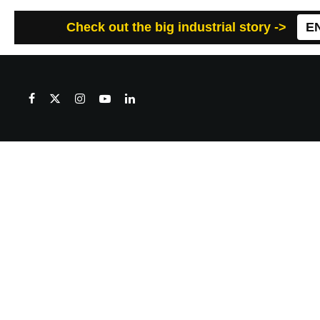
Check out the big industrial story ->
E