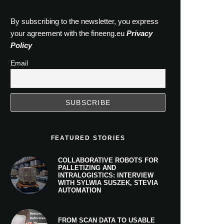
By subscribing to the newsletter, you express
your agreement with the fineeng.eu
Privacy
Policy
Email
FEATURED STORIES
COLLABORATIVE ROBOTS FOR
PALLETIZING AND
INTRALOGISTICS: INTERVIEW
WITH SYLWIA SUSZEK, STEVIA
AUTOMATION
FROM SCAN DATA TO USABLE