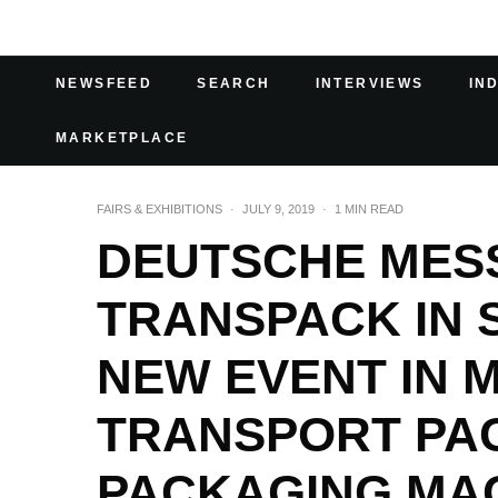
NEWSFEED
SEARCH
INTERVIEWS
IN
MARKETPLACE
FAIRS & EXHIBITIONS
·
JULY 9, 2019
·
1 MIN READ
DEUTSCHE MES
TRANSPACK IN 
NEW EVENT IN
TRANSPORT PA
PACKAGING MA