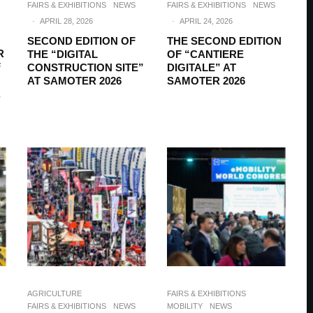
FAIRS & EXHIBITIONS
NEWS
FAIRS & EXHIBITIONS
NEWS
·
APRIL 28, 2026
·
APRIL 24, 2026
SECOND EDITION OF
THE SECOND EDITION
R
THE “DIGITAL
OF “CANTIERE
F
CONSTRUCTION SITE”
DIGITALE” AT
AT SAMOTER 2026
SAMOTER 2026
,
AGRICULTURE
FAIRS & EXHIBITIONS
FAIRS & EXHIBITIONS
NEWS
MOBILITY
NEWS