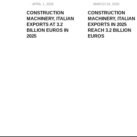
·
APRIL 1, 2026
·
MARCH 24, 2026
CONSTRUCTION
CONSTRUCTION
MACHINERY, ITALIAN
MACHINERY, ITALIAN
EXPORTS AT 3.2
EXPORTS IN 2025
BILLION EUROS IN
REACH 3.2 BILLION
2025
EUROS