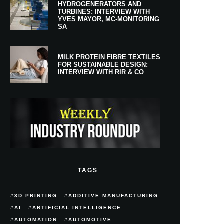
HYDROGENERATORS AND
TURBINES: INTERVIEW WITH
YVES MAYOR, MC-MONITORING
SA
MILK PROTEIN FIBRE TEXTILES
FOR SUSTAINABLE DESIGN:
INTERVIEW WITH RIR & CO
TAGS
3D PRINTING
ADDITIVE MANUFACTURING
AI
ARTIFICIAL INTELLIGENCE
AUTOMATION
AUTOMOTIVE