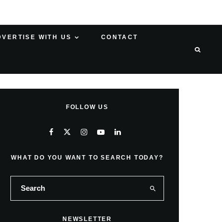
DVERTISE WITH US
CONTACT
FOLLOW US
WHAT DO YOU WANT TO SEARCH TODAY?
NEWSLETTER