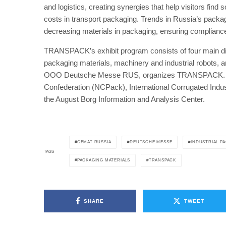
and logistics, creating synergies that help visitors find 
costs in transport packaging. Trends in Russia’s packa
decreasing materials in packaging, ensuring compliance w
TRANSPACK’s exhibit program consists of four main disp
packaging materials, machinery and industrial robots,
OOO Deutsche Messe RUS, organizes TRANSPACK. Coop
Confederation (NCPack), International Corrugated Indu
the August Borg Information and Analysis Center.
CEMAT RUSSIA
DEUTSCHE MESSE
INDUSTRIAL P
TAGS
PACKAGING MATERIALS
TRANSPACK
SHARE
TWEET