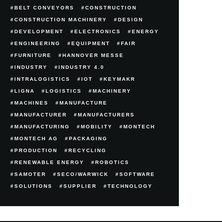
BELT CONVEYORS
CONSTRUCTION
CONSTRUCTION MACHINERY
DESIGN
DEVELOPMENT
ELECTRONICS
ENERGY
ENGINEERING
EQUIPMENT
FAIR
FURNITURE
HANNOVER MESSE
INDUSTRY
INDUSTRY 4.0
INTRALOGISTICS
IOT
KEYMAKR
LIGNA
LOGISTICS
MACHINERY
MACHINES
MANUFACTURE
MANUFACTURER
MANUFACTURERS
MANUFACTURING
MOBILITY
MONTECH
MONTECH AG
PACKAGING
PRODUCTION
RECYCLING
RENEWABLE ENERGY
ROBOTICS
SAMOTER
SECO/WARWICK
SOFTWARE
SOLUTIONS
SUPPLIER
TECHNOLOGY