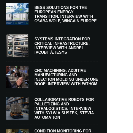
BESS SOLUTIONS FOR THE
EUROPEAN ENERGY
TRANSITION: INTERVIEW WITH
CSABA WOLF, WINGAIN EUROPE
SYSTEMS INTEGRATION FOR
CRITICAL INFRASTRUCTURE:
INTERVIEW WITH ANDREI
IACOBIȚĂ, IESYS
CNC MACHINING, ADDITIVE
MANUFACTURING AND
INJECTION MOLDING UNDER ONE
ROOF: INTERVIEW WITH FATHOM
COLLABORATIVE ROBOTS FOR
PALLETIZING AND
INTRALOGISTICS: INTERVIEW
WITH SYLWIA SUSZEK, STEVIA
AUTOMATION
CONDITION MONITORING FOR