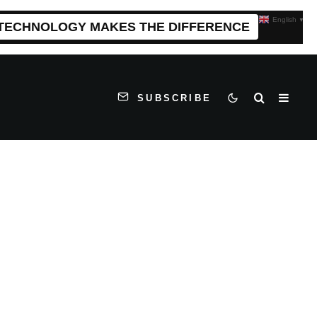
English
▼
 TECHNOLOGY MAKES THE DIFFERENCE
SUBSCRIBE