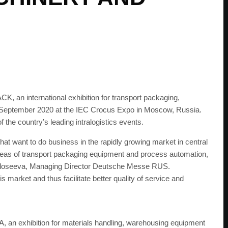
an international exhibition for transport packaging,
f September 2020 at the IEC Crocus Expo in Moscow, Russia.
he country’s leading intralogistics events.
t want to do business in the rapidly growing market in central
e areas of transport packaging equipment and process automation,
 Fedoseeva, Managing Director Deutsche Messe RUS.
s market and thus facilitate better quality of service and
an exhibition for materials handling, warehousing equipment