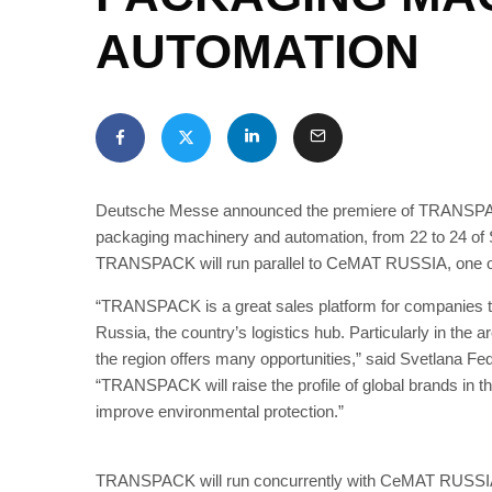
AUTOMATION
Deutsche Messe announced the premiere of TRANSPACK, 
packaging machinery and automation, from 22 to 24 o
TRANSPACK will run parallel to CeMAT RUSSIA, one of t
“TRANSPACK is a great sales platform for companies tha
Russia, the country’s logistics hub. Particularly in th
the region offers many opportunities,” said Svetlana
“TRANSPACK will raise the profile of global brands in thi
improve environmental protection.”
TRANSPACK will run concurrently with CeMAT RUSSIA, 