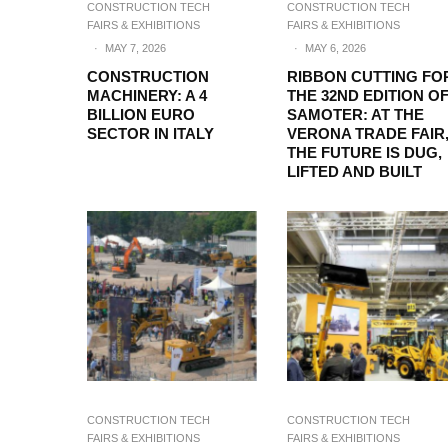
CONSTRUCTION TECH
CONSTRUCTION TECH
FAIRS & EXHIBITIONS
FAIRS & EXHIBITIONS
·
MAY 7, 2026
·
MAY 6, 2026
CONSTRUCTION
RIBBON CUTTING FO
MACHINERY: A 4
THE 32ND EDITION O
BILLION EURO
SAMOTER: AT THE
SECTOR IN ITALY
VERONA TRADE FAIR
THE FUTURE IS DUG,
LIFTED AND BUILT
CONSTRUCTION TECH
CONSTRUCTION TECH
FAIRS & EXHIBITIONS
FAIRS & EXHIBITIONS