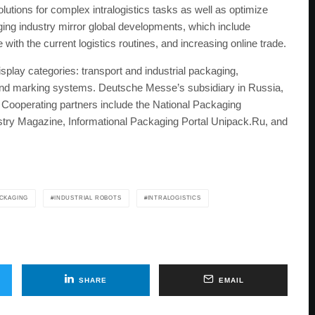
solutions for complex intralogistics tasks as well as optimize
ging industry mirror global developments, which include
ith the current logistics routines, and increasing online trade.
lay categories: transport and industrial packaging,
 and marking systems. Deutsche Messe’s subsidiary in Russia,
erating partners include the National Packaging
stry Magazine, Informational Packaging Portal Unipack.Ru, and
ACKAGING
INDUSTRIAL ROBOTS
INTRALOGISTICS
SHARE
EMAIL