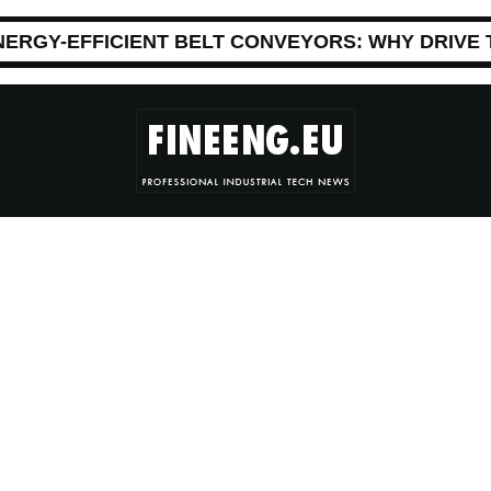
NERGY-EFFICIENT BELT CONVEYORS: WHY DRIVE