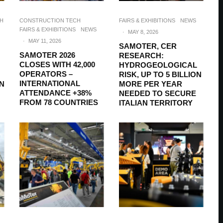
CH
CONSTRUCTION TECH
FAIRS & EXHIBITIONS
NEWS
FAIRS & EXHIBITIONS
NEWS
·
MAY 8, 2026
·
MAY 11, 2026
SAMOTER, CER
SAMOTER 2026
RESEARCH:
CLOSES WITH 42,000
HYDROGEOLOGICAL
OPERATORS –
RISK, UP TO 5 BILLION
INTERNATIONAL
ON
MORE PER YEAR
ATTENDANCE +38%
NEEDED TO SECURE
FROM 78 COUNTRIES
ITALIAN TERRITORY