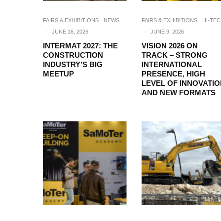
FAIRS & EXHIBITIONS
NEWS
FAIRS & EXHIBITIONS
HI-TE
·
JUNE 16, 2026
·
JUNE 9, 2026
INTERMAT 2027: THE
VISION 2026 ON
CONSTRUCTION
TRACK – STRONG
INDUSTRY’S BIG
INTERNATIONAL
MEETUP
PRESENCE, HIGH
LEVEL OF INNOVATI
AND NEW FORMATS