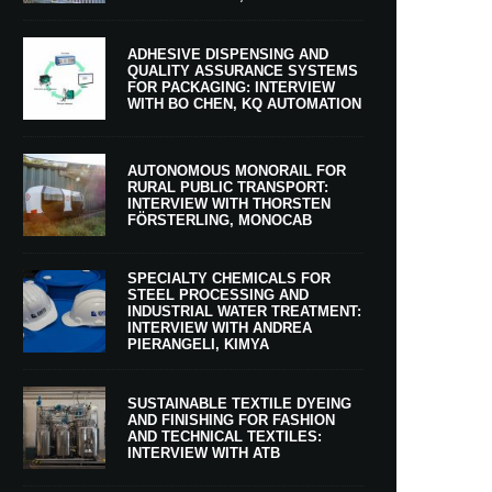
ADHESIVE DISPENSING AND
QUALITY ASSURANCE SYSTEMS
FOR PACKAGING: INTERVIEW
WITH BO CHEN, KQ AUTOMATION
AUTONOMOUS MONORAIL FOR
RURAL PUBLIC TRANSPORT:
INTERVIEW WITH THORSTEN
FÖRSTERLING, MONOCAB
SPECIALTY CHEMICALS FOR
STEEL PROCESSING AND
INDUSTRIAL WATER TREATMENT:
INTERVIEW WITH ANDREA
PIERANGELI, KIMYA
SUSTAINABLE TEXTILE DYEING
AND FINISHING FOR FASHION
AND TECHNICAL TEXTILES:
INTERVIEW WITH ATB