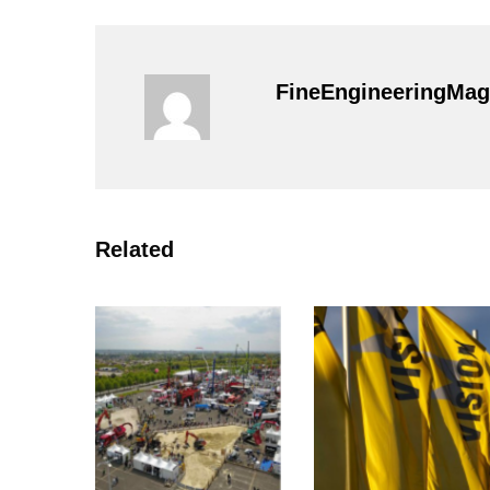
FineEngineeringMag
Related