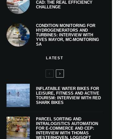
CAD: THE REAL EFFICIENCY
CHALLENGE
CONDITION MONITORING FOR
HYDROGENERATORS AND
TURBINES: INTERVIEW WITH
YVES MAYOR, MC-MONITORING
SA
LATEST
INFLATABLE WATER BIKES FOR
LEISURE, FITNESS AND ACTIVE
TOURISM: INTERVIEW WITH RED
SHARK BIKES
PARCEL SORTING AND
INTRALOGISTICS AUTOMATION
FOR E-COMMERCE AND CEP:
INTERVIEW WITH THOMAS
WESTERHOVEN, LOGISOFT