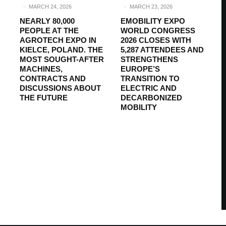
·
MARCH 24, 2026
·
MARCH 23, 2026
NEARLY 80,000
EMOBILITY EXPO
PEOPLE AT THE
WORLD CONGRESS
AGROTECH EXPO IN
2026 CLOSES WITH
KIELCE, POLAND. THE
5,287 ATTENDEES AND
MOST SOUGHT-AFTER
STRENGTHENS
MACHINES,
EUROPE’S
CONTRACTS AND
TRANSITION TO
DISCUSSIONS ABOUT
ELECTRIC AND
THE FUTURE
DECARBONIZED
MOBILITY