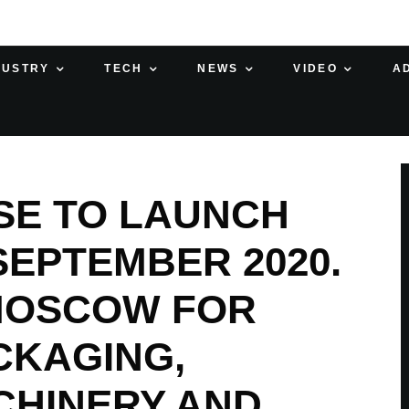
DUSTRY
TECH
NEWS
VIDEO
A
SE TO LAUNCH
SEPTEMBER 2020.
 MOSCOW FOR
CKAGING,
CHINERY AND