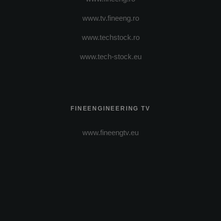
www.tv.fineeng.ro
www.techstock.ro
www.tech-stock.eu
FINEENGINEERING TV
www.fineengtv.eu