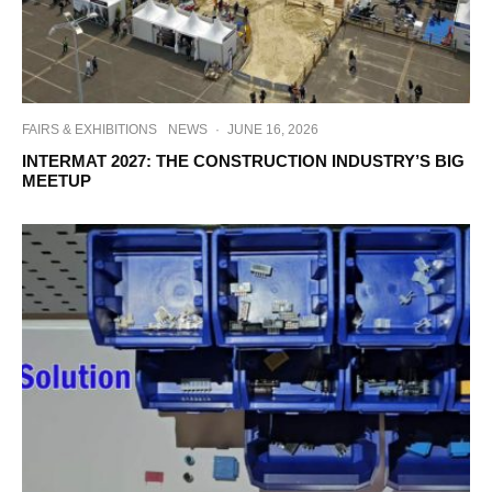
FAIRS & EXHIBITIONS
NEWS
·
JUNE 16, 2026
INTERMAT 2027: THE CONSTRUCTION INDUSTRY’S BIG
MEETUP