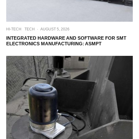
HI-TECH
TECH
·
AUGUST 5, 2026
INTEGRATED HARDWARE AND SOFTWARE FOR SMT
ELECTRONICS MANUFACTURING: ASMPT