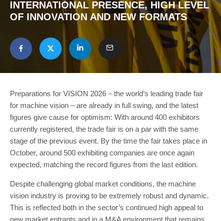
INTERNATIONAL PRESENCE, HIGH LEVEL
OF INNOVATION AND NEW FORMATS
Preparations for VISION 2026 – the world’s leading trade fair
for machine vision – are already in full swing, and the latest
figures give cause for optimism: With around 400 exhibitors
currently registered, the trade fair is on a par with the same
stage of the previous event. By the time the fair takes place in
October, around 500 exhibiting companies are once again
expected, matching the record figures from the last edition.
Despite challenging global market conditions, the machine
vision industry is proving to be extremely robust and dynamic.
This is reflected both in the sector’s continued high appeal to
new market entrants and in a M&A environment that remains