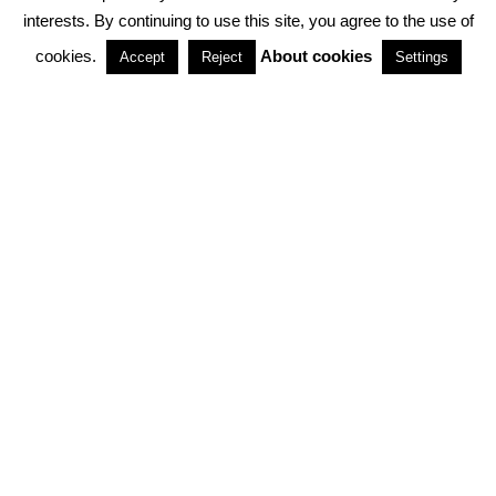
interests. By continuing to use this site, you agree to the use of
PARTNERSHIPS
cookies.
About cookies
Accept
Reject
Settings