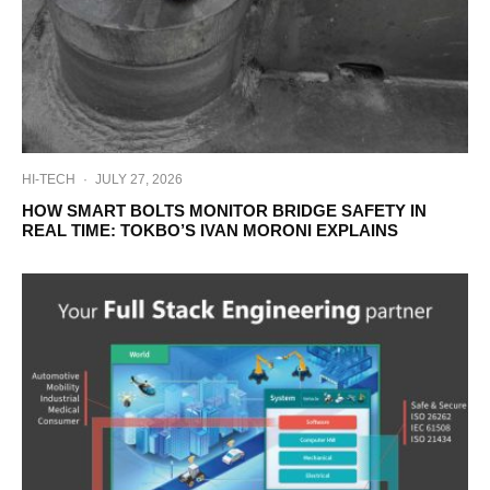
HI-TECH
·
JULY 27, 2026
HOW SMART BOLTS MONITOR BRIDGE SAFETY IN
REAL TIME: TOKBO’S IVAN MORONI EXPLAINS