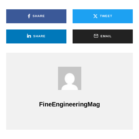
SHARE
TWEET
SHARE
EMAIL
FineEngineeringMag