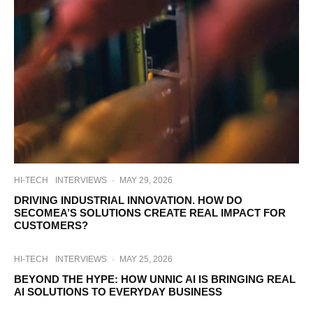
HI-TECH
INTERVIEWS
·
MAY 29, 2026
DRIVING INDUSTRIAL INNOVATION. HOW DO
SECOMEA’S SOLUTIONS CREATE REAL IMPACT FOR
CUSTOMERS?
HI-TECH
INTERVIEWS
·
MAY 25, 2026
BEYOND THE HYPE: HOW UNNIC AI IS BRINGING REAL
AI SOLUTIONS TO EVERYDAY BUSINESS