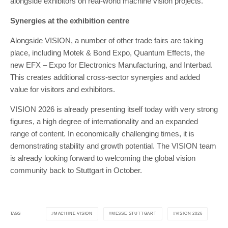
alongside exhibitors on real-world machine vision projects.
Synergies at the exhibition centre
Alongside VISION, a number of other trade fairs are taking
place, including Motek & Bond Expo, Quantum Effects, the
new EFX – Expo for Electronics Manufacturing, and Interbad.
This creates additional cross-sector synergies and added
value for visitors and exhibitors.
VISION 2026 is already presenting itself today with very strong
figures, a high degree of internationality and an expanded
range of content. In economically challenging times, it is
demonstrating stability and growth potential. The VISION team
is already looking forward to welcoming the global vision
community back to Stuttgart in October.
MACHINE VISION
MESSE STUTTGART
VISION 2026
TAGS