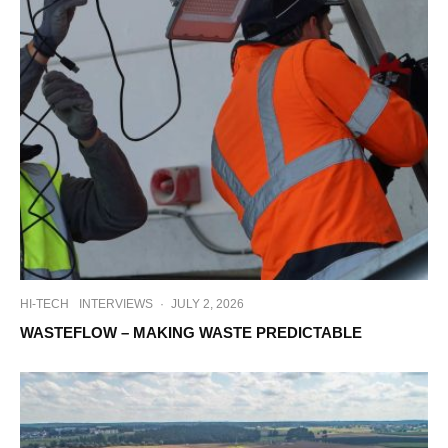
HI-TECH
INTERVIEWS
·
JULY 2, 2026
WASTEFLOW – MAKING WASTE PREDICTABLE