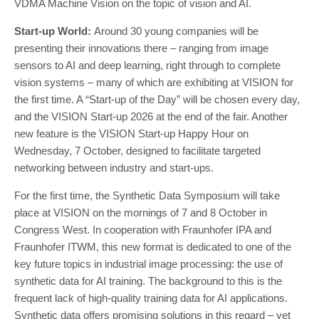
VDMA Machine Vision on the topic of vision and AI.
Start-up World:
Around 30 young companies will be
presenting their innovations there – ranging from image
sensors to AI and deep learning, right through to complete
vision systems – many of which are exhibiting at VISION for
the first time. A “Start-up of the Day” will be chosen every day,
and the VISION Start-up 2026 at the end of the fair. Another
new feature is the VISION Start-up Happy Hour on
Wednesday, 7 October, designed to facilitate targeted
networking between industry and start-ups.
For the first time, the Synthetic Data Symposium will take
place at VISION on the mornings of 7 and 8 October in
Congress West. In cooperation with Fraunhofer IPA and
Fraunhofer ITWM, this new format is dedicated to one of the
key future topics in industrial image processing: the use of
synthetic data for AI training. The background to this is the
frequent lack of high-quality training data for AI applications.
Synthetic data offers promising solutions in this regard – yet