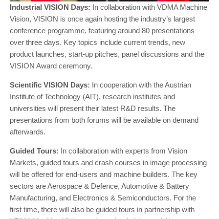
Industrial VISION Days:
In collaboration with VDMA Machine
Vision, VISION is once again hosting the industry’s largest
conference programme, featuring around 80 presentations
over three days. Key topics include current trends, new
product launches, start-up pitches, panel discussions and the
VISION Award ceremony.
Scientific VISION Days:
In cooperation with the Austrian
Institute of Technology (AIT), research institutes and
universities will present their latest R&D results. The
presentations from both forums will be available on demand
afterwards.
Guided Tours:
In collaboration with experts from Vision
Markets, guided tours and crash courses in image processing
will be offered for end-users and machine builders. The key
sectors are Aerospace & Defence, Automotive & Battery
Manufacturing, and Electronics & Semiconductors. For the
first time, there will also be guided tours in partnership with