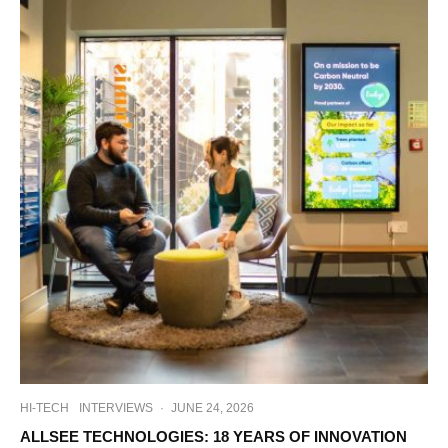
HI-TECH
INTERVIEWS
·
JUNE 24, 2026
ALLSEE TECHNOLOGIES: 18 YEARS OF INNOVATION