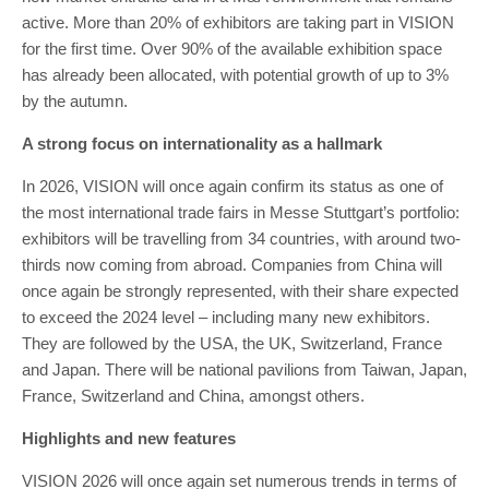
active. More than 20% of exhibitors are taking part in VISION
for the first time. Over 90% of the available exhibition space
has already been allocated, with potential growth of up to 3%
by the autumn.
A strong focus on internationality as a hallmark
In 2026, VISION will once again confirm its status as one of
the most international trade fairs in Messe Stuttgart’s portfolio:
exhibitors will be travelling from 34 countries, with around two-
thirds now coming from abroad. Companies from China will
once again be strongly represented, with their share expected
to exceed the 2024 level – including many new exhibitors.
They are followed by the USA, the UK, Switzerland, France
and Japan. There will be national pavilions from Taiwan, Japan,
France, Switzerland and China, amongst others.
Highlights and new features
VISION 2026 will once again set numerous trends in terms of