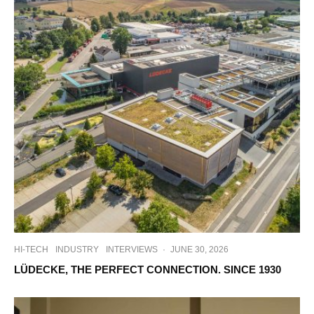
HI-TECH
INDUSTRY
INTERVIEWS
·
JUNE 30, 2026
LÜDECKE, THE PERFECT CONNECTION. SINCE 1930