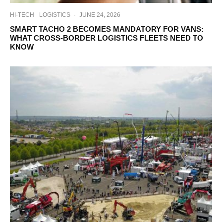
HI-TECH
LOGISTICS
·
JUNE 24, 2026
SMART TACHO 2 BECOMES MANDATORY FOR VANS:
WHAT CROSS-BORDER LOGISTICS FLEETS NEED TO
KNOW