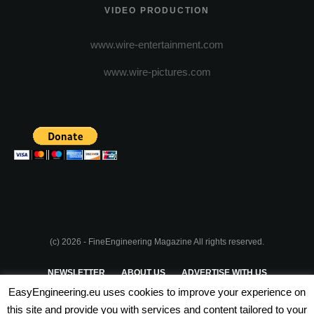
VIDEO PRODUCTION
www.wire-entertainment.com
www.wire-pictures.com
(c) 2026 - FineEngineering Magazine All rights reserved.
NEWSLETTER
ABOUT US
ADVERTISE WITH US
EasyEngineering.eu uses cookies to improve your experience on
PRIVACY POLICY
ABOUT COOKIES
TERMS & CONDITIONS
this site and provide you with services and content tailored to your