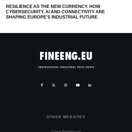
RESILIENCE AS THE NEW CURRENCY. HOW
CYBERSECURITY, AI AND CONNECTIVITY ARE
SHAPING EUROPE’S INDUSTRIAL FUTURE
OTHER WEBSITES
www.fineeng.ro