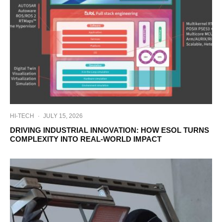
HI-TECH
·
JULY 15, 2026
DRIVING INDUSTRIAL INNOVATION: HOW ESOL TURNS
COMPLEXITY INTO REAL-WORLD IMPACT