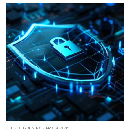
HI-TECH
INDUSTRY
·
MAY 14, 2026