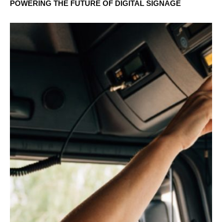
POWERING THE FUTURE OF DIGITAL SIGNAGE