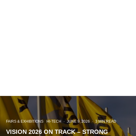
FAIRS & EXHIBITIONS
HI-TECH
·
JUNE 9, 2026
·
3 MIN READ
VISION 2026 ON TRACK – STRONG