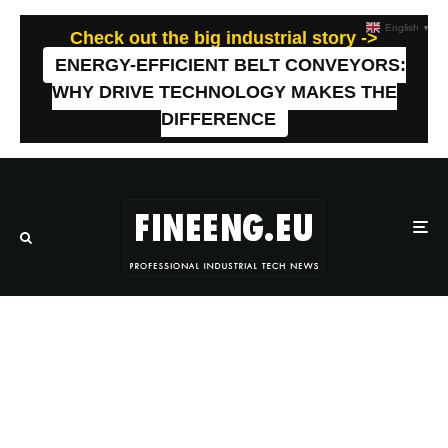
English
▼
Check out the big industrial story ->
ENERGY-EFFICIENT BELT CONVEYORS:
WHY DRIVE TECHNOLOGY MAKES THE
DIFFERENCE