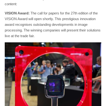
content:
VISION Award:
The call for papers for the 27th edition of the
VISION Award will open shortly. This prestigious innovation
award recognises outstanding developments in image
processing. The winning companies will present their solutions
live at the trade fair.