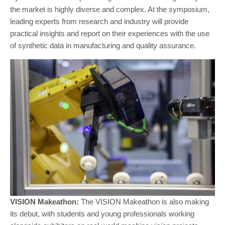
the market is highly diverse and complex. At the symposium,
leading experts from research and industry will provide
practical insights and report on their experiences with the use
of synthetic data in manufacturing and quality assurance.
VISION Makeathon:
The VISION Makeathon is also making
its debut, with students and young professionals working