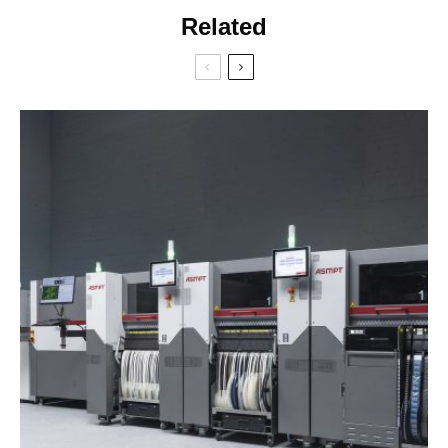
Related