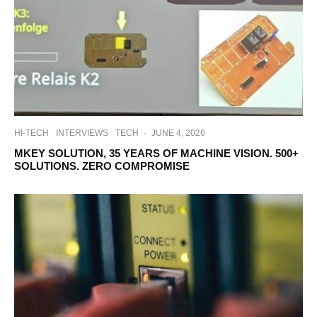
HI-TECH
INTERVIEWS
TECH
·
JUNE 4, 2026
MKEY SOLUTION, 35 YEARS OF MACHINE VISION. 500+
SOLUTIONS. ZERO COMPROMISE