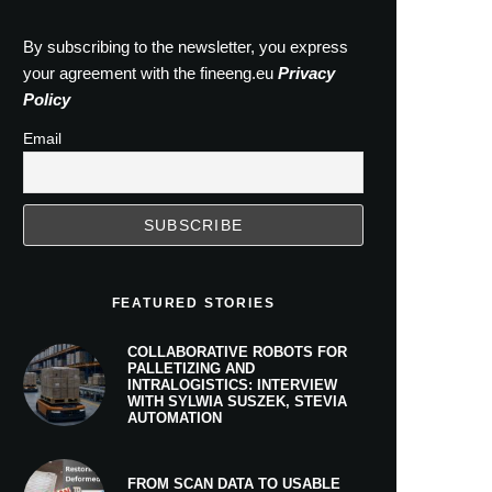
By subscribing to the newsletter, you express
your agreement with the fineeng.eu
Privacy
Policy
Email
FEATURED STORIES
COLLABORATIVE ROBOTS FOR
PALLETIZING AND
INTRALOGISTICS: INTERVIEW
WITH SYLWIA SUSZEK, STEVIA
AUTOMATION
FROM SCAN DATA TO USABLE