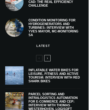
CAD: THE REAL EFFICIENCY
CHALLENGE
CONDITION MONITORING FOR
HYDROGENERATORS AND
TURBINES: INTERVIEW WITH
YVES MAYOR, MC-MONITORING
SA
LATEST
INFLATABLE WATER BIKES FOR
LEISURE, FITNESS AND ACTIVE
TOURISM: INTERVIEW WITH RED
SHARK BIKES
PARCEL SORTING AND
INTRALOGISTICS AUTOMATION
FOR E-COMMERCE AND CEP:
INTERVIEW WITH THOMAS
WESTERHOVEN, LOGISOFT