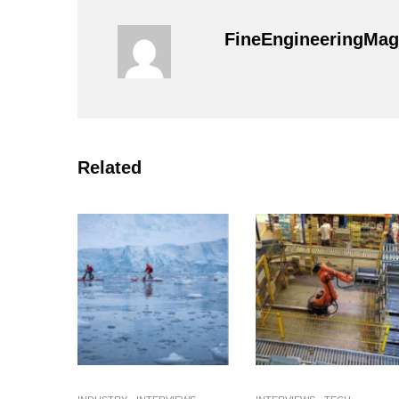
FineEngineeringMag
Related