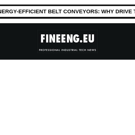
NERGY-EFFICIENT BELT CONVEYORS: WHY DRIVE