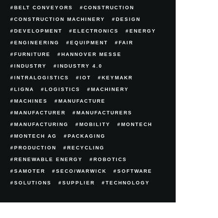
BELT CONVEYORS
CONSTRUCTION
CONSTRUCTION MACHINERY
DESIGN
DEVELOPMENT
ELECTRONICS
ENERGY
ENGINEERING
EQUIPMENT
FAIR
FURNITURE
HANNOVER MESSE
INDUSTRY
INDUSTRY 4.0
INTRALOGISTICS
IOT
KEYMAKR
LIGNA
LOGISTICS
MACHINERY
MACHINES
MANUFACTURE
MANUFACTURER
MANUFACTURERS
MANUFACTURING
MOBILITY
MONTECH
MONTECH AG
PACKAGING
PRODUCTION
RECYCLING
RENEWABLE ENERGY
ROBOTICS
SAMOTER
SECO/WARWICK
SOFTWARE
SOLUTIONS
SUPPLIER
TECHNOLOGY