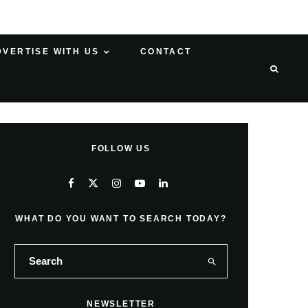
DVERTISE WITH US
CONTACT
FOLLOW US
WHAT DO YOU WANT TO SEARCH TODAY?
NEWSLETTER