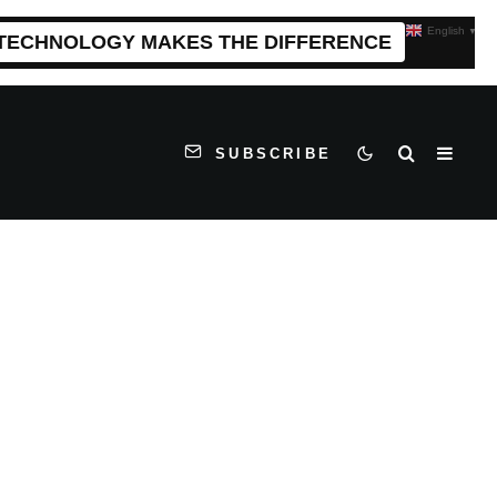
English
▼
 TECHNOLOGY MAKES THE DIFFERENCE
SUBSCRIBE