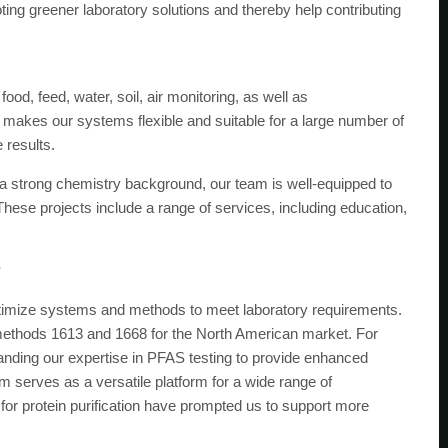
ting greener laboratory solutions and thereby help contributing
od, feed, water, soil, air monitoring, as well as
 makes our systems flexible and suitable for a large number of
 results.
 a strong chemistry background, our team is well-equipped to
 These projects include a range of services, including education,
?
ptimize systems and methods to meet laboratory requirements.
ethods 1613 and 1668 for the North American market. For
ding our expertise in PFAS testing to provide enhanced
serves as a versatile platform for a wide range of
 for protein purification have prompted us to support more