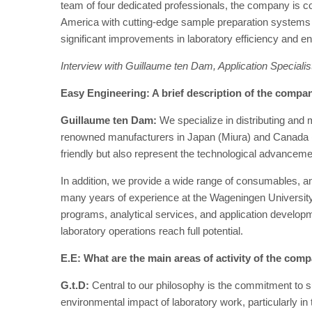
team of four dedicated professionals, the company is 
America with cutting-edge sample preparation systems 
significant improvements in laboratory efficiency and en
Interview with Guillaume ten Dam, Application Special
Easy Engineering: A brief description of the company
Guillaume ten Dam:
We specialize in distributing and 
renowned manufacturers in Japan (Miura) and Canada
friendly but also represent the technological advanceme
In addition, we provide a wide range of consumables, a
many years of experience at the Wageningen University 
programs, analytical services, and application developm
laboratory operations reach full potential.
E.E: What are the main areas of activity of the com
G.t.D:
Central to our philosophy is the commitment to s
environmental impact of laboratory work, particularly in