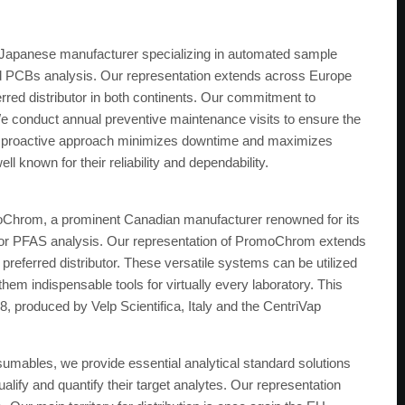
 Japanese manufacturer specializing in automated sample
and PCBs analysis. Our representation extends across Europe
rred distributor in both continents. Our commitment to
e conduct annual preventive maintenance visits to ensure the
is proactive approach minimizes downtime and maximizes
ll known for their reliability and dependability.
Chrom, a prominent Canadian manufacturer renowned for its
for PFAS analysis. Our representation of PromoChrom extends
preferred distributor. These versatile systems can be utilized
em indispensable tools for virtually every laboratory. This
 produced by Velp Scientifica, Italy and the CentriVap
sumables, we provide essential analytical standard solutions
alify and quantify their target analytes. Our representation