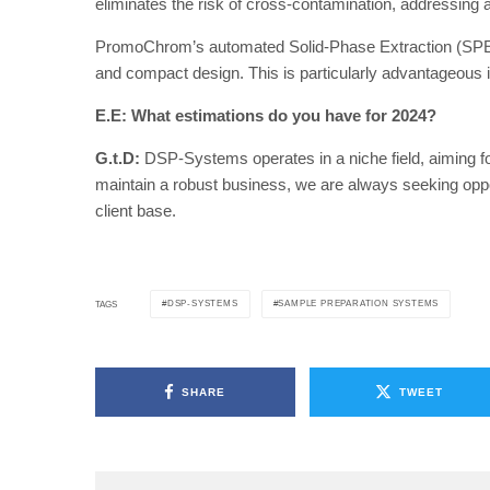
eliminates the risk of cross-contamination, addressing 
PromoChrom’s automated Solid-Phase Extraction (SPE) s
and compact design. This is particularly advantageous 
E.E: What estimations do you have for 2024?
G.t.D:
DSP-Systems operates in a niche field, aiming fo
maintain a robust business, we are always seeking oppo
client base.
DSP-SYSTEMS
SAMPLE PREPARATION SYSTEMS
TAGS
SHARE
TWEET