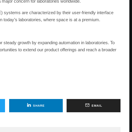
a major concern for laboratories worldwide.
ystems are characterized by their user-friendly interface
in today’s laboratories, where space is at a premium.
r steady growth by expanding automation in laboratories. To
rtunities to extend our product offerings and reach a broader
SHARE
EMAIL