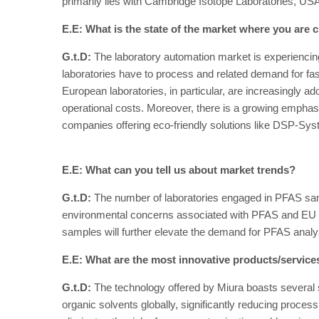
primarily lies with Cambridge Isotope Laboratories, USA.
E.E: What is the state of the market where you are c
G.t.D:
The laboratory automation market is experiencin
laboratories have to process and related demand for fas
European laboratories, in particular, are increasingly a
operational costs. Moreover, there is a growing emphasis
companies offering eco-friendly solutions like DSP-Sy
E.E: What can you tell us about market trends?
G.t.D:
The number of laboratories engaged in PFAS sampl
environmental concerns associated with PFAS and EU legi
samples will further elevate the demand for PFAS analy
E.E: What are the most innovative products/servic
G.t.D:
The technology offered by Miura boasts several sig
organic solvents globally, significantly reducing proce