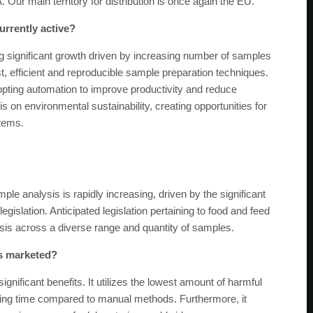
 Our main territory for distribution is once again the EU.
urrently active?
g significant growth driven by increasing number of samples
t, efficient and reproducible sample preparation techniques.
dopting automation to improve productivity and reduce
 on environmental sustainability, creating opportunities for
stems.
e analysis is rapidly increasing, driven by the significant
slation. Anticipated legislation pertaining to food and feed
sis across a diverse range and quantity of samples.
es marketed?
nificant benefits. It utilizes the lowest amount of harmful
ssing time compared to manual methods. Furthermore, it