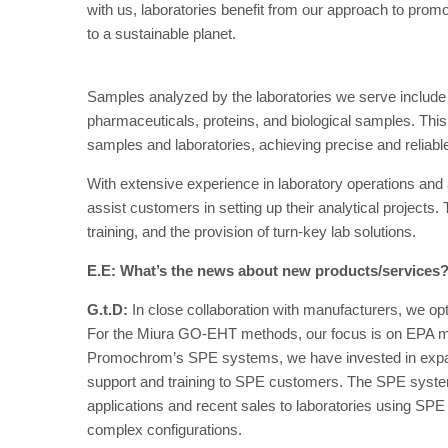
with us, laboratories benefit from our approach to promo
to a sustainable planet.
Samples analyzed by the laboratories we serve include fo
pharmaceuticals, proteins, and biological samples. This
samples and laboratories, achieving precise and reliable
With extensive experience in laboratory operations and
assist customers in setting up their analytical projects.
training, and the provision of turn-key lab solutions.
E.E: What’s the news about new products/services
G.t.D:
In close collaboration with manufacturers, we o
For the Miura GO-EHT methods, our focus is on EPA m
Promochrom’s SPE systems, we have invested in expan
support and training to SPE customers. The SPE system 
applications and recent sales to laboratories using SPE
complex configurations.