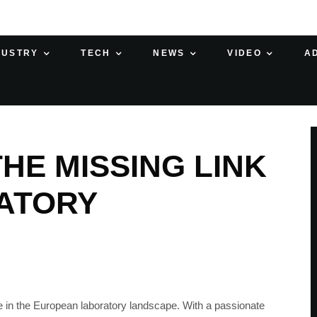
DUSTRY
TECH
NEWS
VIDEO
A
HE MISSING LINK
ATORY
 in the European laboratory landscape. With a passionate