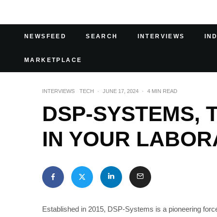
NEWSFEED
SEARCH
INTERVIEWS
IN
MARKETPLACE
INTERVIEWS
TECH
·
JUNE 17, 2024
·
4 MIN READ
DSP-SYSTEMS, T
IN YOUR LABOR
Established in 2015, DSP-Systems is a pioneering force