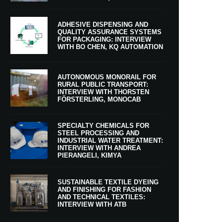
ADHESIVE DISPENSING AND
QUALITY ASSURANCE SYSTEMS
FOR PACKAGING: INTERVIEW
WITH BO CHEN, KQ AUTOMATION
AUTONOMOUS MONORAIL FOR
RURAL PUBLIC TRANSPORT:
INTERVIEW WITH THORSTEN
FÖRSTERLING, MONOCAB
SPECIALTY CHEMICALS FOR
STEEL PROCESSING AND
INDUSTRIAL WATER TREATMENT:
INTERVIEW WITH ANDREA
PIERANGELI, KIMYA
SUSTAINABLE TEXTILE DYEING
AND FINISHING FOR FASHION
AND TECHNICAL TEXTILES:
INTERVIEW WITH ATB