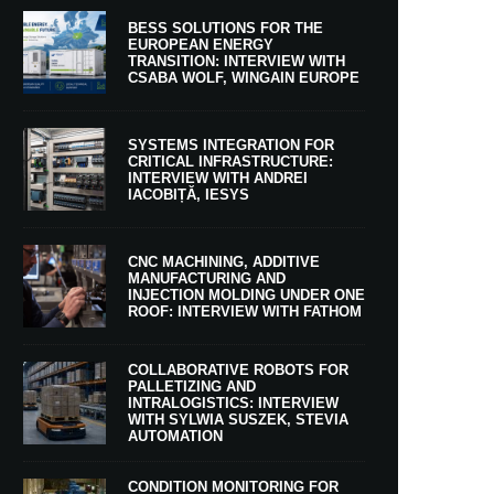
BESS SOLUTIONS FOR THE
EUROPEAN ENERGY
TRANSITION: INTERVIEW WITH
CSABA WOLF, WINGAIN EUROPE
SYSTEMS INTEGRATION FOR
CRITICAL INFRASTRUCTURE:
INTERVIEW WITH ANDREI
IACOBIȚĂ, IESYS
CNC MACHINING, ADDITIVE
MANUFACTURING AND
INJECTION MOLDING UNDER ONE
ROOF: INTERVIEW WITH FATHOM
COLLABORATIVE ROBOTS FOR
PALLETIZING AND
INTRALOGISTICS: INTERVIEW
WITH SYLWIA SUSZEK, STEVIA
AUTOMATION
CONDITION MONITORING FOR