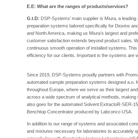
E.E: What are the ranges of products/services?
G.t.D:
DSP-Systems’ main supplier is Miura, a leading
preparation systems tailored specifically for Dioxins 
and North America, making us Miura’s largest and prefe
customer satisfaction extends beyond product sales. W
continuous smooth operation of installed systems. Th
efficiency for our clients. Important is the systems are we
Since 2019, DSP-Systems proudly partners with Promo
automated sample preparation systems designed a.o. 
throughout Europe, where we serve as their largest and 
across a wide spectrum of analytical methods, making th
also goes for the automated Solvent ExtractoR-SER-158,
Benchtop Concentrator produced by Labconco USA.
In addition to our range of systems and associated con
and mixtures necessary for laboratories to accurately qu