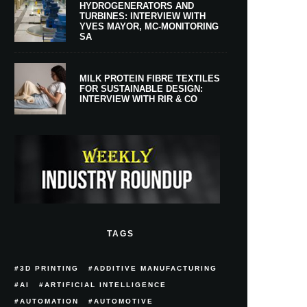
HYDROGENERATORS AND
TURBINES: INTERVIEW WITH
YVES MAYOR, MC-MONITORING
SA
MILK PROTEIN FIBRE TEXTILES
FOR SUSTAINABLE DESIGN:
INTERVIEW WITH RIR & CO
TAGS
3D PRINTING
ADDITIVE MANUFACTURING
AI
ARTIFICIAL INTELLIGENCE
AUTOMATION
AUTOMOTIVE