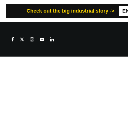
Check out the big industrial story ->
E