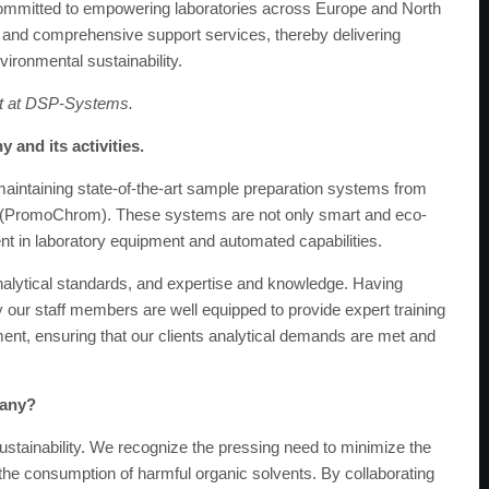
committed to empowering laboratories across Europe and North
and comprehensive support services, thereby delivering
vironmental sustainability.
ist at DSP-Systems.
 and its activities.
maintaining state-of-the-art sample preparation systems from
 (PromoChrom). These systems are not only smart and eco-
nt in laboratory equipment and automated capabilities.
nalytical standards, and expertise and knowledge. Having
our staff members are well equipped to provide expert training
ent, ensuring that our clients analytical demands are met and
pany?
ustainability. We recognize the pressing need to minimize the
 the consumption of harmful organic solvents. By collaborating