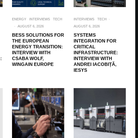
ENERGY
INTERVIEWS
TECH
INTERVIEWS
TECH
·
·
AUGUST 6, 2026
AUGUST 6, 2026
BESS SOLUTIONS FOR
SYSTEMS
THE EUROPEAN
INTEGRATION FOR
ENERGY TRANSITION:
CRITICAL
INTERVIEW WITH
INFRASTRUCTURE:
:
CSABA WOLF,
INTERVIEW WITH
WINGAIN EUROPE
ANDREI IACOBIȚĂ,
IESYS