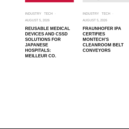
INDUSTRY
TECH
·
INDUSTRY
TECH
·
AUGUST 5, 2026
AUGUST 5, 2026
REUSABLE MEDICAL
FRAUNHOFER IPA
DEVICES AND CSSD
CERTIFIES
SOLUTIONS FOR
MONTECH’S
JAPANESE
CLEANROOM BELT
HOSPITALS:
CONVEYORS
MEILLEUR CO.