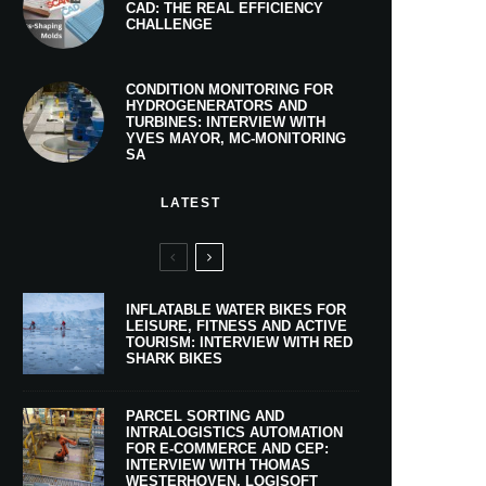
CAD: THE REAL EFFICIENCY
CHALLENGE
CONDITION MONITORING FOR
HYDROGENERATORS AND
TURBINES: INTERVIEW WITH
YVES MAYOR, MC-MONITORING
SA
LATEST
INFLATABLE WATER BIKES FOR
LEISURE, FITNESS AND ACTIVE
TOURISM: INTERVIEW WITH RED
SHARK BIKES
PARCEL SORTING AND
INTRALOGISTICS AUTOMATION
FOR E-COMMERCE AND CEP:
INTERVIEW WITH THOMAS
WESTERHOVEN, LOGISOFT