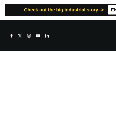
Check out the big industrial story ->
E