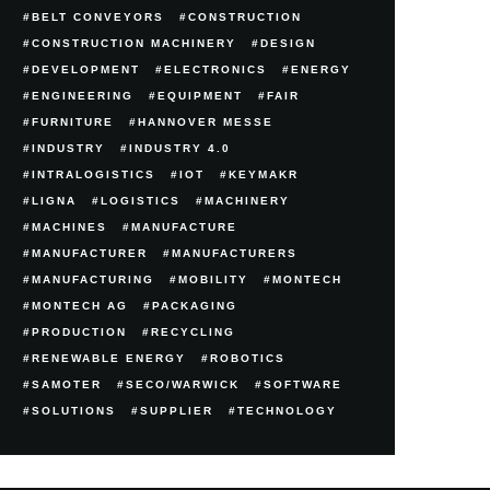
BELT CONVEYORS
CONSTRUCTION
CONSTRUCTION MACHINERY
DESIGN
DEVELOPMENT
ELECTRONICS
ENERGY
ENGINEERING
EQUIPMENT
FAIR
FURNITURE
HANNOVER MESSE
INDUSTRY
INDUSTRY 4.0
INTRALOGISTICS
IOT
KEYMAKR
LIGNA
LOGISTICS
MACHINERY
MACHINES
MANUFACTURE
MANUFACTURER
MANUFACTURERS
MANUFACTURING
MOBILITY
MONTECH
MONTECH AG
PACKAGING
PRODUCTION
RECYCLING
RENEWABLE ENERGY
ROBOTICS
SAMOTER
SECO/WARWICK
SOFTWARE
SOLUTIONS
SUPPLIER
TECHNOLOGY