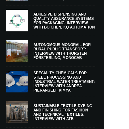
ADHESIVE DISPENSING AND
QUALITY ASSURANCE SYSTEMS
FOR PACKAGING: INTERVIEW
WITH BO CHEN, KQ AUTOMATION
AUTONOMOUS MONORAIL FOR
RURAL PUBLIC TRANSPORT:
INTERVIEW WITH THORSTEN
FÖRSTERLING, MONOCAB
SPECIALTY CHEMICALS FOR
STEEL PROCESSING AND
INDUSTRIAL WATER TREATMENT:
INTERVIEW WITH ANDREA
PIERANGELI, KIMYA
SUSTAINABLE TEXTILE DYEING
AND FINISHING FOR FASHION
AND TECHNICAL TEXTILES:
INTERVIEW WITH ATB