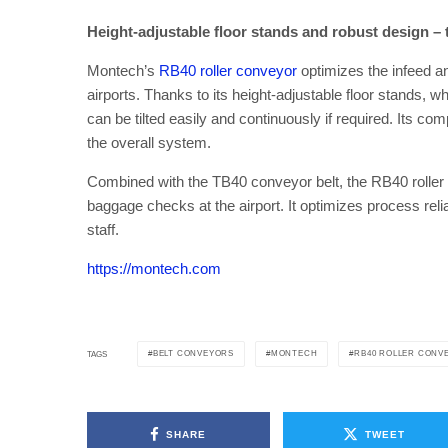
Height-adjustable floor stands and robust design – 
Montech’s
RB40 roller conveyor
optimizes the infeed a
airports. Thanks to its height-adjustable floor stands, w
can be tilted easily and continuously if required. Its 
the overall system.
Combined with the TB40 conveyor belt, the RB40 roller c
baggage checks at the airport. It optimizes process rel
staff.
https://montech.com
BELT CONVEYORS
MONTECH
RB40 ROLLER CONV
TAGS
SHARE
TWEET