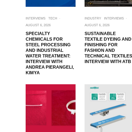
INTERVIEWS
TECH
·
INDUSTRY
INTERVIEWS
·
AUGUST 6, 2026
AUGUST 6, 2026
SPECIALTY
SUSTAINABLE
CHEMICALS FOR
TEXTILE DYEING AND
STEEL PROCESSING
FINISHING FOR
AND INDUSTRIAL
FASHION AND
WATER TREATMENT:
TECHNICAL TEXTILES
INTERVIEW WITH
INTERVIEW WITH ATB
ANDREA PIERANGELI,
KIMYA