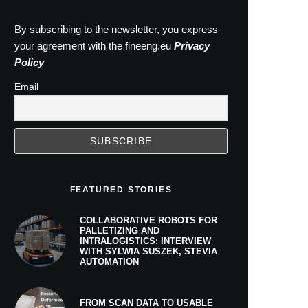
By subscribing to the newsletter, you express
your agreement with the fineeng.eu
Privacy
Policy
Email
FEATURED STORIES
COLLABORATIVE ROBOTS FOR
PALLETIZING AND
INTRALOGISTICS: INTERVIEW
WITH SYLWIA SUSZEK, STEVIA
AUTOMATION
FROM SCAN DATA TO USABLE