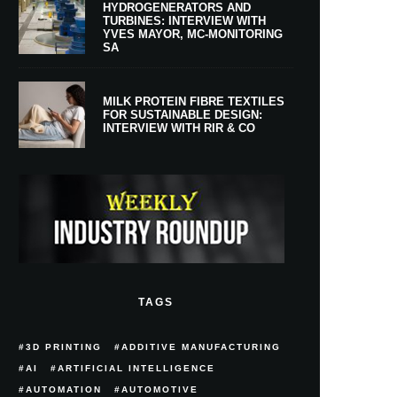
HYDROGENERATORS AND
TURBINES: INTERVIEW WITH
YVES MAYOR, MC-MONITORING
SA
MILK PROTEIN FIBRE TEXTILES
FOR SUSTAINABLE DESIGN:
INTERVIEW WITH RIR & CO
TAGS
3D PRINTING
ADDITIVE MANUFACTURING
AI
ARTIFICIAL INTELLIGENCE
AUTOMATION
AUTOMOTIVE