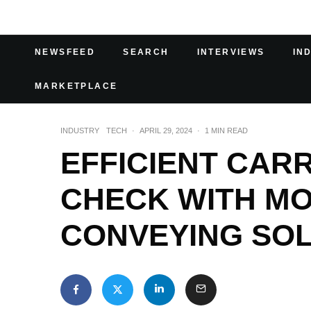
NEWSFEED
SEARCH
INTERVIEWS
IN
MARKETPLACE
INDUSTRY
TECH
·
APRIL 29, 2024
·
1 MIN READ
EFFICIENT CAR
CHECK WITH M
CONVEYING SO