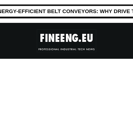
NERGY-EFFICIENT BELT CONVEYORS: WHY DRIVE