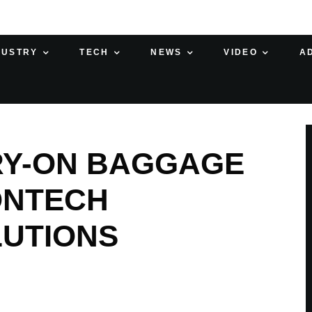
DUSTRY
TECH
NEWS
VIDEO
A
RY-ON BAGGAGE
ONTECH
LUTIONS