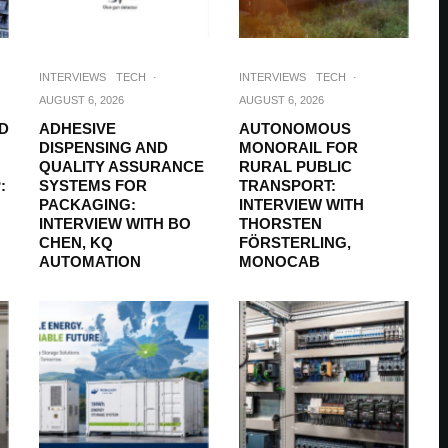
INTERVIEWS
TECH
·
INTERVIEWS
TECH
·
AUGUST 6, 2026
AUGUST 6, 2026
D
ADHESIVE
AUTONOMOUS
DISPENSING AND
MONORAIL FOR
QUALITY ASSURANCE
RURAL PUBLIC
:
SYSTEMS FOR
TRANSPORT:
PACKAGING:
INTERVIEW WITH
INTERVIEW WITH BO
THORSTEN
CHEN, KQ
FÖRSTERLING,
AUTOMATION
MONOCAB