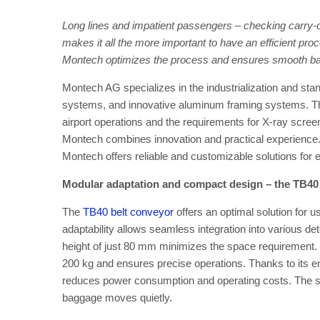
Long lines and impatient passengers – checking carry-on
makes it all the more important to have an efficient pr
Montech optimizes the process and ensures smooth ba
Montech AG specializes in the industrialization and stand
systems, and innovative aluminum framing systems. Thi
airport operations and the requirements for X-ray scre
Montech combines innovation and practical experience.
Montech offers reliable and customizable solutions for 
Modular adaptation and compact design – the TB40
The
TB40 belt conveyor
offers an optimal solution for u
adaptability allows seamless integration into various de
height of just 80 mm minimizes the space requirement. 
200 kg and ensures precise operations. Thanks to its en
reduces power consumption and operating costs. The spe
baggage moves quietly.