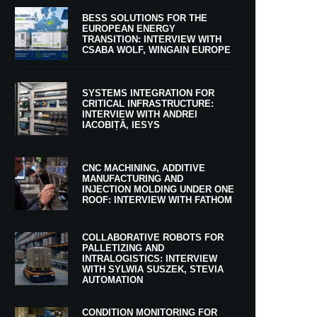
BESS SOLUTIONS FOR THE
EUROPEAN ENERGY
TRANSITION: INTERVIEW WITH
CSABA WOLF, WINGAIN EUROPE
SYSTEMS INTEGRATION FOR
CRITICAL INFRASTRUCTURE:
INTERVIEW WITH ANDREI
IACOBIȚĂ, IESYS
CNC MACHINING, ADDITIVE
MANUFACTURING AND
INJECTION MOLDING UNDER ONE
ROOF: INTERVIEW WITH FATHOM
COLLABORATIVE ROBOTS FOR
PALLETIZING AND
INTRALOGISTICS: INTERVIEW
WITH SYLWIA SUSZEK, STEVIA
AUTOMATION
CONDITION MONITORING FOR