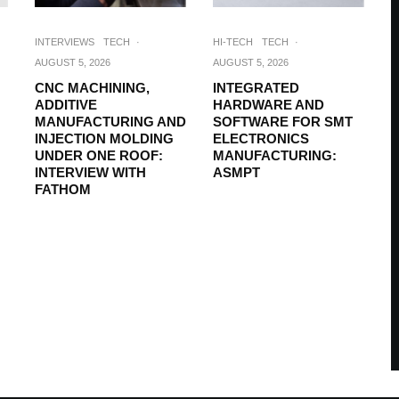
INTERVIEWS
TECH
·
HI-TECH
TECH
·
AUGUST 5, 2026
AUGUST 5, 2026
CNC MACHINING,
INTEGRATED
ADDITIVE
HARDWARE AND
MANUFACTURING AND
SOFTWARE FOR SMT
INJECTION MOLDING
ELECTRONICS
UNDER ONE ROOF:
MANUFACTURING:
INTERVIEW WITH
ASMPT
FATHOM