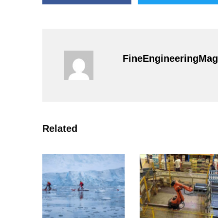
FineEngineeringMag
Related