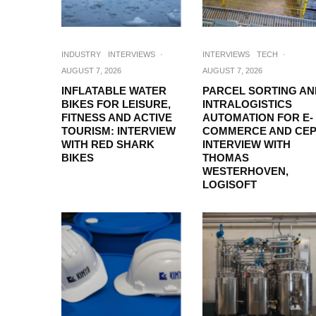
INDUSTRY
INTERVIEWS
·
INTERVIEWS
TECH
·
AUGUST 7, 2026
AUGUST 7, 2026
INFLATABLE WATER
PARCEL SORTING AN
BIKES FOR LEISURE,
INTRALOGISTICS
FITNESS AND ACTIVE
AUTOMATION FOR E-
TOURISM: INTERVIEW
COMMERCE AND CEP
WITH RED SHARK
INTERVIEW WITH
BIKES
THOMAS
WESTERHOVEN,
LOGISOFT