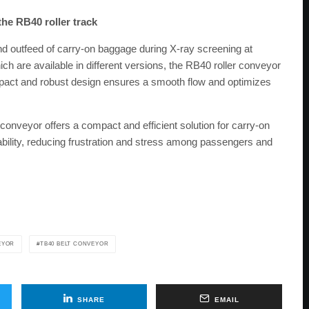
the RB40 roller track
nd outfeed of carry-on baggage during X-ray screening at
hich are available in different versions, the RB40 roller conveyor
compact and robust design ensures a smooth flow and optimizes
onveyor offers a compact and efficient solution for carry-on
iability, reducing frustration and stress among passengers and
EYOR
TB40 BELT CONVEYOR
SHARE
EMAIL