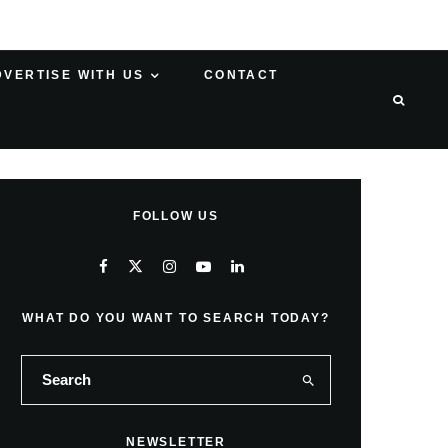
DVERTISE WITH US
CONTACT
FOLLOW US
WHAT DO YOU WANT TO SEARCH TODAY?
NEWSLETTER