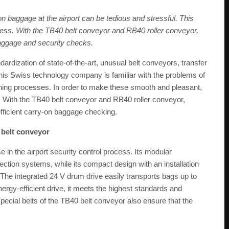
 baggage at the airport can be tedious and stressful. This
ocess. With the TB40 belt conveyor and RB40 roller conveyor,
ggage and security checks.
ardization of state-of-the-art, unusual belt conveyors, transfer
s Swiss technology company is familiar with the problems of
ening processes. In order to make these smooth and pleasant,
 With the TB40 belt conveyor and RB40 roller conveyor,
efficient carry-on baggage checking.
 belt conveyor
se in the airport security control process. Its modular
tection systems, while its compact design with an installation
The integrated 24 V drum drive easily transports bags up to
ergy-efficient drive, it meets the highest standards and
cial belts of the TB40 belt conveyor also ensure that the