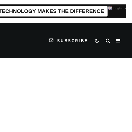
English
▼
 TECHNOLOGY MAKES THE DIFFERENCE
SUBSCRIBE