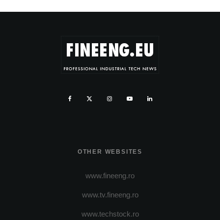
OTHER WEBSITES
www.fineeng.ro
www.tv.fineeng.ro
www.techstock.ro