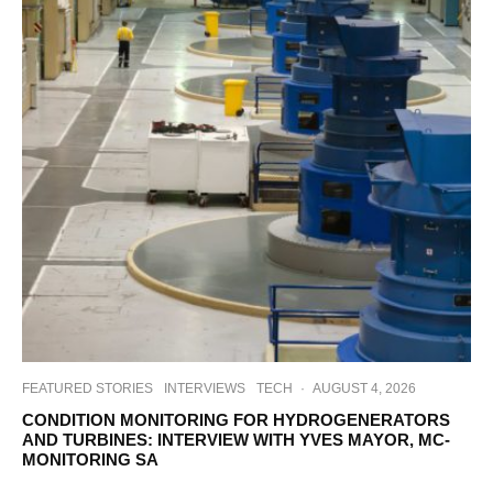
FEATURED STORIES
INTERVIEWS
TECH
·
AUGUST 4, 2026
CONDITION MONITORING FOR HYDROGENERATORS
AND TURBINES: INTERVIEW WITH YVES MAYOR, MC-
MONITORING SA