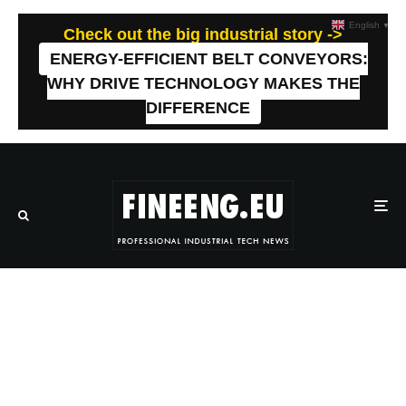
English
▼
Check out the big industrial story ->
ENERGY-EFFICIENT BELT CONVEYORS:
WHY DRIVE TECHNOLOGY MAKES THE
DIFFERENCE