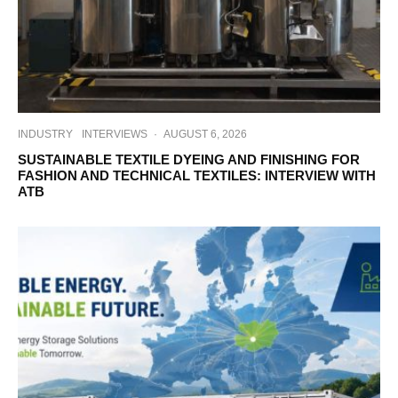
INDUSTRY
INTERVIEWS
·
AUGUST 6, 2026
SUSTAINABLE TEXTILE DYEING AND FINISHING FOR
FASHION AND TECHNICAL TEXTILES: INTERVIEW WITH
ATB