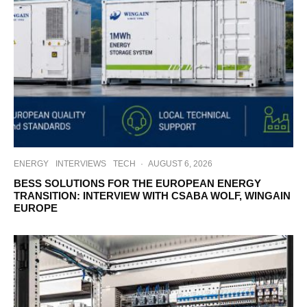
ENERGY
INTERVIEWS
TECH
·
AUGUST 6, 2026
BESS SOLUTIONS FOR THE EUROPEAN ENERGY
TRANSITION: INTERVIEW WITH CSABA WOLF, WINGAIN
EUROPE