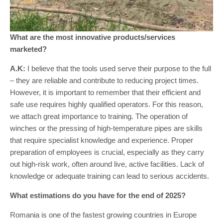
What are the most innovative products/services
marketed?
A.K:
I believe that the tools used serve their purpose to the full
– they are reliable and contribute to reducing project times.
However, it is important to remember that their efficient and
safe use requires highly qualified operators. For this reason,
we attach great importance to training. The operation of
winches or the pressing of high-temperature pipes are skills
that require specialist knowledge and experience. Proper
preparation of employees is crucial, especially as they carry
out high-risk work, often around live, active facilities. Lack of
knowledge or adequate training can lead to serious accidents.
What estimations do you have for the end of 2025?
Romania is one of the fastest growing countries in Europe