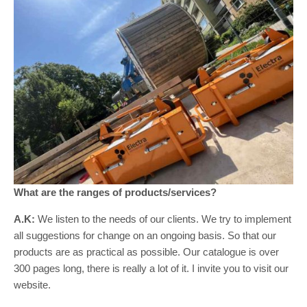
What are the ranges of products/services?
A.K:
We listen to the needs of our clients. We try to implement
all suggestions for change on an ongoing basis. So that our
products are as practical as possible. Our catalogue is over
300 pages long, there is really a lot of it. I invite you to visit our
website.