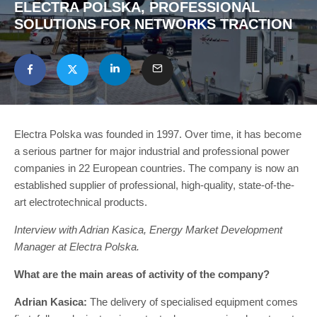
ELECTRA POLSKA, PROFESSIONAL
SOLUTIONS FOR NETWORKS TRACTION
Electra Polska was founded in 1997. Over time, it has become
a serious partner for major industrial and professional power
companies in 22 European countries. The company is now an
established supplier of professional, high-quality, state-of-the-
art electrotechnical products.
Interview with Adrian Kasica, Energy Market Development
Manager at Electra Polska.
What are the main areas of activity of the company?
Adrian Kasica:
The delivery of specialised equipment comes