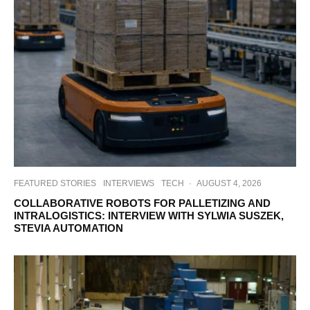
FEATURED STORIES
INTERVIEWS
TECH
·
AUGUST 4, 2026
COLLABORATIVE ROBOTS FOR PALLETIZING AND
INTRALOGISTICS: INTERVIEW WITH SYLWIA SUSZEK,
STEVIA AUTOMATION