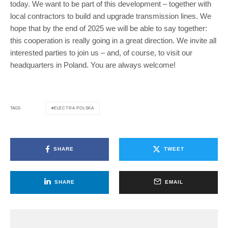
today. We want to be part of this development – together with
local contractors to build and upgrade transmission lines. We
hope that by the end of 2025 we will be able to say together:
this cooperation is really going in a great direction. We invite all
interested parties to join us – and, of course, to visit our
headquarters in Poland. You are always welcome!
ELECTRA POLSKA
TAGS
SHARE
TWEET
SHARE
EMAIL