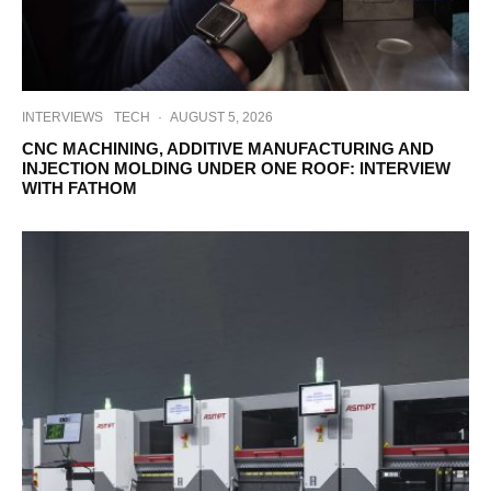
INTERVIEWS
TECH
·
AUGUST 5, 2026
CNC MACHINING, ADDITIVE MANUFACTURING AND
INJECTION MOLDING UNDER ONE ROOF: INTERVIEW
WITH FATHOM