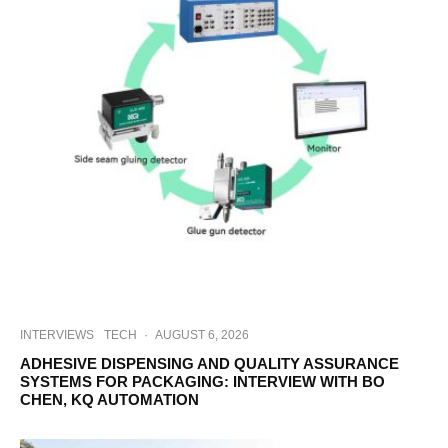
INTERVIEWS
TECH
·
AUGUST 6, 2026
ADHESIVE DISPENSING AND QUALITY ASSURANCE
SYSTEMS FOR PACKAGING: INTERVIEW WITH BO
CHEN, KQ AUTOMATION