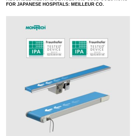
FOR JAPANESE HOSPITALS: MEILLEUR CO.