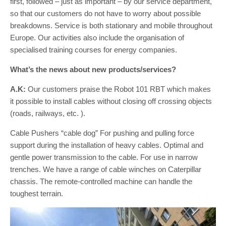
first, followed – just as important – by our service department,
so that our customers do not have to worry about possible
breakdowns. Service is both stationary and mobile throughout
Europe. Our activities also include the organisation of
specialised training courses for energy companies.
What’s the news about new products/services?
A.K:
Our customers praise the Robot 101 RBT which makes
it possible to install cables without closing off crossing objects
(roads, railways, etc. ).
Cable Pushers “cable dog” For pushing and pulling force
support during the installation of heavy cables. Optimal and
gentle power transmission to the cable. For use in narrow
trenches. We have a range of cable winches on Caterpillar
chassis. The remote-controlled machine can handle the
toughest terrain.