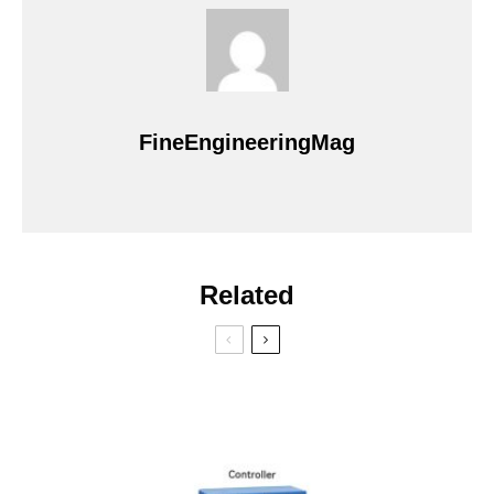
FineEngineeringMag
Related