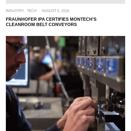
INDUSTRY
TECH
·
AUGUST 5, 2026
FRAUNHOFER IPA CERTIFIES MONTECH’S
CLEANROOM BELT CONVEYORS