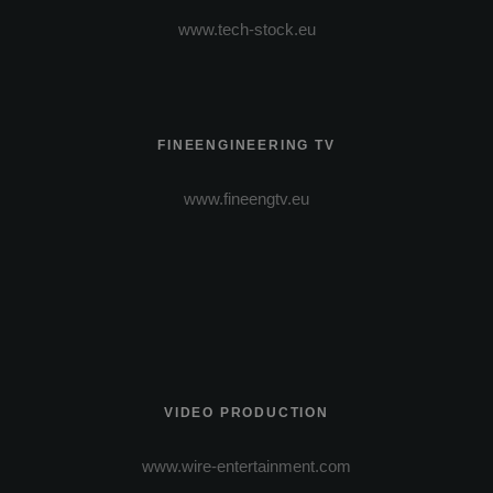
www.tech-stock.eu
FINEENGINEERING TV
www.fineengtv.eu
VIDEO PRODUCTION
www.wire-entertainment.com