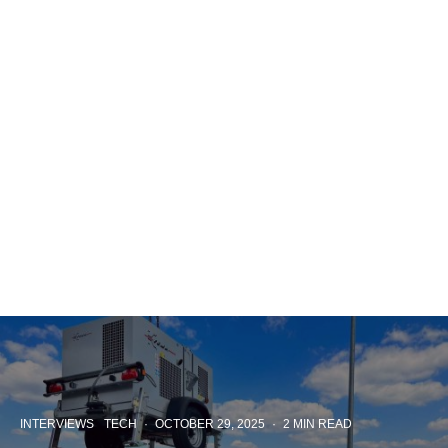
INTERVIEWS
TECH
·
OCTOBER 29, 2025
·
2 MIN READ