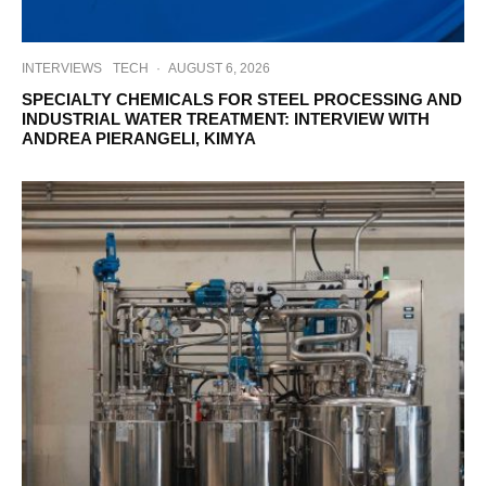
INTERVIEWS
TECH
·
AUGUST 6, 2026
SPECIALTY CHEMICALS FOR STEEL PROCESSING AND
INDUSTRIAL WATER TREATMENT: INTERVIEW WITH
ANDREA PIERANGELI, KIMYA