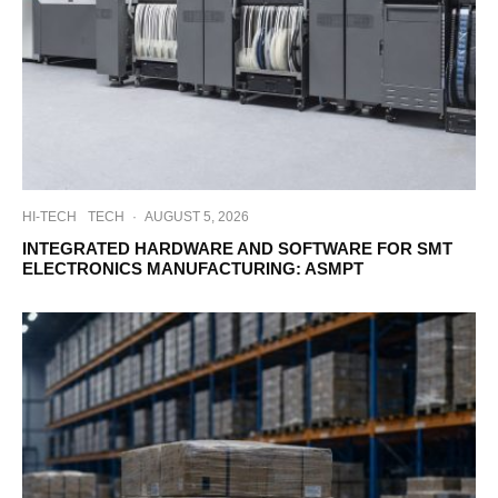
HI-TECH
TECH
·
AUGUST 5, 2026
INTEGRATED HARDWARE AND SOFTWARE FOR SMT
ELECTRONICS MANUFACTURING: ASMPT