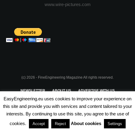
www.wire-pictures.com
(c) 2026 - FineEngineering Magazine All rights reserved.
NEWSLETTER
ABOUT US
ADVERTISE WITH US
EasyEngineering.eu uses cookies to improve your experience on
PRIVACY POLICY
ABOUT COOKIES
TERMS & CONDITIONS
this site and provide you with services and content tailored to your
interests. By continuing to use this site, you agree to the use of
PARTNERSHIPS
cookies.
About cookies
Accept
Reject
Settings