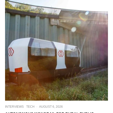
INTERVIEWS
TECH
·
AUGUST 6, 2026