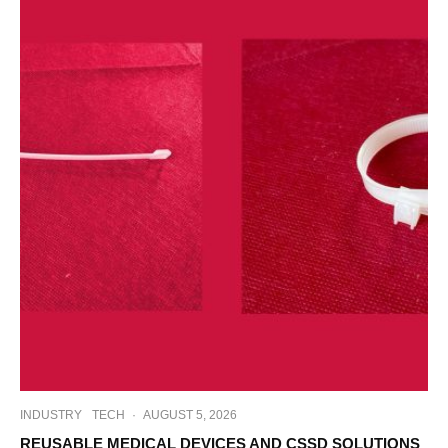
INDUSTRY
TECH
·
AUGUST 5, 2026
REUSABLE MEDICAL DEVICES AND CSSD SOLUTIONS