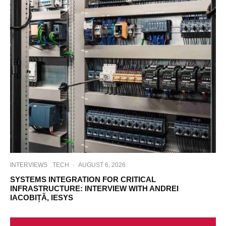
INTERVIEWS
TECH
·
AUGUST 6, 2026
SYSTEMS INTEGRATION FOR CRITICAL
INFRASTRUCTURE: INTERVIEW WITH ANDREI
IACOBIȚĂ, IESYS