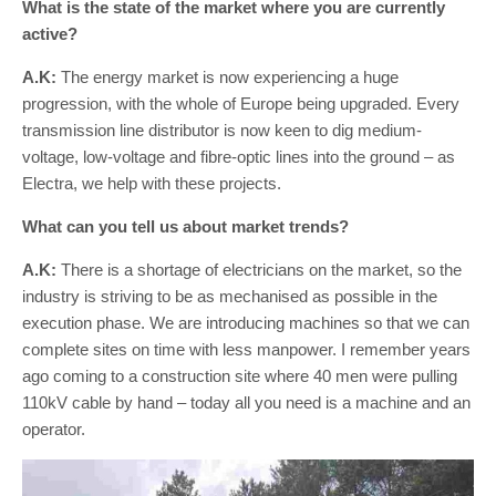
What is the state of the market where you are currently
active?
A.K:
The energy market is now experiencing a huge
progression, with the whole of Europe being upgraded. Every
transmission line distributor is now keen to dig medium-
voltage, low-voltage and fibre-optic lines into the ground – as
Electra, we help with these projects.
What can you tell us about market trends?
A.K:
There is a shortage of electricians on the market, so the
industry is striving to be as mechanised as possible in the
execution phase. We are introducing machines so that we can
complete sites on time with less manpower. I remember years
ago coming to a construction site where 40 men were pulling
110kV cable by hand – today all you need is a machine and an
operator.