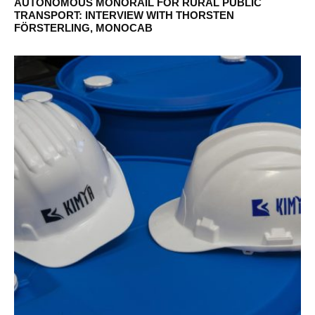
AUTONOMOUS MONORAIL FOR RURAL PUBLIC
TRANSPORT: INTERVIEW WITH THORSTEN
FÖRSTERLING, MONOCAB