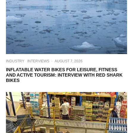
INDUSTRY
INTERVIEWS
·
AUGUST 7, 2026
INFLATABLE WATER BIKES FOR LEISURE, FITNESS
AND ACTIVE TOURISM: INTERVIEW WITH RED SHARK
BIKES