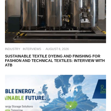
INDUSTRY
INTERVIEWS
·
AUGUST 6, 2026
SUSTAINABLE TEXTILE DYEING AND FINISHING FOR
FASHION AND TECHNICAL TEXTILES: INTERVIEW WITH
ATB