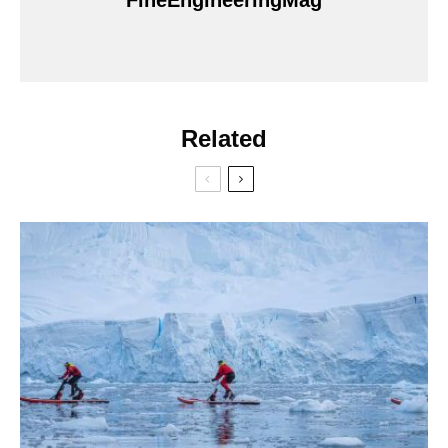
FineEngineeringMag
Related