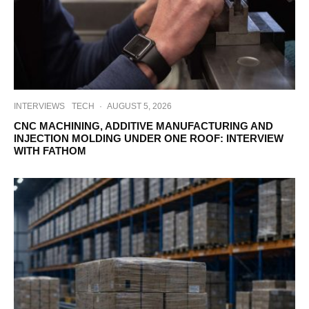
INTERVIEWS
TECH
·
AUGUST 5, 2026
CNC MACHINING, ADDITIVE MANUFACTURING AND
INJECTION MOLDING UNDER ONE ROOF: INTERVIEW
WITH FATHOM