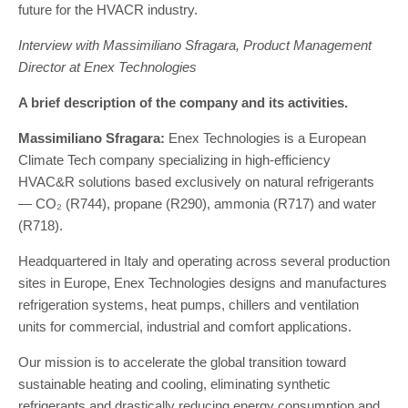
future for the HVACR industry.
Interview with Massimiliano Sfragara, Product Management
Director at Enex Technologies
A brief description of the company and its activities.
Massimiliano Sfragara:
Enex Technologies is a European
Climate Tech company specializing in high-efficiency
HVAC&R solutions based exclusively on natural refrigerants
— CO₂ (R744), propane (R290), ammonia (R717) and water
(R718).
Headquartered in Italy and operating across several production
sites in Europe, Enex Technologies designs and manufactures
refrigeration systems, heat pumps, chillers and ventilation
units for commercial, industrial and comfort applications.
Our mission is to accelerate the global transition toward
sustainable heating and cooling, eliminating synthetic
refrigerants and drastically reducing energy consumption and