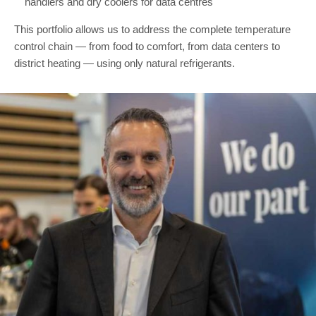
handlers and dry coolers for data centres
This portfolio allows us to address the complete temperature
control chain — from food to comfort, from data centers to
district heating — using only natural refrigerants.