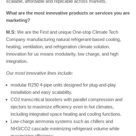
scalable, affordable and replicable across markets.
What are the most innovative products or services you are
marketing?
M.S:
We are the First and unique One-stop Climate Tech
Company manufacturing natural refrigerant-based cooling,
heating, ventilation, and refrigeration climate solution.
Innovation for us means modularity, low charge, and high
integration.
Our most innovative lines include:
modular R290 4-pipe units designed for plug-and-play
installation and easy scalability.
CO2 transcritical boosters with parallel compression and
ejectors to maximize efficiency even in hot climates,
including integrated space heating and cooling functions.
Low-charge ammonia systems such as chillers and
NH3/CO2 cascade minimizing refrigerant volume while
maximizing efficiency.