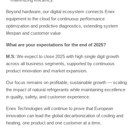
Beyond hardware, our digital ecosystem connects Enex
equipment to the cloud for continuous performance
optimization and predictive diagnostics, extending system
lifespan and customer value
What are your expectations for the end of 2025?
M.S:
We expect to close 2025 with high single digit growth
across all business segments, supported by continuous
product innovation and market expansion.
Our focus remains on profitable, sustainable growth — scaling
the impact of natural refrigerants while maintaining excellence
in quality, safety, and customer experience.
Enex Technologies will continue to prove that European
innovation can lead the global decarbonization of cooling and
heating, one product and one customer at a time.