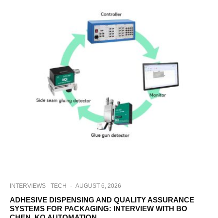
INTERVIEWS
TECH
·
AUGUST 6, 2026
ADHESIVE DISPENSING AND QUALITY ASSURANCE
SYSTEMS FOR PACKAGING: INTERVIEW WITH BO
CHEN, KQ AUTOMATION