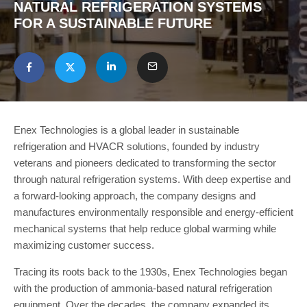
NATURAL REFRIGERATION SYSTEMS
FOR A SUSTAINABLE FUTURE
Enex Technologies is a global leader in sustainable
refrigeration and HVACR solutions, founded by industry
veterans and pioneers dedicated to transforming the sector
through natural refrigeration systems. With deep expertise and
a forward-looking approach, the company designs and
manufactures environmentally responsible and energy-efficient
mechanical systems that help reduce global warming while
maximizing customer success.
Tracing its roots back to the 1930s, Enex Technologies began
with the production of ammonia-based natural refrigeration
equipment. Over the decades, the company expanded its