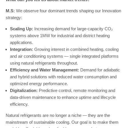
M.S:
We observe four dominant trends shaping our Innovation
strategy:
Scaling Up:
Increasing demand for large-capacity CO₂
systems above 1MW for industrial and district heating
applications.
Integration:
Growing interest in combined heating, cooling
and air conditioning systems — single integrated platforms
using natural refrigerants throughout.
Efficiency and Water Management:
Demand for adiabatic
and hybrid solutions with reduced water consumption and
optimized energy performance.
Digitalization:
Predictive control, remote monitoring and
data-driven maintenance to enhance uptime and lifecycle
efficiency.
Natural refrigerants are no longer a niche — they are the
mainstream of sustainable cooling. Our goal is to make them