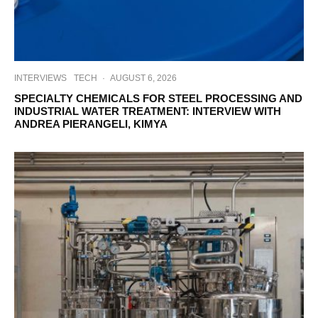
INTERVIEWS
TECH
·
AUGUST 6, 2026
SPECIALTY CHEMICALS FOR STEEL PROCESSING AND
INDUSTRIAL WATER TREATMENT: INTERVIEW WITH
ANDREA PIERANGELI, KIMYA