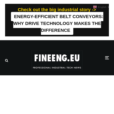
English
▼
Check out the big industrial story ->
ENERGY-EFFICIENT BELT CONVEYORS:
WHY DRIVE TECHNOLOGY MAKES THE
DIFFERENCE