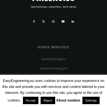
OTHER WEBSITES
www.fineeng.ro
www.tv.fineeng.ro
www.techstock.ro
EasyEngineering.eu uses cookies to improve your experience on
this site and provide you with services and content tailored to your
www.tech-stock.eu
interests. By continuing to use this site, you agree to the use of
cookies.
About cookies
Accept
Reject
Settings