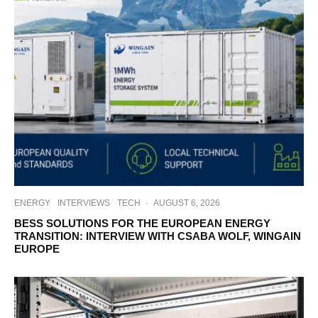
ENERGY
INTERVIEWS
TECH
·
AUGUST 6, 2026
BESS SOLUTIONS FOR THE EUROPEAN ENERGY
TRANSITION: INTERVIEW WITH CSABA WOLF, WINGAIN
EUROPE