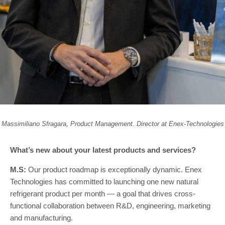
Massimiliano Sfragara, Product Management. Director at Enex-Technologies
What’s new about your latest products and services?
M.S:
Our product roadmap is exceptionally dynamic. Enex
Technologies has committed to launching one new natural
refrigerant product per month — a goal that drives cross-
functional collaboration between R&D, engineering, marketing
and manufacturing.