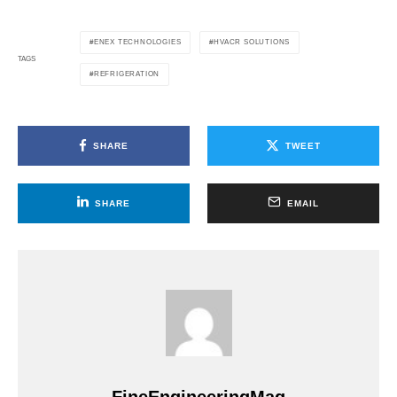
ENEX TECHNOLOGIES
HVACR SOLUTIONS
TAGS
REFRIGERATION
SHARE
TWEET
SHARE
EMAIL