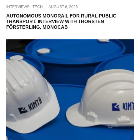
INTERVIEWS
TECH
·
AUGUST 6, 2026
AUTONOMOUS MONORAIL FOR RURAL PUBLIC
TRANSPORT: INTERVIEW WITH THORSTEN
FÖRSTERLING, MONOCAB