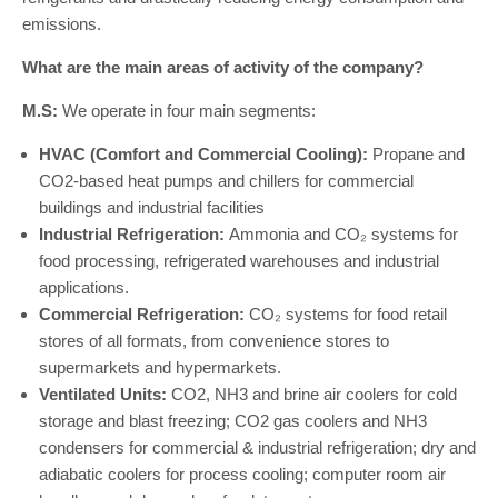
emissions.
What are the main areas of activity of the company?
M.S:
We operate in four main segments:
HVAC (Comfort and Commercial Cooling):
Propane and
CO2-based heat pumps and chillers for commercial
buildings and industrial facilities
Industrial Refrigeration:
Ammonia and CO₂ systems for
food processing, refrigerated warehouses and industrial
applications.
Commercial Refrigeration:
CO₂ systems for food retail
stores of all formats, from convenience stores to
supermarkets and hypermarkets.
Ventilated Units:
CO2, NH3 and brine air coolers for cold
storage and blast freezing; CO2 gas coolers and NH3
condensers for commercial & industrial refrigeration; dry and
adiabatic coolers for process cooling; computer room air