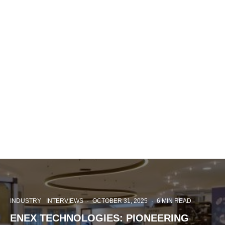
INDUSTRY
INTERVIEWS
·
OCTOBER 31, 2025
·
6 MIN READ
ENEX TECHNOLOGIES: PIONEERING