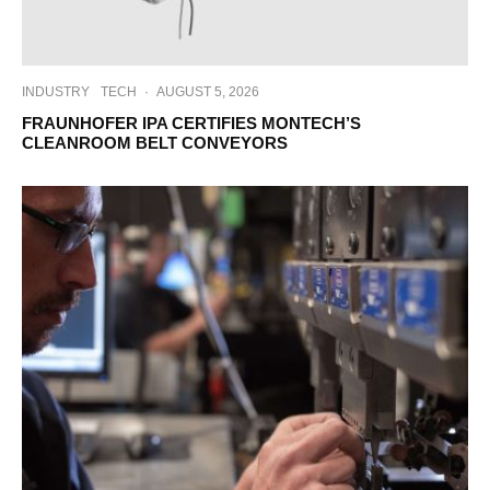
INDUSTRY
TECH
·
AUGUST 5, 2026
FRAUNHOFER IPA CERTIFIES MONTECH’S
CLEANROOM BELT CONVEYORS