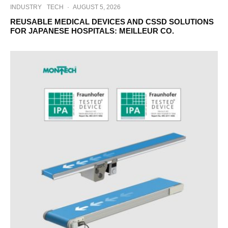
INDUSTRY
TECH
·
AUGUST 5, 2026
REUSABLE MEDICAL DEVICES AND CSSD SOLUTIONS
FOR JAPANESE HOSPITALS: MEILLEUR CO.