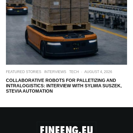
FEATURED STORIES
INTERVIEWS
TECH
·
AUGUST 4, 2026
COLLABORATIVE ROBOTS FOR PALLETIZING AND
INTRALOGISTICS: INTERVIEW WITH SYLWIA SUSZEK,
STEVIA AUTOMATION