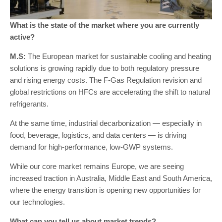
What is the state of the market where you are currently
active?
M.S:
The European market for sustainable cooling and heating
solutions is growing rapidly due to both regulatory pressure
and rising energy costs. The F-Gas Regulation revision and
global restrictions on HFCs are accelerating the shift to natural
refrigerants.
At the same time, industrial decarbonization — especially in
food, beverage, logistics, and data centers — is driving
demand for high-performance, low-GWP systems.
While our core market remains Europe, we are seeing
increased traction in Australia, Middle East and South America,
where the energy transition is opening new opportunities for
our technologies.
What can you tell us about market trends?