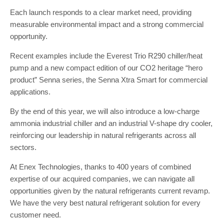
Each launch responds to a clear market need, providing
measurable environmental impact and a strong commercial
opportunity.
Recent examples include the Everest Trio R290 chiller/heat
pump and a new compact edition of our CO2 heritage “hero
product” Senna series, the Senna Xtra Smart for commercial
applications.
By the end of this year, we will also introduce a low-charge
ammonia industrial chiller and an industrial V-shape dry cooler,
reinforcing our leadership in natural refrigerants across all
sectors.
At Enex Technologies, thanks to 400 years of combined
expertise of our acquired companies, we can navigate all
opportunities given by the natural refrigerants current revamp.
We have the very best natural refrigerant solution for every
customer need.