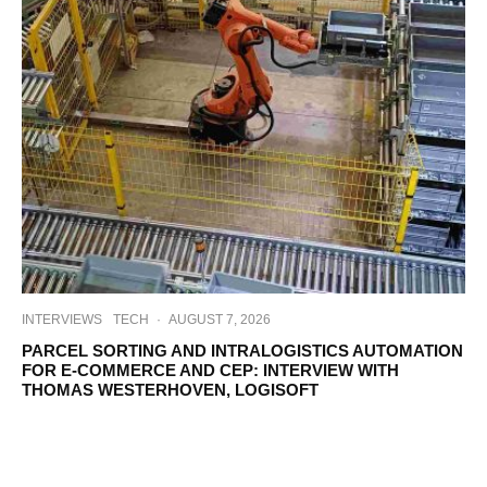
INTERVIEWS
TECH
·
AUGUST 7, 2026
PARCEL SORTING AND INTRALOGISTICS AUTOMATION
FOR E-COMMERCE AND CEP: INTERVIEW WITH
THOMAS WESTERHOVEN, LOGISOFT