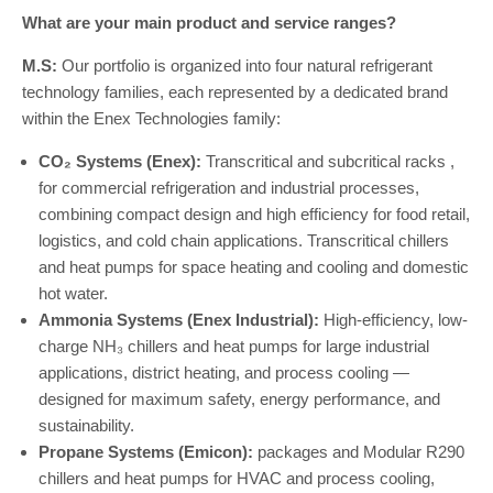
What are your main product and service ranges?
M.S:
Our portfolio is organized into four natural refrigerant
technology families, each represented by a dedicated brand
within the Enex Technologies family:
CO₂ Systems (Enex):
Transcritical and subcritical racks ,
for commercial refrigeration and industrial processes,
combining compact design and high efficiency for food retail,
logistics, and cold chain applications. Transcritical chillers
and heat pumps for space heating and cooling and domestic
hot water.
Ammonia Systems (Enex Industrial):
High-efficiency, low-
charge NH₃ chillers and heat pumps for large industrial
applications, district heating, and process cooling —
designed for maximum safety, energy performance, and
sustainability.
Propane Systems (Emicon):
packages and Modular R290
chillers and heat pumps for HVAC and process cooling,