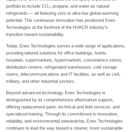
portfolio to include CO₂, propane, and water as natural
refrigerants — all featuring zero or ultra-low global warming
potential. This continuous innovation has positioned Enex
Technologies at the forefront of the HVACR industry’s
transition toward sustainability.
Today, Enex Technologies serves a wide range of applications,
providing tailored solutions for office buildings, hotels,
hospitals, supermarkets, hypermarkets, convenience stores,
distribution centers, refrigerated warehouses, cold storage
rooms, telecommunications and IT facilities, as well as civil,
military, and other industrial sectors.
Beyond advanced technology, Enex Technologies is
distinguished by its comprehensive aftermarket support,
offering replacement parts, technical and field services, and
specialized training. Through its commitment to innovation,
reliability, and environmental stewardship, Enex Technologies
continues to lead the way toward a cleaner, more sustainable