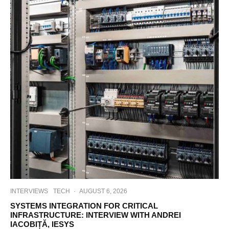
INTERVIEWS
TECH
·
AUGUST 6, 2026
SYSTEMS INTEGRATION FOR CRITICAL
INFRASTRUCTURE: INTERVIEW WITH ANDREI
IACOBIȚĂ, IESYS