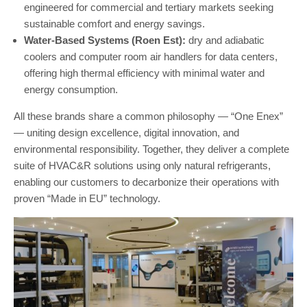
engineered for commercial and tertiary markets seeking
sustainable comfort and energy savings.
Water-Based Systems (Roen Est):
dry and adiabatic
coolers and computer room air handlers for data centers,
offering high thermal efficiency with minimal water and
energy consumption.
All these brands share a common philosophy — “One Enex”
— uniting design excellence, digital innovation, and
environmental responsibility. Together, they deliver a complete
suite of HVAC&R solutions using only natural refrigerants,
enabling our customers to decarbonize their operations with
proven “Made in EU” technology.