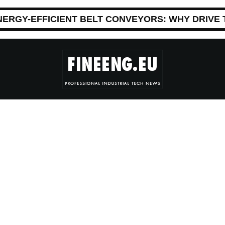
NERGY-EFFICIENT BELT CONVEYORS: WHY DRIVE