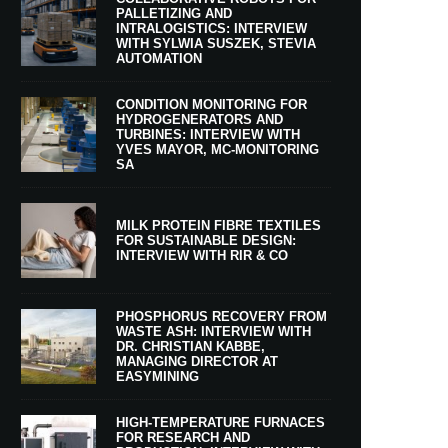
PALLETIZING AND
INTRALOGISTICS: INTERVIEW
WITH SYLWIA SUSZEK, STEVIA
AUTOMATION
CONDITION MONITORING FOR
HYDROGENERATORS AND
TURBINES: INTERVIEW WITH
YVES MAYOR, MC-MONITORING
SA
MILK PROTEIN FIBRE TEXTILES
FOR SUSTAINABLE DESIGN:
INTERVIEW WITH RIR & CO
PHOSPHORUS RECOVERY FROM
WASTE ASH: INTERVIEW WITH
DR. CHRISTIAN KABBE,
MANAGING DIRECTOR AT
EASYMINING
HIGH-TEMPERATURE FURNACES
FOR RESEARCH AND