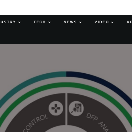
DUSTRY
TECH
NEWS
VIDEO
A