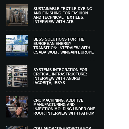
SUSTAINABLE TEXTILE DYEING
AND FINISHING FOR FASHION
AND TECHNICAL TEXTILES:
INTERVIEW WITH ATB
BESS SOLUTIONS FOR THE
EUROPEAN ENERGY
TRANSITION: INTERVIEW WITH
CSABA WOLF, WINGAIN EUROPE
SYSTEMS INTEGRATION FOR
CRITICAL INFRASTRUCTURE:
INTERVIEW WITH ANDREI
IACOBIȚĂ, IESYS
CNC MACHINING, ADDITIVE
MANUFACTURING AND
INJECTION MOLDING UNDER ONE
ROOF: INTERVIEW WITH FATHOM
COLLABORATIVE ROBOTS FOR