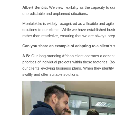
Albert Benčić:
We view flexibility as the capacity to q
unpredictable and unplanned situations.
Montelektro is widely recognized as a flexible and agil
solutions to our clients. While we have established busi
rather than restrictive, ensuring that we are always pre
Can you share an example of adapting to a client’s 
A.B:
Our long-standing African client operates a dozen 
priorities of individual projects within these factories.
our clients’ evolving business plans. When they identify
swiftly and offer suitable solutions.