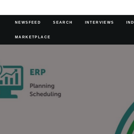
NEWSFEED
SEARCH
INTERVIEWS
IN
MARKETPLACE