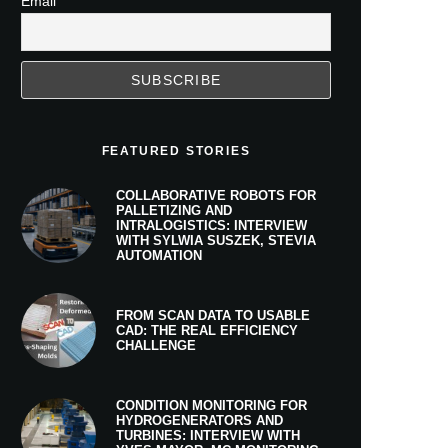
Email
FEATURED STORIES
COLLABORATIVE ROBOTS FOR
PALLETIZING AND
INTRALOGISTICS: INTERVIEW
WITH SYLWIA SUSZEK, STEVIA
AUTOMATION
FROM SCAN DATA TO USABLE
CAD: THE REAL EFFICIENCY
CHALLENGE
CONDITION MONITORING FOR
HYDROGENERATORS AND
TURBINES: INTERVIEW WITH