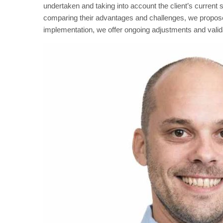
undertaken and taking into account the client’s current s
comparing their advantages and challenges, we propose t
implementation, we offer ongoing adjustments and valid