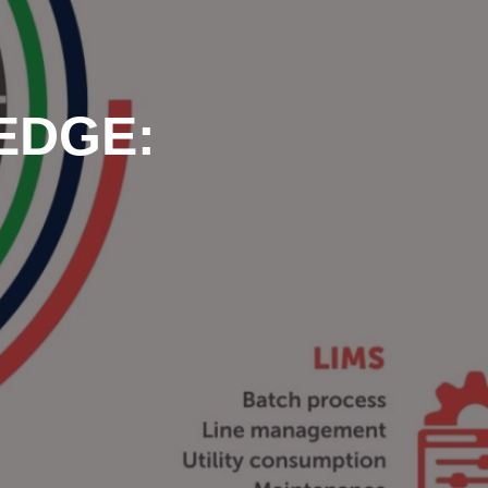
 EDGE: