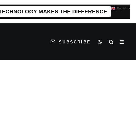
English
▼
 TECHNOLOGY MAKES THE DIFFERENCE
SUBSCRIBE