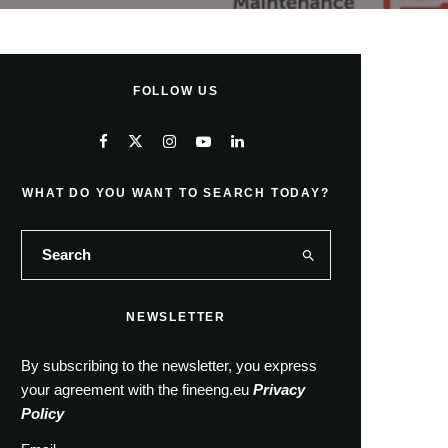
FOLLOW US
WHAT DO YOU WANT TO SEARCH TODAY?
NEWSLETTER
By subscribing to the newsletter, you express
your agreement with the fineeng.eu
Privacy
Policy