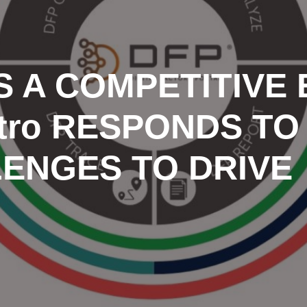
AS A COMPETITIVE
tro RESPONDS TO
LENGES TO DRIVE