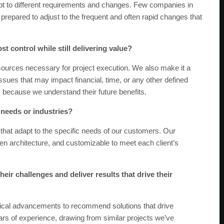
t to different requirements and changes. Few companies in
epared to adjust to the frequent and often rapid changes that
st control while still delivering value?
sources necessary for project execution. We also make it a
 issues that may impact financial, time, or any other defined
because we understand their future benefits.
t needs or industries?
that adapt to the specific needs of our customers. Our
en architecture, and customizable to meet each client’s
eir challenges and deliver results that drive their
ical advancements to recommend solutions that drive
rs of experience, drawing from similar projects we’ve