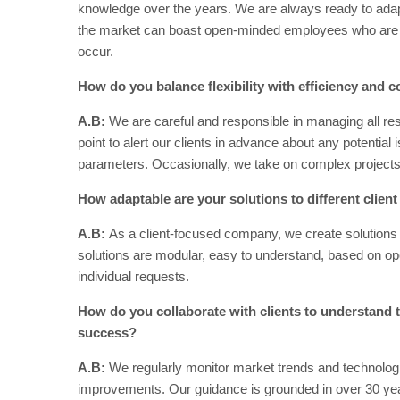
knowledge over the years. We are always ready to adap
the market can boast open-minded employees who are pr
occur.
How do you balance flexibility with efficiency and co
A.B:
We are careful and responsible in managing all re
point to alert our clients in advance about any potential
parameters. Occasionally, we take on complex projects 
How adaptable are your solutions to different clien
A.B:
As a client-focused company, we create solutions 
solutions are modular, easy to understand, based on op
individual requests.
How do you collaborate with clients to understand th
success?
A.B:
We regularly monitor market trends and technolog
improvements. Our guidance is grounded in over 30 yea