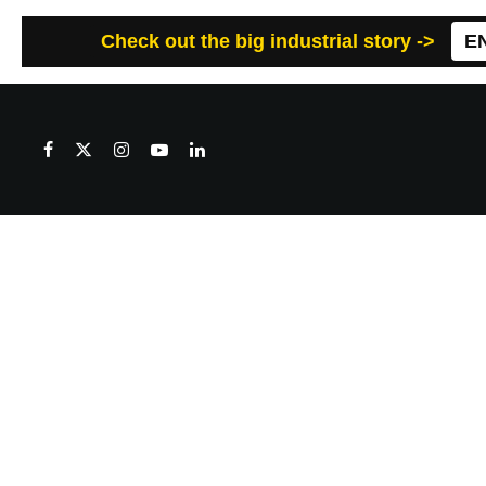
Check out the big industrial story ->
E