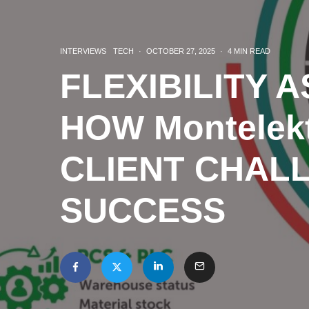
INTERVIEWS
TECH
·
OCTOBER 27, 2025
·
4 MIN READ
FLEXIBILITY 
HOW Montelek
CLIENT CHAL
SUCCESS