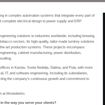
ing in complex automation systems that integrate every part of
d complete electrical design to power supply and ERP
ineering solutions to industries worldwide, including brewing,
obacco sectors. Its high-quality, tailor-made turnkey solutions
f-the-art production systems. These projects encompass
ngineering, cabinet manufacturing, power distribution,
nsulting.
ffices in Kastav, Sveta Nedelja, Slatina, and Pula, with more
al, IT, and software engineering. Including its subsidiaries,
cting the company’s continuous growth and commitment to
on at Montelektro.
d in the way you serve your clients?