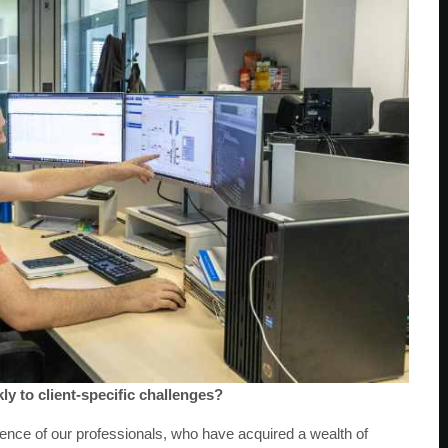
ly to client-specific challenges?
ence of our professionals, who have acquired a wealth of