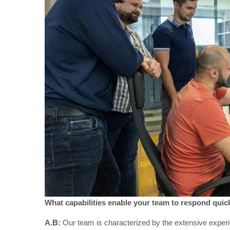
What capabilities enable your team to respond quick
A.B:
Our team is characterized by the extensive experi