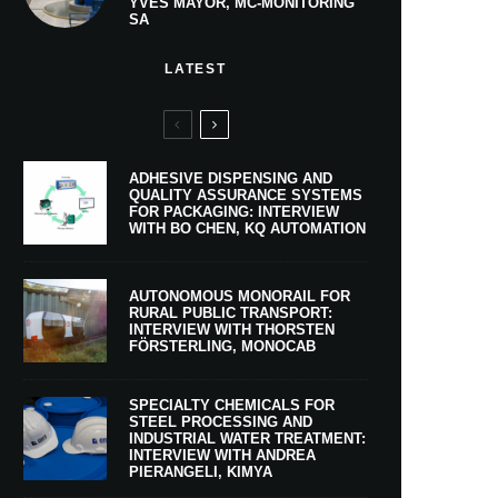
YVES MAYOR, MC-MONITORING
SA
LATEST
ADHESIVE DISPENSING AND
QUALITY ASSURANCE SYSTEMS
FOR PACKAGING: INTERVIEW
WITH BO CHEN, KQ AUTOMATION
AUTONOMOUS MONORAIL FOR
RURAL PUBLIC TRANSPORT:
INTERVIEW WITH THORSTEN
FÖRSTERLING, MONOCAB
SPECIALTY CHEMICALS FOR
STEEL PROCESSING AND
INDUSTRIAL WATER TREATMENT:
INTERVIEW WITH ANDREA
PIERANGELI, KIMYA