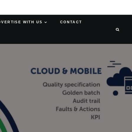
DVERTISE WITH US
CONTACT