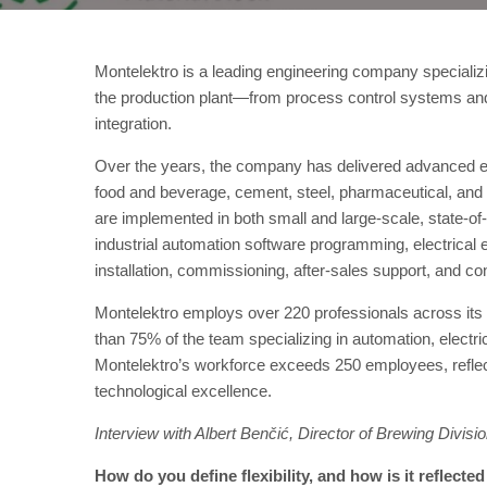
Montelektro is a leading engineering company specializ
the production plant—from process control systems an
integration.
Over the years, the company has delivered advanced eng
food and beverage, cement, steel, pharmaceutical, and t
are implemented in both small and large-scale, state-o
industrial automation software programming, electrical e
installation, commissioning, after-sales support, and co
Montelektro employs over 220 professionals across its o
than 75% of the team specializing in automation, electric
Montelektro’s workforce exceeds 250 employees, refle
technological excellence.
Interview with Albert Benčić, Director of Brewing Divisi
How do you define flexibility, and how is it reflecte