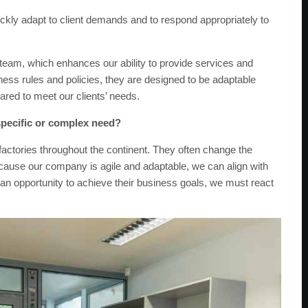
uickly adapt to client demands and to respond appropriately to
e team, which enhances our ability to provide services and
ness rules and policies, they are designed to be adaptable
pared to meet our clients’ needs.
specific or complex need?
factories throughout the continent. They often change the
 Because our company is agile and adaptable, we can align with
 an opportunity to achieve their business goals, we must react