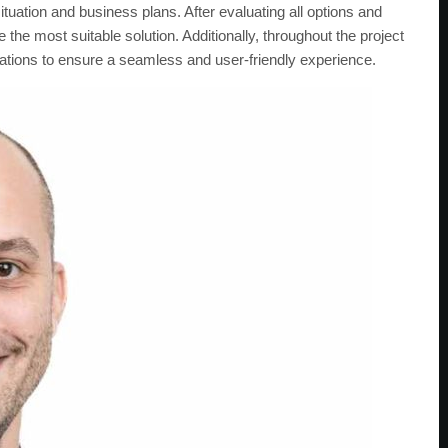
ituation and business plans. After evaluating all options and
he most suitable solution. Additionally, throughout the project
ations to ensure a seamless and user-friendly experience.