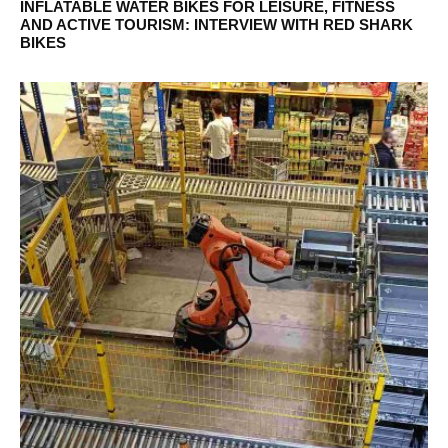
INFLATABLE WATER BIKES FOR LEISURE, FITNESS
AND ACTIVE TOURISM: INTERVIEW WITH RED SHARK
BIKES