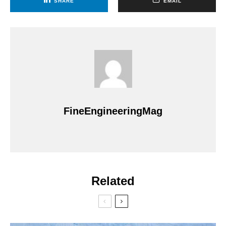
SHARE
EMAIL
FineEngineeringMag
Related