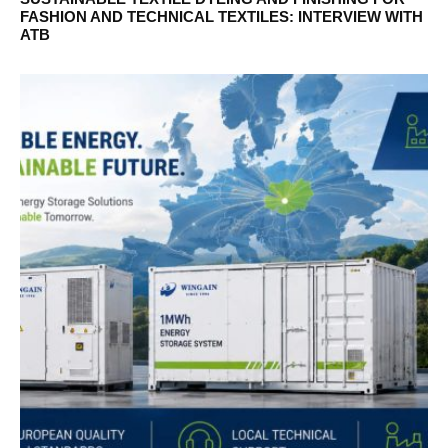
FASHION AND TECHNICAL TEXTILES: INTERVIEW WITH
ATB