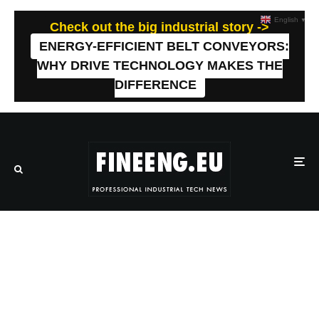
English
▼
Check out the big industrial story ->
ENERGY-EFFICIENT BELT CONVEYORS:
WHY DRIVE TECHNOLOGY MAKES THE
DIFFERENCE