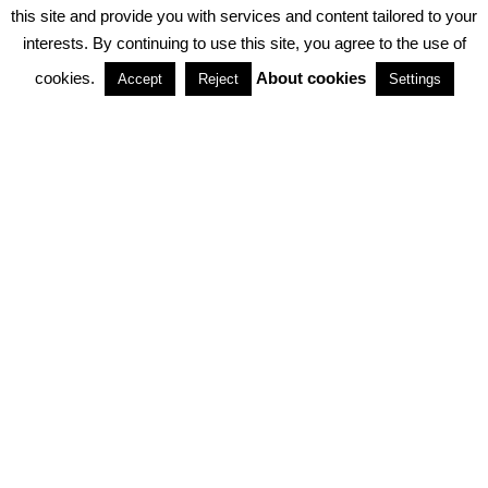
PRIVACY POLICY
ABOUT COOKIES
TERMS & CONDITIONS
this site and provide you with services and content tailored to your
interests. By continuing to use this site, you agree to the use of
PARTNERSHIPS
cookies.
About cookies
Accept
Reject
Settings