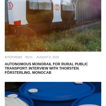
INTERVIEWS
TECH
·
AUGUST 6, 2026
AUTONOMOUS MONORAIL FOR RURAL PUBLIC
TRANSPORT: INTERVIEW WITH THORSTEN
FÖRSTERLING, MONOCAB