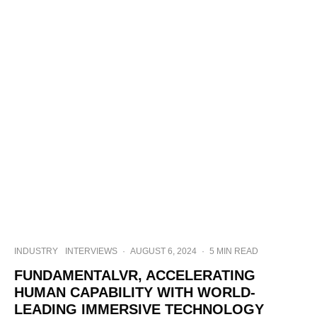
INDUSTRY
INTERVIEWS
·
AUGUST 6, 2024
·
5 MIN READ
FUNDAMENTALVR, ACCELERATING
HUMAN CAPABILITY WITH WORLD-
LEADING IMMERSIVE TECHNOLOGY