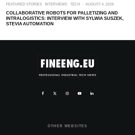
FEATURED STORIES
INTERVIEWS
TECH
·
AUGUST 4, 2026
COLLABORATIVE ROBOTS FOR PALLETIZING AND
INTRALOGISTICS: INTERVIEW WITH SYLWIA SUSZEK,
STEVIA AUTOMATION
OTHER WEBSITES