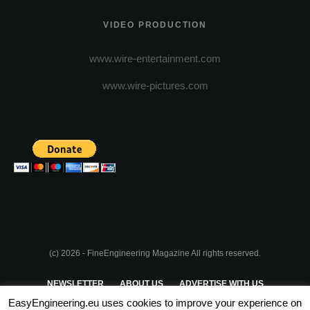
VIDEO PRODUCTION
www.wire-entertainment.com
www.wire-pictures.com
(c) 2026 - FineEngineering Magazine All rights reserved.
NEWSLETTER
ABOUT US
ADVERTISE WITH US
EasyEngineering.eu uses cookies to improve your experience on