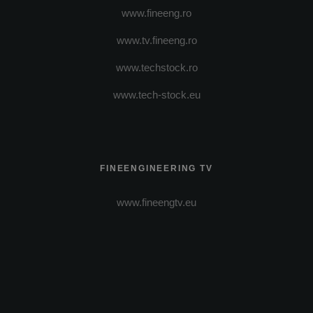
www.fineeng.ro
www.tv.fineeng.ro
www.techstock.ro
www.tech-stock.eu
FINEENGINEERING TV
www.fineengtv.eu