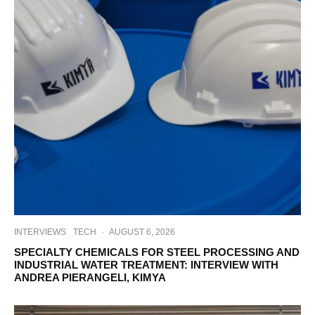
INTERVIEWS
TECH
·
AUGUST 6, 2026
SPECIALTY CHEMICALS FOR STEEL PROCESSING AND
INDUSTRIAL WATER TREATMENT: INTERVIEW WITH
ANDREA PIERANGELI, KIMYA