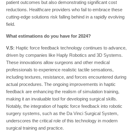
patient outcomes but also demonstrating significant cost
reductions. Healthcare providers who fail to embrace these
cutting-edge solutions risk falling behind in a rapidly evolving
field.
What estimations do you have for 2024?
V.S:
Haptic force feedback technology continues to advance,
driven by companies like Haply Robotics and 3D Systems.
These innovations allow surgeons and other medical
professionals to experience realistic tactile sensations,
including textures, resistance, and forces encountered during
actual procedures. The ongoing improvements in haptic
feedback are enhancing the realism of simulation training,
making it an invaluable tool for developing surgical skills.
Notably, the integration of haptic force feedback into robotic
surgery systems, such as the Da Vinci Surgical System,
underscores the critical role of this technology in modern
surgical training and practice.