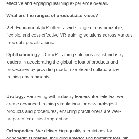
effective and engaging learning experience overall.
What are the ranges of products/services?
V.S:
FundamentalVR offers a wide range of customizable,
flexible, and cost-effective VR training solutions across various
medical specializations:
Ophthalmology:
Our VR training solutions assist industry
leaders in accelerating the global rollout of products and
procedures by providing customizable and collaborative
training environments.
Urology:
Partnering with industry leaders like Teleflex, we
create advanced training simulations for new urological
products and procedures, ensuring practitioners are well-
prepared for clinical application.
Orthopedics:
We deliver high-quality simulations for
orthopedic surgeries, including anterior and posterior total hip