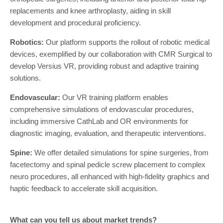
replacements and knee arthroplasty, aiding in skill
development and procedural proficiency.
Robotics:
Our platform supports the rollout of robotic medical
devices, exemplified by our collaboration with CMR Surgical to
develop Versius VR, providing robust and adaptive training
solutions.
Endovascular:
Our VR training platform enables
comprehensive simulations of endovascular procedures,
including immersive CathLab and OR environments for
diagnostic imaging, evaluation, and therapeutic interventions.
Spine:
We offer detailed simulations for spine surgeries, from
facetectomy and spinal pedicle screw placement to complex
neuro procedures, all enhanced with high-fidelity graphics and
haptic feedback to accelerate skill acquisition.
What can you tell us about market trends?