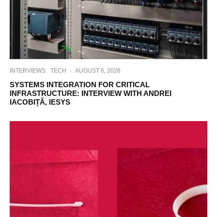
INTERVIEWS
TECH
·
AUGUST 6, 2026
SYSTEMS INTEGRATION FOR CRITICAL
INFRASTRUCTURE: INTERVIEW WITH ANDREI
IACOBIȚĂ, IESYS