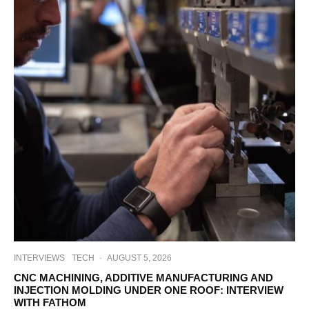
INTERVIEWS
TECH
·
AUGUST 5, 2026
CNC MACHINING, ADDITIVE MANUFACTURING AND
INJECTION MOLDING UNDER ONE ROOF: INTERVIEW
WITH FATHOM