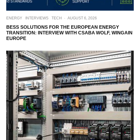
ENERGY
INTERVIEWS
TECH
·
AUGUST 6, 2026
BESS SOLUTIONS FOR THE EUROPEAN ENERGY
TRANSITION: INTERVIEW WITH CSABA WOLF, WINGAIN
EUROPE