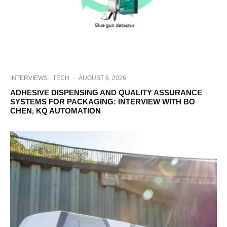
INTERVIEWS
TECH
·
AUGUST 6, 2026
ADHESIVE DISPENSING AND QUALITY ASSURANCE
SYSTEMS FOR PACKAGING: INTERVIEW WITH BO
CHEN, KQ AUTOMATION