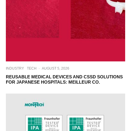
INDUSTRY
TECH
·
AUGUST 5, 2026
REUSABLE MEDICAL DEVICES AND CSSD SOLUTIONS
FOR JAPANESE HOSPITALS: MEILLEUR CO.