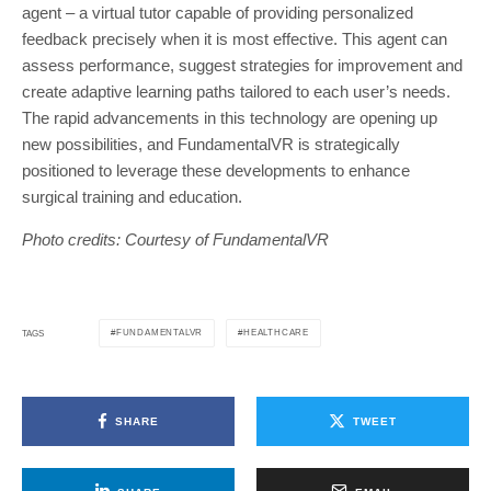
agent – a virtual tutor capable of providing personalized
feedback precisely when it is most effective. This agent can
assess performance, suggest strategies for improvement and
create adaptive learning paths tailored to each user’s needs.
The rapid advancements in this technology are opening up
new possibilities, and FundamentalVR is strategically
positioned to leverage these developments to enhance
surgical training and education.
Photo credits: Courtesy of FundamentalVR
FUNDAMENTALVR
HEALTHCARE
TAGS
SHARE
TWEET