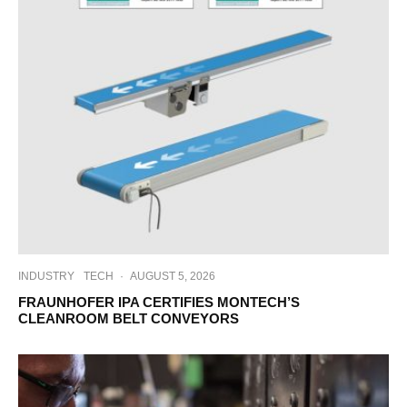
INDUSTRY
TECH
·
AUGUST 5, 2026
FRAUNHOFER IPA CERTIFIES MONTECH’S
CLEANROOM BELT CONVEYORS