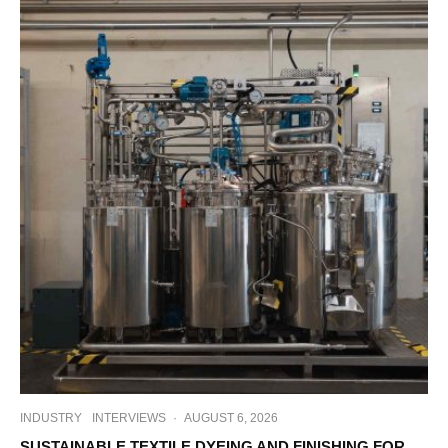
INDUSTRY
INTERVIEWS
·
AUGUST 6, 2026
SUSTAINABLE TEXTILE DYEING AND FINISHING FOR