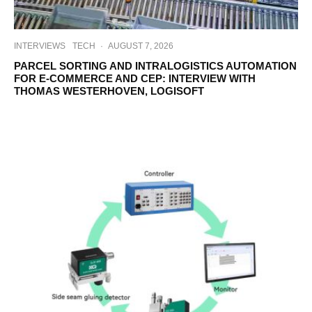
INTERVIEWS
TECH
·
AUGUST 7, 2026
PARCEL SORTING AND INTRALOGISTICS AUTOMATION
FOR E-COMMERCE AND CEP: INTERVIEW WITH
THOMAS WESTERHOVEN, LOGISOFT