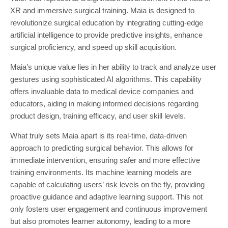
XR and immersive surgical training. Maia is designed to
revolutionize surgical education by integrating cutting-edge
artificial intelligence to provide predictive insights, enhance
surgical proficiency, and speed up skill acquisition.
Maia’s unique value lies in her ability to track and analyze user
gestures using sophisticated AI algorithms. This capability
offers invaluable data to medical device companies and
educators, aiding in making informed decisions regarding
product design, training efficacy, and user skill levels.
What truly sets Maia apart is its real-time, data-driven
approach to predicting surgical behavior. This allows for
immediate intervention, ensuring safer and more effective
training environments. Its machine learning models are
capable of calculating users’ risk levels on the fly, providing
proactive guidance and adaptive learning support. This not
only fosters user engagement and continuous improvement
but also promotes learner autonomy, leading to a more