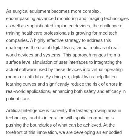
As surgical equipment becomes more complex,
encompassing advanced monitoring and imaging technologies
as well as sophisticated implanted devices, the challenge of
training healthcare professionals is growing for med tech
companies. A highly effective strategy to address this
challenge is the use of digital twins, virtual replicas of real-
world devices and systems. This approach ranges from a
surface level simulation of user interfaces to integrating the
actual software used by these devices into virtual operating
rooms or cath labs. By doing so, digital twins help flatten
learning curves and significantly reduce the risk of errors in
real-world applications, enhancing both safety and efficacy in
patient care.
Artificial intelligence is currently the fastest-growing area in
technology, and its integration with spatial computing is
pushing the boundaries of what can be achieved. At the
forefront of this innovation, we are developing an embodied