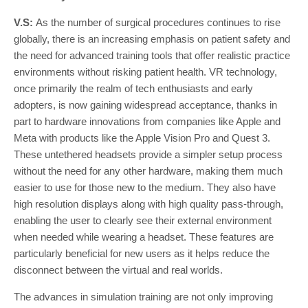
V.S:
As the number of surgical procedures continues to rise
globally, there is an increasing emphasis on patient safety and
the need for advanced training tools that offer realistic practice
environments without risking patient health. VR technology,
once primarily the realm of tech enthusiasts and early
adopters, is now gaining widespread acceptance, thanks in
part to hardware innovations from companies like Apple and
Meta with products like the Apple Vision Pro and Quest 3.
These untethered headsets provide a simpler setup process
without the need for any other hardware, making them much
easier to use for those new to the medium. They also have
high resolution displays along with high quality pass-through,
enabling the user to clearly see their external environment
when needed while wearing a headset. These features are
particularly beneficial for new users as it helps reduce the
disconnect between the virtual and real worlds.
The advances in simulation training are not only improving