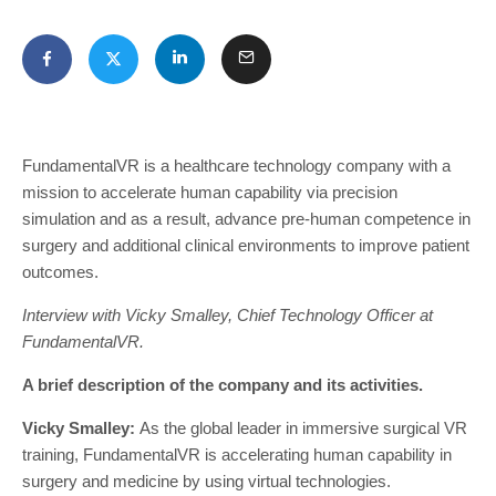
FundamentalVR is a healthcare technology company with a
mission to accelerate human capability via precision
simulation and as a result, advance pre-human competence in
surgery and additional clinical environments to improve patient
outcomes.
Interview with Vicky Smalley, Chief Technology Officer at
FundamentalVR.
A brief description of the company and its activities.
Vicky Smalley:
As the global leader in immersive surgical VR
training, FundamentalVR is accelerating human capability in
surgery and medicine by using virtual technologies.