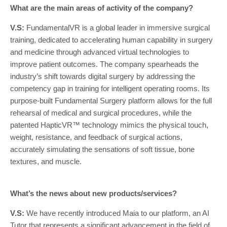
What are the main areas of activity of the company?
V.S:
FundamentalVR is a global leader in immersive surgical
training, dedicated to accelerating human capability in surgery
and medicine through advanced virtual technologies to
improve patient outcomes. The company spearheads the
industry’s shift towards digital surgery by addressing the
competency gap in training for intelligent operating rooms. Its
purpose-built Fundamental Surgery platform allows for the full
rehearsal of medical and surgical procedures, while the
patented HapticVR™ technology mimics the physical touch,
weight, resistance, and feedback of surgical actions,
accurately simulating the sensations of soft tissue, bone
textures, and muscle.
What’s the news about new products/services?
V.S:
We have recently introduced Maia to our platform, an AI
Tutor that represents a significant advancement in the field of