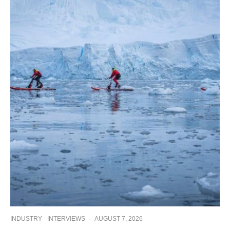
INDUSTRY
INTERVIEWS
·
AUGUST 7, 2026