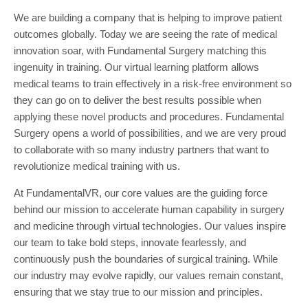
We are building a company that is helping to improve patient
outcomes globally. Today we are seeing the rate of medical
innovation soar, with Fundamental Surgery matching this
ingenuity in training. Our virtual learning platform allows
medical teams to train effectively in a risk-free environment so
they can go on to deliver the best results possible when
applying these novel products and procedures. Fundamental
Surgery opens a world of possibilities, and we are very proud
to collaborate with so many industry partners that want to
revolutionize medical training with us.
At FundamentalVR, our core values are the guiding force
behind our mission to accelerate human capability in surgery
and medicine through virtual technologies. Our values inspire
our team to take bold steps, innovate fearlessly, and
continuously push the boundaries of surgical training. While
our industry may evolve rapidly, our values remain constant,
ensuring that we stay true to our mission and principles.