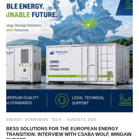
ENERGY
INTERVIEWS
TECH
·
AUGUST 6, 2026
BESS SOLUTIONS FOR THE EUROPEAN ENERGY
TRANSITION: INTERVIEW WITH CSABA WOLF, WINGAIN