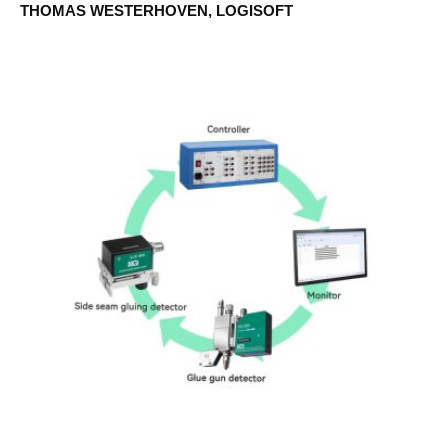
THOMAS WESTERHOVEN, LOGISOFT