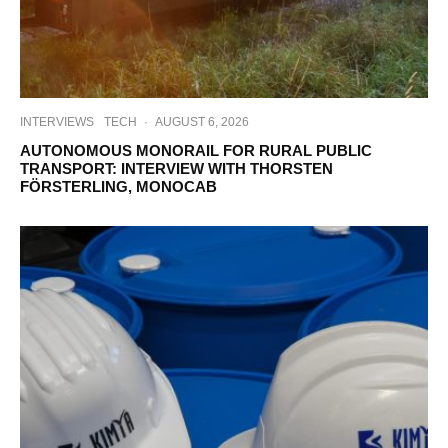
INTERVIEWS
TECH
·
AUGUST 6, 2026
AUTONOMOUS MONORAIL FOR RURAL PUBLIC
TRANSPORT: INTERVIEW WITH THORSTEN
FÖRSTERLING, MONOCAB