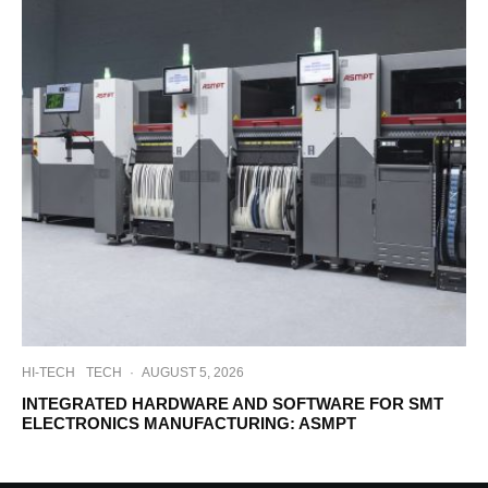
HI-TECH
TECH
·
AUGUST 5, 2026
INTEGRATED HARDWARE AND SOFTWARE FOR SMT
ELECTRONICS MANUFACTURING: ASMPT