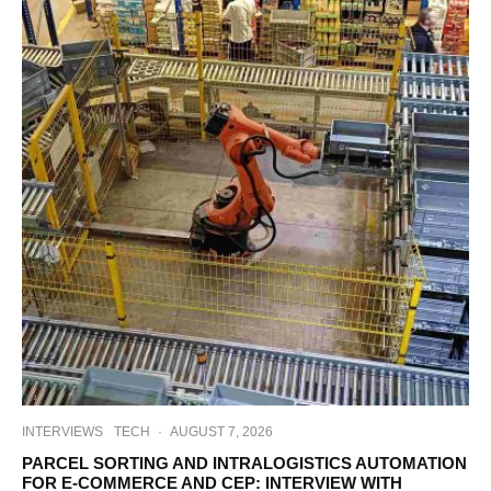
INTERVIEWS
TECH
·
AUGUST 7, 2026
PARCEL SORTING AND INTRALOGISTICS AUTOMATION
FOR E-COMMERCE AND CEP: INTERVIEW WITH