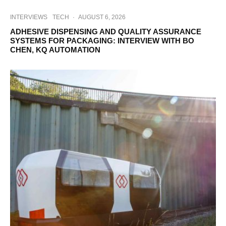
INTERVIEWS
TECH
·
AUGUST 6, 2026
ADHESIVE DISPENSING AND QUALITY ASSURANCE
SYSTEMS FOR PACKAGING: INTERVIEW WITH BO
CHEN, KQ AUTOMATION