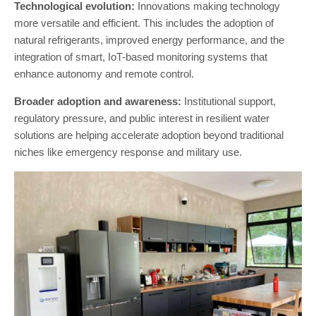
Technological evolution:
Innovations making technology
more versatile and efficient. This includes the adoption of
natural refrigerants, improved energy performance, and the
integration of smart, IoT-based monitoring systems that
enhance autonomy and remote control.
Broader adoption and awareness:
Institutional support,
regulatory pressure, and public interest in resilient water
solutions are helping accelerate adoption beyond traditional
niches like emergency response and military use.