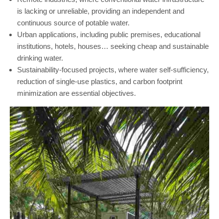
is lacking or unreliable, providing an independent and
continuous source of potable water.
Urban applications, including public premises, educational
institutions, hotels, houses… seeking cheap and sustainable
drinking water.
Sustainability-focused projects, where water self-sufficiency,
reduction of single-use plastics, and carbon footprint
minimization are essential objectives.