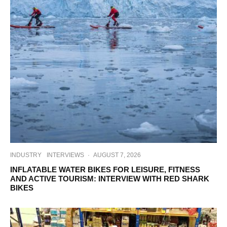
INDUSTRY
INTERVIEWS
·
AUGUST 7, 2026
INFLATABLE WATER BIKES FOR LEISURE, FITNESS
AND ACTIVE TOURISM: INTERVIEW WITH RED SHARK
BIKES