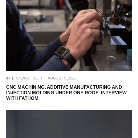
INTERVIEWS
TECH
·
AUGUST 5, 2026
CNC MACHINING, ADDITIVE MANUFACTURING AND
INJECTION MOLDING UNDER ONE ROOF: INTERVIEW
WITH FATHOM