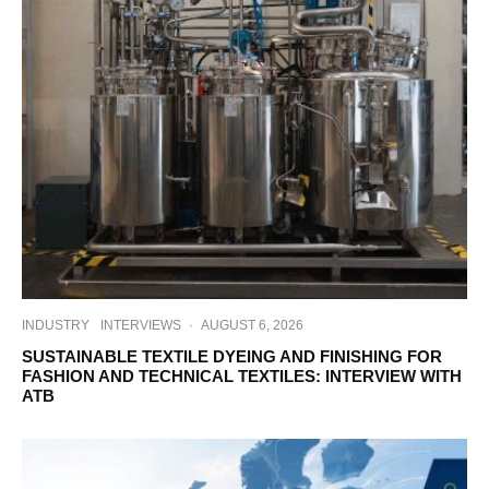
INDUSTRY
INTERVIEWS
·
AUGUST 6, 2026
SUSTAINABLE TEXTILE DYEING AND FINISHING FOR
FASHION AND TECHNICAL TEXTILES: INTERVIEW WITH
ATB