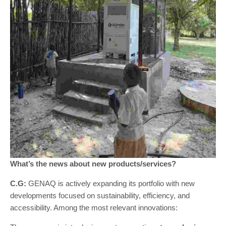
What’s the news about new products/services?
C.G:
GENAQ is actively expanding its portfolio with new
developments focused on sustainability, efficiency, and
accessibility. Among the most relevant innovations: