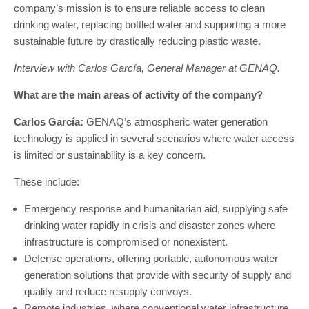
company’s mission is to ensure reliable access to clean
drinking water, replacing bottled water and supporting a more
sustainable future by drastically reducing plastic waste.
Interview with Carlos García, General Manager at GENAQ.
What are the main areas of activity of the company?
Carlos García:
GENAQ’s atmospheric water generation
technology is applied in several scenarios where water access
is limited or sustainability is a key concern.
These include:
Emergency response and humanitarian aid, supplying safe
drinking water rapidly in crisis and disaster zones where
infrastructure is compromised or nonexistent.
Defense operations, offering portable, autonomous water
generation solutions that provide with security of supply and
quality and reduce resupply convoys.
Remote industries, where conventional water infrastructure