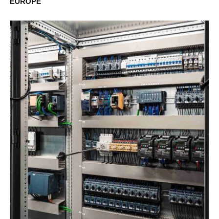
EUROPE