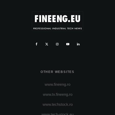
OTHER WEBSITES
www.fineeng.ro
www.tv.fineeng.ro
www.techstock.ro
www.tech-stock.eu