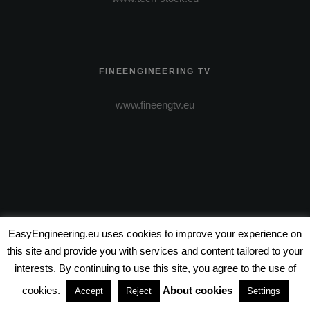
FINEENGINEERING TV
www.fineengtv.eu
EasyEngineering.eu uses cookies to improve your experience on
VIDEO PRODUCTION
this site and provide you with services and content tailored to your
interests. By continuing to use this site, you agree to the use of
www.wire-entertainment.com
cookies.
About cookies
Accept
Reject
Settings
www.wire-pictures.com