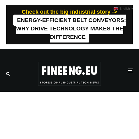
English
▼
Check out the big industrial story ->
ENERGY-EFFICIENT BELT CONVEYORS:
WHY DRIVE TECHNOLOGY MAKES THE
DIFFERENCE