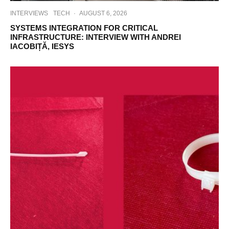
INTERVIEWS
TECH
·
AUGUST 6, 2026
SYSTEMS INTEGRATION FOR CRITICAL
INFRASTRUCTURE: INTERVIEW WITH ANDREI
IACOBIȚĂ, IESYS