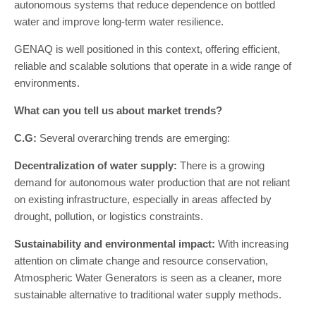
autonomous systems that reduce dependence on bottled
water and improve long-term water resilience.
GENAQ is well positioned in this context, offering efficient,
reliable and scalable solutions that operate in a wide range of
environments.
What can you tell us about market trends?
C.G:
Several overarching trends are emerging:
Decentralization of water supply:
There is a growing
demand for autonomous water production that are not reliant
on existing infrastructure, especially in areas affected by
drought, pollution, or logistics constraints.
Sustainability and environmental impact:
With increasing
attention on climate change and resource conservation,
Atmospheric Water Generators is seen as a cleaner, more
sustainable alternative to traditional water supply methods.