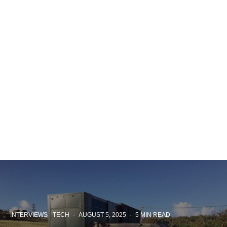
INTERVIEWS
TECH
·
AUGUST 5, 2025
·
5 MIN READ