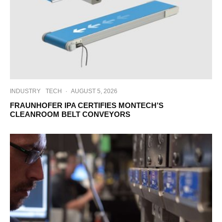
INDUSTRY
TECH
·
AUGUST 5, 2026
FRAUNHOFER IPA CERTIFIES MONTECH’S
CLEANROOM BELT CONVEYORS