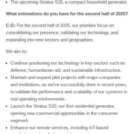
The upcoming Stratus S20, a compact household generator.
What estimations do you have for the second half of 2025?
C.G:
For the second half of 2025, our priorities focus on
consolidating our presence, validating our technology, and
expanding into new sectors and geographies.
We aim to:
Continue positioning our technology in key sectors such as
defense, humanitarian aid, and sustainable infrastructure.
Maintain and expand pilot projects with major companies
and institutions, as we’ve successfully done in recent years,
to validate the performance and scalability of our systems in
real operating environments.
Launch the Stratus S20, our first residential generator,
opening new commercial opportunities in the consumer
segment.
Enhance our remote services, including IoT-based