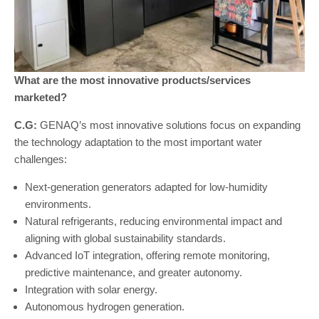
What are the most innovative products/services
marketed?
C.G:
GENAQ’s most innovative solutions focus on expanding
the technology adaptation to the most important water
challenges:
Next-generation generators adapted for low-humidity
environments.
Natural refrigerants, reducing environmental impact and
aligning with global sustainability standards.
Advanced IoT integration, offering remote monitoring,
predictive maintenance, and greater autonomy.
Integration with solar energy.
Autonomous hydrogen generation.