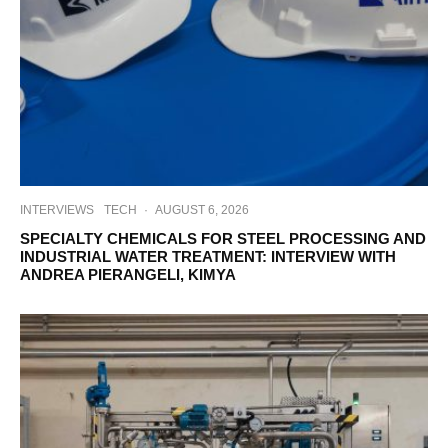
INTERVIEWS
TECH
·
AUGUST 6, 2026
SPECIALTY CHEMICALS FOR STEEL PROCESSING AND
INDUSTRIAL WATER TREATMENT: INTERVIEW WITH
ANDREA PIERANGELI, KIMYA