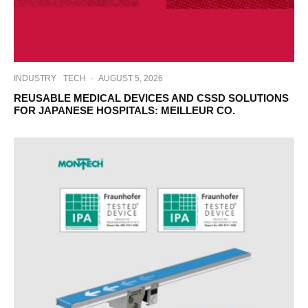
INDUSTRY
TECH
·
AUGUST 5, 2026
REUSABLE MEDICAL DEVICES AND CSSD SOLUTIONS
FOR JAPANESE HOSPITALS: MEILLEUR CO.