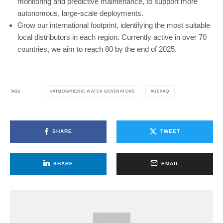
monitoring and predictive maintenance, to support more
autonomous, large-scale deployments.
Grow our international footprint, identifying the most suitable
local distributors in each region. Currently active in over 70
countries, we aim to reach 80 by the end of 2025.
ATMOSPHERIC WATER GENERATORS
GENAQ
TAGS
SHARE
TWEET
SHARE
EMAIL