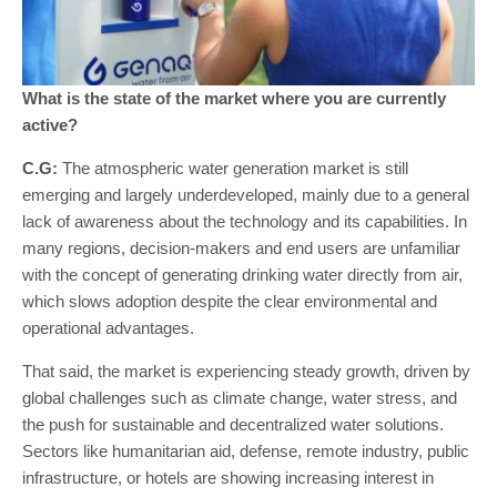
What is the state of the market where you are currently
active?
C.G:
The atmospheric water generation market is still
emerging and largely underdeveloped, mainly due to a general
lack of awareness about the technology and its capabilities. In
many regions, decision-makers and end users are unfamiliar
with the concept of generating drinking water directly from air,
which slows adoption despite the clear environmental and
operational advantages.
That said, the market is experiencing steady growth, driven by
global challenges such as climate change, water stress, and
the push for sustainable and decentralized water solutions.
Sectors like humanitarian aid, defense, remote industry, public
infrastructure, or hotels are showing increasing interest in