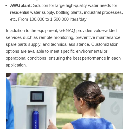
AWGplant:
Solution for large high-quality water needs for
residential water supply, bottling plants, industrial processes,
etc. From 100,000 to 1,500,000 liters/day.
In addition to the equipment, GENAQ provides value-added
services such as remote monitoring, preventive maintenance,
spare parts supply, and technical assistance. Customization
options are available to meet specific environmental or
operational conditions, ensuring the best performance in each
application.