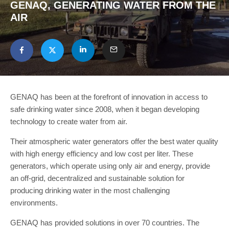
GENAQ, GENERATING WATER FROM THE
AIR
GENAQ has been at the forefront of innovation in access to
safe drinking water since 2008, when it began developing
technology to create water from air.
Their atmospheric water generators offer the best water quality
with high energy efficiency and low cost per liter. These
generators, which operate using only air and energy, provide
an off-grid, decentralized and sustainable solution for
producing drinking water in the most challenging
environments.
GENAQ has provided solutions in over 70 countries. The