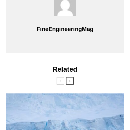
FineEngineeringMag
Related