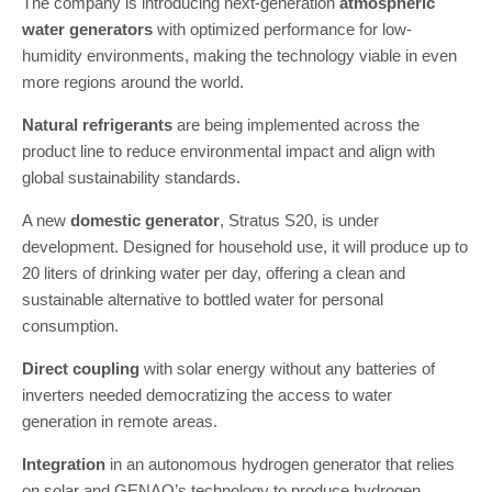
The company is introducing next-generation
atmospheric
water generators
with optimized performance for low-
humidity environments, making the technology viable in even
more regions around the world.
Natural refrigerants
are being implemented across the
product line to reduce environmental impact and align with
global sustainability standards.
A new
domestic generator
, Stratus S20, is under
development. Designed for household use, it will produce up to
20 liters of drinking water per day, offering a clean and
sustainable alternative to bottled water for personal
consumption.
Direct coupling
with solar energy without any batteries of
inverters needed democratizing the access to water
generation in remote areas.
Integration
in an autonomous hydrogen generator that relies
on solar and GENAQ’s technology to produce hydrogen