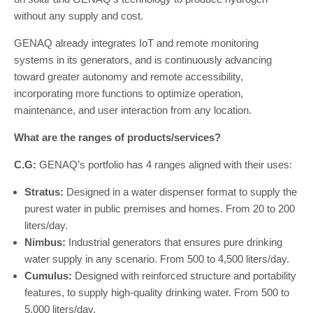
without any supply and cost.
GENAQ already integrates IoT and remote monitoring
systems in its generators, and is continuously advancing
toward greater autonomy and remote accessibility,
incorporating more functions to optimize operation,
maintenance, and user interaction from any location.
What are the ranges of products/services?
C.G:
GENAQ’s portfolio has 4 ranges aligned with their uses:
Stratus:
Designed in a water dispenser format to supply the
purest water in public premises and homes. From 20 to 200
liters/day.
Nimbus:
Industrial generators that ensures pure drinking
water supply in any scenario. From 500 to 4,500 liters/day.
Cumulus:
Designed with reinforced structure and portability
features, to supply high-quality drinking water. From 500 to
5,000 liters/day.