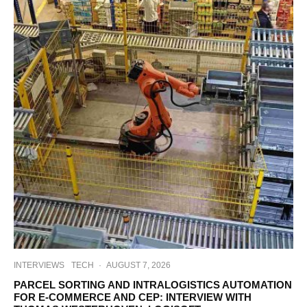
INTERVIEWS
TECH
·
AUGUST 7, 2026
PARCEL SORTING AND INTRALOGISTICS AUTOMATION
FOR E-COMMERCE AND CEP: INTERVIEW WITH