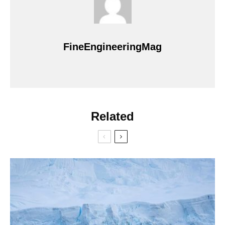
FineEngineeringMag
Related