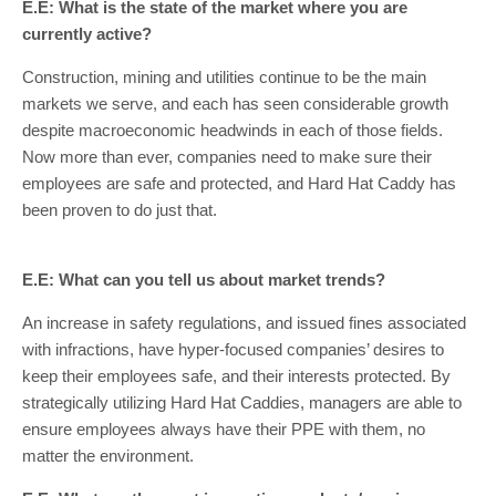
E.E: What is the state of the market where you are
currently active?
Construction, mining and utilities continue to be the main
markets we serve, and each has seen considerable growth
despite macroeconomic headwinds in each of those fields.
Now more than ever, companies need to make sure their
employees are safe and protected, and Hard Hat Caddy has
been proven to do just that.
E.E: What can you tell us about market trends?
An increase in safety regulations, and issued fines associated
with infractions, have hyper-focused companies’ desires to
keep their employees safe, and their interests protected. By
strategically utilizing Hard Hat Caddies, managers are able to
ensure employees always have their PPE with them, no
matter the environment.