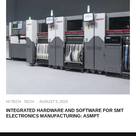
HI-TECH
TECH
·
AUGUST 5, 2026
INTEGRATED HARDWARE AND SOFTWARE FOR SMT
ELECTRONICS MANUFACTURING: ASMPT