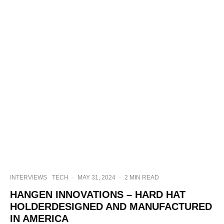
INTERVIEWS
TECH
·
MAY 31, 2024
·
2 MIN READ
HANGEN INNOVATIONS – HARD HAT
HOLDERDESIGNED AND MANUFACTURED
IN AMERICA