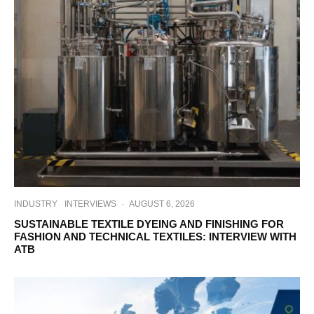
INDUSTRY
INTERVIEWS
·
AUGUST 6, 2026
SUSTAINABLE TEXTILE DYEING AND FINISHING FOR
FASHION AND TECHNICAL TEXTILES: INTERVIEW WITH
ATB