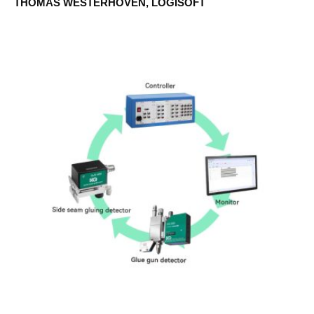
THOMAS WESTERHOVEN, LOGISOFT