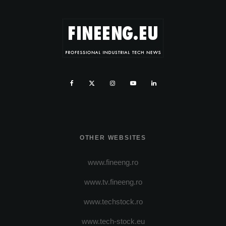
OTHER WEBSITES
www.fineeng.ro
www.tv.fineeng.ro
www.techstock.ro
www.tech-stock.eu