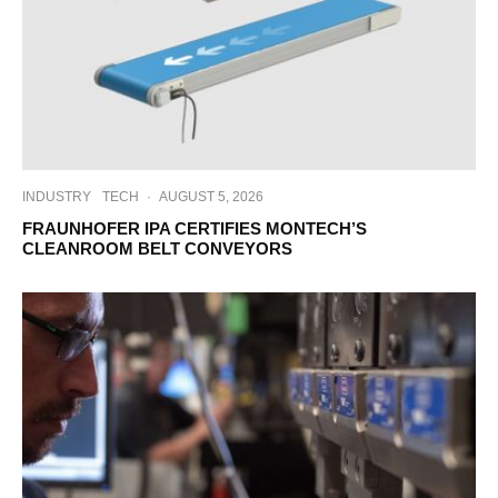
INDUSTRY
TECH
·
AUGUST 5, 2026
FRAUNHOFER IPA CERTIFIES MONTECH’S
CLEANROOM BELT CONVEYORS