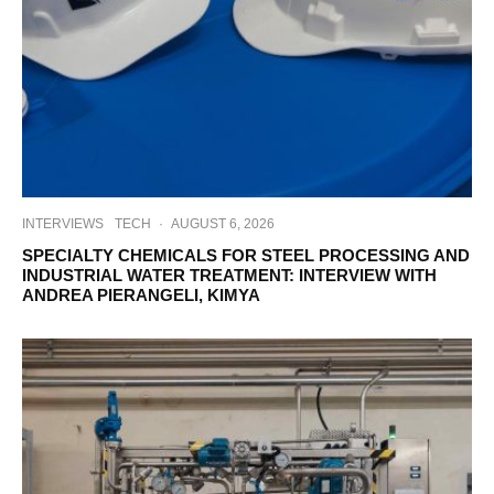
INTERVIEWS
TECH
·
AUGUST 6, 2026
SPECIALTY CHEMICALS FOR STEEL PROCESSING AND
INDUSTRIAL WATER TREATMENT: INTERVIEW WITH
ANDREA PIERANGELI, KIMYA