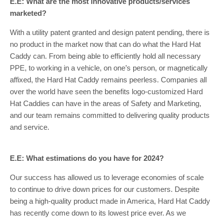
E.E: What are the most innovative products/services
marketed?
With a utility patent granted and design patent pending, there is
no product in the market now that can do what the Hard Hat
Caddy can. From being able to efficiently hold all necessary
PPE, to working in a vehicle, on one’s person, or magnetically
affixed, the Hard Hat Caddy remains peerless. Companies all
over the world have seen the benefits logo-customized Hard
Hat Caddies can have in the areas of Safety and Marketing,
and our team remains committed to delivering quality products
and service.
E.E: What estimations do you have for 2024?
Our success has allowed us to leverage economies of scale
to continue to drive down prices for our customers. Despite
being a high-quality product made in America, Hard Hat Caddy
has recently come down to its lowest price ever. As we