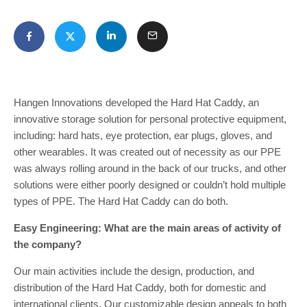
Hangen Innovations developed the Hard Hat Caddy, an
innovative storage solution for personal protective equipment,
including: hard hats, eye protection, ear plugs, gloves, and
other wearables. It was created out of necessity as our PPE
was always rolling around in the back of our trucks, and other
solutions were either poorly designed or couldn’t hold multiple
types of PPE. The Hard Hat Caddy can do both.
Easy Engineering: What are the main areas of activity of
the company?
Our main activities include the design, production, and
distribution of the Hard Hat Caddy, both for domestic and
international clients. Our customizable design appeals to both