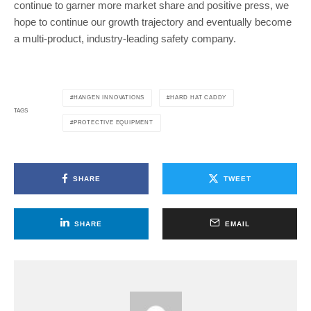
continue to garner more market share and positive press, we
hope to continue our growth trajectory and eventually become
a multi-product, industry-leading safety company.
HANGEN INNOVATIONS
HARD HAT CADDY
TAGS
PROTECTIVE EQUIPMENT
SHARE
TWEET
SHARE
EMAIL