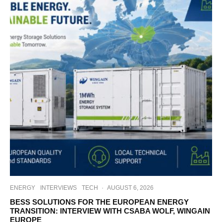
ENERGY
INTERVIEWS
TECH
·
AUGUST 6, 2026
BESS SOLUTIONS FOR THE EUROPEAN ENERGY
TRANSITION: INTERVIEW WITH CSABA WOLF, WINGAIN
EUROPE