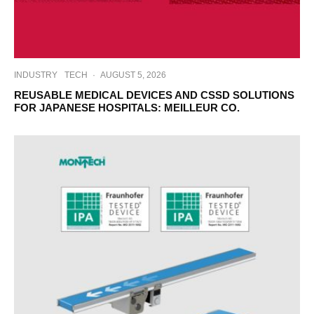
INDUSTRY
TECH
·
AUGUST 5, 2026
REUSABLE MEDICAL DEVICES AND CSSD SOLUTIONS
FOR JAPANESE HOSPITALS: MEILLEUR CO.