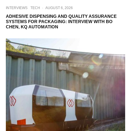
INTERVIEWS
TECH
·
AUGUST 6, 2026
ADHESIVE DISPENSING AND QUALITY ASSURANCE
SYSTEMS FOR PACKAGING: INTERVIEW WITH BO
CHEN, KQ AUTOMATION