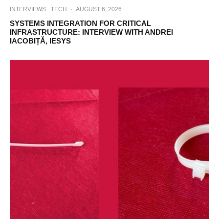
INTERVIEWS
TECH
·
AUGUST 6, 2026
SYSTEMS INTEGRATION FOR CRITICAL
INFRASTRUCTURE: INTERVIEW WITH ANDREI
IACOBIȚĂ, IESYS