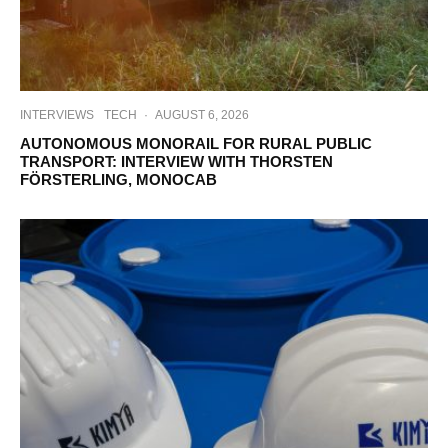
INTERVIEWS
TECH
·
AUGUST 6, 2026
AUTONOMOUS MONORAIL FOR RURAL PUBLIC
TRANSPORT: INTERVIEW WITH THORSTEN
FÖRSTERLING, MONOCAB