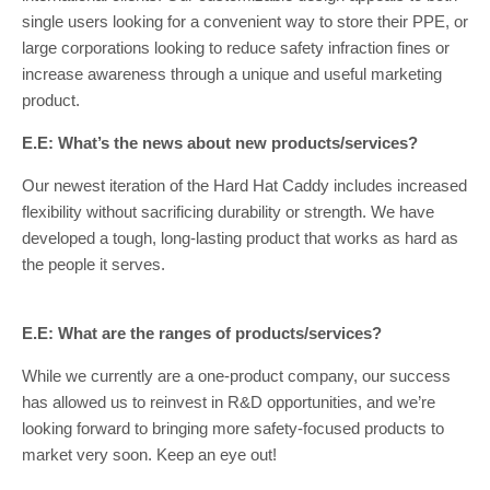
single users looking for a convenient way to store their PPE, or
large corporations looking to reduce safety infraction fines or
increase awareness through a unique and useful marketing
product.
E.E: What’s the news about new products/services?
Our newest iteration of the Hard Hat Caddy includes increased
flexibility without sacrificing durability or strength. We have
developed a tough, long-lasting product that works as hard as
the people it serves.
E.E: What are the ranges of products/services?
While we currently are a one-product company, our success
has allowed us to reinvest in R&D opportunities, and we’re
looking forward to bringing more safety-focused products to
market very soon. Keep an eye out!