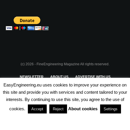
(c) 2026 - FineEngineering Magazine All rights reserved.
NEWSLETTER
ABOUT US
ADVERTISE WITH US
EasyEngineering.eu uses cookies to improve your experience on
PRIVACY POLICY
ABOUT COOKIES
TERMS & CONDITIONS
this site and provide you with services and content tailored to your
interests. By continuing to use this site, you agree to the use of
PARTNERSHIPS
cookies.
About cookies
Accept
Reject
Settings