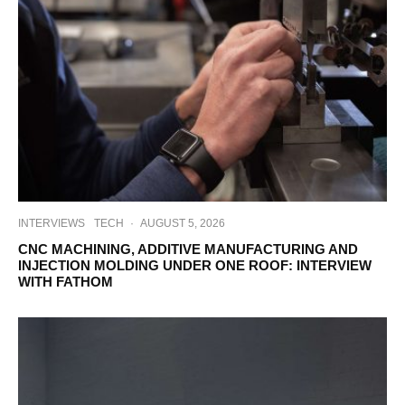
INTERVIEWS
TECH
·
AUGUST 5, 2026
CNC MACHINING, ADDITIVE MANUFACTURING AND
INJECTION MOLDING UNDER ONE ROOF: INTERVIEW
WITH FATHOM