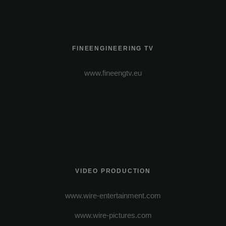
FINEENGINEERING TV
www.fineengtv.eu
VIDEO PRODUCTION
www.wire-entertainment.com
www.wire-pictures.com