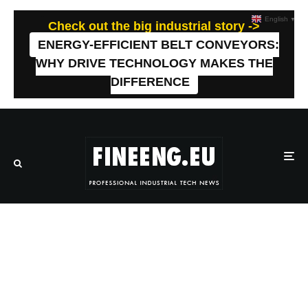
English
▼
Check out the big industrial story ->
ENERGY-EFFICIENT BELT CONVEYORS:
WHY DRIVE TECHNOLOGY MAKES THE
DIFFERENCE