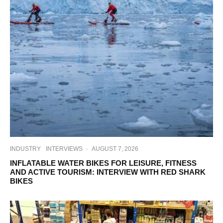
INDUSTRY
INTERVIEWS
·
AUGUST 7, 2026
INFLATABLE WATER BIKES FOR LEISURE, FITNESS
AND ACTIVE TOURISM: INTERVIEW WITH RED SHARK
BIKES