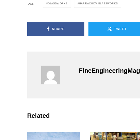
GLASSWORKS
HARRACHOV GLASSWORKS
TAGS
SHARE
TWEET
FineEngineeringMag
Related