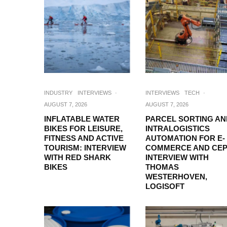
INDUSTRY
INTERVIEWS
·
INTERVIEWS
TECH
·
AUGUST 7, 2026
AUGUST 7, 2026
INFLATABLE WATER
PARCEL SORTING AN
BIKES FOR LEISURE,
INTRALOGISTICS
FITNESS AND ACTIVE
AUTOMATION FOR E-
TOURISM: INTERVIEW
COMMERCE AND CEP
WITH RED SHARK
INTERVIEW WITH
BIKES
THOMAS
WESTERHOVEN,
LOGISOFT