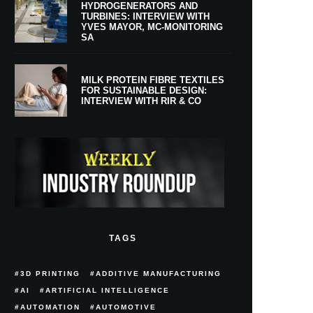
HYDROGENERATORS AND
TURBINES: INTERVIEW WITH
YVES MAYOR, MC-MONITORING
SA
MILK PROTEIN FIBRE TEXTILES
FOR SUSTAINABLE DESIGN:
INTERVIEW WITH RIR & CO
TAGS
3D PRINTING
ADDITIVE MANUFACTURING
AI
ARTIFICIAL INTELLIGENCE
AUTOMATION
AUTOMOTIVE