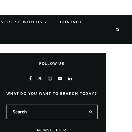
DVERTISE WITH US
CONTACT
FOLLOW US
WHAT DO YOU WANT TO SEARCH TODAY?
NEWSLETTER