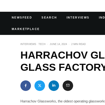
NEWSFEED
SEARCH
INTERVIEWS
IN
MARKETPLACE
INTERVIEWS
TECH
·
JUNE 14, 2024
·
2 MIN READ
HARRACHOV GL
GLASS FACTOR
Harrachov Glassworks, the oldest operating glasswork