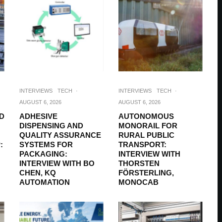
INTERVIEWS
TECH
·
INTERVIEWS
TECH
·
AUGUST 6, 2026
AUGUST 6, 2026
D
ADHESIVE
AUTONOMOUS
DISPENSING AND
MONORAIL FOR
QUALITY ASSURANCE
RURAL PUBLIC
:
SYSTEMS FOR
TRANSPORT:
PACKAGING:
INTERVIEW WITH
INTERVIEW WITH BO
THORSTEN
CHEN, KQ
FÖRSTERLING,
AUTOMATION
MONOCAB