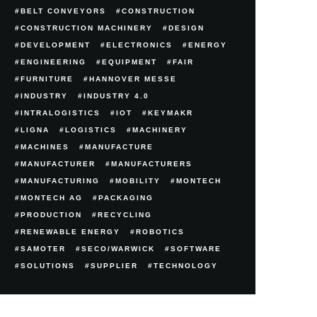
BELT CONVEYORS
CONSTRUCTION
CONSTRUCTION MACHINERY
DESIGN
DEVELOPMENT
ELECTRONICS
ENERGY
ENGINEERING
EQUIPMENT
FAIR
FURNITURE
HANNOVER MESSE
INDUSTRY
INDUSTRY 4.0
INTRALOGISTICS
IOT
KEYMAKR
LIGNA
LOGISTICS
MACHINERY
MACHINES
MANUFACTURE
MANUFACTURER
MANUFACTURERS
MANUFACTURING
MOBILITY
MONTECH
MONTECH AG
PACKAGING
PRODUCTION
RECYCLING
RENEWABLE ENERGY
ROBOTICS
SAMOTER
SECO/WARWICK
SOFTWARE
SOLUTIONS
SUPPLIER
TECHNOLOGY