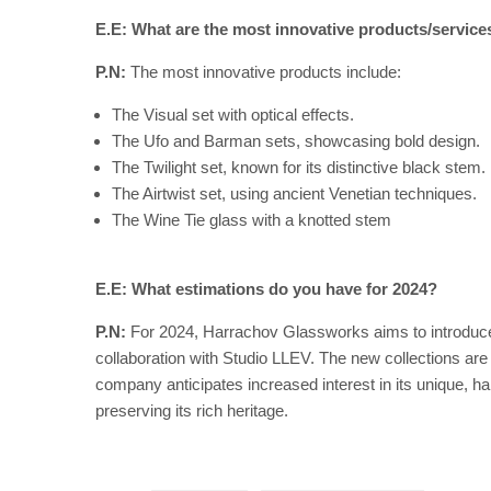
E.E: What are the most innovative products/servic
P.N:
The most innovative products include:
The Visual set with optical effects.
The Ufo and Barman sets, showcasing bold design.
The Twilight set, known for its distinctive black stem.
The Airtwist set, using ancient Venetian techniques.
The Wine Tie glass with a knotted stem
E.E: What estimations do you have for 2024?
P.N:
For 2024, Harrachov Glassworks aims to introduce 
collaboration with Studio LLEV. The new collections ar
company anticipates increased interest in its unique, h
preserving its rich heritage.