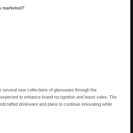
es marketed?
several new collections of glassware through the
e expected to enhance brand recognition and boost sales. The
andcrafted drinkware and plans to continue innovating while