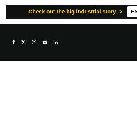
Check out the big industrial story ->
E