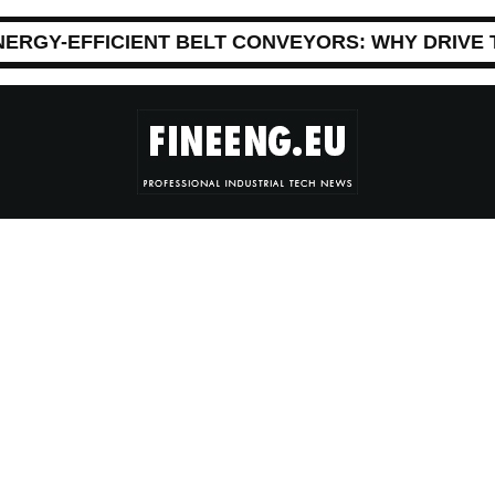
NERGY-EFFICIENT BELT CONVEYORS: WHY DRIVE