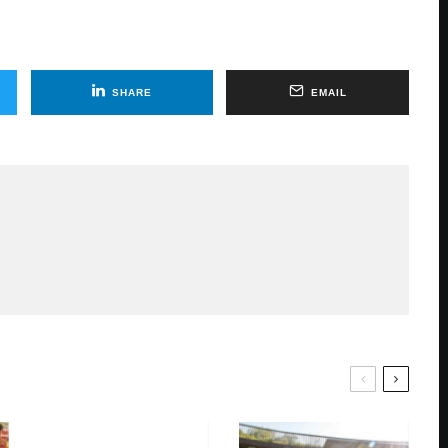
SHARE
EMAIL