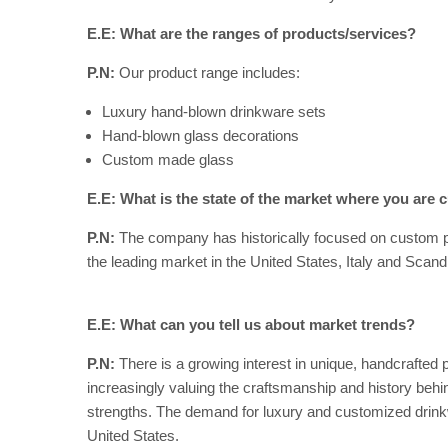
E.E: What are the ranges of products/services?
P.N:
Our product range includes:
Luxury hand-blown drinkware sets
Hand-blown glass decorations
Custom made glass
E.E: What is the state of the market where you are c
P.N:
The company has historically focused on custom pr
the leading market in the United States, Italy and Scand
E.E: What can you tell us about market trends?
P.N:
There is a growing interest in unique, handcrafted 
increasingly valuing the craftsmanship and history beh
strengths. The demand for luxury and customized drinkwa
United States.