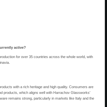
urrently active?
oduction for over 35 countries across the whole world, with
inavia.
products with a rich heritage and high quality. Consumers are
ind products, which aligns well with Harrachov Glassworks’
re remains strong, particularly in markets like Italy and the