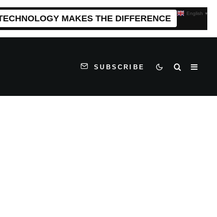
English
▼
 TECHNOLOGY MAKES THE DIFFERENCE
SUBSCRIBE