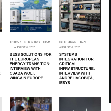
ENERGY
INTERVIEWS
TECH
INTERVIEWS
TECH
·
·
AUGUST 6, 2026
AUGUST 6, 2026
BESS SOLUTIONS FOR
SYSTEMS
THE EUROPEAN
INTEGRATION FOR
ENERGY TRANSITION:
CRITICAL
INTERVIEW WITH
INFRASTRUCTURE:
:
CSABA WOLF,
INTERVIEW WITH
WINGAIN EUROPE
ANDREI IACOBIȚĂ,
IESYS