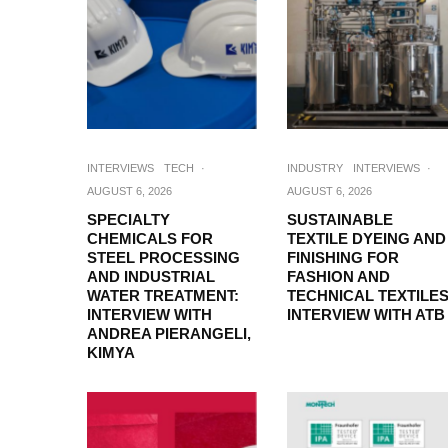
INTERVIEWS
TECH
·
INDUSTRY
INTERVIEWS
·
AUGUST 6, 2026
AUGUST 6, 2026
SPECIALTY
SUSTAINABLE
CHEMICALS FOR
TEXTILE DYEING AND
STEEL PROCESSING
FINISHING FOR
AND INDUSTRIAL
FASHION AND
WATER TREATMENT:
TECHNICAL TEXTILES
INTERVIEW WITH
INTERVIEW WITH ATB
ANDREA PIERANGELI,
KIMYA