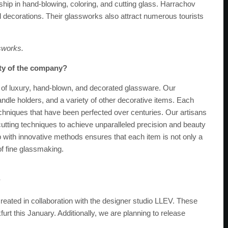
ship in hand-blowing, coloring, and cutting glass. Harrachov
ecorations. Their glassworks also attract numerous tourists
sworks.
ity of the company?
 of luxury, hand-blown, and decorated glassware. Our
ndle holders, and a variety of other decorative items. Each
echniques that have been perfected over centuries. Our artisans
d cutting techniques to achieve unparalleled precision and beauty
ip with innovative methods ensures that each item is not only a
of fine glassmaking.
?
eated in collaboration with the designer studio LLEV. These
furt this January. Additionally, we are planning to release