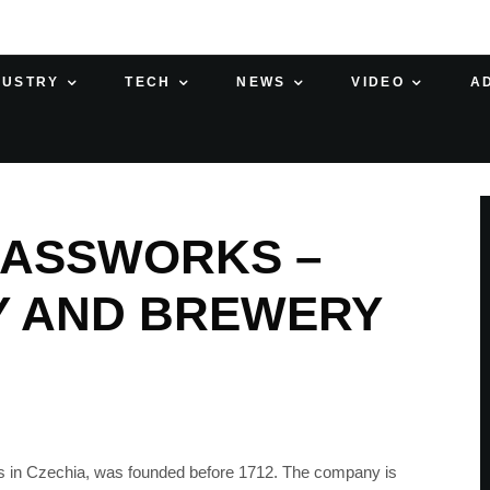
DUSTRY
TECH
NEWS
VIDEO
A
ASSWORKS –
Y AND BREWERY
s in Czechia, was founded before 1712. The company is