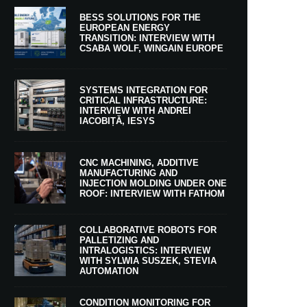
BESS SOLUTIONS FOR THE
EUROPEAN ENERGY
TRANSITION: INTERVIEW WITH
CSABA WOLF, WINGAIN EUROPE
SYSTEMS INTEGRATION FOR
CRITICAL INFRASTRUCTURE:
INTERVIEW WITH ANDREI
IACOBIȚĂ, IESYS
CNC MACHINING, ADDITIVE
MANUFACTURING AND
INJECTION MOLDING UNDER ONE
ROOF: INTERVIEW WITH FATHOM
COLLABORATIVE ROBOTS FOR
PALLETIZING AND
INTRALOGISTICS: INTERVIEW
WITH SYLWIA SUSZEK, STEVIA
AUTOMATION
CONDITION MONITORING FOR