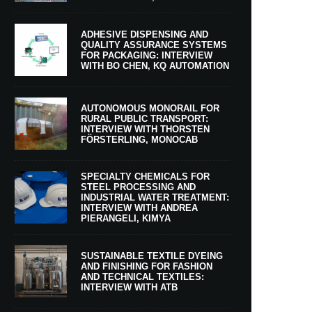
ADHESIVE DISPENSING AND
QUALITY ASSURANCE SYSTEMS
FOR PACKAGING: INTERVIEW
WITH BO CHEN, KQ AUTOMATION
AUTONOMOUS MONORAIL FOR
RURAL PUBLIC TRANSPORT:
INTERVIEW WITH THORSTEN
FÖRSTERLING, MONOCAB
SPECIALTY CHEMICALS FOR
STEEL PROCESSING AND
INDUSTRIAL WATER TREATMENT:
INTERVIEW WITH ANDREA
PIERANGELI, KIMYA
SUSTAINABLE TEXTILE DYEING
AND FINISHING FOR FASHION
AND TECHNICAL TEXTILES:
INTERVIEW WITH ATB