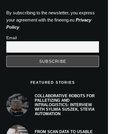
By subscribing to the newsletter, you express
your agreement with the fineeng.eu
Privacy
Policy
Email
FEATURED STORIES
COLLABORATIVE ROBOTS FOR
PALLETIZING AND
INTRALOGISTICS: INTERVIEW
WITH SYLWIA SUSZEK, STEVIA
AUTOMATION
FROM SCAN DATA TO USABLE