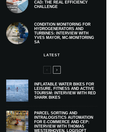
CAD: THE REAL EFFICIENCY
CHALLENGE
CONDITION MONITORING FOR
HYDROGENERATORS AND
TURBINES: INTERVIEW WITH
YVES MAYOR, MC-MONITORING
SA
LATEST
INFLATABLE WATER BIKES FOR
LEISURE, FITNESS AND ACTIVE
TOURISM: INTERVIEW WITH RED
SHARK BIKES
PARCEL SORTING AND
INTRALOGISTICS AUTOMATION
FOR E-COMMERCE AND CEP:
INTERVIEW WITH THOMAS
WESTERHOVEN, LOGISOFT