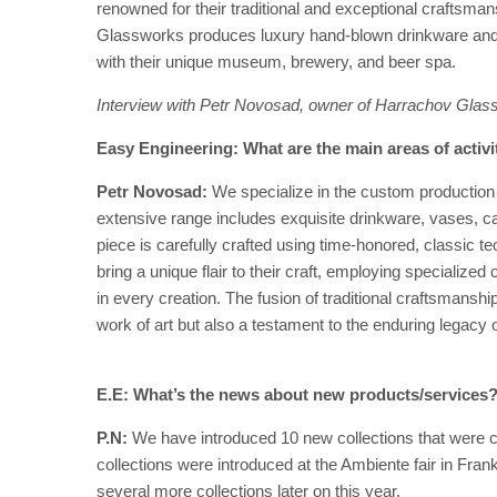
renowned for their traditional and exceptional craftsman
Glassworks produces luxury hand-blown drinkware and d
with their unique museum, brewery, and beer spa.
Interview with
Petr Novosad, owner of
Harrachov Glas
Easy Engineering: What are the main areas of activ
Petr Novosad:
We specialize in the custom production
extensive range includes exquisite drinkware, vases, ca
piece is carefully crafted using time-honored, classic t
bring a unique flair to their craft, employing specialize
in every creation. The fusion of traditional craftsmansh
work of art but also a testament to the enduring legacy 
E.E: What’s the news about new products/services
P.N:
We have introduced 10 new collections that were cr
collections were introduced at the Ambiente fair in Frank
several more collections later on this year.