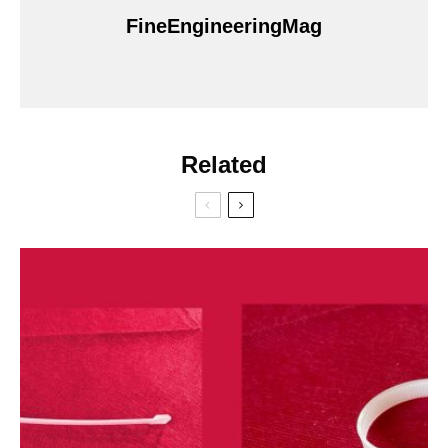
FineEngineeringMag
Related