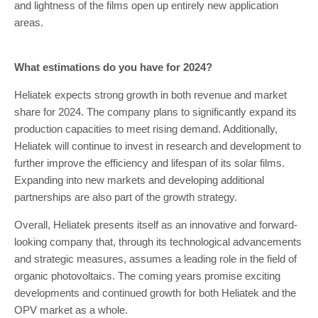
and lightness of the films open up entirely new application
areas.
What estimations do you have for 2024?
Heliatek expects strong growth in both revenue and market
share for 2024. The company plans to significantly expand its
production capacities to meet rising demand. Additionally,
Heliatek will continue to invest in research and development to
further improve the efficiency and lifespan of its solar films.
Expanding into new markets and developing additional
partnerships are also part of the growth strategy.
Overall, Heliatek presents itself as an innovative and forward-
looking company that, through its technological advancements
and strategic measures, assumes a leading role in the field of
organic photovoltaics. The coming years promise exciting
developments and continued growth for both Heliatek and the
OPV market as a whole.