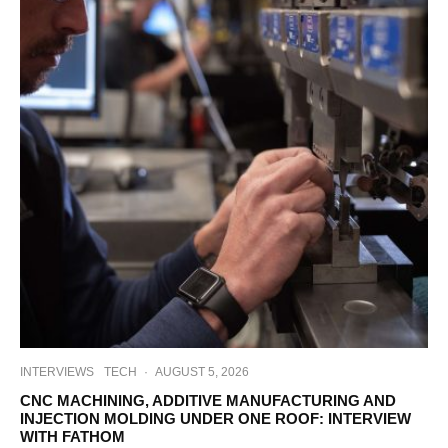
INTERVIEWS
TECH
·
AUGUST 5, 2026
CNC MACHINING, ADDITIVE MANUFACTURING AND
INJECTION MOLDING UNDER ONE ROOF: INTERVIEW
WITH FATHOM