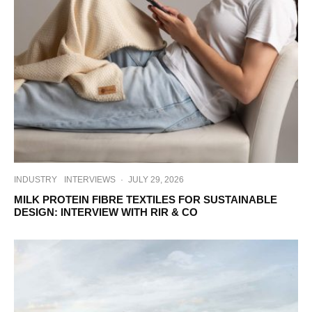
INDUSTRY
INTERVIEWS
·
JULY 29, 2026
MILK PROTEIN FIBRE TEXTILES FOR SUSTAINABLE
DESIGN: INTERVIEW WITH RIR & CO