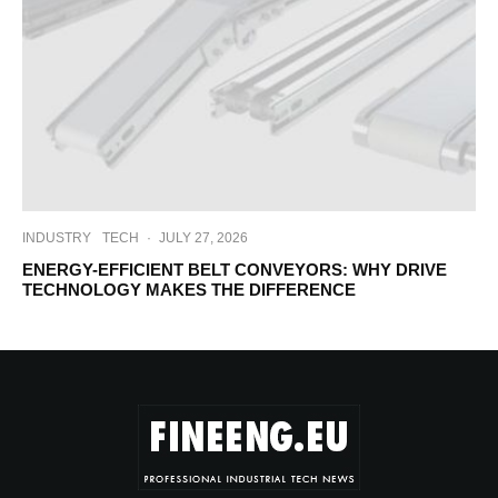
INDUSTRY
TECH
·
JULY 27, 2026
ENERGY-EFFICIENT BELT CONVEYORS: WHY DRIVE
TECHNOLOGY MAKES THE DIFFERENCE