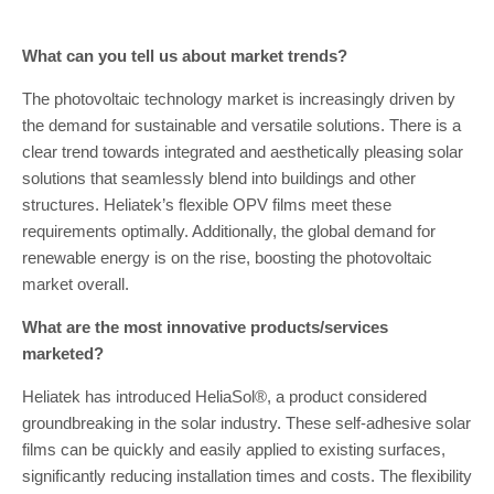
What can you tell us about market trends?
The photovoltaic technology market is increasingly driven by
the demand for sustainable and versatile solutions. There is a
clear trend towards integrated and aesthetically pleasing solar
solutions that seamlessly blend into buildings and other
structures. Heliatek’s flexible OPV films meet these
requirements optimally. Additionally, the global demand for
renewable energy is on the rise, boosting the photovoltaic
market overall.
What are the most innovative products/services
marketed?
Heliatek has introduced HeliaSol®, a product considered
groundbreaking in the solar industry. These self-adhesive solar
films can be quickly and easily applied to existing surfaces,
significantly reducing installation times and costs. The flexibility