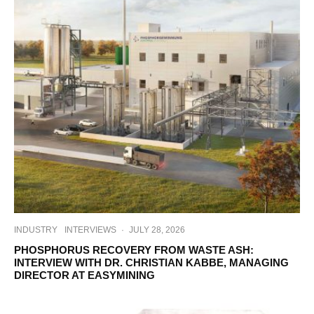
INDUSTRY
INTERVIEWS
·
JULY 28, 2026
PHOSPHORUS RECOVERY FROM WASTE ASH:
INTERVIEW WITH DR. CHRISTIAN KABBE, MANAGING
DIRECTOR AT EASYMINING