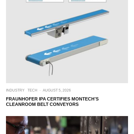
INDUSTRY
TECH
·
AUGUST 5, 2026
FRAUNHOFER IPA CERTIFIES MONTECH’S
CLEANROOM BELT CONVEYORS