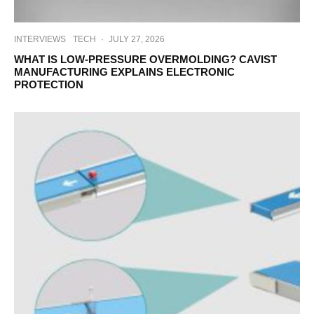
INTERVIEWS
TECH
·
JULY 27, 2026
WHAT IS LOW-PRESSURE OVERMOLDING? CAVIST
MANUFACTURING EXPLAINS ELECTRONIC
PROTECTION