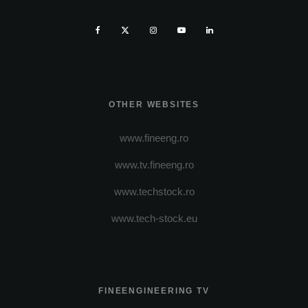
OTHER WEBSITES
www.fineeng.ro
www.tv.fineeng.ro
www.techstock.ro
www.tech-stock.eu
FINEENGINEERING TV