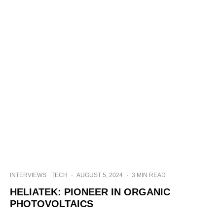
INTERVIEWS
TECH
·
AUGUST 5, 2024
·
3 MIN READ
HELIATEK: PIONEER IN ORGANIC
PHOTOVOLTAICS