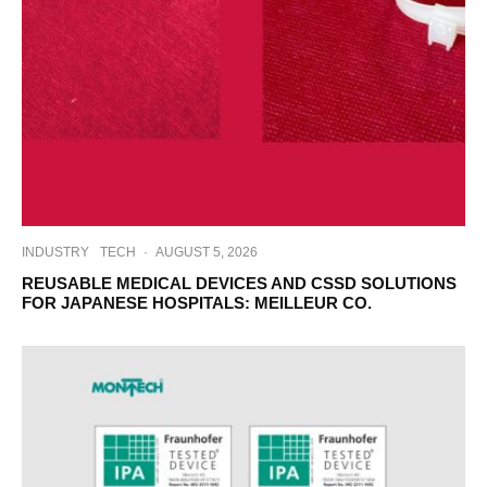
INDUSTRY
TECH
·
AUGUST 5, 2026
REUSABLE MEDICAL DEVICES AND CSSD SOLUTIONS
FOR JAPANESE HOSPITALS: MEILLEUR CO.