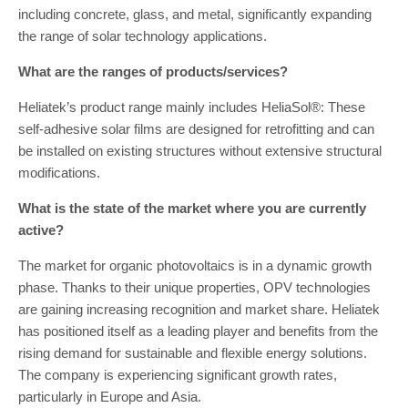
including concrete, glass, and metal, significantly expanding
the range of solar technology applications.
What are the ranges of products/services?
Heliatek’s product range mainly includes HeliaSol®: These
self-adhesive solar films are designed for retrofitting and can
be installed on existing structures without extensive structural
modifications.
What is the state of the market where you are currently
active?
The market for organic photovoltaics is in a dynamic growth
phase. Thanks to their unique properties, OPV technologies
are gaining increasing recognition and market share. Heliatek
has positioned itself as a leading player and benefits from the
rising demand for sustainable and flexible energy solutions.
The company is experiencing significant growth rates,
particularly in Europe and Asia.