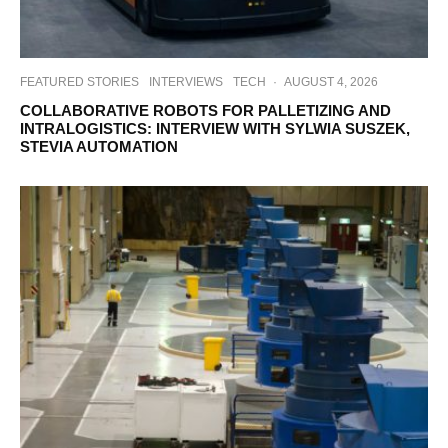
FEATURED STORIES
INTERVIEWS
TECH
·
AUGUST 4, 2026
COLLABORATIVE ROBOTS FOR PALLETIZING AND
INTRALOGISTICS: INTERVIEW WITH SYLWIA SUSZEK,
STEVIA AUTOMATION