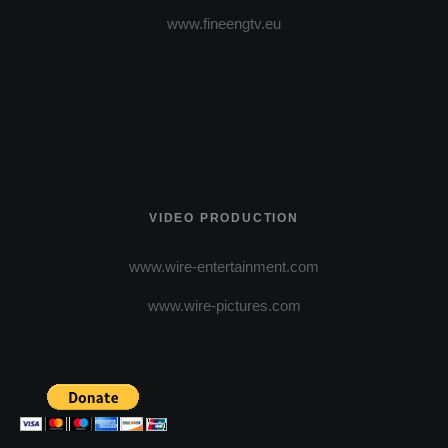
www.fineengtv.eu
VIDEO PRODUCTION
www.wire-entertainment.com
www.wire-pictures.com