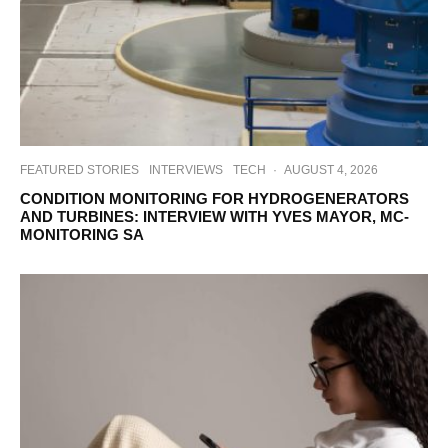
FEATURED STORIES
INTERVIEWS
TECH
·
AUGUST 4, 2026
CONDITION MONITORING FOR HYDROGENERATORS
AND TURBINES: INTERVIEW WITH YVES MAYOR, MC-
MONITORING SA