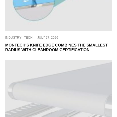
INDUSTRY
TECH
·
JULY 27, 2026
MONTECH’S KNIFE EDGE COMBINES THE SMALLEST
RADIUS WITH CLEANROOM CERTIFICATION