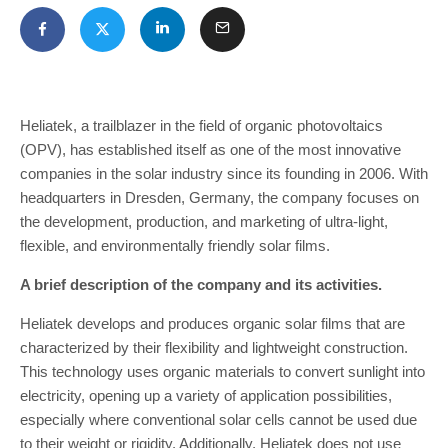
Heliatek, a trailblazer in the field of organic photovoltaics
(OPV), has established itself as one of the most innovative
companies in the solar industry since its founding in 2006. With
headquarters in Dresden, Germany, the company focuses on
the development, production, and marketing of ultra-light,
flexible, and environmentally friendly solar films.
A brief description of the company and its activities.
Heliatek develops and produces organic solar films that are
characterized by their flexibility and lightweight construction.
This technology uses organic materials to convert sunlight into
electricity, opening up a variety of application possibilities,
especially where conventional solar cells cannot be used due
to their weight or rigidity. Additionally, Heliatek does not use