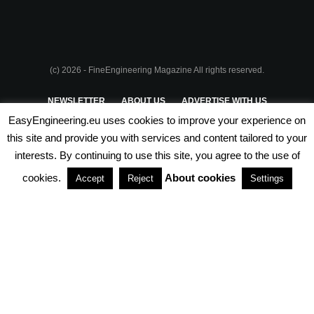
(c) 2026 - FineEngineering Magazine All rights reserved.
NEWSLETTER
ABOUT US
ADVERTISE WITH US
EasyEngineering.eu uses cookies to improve your experience on
PRIVACY POLICY
ABOUT COOKIES
TERMS & CONDITIONS
this site and provide you with services and content tailored to your
interests. By continuing to use this site, you agree to the use of
PARTNERSHIPS
cookies.
About cookies
Accept
Reject
Settings