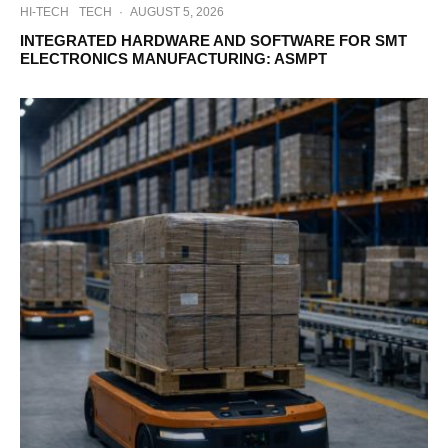
HI-TECH
TECH
·
AUGUST 5, 2026
INTEGRATED HARDWARE AND SOFTWARE FOR SMT
ELECTRONICS MANUFACTURING: ASMPT