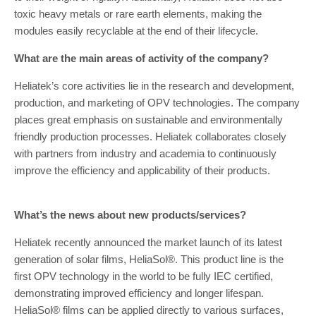
toxic heavy metals or rare earth elements, making the
modules easily recyclable at the end of their lifecycle.
What are the main areas of activity of the company?
Heliatek’s core activities lie in the research and development,
production, and marketing of OPV technologies. The company
places great emphasis on sustainable and environmentally
friendly production processes. Heliatek collaborates closely
with partners from industry and academia to continuously
improve the efficiency and applicability of their products.
What’s the news about new products/services?
Heliatek recently announced the market launch of its latest
generation of solar films, HeliaSol®. This product line is the
first OPV technology in the world to be fully IEC certified,
demonstrating improved efficiency and longer lifespan.
HeliaSol® films can be applied directly to various surfaces,