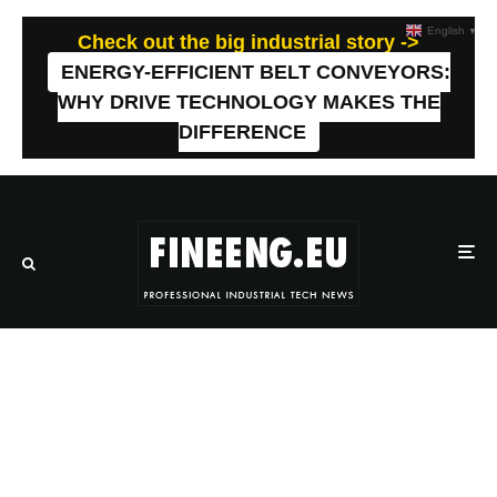
English
▼
Check out the big industrial story ->
ENERGY-EFFICIENT BELT CONVEYORS:
WHY DRIVE TECHNOLOGY MAKES THE
DIFFERENCE