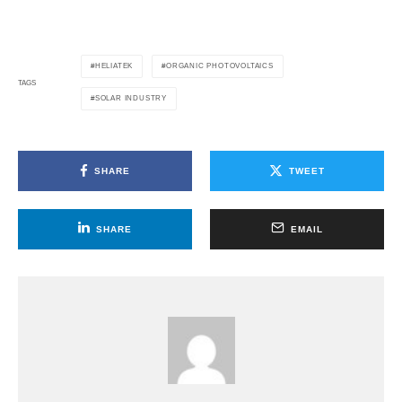
HELIATEK
ORGANIC PHOTOVOLTAICS
TAGS
SOLAR INDUSTRY
SHARE
TWEET
SHARE
EMAIL