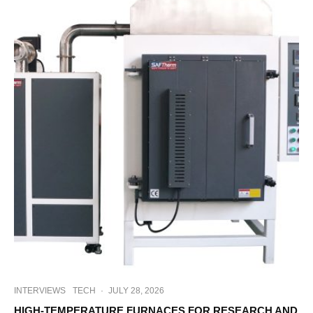
INTERVIEWS
TECH
·
JULY 28, 2026
HIGH-TEMPERATURE FURNACES FOR RESEARCH AND