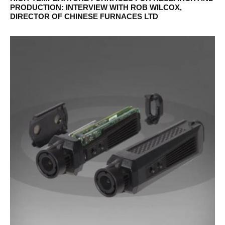
PRODUCTION: INTERVIEW WITH ROB WILCOX,
DIRECTOR OF CHINESE FURNACES LTD