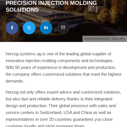
PRECISION INJECTION MOLDING
SOLUTIONS
DCIM100MEDIADJI_0059.JPG
herzog systems ag is one of the leading global supplier of
innovative injection molding components and technologies.
With 50 years of experience in development and production,
the company offers customized solutions that meet the highest
demands.
herzog not only offers expert advice and customized solutions,
but also fast and reliable delivery thanks to their integrated
design and production. Their global presence with sales and
service centers in Switzerland, USA and China as well as
representatives in over 20 countries guarantees you close
customer loyalty and short response times.