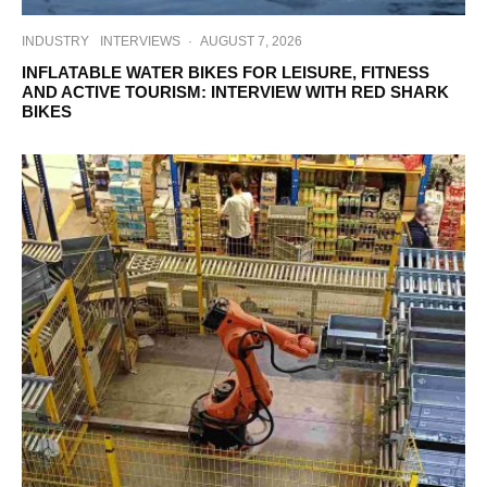
INDUSTRY
INTERVIEWS
·
AUGUST 7, 2026
INFLATABLE WATER BIKES FOR LEISURE, FITNESS
AND ACTIVE TOURISM: INTERVIEW WITH RED SHARK
BIKES