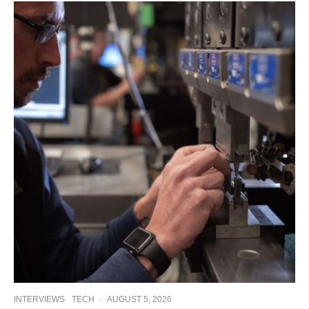
INTERVIEWS
TECH
·
AUGUST 5, 2026