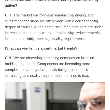
active?
C.H:
The market environment remains challenging, and
investment decisions are often made with a corresponding
degree of caution. At the same time, manufacturers are under
increasing pressure to improve productivity, reduce material
losses and reliably meet high quality requirements.
What can you tell us about market trends?
C.H:
We are observing increasing demands on injection
molding processes. Components are becoming more
complex, the variety of materials being processed is
increasing, and quality requirements continue to rise.