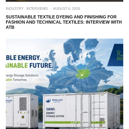
INDUSTRY
INTERVIEWS
·
AUGUST 6, 2026
SUSTAINABLE TEXTILE DYEING AND FINISHING FOR
FASHION AND TECHNICAL TEXTILES: INTERVIEW WITH
ATB