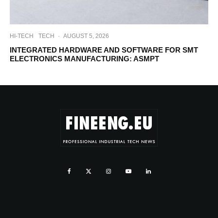
HI-TECH
TECH
·
AUGUST 5, 2026
INTEGRATED HARDWARE AND SOFTWARE FOR SMT
ELECTRONICS MANUFACTURING: ASMPT