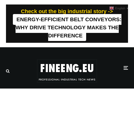
English
▼
Check out the big industrial story ->
ENERGY-EFFICIENT BELT CONVEYORS:
WHY DRIVE TECHNOLOGY MAKES THE
DIFFERENCE