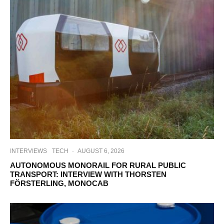
INTERVIEWS
TECH
·
AUGUST 6, 2026
AUTONOMOUS MONORAIL FOR RURAL PUBLIC
TRANSPORT: INTERVIEW WITH THORSTEN
FÖRSTERLING, MONOCAB