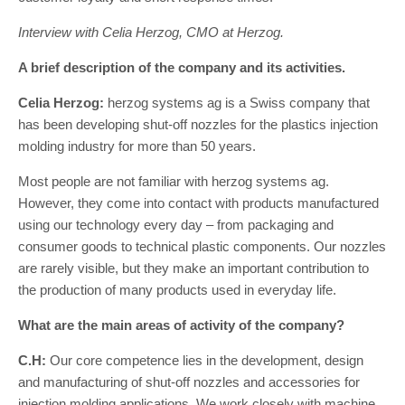
Interview with Celia Herzog, CMO at Herzog.
A brief description of the company and its activities.
Celia Herzog:
herzog systems ag is a Swiss company that
has been developing shut-off nozzles for the plastics injection
molding industry for more than 50 years.
Most people are not familiar with herzog systems ag.
However, they come into contact with products manufactured
using our technology every day – from packaging and
consumer goods to technical plastic components. Our nozzles
are rarely visible, but they make an important contribution to
the production of many products used in everyday life.
What are the main areas of activity of the company?
C.H:
Our core competence lies in the development, design
and manufacturing of shut-off nozzles and accessories for
injection molding applications. We work closely with machine