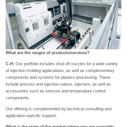
What are the ranges of products/services?
C.H:
Our portfolio includes shut-off nozzles for a wide variety
of injection molding applications, as well as complementary
components and systems for plastics processing. These
include process and injection valves, injectors, as well as
accessories such as sensors and temperature control
components.
Our offering is complemented by technical consulting and
application-specific support.
What is the state of the market where you are currently