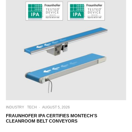
INDUSTRY
TECH
·
AUGUST 5, 2026
FRAUNHOFER IPA CERTIFIES MONTECH’S
CLEANROOM BELT CONVEYORS