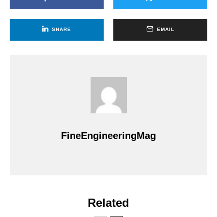
SHARE
EMAIL
FineEngineeringMag
Related