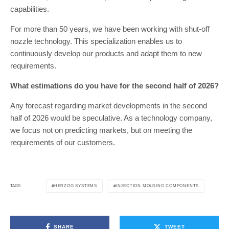
capabilities.
For more than 50 years, we have been working with shut-off
nozzle technology. This specialization enables us to
continuously develop our products and adapt them to new
requirements.
What estimations do you have for the second half of 2026?
Any forecast regarding market developments in the second
half of 2026 would be speculative. As a technology company,
we focus not on predicting markets, but on meeting the
requirements of our customers.
HERZOG SYSTEMS
INJECTION MOLDING COMPONENTS
TAGS
SHARE
TWEET