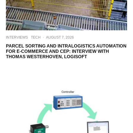
INTERVIEWS
TECH
·
AUGUST 7, 2026
PARCEL SORTING AND INTRALOGISTICS AUTOMATION
FOR E-COMMERCE AND CEP: INTERVIEW WITH
THOMAS WESTERHOVEN, LOGISOFT