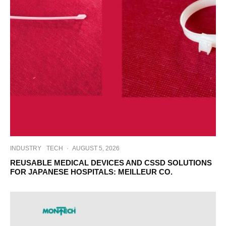
INDUSTRY
TECH
·
AUGUST 5, 2026
REUSABLE MEDICAL DEVICES AND CSSD SOLUTIONS
FOR JAPANESE HOSPITALS: MEILLEUR CO.