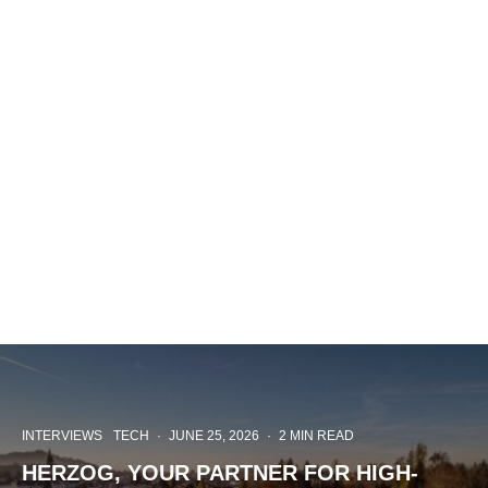
INTERVIEWS
TECH
·
JUNE 25, 2026
·
2 MIN READ
HERZOG, YOUR PARTNER FOR HIGH-