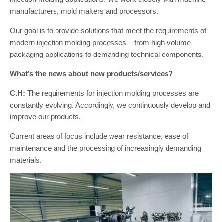
manufacturers, mold makers and processors.
Our goal is to provide solutions that meet the requirements of
modern injection molding processes – from high-volume
packaging applications to demanding technical components.
What’s the news about new products/services?
C.H:
The requirements for injection molding processes are
constantly evolving. Accordingly, we continuously develop and
improve our products.
Current areas of focus include wear resistance, ease of
maintenance and the processing of increasingly demanding
materials.