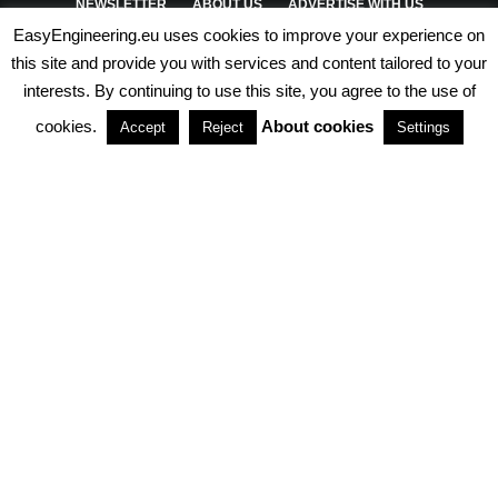
NEWSLETTER
ABOUT US
ADVERTISE WITH US
EasyEngineering.eu uses cookies to improve your experience on
PRIVACY POLICY
ABOUT COOKIES
TERMS & CONDITIONS
this site and provide you with services and content tailored to your
interests. By continuing to use this site, you agree to the use of
PARTNERSHIPS
cookies.
About cookies
Accept
Reject
Settings