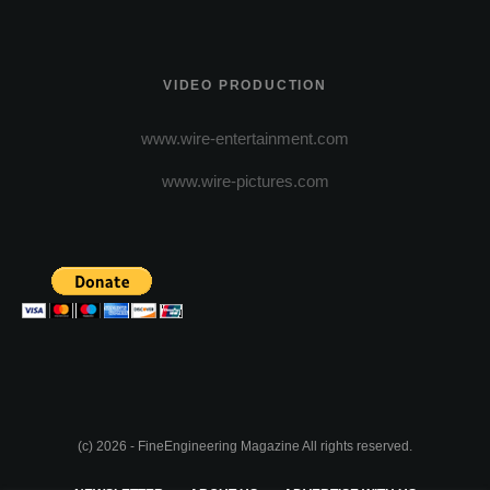
VIDEO PRODUCTION
www.wire-entertainment.com
www.wire-pictures.com
(c) 2026 - FineEngineering Magazine All rights reserved.