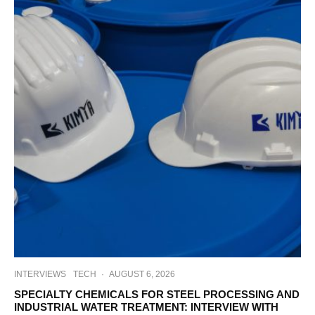
INTERVIEWS
TECH
·
AUGUST 6, 2026
SPECIALTY CHEMICALS FOR STEEL PROCESSING AND
INDUSTRIAL WATER TREATMENT: INTERVIEW WITH