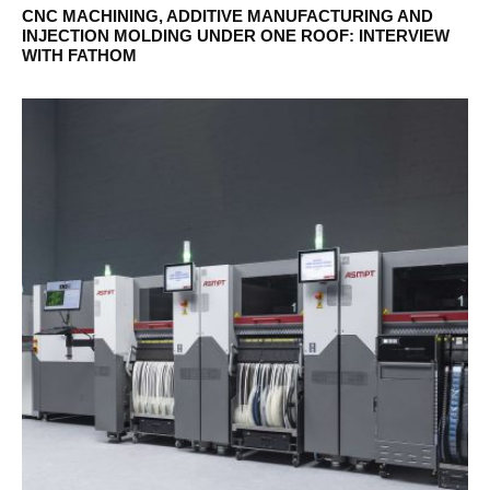
CNC MACHINING, ADDITIVE MANUFACTURING AND
INJECTION MOLDING UNDER ONE ROOF: INTERVIEW
WITH FATHOM