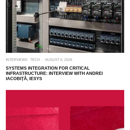
INTERVIEWS
TECH
·
AUGUST 6, 2026
SYSTEMS INTEGRATION FOR CRITICAL
INFRASTRUCTURE: INTERVIEW WITH ANDREI
IACOBIȚĂ, IESYS