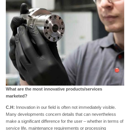
What are the most innovative products/services
marketed?
C.H:
Innovation in our field is often not immediately visible.
Many developments concern details that can nevertheless
make a significant difference for the user – whether in terms of
service life, maintenance requirements or processing