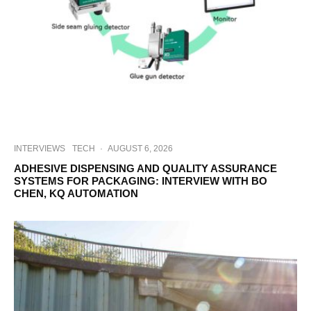
INTERVIEWS
TECH
·
AUGUST 6, 2026
ADHESIVE DISPENSING AND QUALITY ASSURANCE
SYSTEMS FOR PACKAGING: INTERVIEW WITH BO
CHEN, KQ AUTOMATION