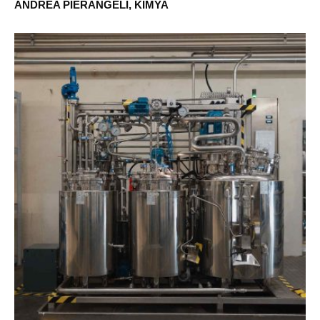
ANDREA PIERANGELI, KIMYA