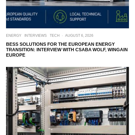
ENERGY
INTERVIEWS
TECH
·
AUGUST 6, 2026
BESS SOLUTIONS FOR THE EUROPEAN ENERGY
TRANSITION: INTERVIEW WITH CSABA WOLF, WINGAIN
EUROPE