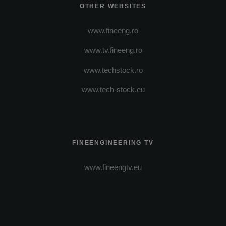
OTHER WEBSITES
www.fineeng.ro
www.tv.fineeng.ro
www.techstock.ro
www.tech-stock.eu
FINEENGINEERING TV
www.fineengtv.eu