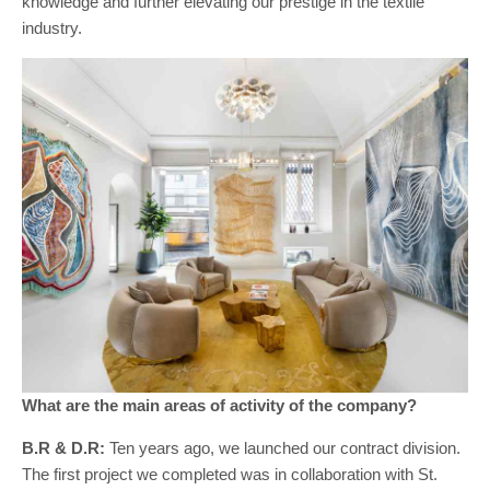
knowledge and further elevating our prestige in the textile
industry.
What are the main areas of activity of the company?
B.R & D.R:
Ten years ago, we launched our contract division.
The first project we completed was in collaboration with St.