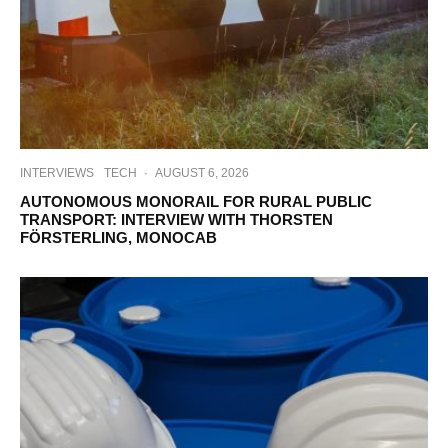
INTERVIEWS
TECH
·
AUGUST 6, 2026
AUTONOMOUS MONORAIL FOR RURAL PUBLIC
TRANSPORT: INTERVIEW WITH THORSTEN
FÖRSTERLING, MONOCAB