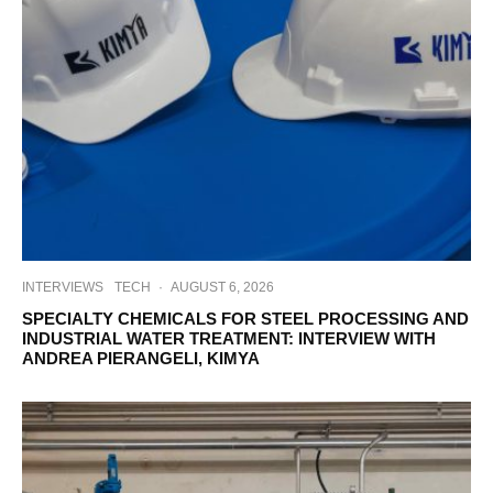
INTERVIEWS
TECH
·
AUGUST 6, 2026
SPECIALTY CHEMICALS FOR STEEL PROCESSING AND
INDUSTRIAL WATER TREATMENT: INTERVIEW WITH
ANDREA PIERANGELI, KIMYA