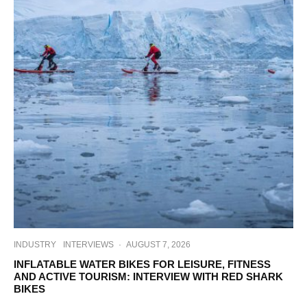
INDUSTRY
INTERVIEWS
·
AUGUST 7, 2026
INFLATABLE WATER BIKES FOR LEISURE, FITNESS
AND ACTIVE TOURISM: INTERVIEW WITH RED SHARK
BIKES