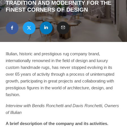
TRADITION AND MODERNITY FOR THE
FINEST CORNERS OF DESIGN
Illulian, historic and prestigious rug company brand,
internationally renowned in the field of design and luxury
custom handmade rugs, has never stopped evolving in its
over 65 years of activity through a process of uninterrupted
growth, participating in great projects and collaborating with
prestigious figures in the world of architecture, design, and
fashion.
Interview with Bendis Ronchetti and Davis Ronchetti, Owners
of Illulian
A brief description of the company and its activities.