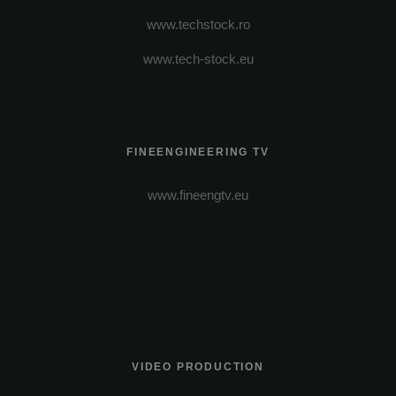
www.techstock.ro
www.tech-stock.eu
FINEENGINEERING TV
www.fineengtv.eu
VIDEO PRODUCTION