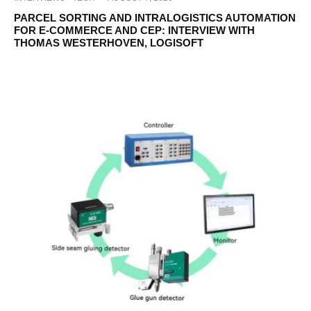
PARCEL SORTING AND INTRALOGISTICS AUTOMATION
FOR E-COMMERCE AND CEP: INTERVIEW WITH
THOMAS WESTERHOVEN, LOGISOFT