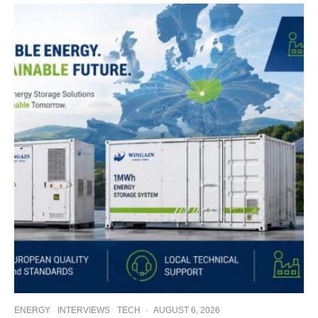
ENERGY
INTERVIEWS
TECH
·
AUGUST 6, 2026