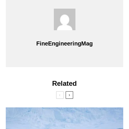
FineEngineeringMag
Related