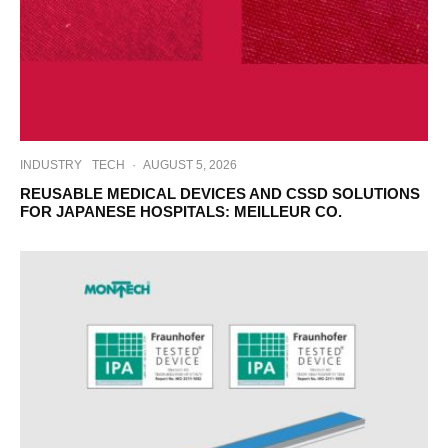
INDUSTRY
TECH
·
AUGUST 5, 2026
REUSABLE MEDICAL DEVICES AND CSSD SOLUTIONS
FOR JAPANESE HOSPITALS: MEILLEUR CO.