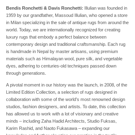
Bendis Ronchetti & Davis Ronchetti:
Illulian was founded in
1959 by our grandfather, Massoud Illulian, who opened a store
in Milan specializing in the sale of antique rugs from around the
world. Today, we are internationally recognized for creating
luxury rugs that embody a perfect balance between
contemporary design and traditional craftsmanship. Each rug
is handmade in Nepal by master artisans, using premium
materials such as Himalayan wool, pure silk, and vegetable
dyes, adhering to centuries-old techniques passed down
through generations.
A pivotal moment in our history was the launch, in 2008, of the
Limited Edition Collection, a selection of rugs designed in
collaboration with some of the world’s most renowned design
studios, fashion designers, and artists. To date, this collection
has allowed us to work with a lot of visionary and creative
minds – including Zaha Hadid Architects, Studio Fuksas,
Karim Rashid, and Naoto Fukasawa – expanding our