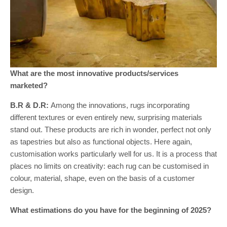
What are the most innovative products/services
marketed?
B.R & D.R:
Among the innovations, rugs incorporating
different textures or even entirely new, surprising materials
stand out. These products are rich in wonder, perfect not only
as tapestries but also as functional objects. Here again,
customisation works particularly well for us. It is a process that
places no limits on creativity: each rug can be customised in
colour, material, shape, even on the basis of a customer
design.
What estimations do you have for the beginning of 2025?