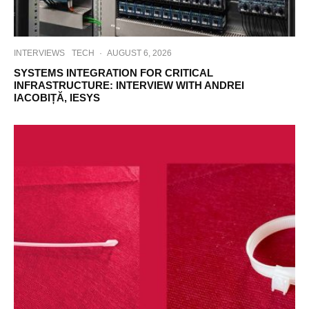
INTERVIEWS
TECH
·
AUGUST 6, 2026
SYSTEMS INTEGRATION FOR CRITICAL
INFRASTRUCTURE: INTERVIEW WITH ANDREI
IACOBIȚĂ, IESYS