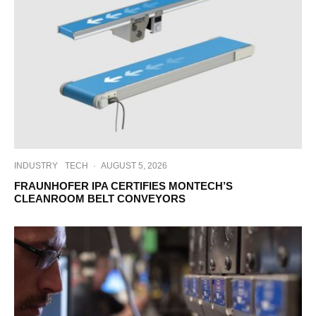
INDUSTRY
TECH
·
AUGUST 5, 2026
FRAUNHOFER IPA CERTIFIES MONTECH’S
CLEANROOM BELT CONVEYORS