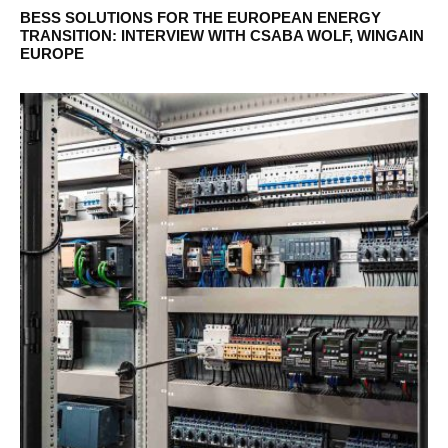
BESS SOLUTIONS FOR THE EUROPEAN ENERGY
TRANSITION: INTERVIEW WITH CSABA WOLF, WINGAIN
EUROPE