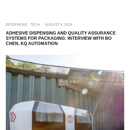
INTERVIEWS
TECH
·
AUGUST 6, 2026
ADHESIVE DISPENSING AND QUALITY ASSURANCE
SYSTEMS FOR PACKAGING: INTERVIEW WITH BO
CHEN, KQ AUTOMATION