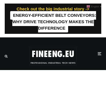
English
▼
Check out the big industrial story ->
ENERGY-EFFICIENT BELT CONVEYORS:
WHY DRIVE TECHNOLOGY MAKES THE
DIFFERENCE