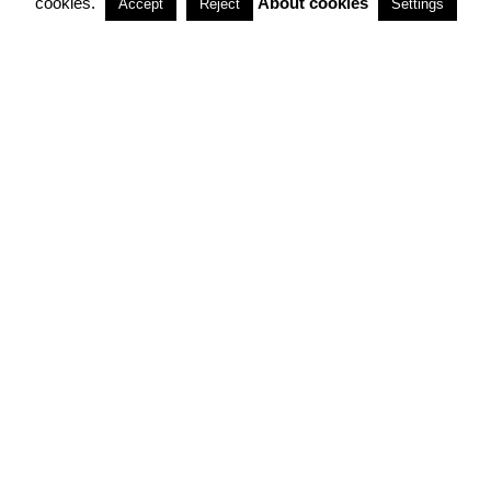
cookies.
About cookies
Accept
Reject
Settings