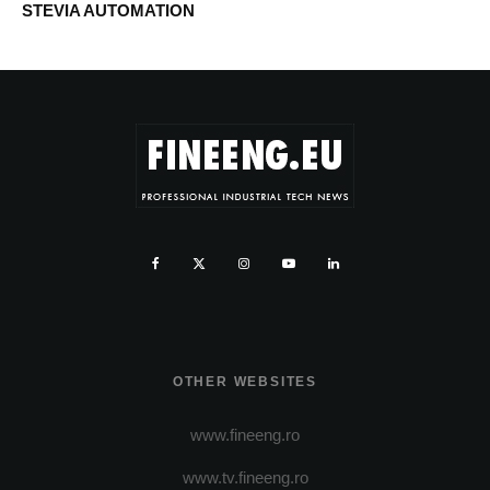
STEVIA AUTOMATION
OTHER WEBSITES
www.fineeng.ro
www.tv.fineeng.ro