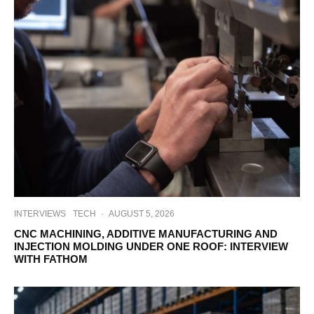
INTERVIEWS
TECH
·
AUGUST 5, 2026
CNC MACHINING, ADDITIVE MANUFACTURING AND
INJECTION MOLDING UNDER ONE ROOF: INTERVIEW
WITH FATHOM