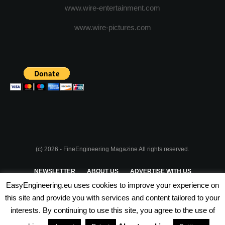
www.wire-entertainment.com
www.wire-pictures.com
(c) 2026 - FineEngineering Magazine All rights reserved.
NEWSLETTER
ABOUT US
ADVERTISE WITH US
EasyEngineering.eu uses cookies to improve your experience on
PRIVACY POLICY
ABOUT COOKIES
TERMS & CONDITIONS
this site and provide you with services and content tailored to your
interests. By continuing to use this site, you agree to the use of
PARTNERSHIPS