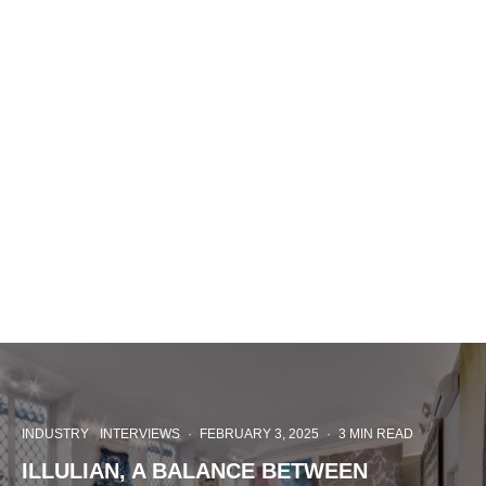
INDUSTRY
INTERVIEWS
·
FEBRUARY 3, 2025
·
3 MIN READ
ILLULIAN, A BALANCE BETWEEN