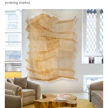
evolving market.