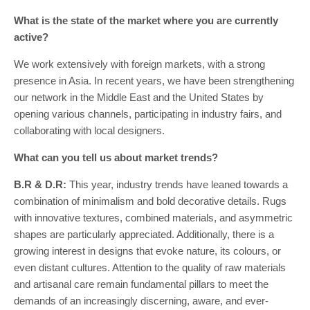
What is the state of the market where you are currently
active?
We work extensively with foreign markets, with a strong
presence in Asia. In recent years, we have been strengthening
our network in the Middle East and the United States by
opening various channels, participating in industry fairs, and
collaborating with local designers.
What can you tell us about market trends?
B.R & D.R:
This year, industry trends have leaned towards a
combination of minimalism and bold decorative details. Rugs
with innovative textures, combined materials, and asymmetric
shapes are particularly appreciated. Additionally, there is a
growing interest in designs that evoke nature, its colours, or
even distant cultures. Attention to the quality of raw materials
and artisanal care remain fundamental pillars to meet the
demands of an increasingly discerning, aware, and ever-