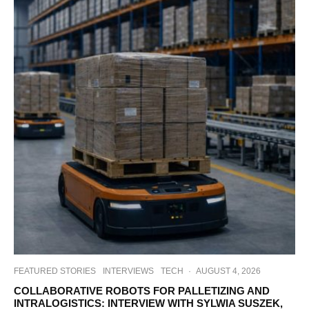
FEATURED STORIES
INTERVIEWS
TECH
·
AUGUST 4, 2026
COLLABORATIVE ROBOTS FOR PALLETIZING AND
INTRALOGISTICS: INTERVIEW WITH SYLWIA SUSZEK,