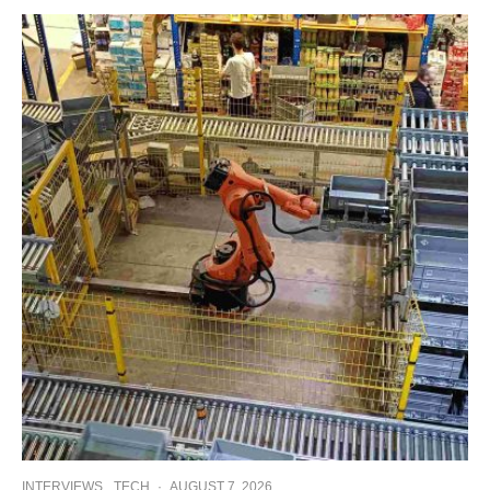
INTERVIEWS
TECH
·
AUGUST 7, 2026