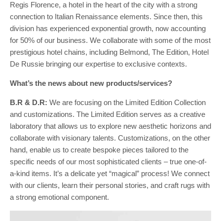
Regis Florence, a hotel in the heart of the city with a strong
connection to Italian Renaissance elements. Since then, this
division has experienced exponential growth, now accounting
for 50% of our business. We collaborate with some of the most
prestigious hotel chains, including Belmond, The Edition, Hotel
De Russie bringing our expertise to exclusive contexts.
What’s the news about new products/services?
B.R & D.R:
We are focusing on the Limited Edition Collection
and customizations. The Limited Edition serves as a creative
laboratory that allows us to explore new aesthetic horizons and
collaborate with visionary talents. Customizations, on the other
hand, enable us to create bespoke pieces tailored to the
specific needs of our most sophisticated clients – true one-of-
a-kind items. It’s a delicate yet “magical” process! We connect
with our clients, learn their personal stories, and craft rugs with
a strong emotional component.