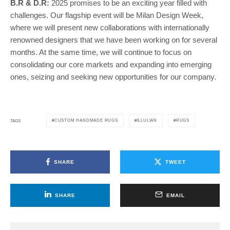
B.R & D.R:
2025 promises to be an exciting year filled with
challenges. Our flagship event will be Milan Design Week,
where we will present new collaborations with internationally
renowned designers that we have been working on for several
months. At the same time, we will continue to focus on
consolidating our core markets and expanding into emerging
ones, seizing and seeking new opportunities for our company.
CUSTOM HANDMADE RUGS
ILLULIAN
RUGS
TAGS
SHARE
TWEET
SHARE
EMAIL