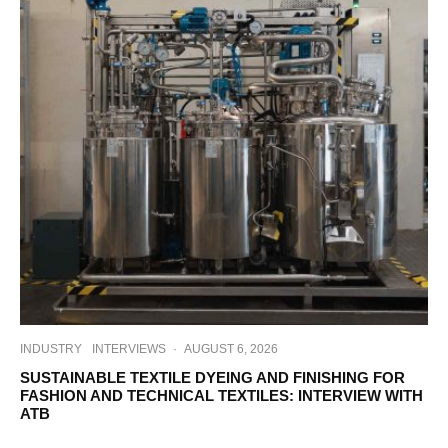
INDUSTRY
INTERVIEWS
·
AUGUST 6, 2026
SUSTAINABLE TEXTILE DYEING AND FINISHING FOR
FASHION AND TECHNICAL TEXTILES: INTERVIEW WITH
ATB