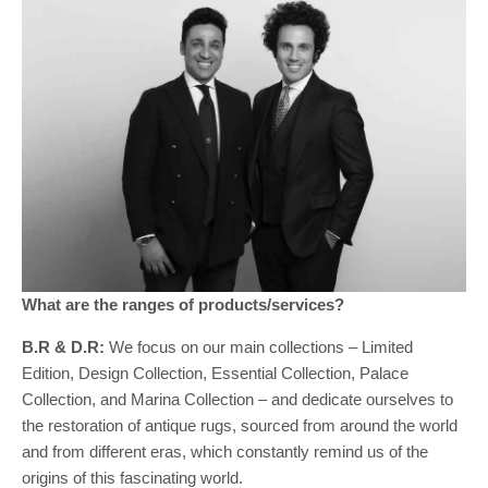
What are the ranges of products/services?
B.R & D.R:
We focus on our main collections – Limited
Edition, Design Collection, Essential Collection, Palace
Collection, and Marina Collection – and dedicate ourselves to
the restoration of antique rugs, sourced from around the world
and from different eras, which constantly remind us of the
origins of this fascinating world.