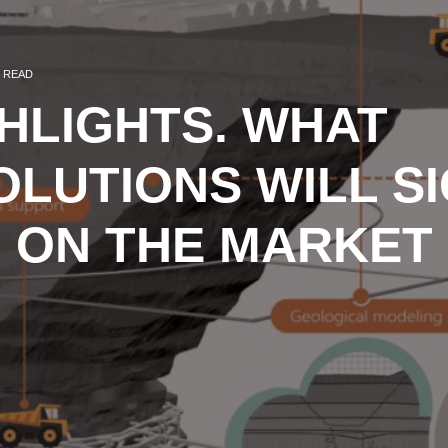
N READ
HLIGHTS. WHAT
OLUTIONS WILL S
 ON THE MARKET 