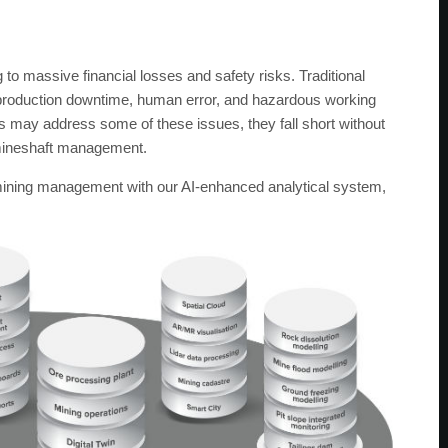
 to massive financial losses and safety risks. Traditional
 production downtime, human error, and hazardous working
s may address some of these issues, they fall short without
f mineshaft management.
 mining management with our AI-enhanced analytical system,