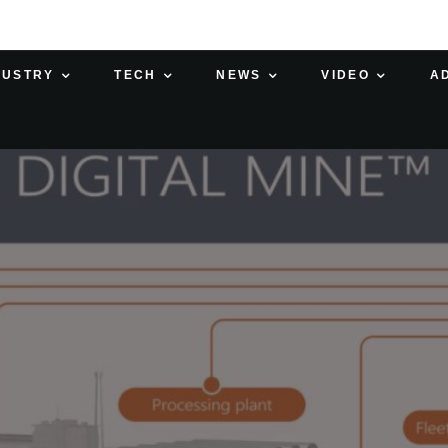
DUSTRY
TECH
NEWS
VIDEO
A