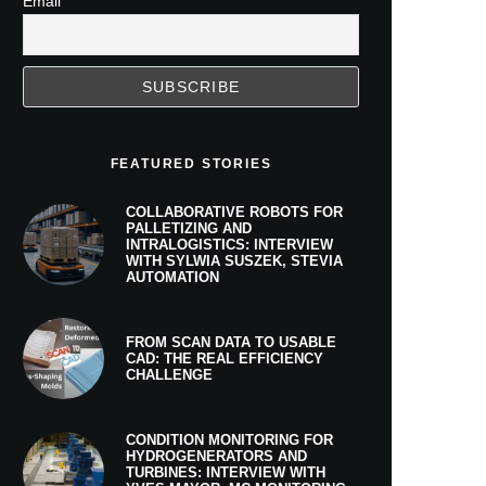
Email
FEATURED STORIES
COLLABORATIVE ROBOTS FOR
PALLETIZING AND
INTRALOGISTICS: INTERVIEW
WITH SYLWIA SUSZEK, STEVIA
AUTOMATION
FROM SCAN DATA TO USABLE
CAD: THE REAL EFFICIENCY
CHALLENGE
CONDITION MONITORING FOR
HYDROGENERATORS AND
TURBINES: INTERVIEW WITH