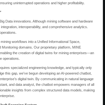
suring uninterrupted operations and higher profitability.
™
g Big Data innovations. Although mining software and hardware
integration, interoperability, and comprehensive analytics.
operations.
 mining workflows into a Unified Informational Space,
d Monitoring domains. Our proprietary platform, MINE
abling the creation of digital twins for mining enterprises—an
ve operations.
 requires specialized engineering knowledge, and typically only
ridge this gap, we’ve begun developing an AI-powered chatbot,
 enterprise’s digital twin. By communicating in natural language
stant, and data analyst, the chatbot empowers managers of all
tionable insights from complex structured data models, making
nterprise.
 Shaft Scanning System