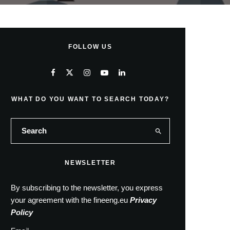
FOLLOW US
WHAT DO YOU WANT TO SEARCH TODAY?
NEWSLETTER
By subscribing to the newsletter, you express
your agreement with the fineeng.eu
Privacy
Policy