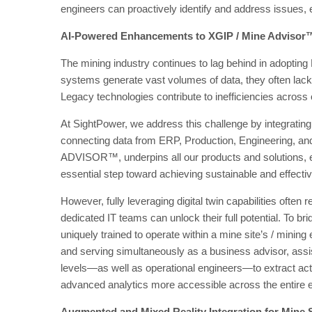
engineers can proactively identify and address issues, en
AI-Powered Enhancements to XGIP / Mine Advisor
The mining industry continues to lag behind in adoptin
systems generate vast volumes of data, they often lack 
Legacy technologies contribute to inefficiencies across 
At SightPower, we address this challenge by integrating
connecting data from ERP, Production, Engineering, an
ADVISOR™, underpins all our products and solutions, en
essential step toward achieving sustainable and effecti
However, fully leveraging digital twin capabilities often
dedicated IT teams can unlock their full potential. To b
uniquely trained to operate within a mine site’s / mining
and serving simultaneously as a business advisor, assi
levels—as well as operational engineers—to extract ac
advanced analytics more accessible across the entire e
Augmented and Mixed Reality Integration for Mine