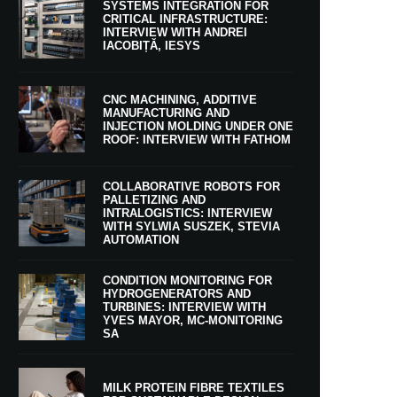
SYSTEMS INTEGRATION FOR
CRITICAL INFRASTRUCTURE:
INTERVIEW WITH ANDREI
IACOBIȚĂ, IESYS
CNC MACHINING, ADDITIVE
MANUFACTURING AND
INJECTION MOLDING UNDER ONE
ROOF: INTERVIEW WITH FATHOM
COLLABORATIVE ROBOTS FOR
PALLETIZING AND
INTRALOGISTICS: INTERVIEW
WITH SYLWIA SUSZEK, STEVIA
AUTOMATION
CONDITION MONITORING FOR
HYDROGENERATORS AND
TURBINES: INTERVIEW WITH
YVES MAYOR, MC-MONITORING
SA
MILK PROTEIN FIBRE TEXTILES