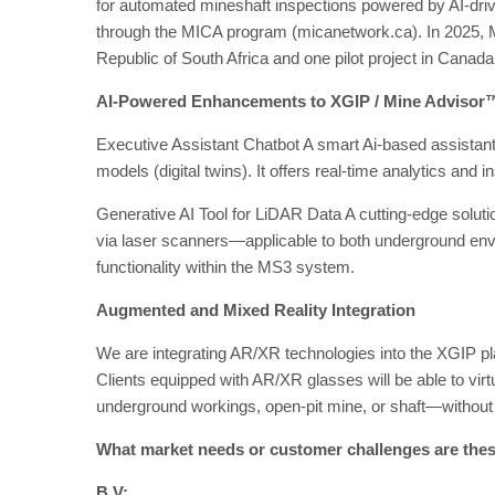
for automated mineshaft inspections powered by AI-driv
through the MICA program (micanetwork.ca). In 2025, M
Republic of South Africa and one pilot project in Canada
AI-Powered Enhancements to XGIP / Mine Advisor
Executive Assistant Chatbot A smart Ai-based assistant 
models (digital twins). It offers real-time analytics and 
Generative AI Tool for LiDAR Data A cutting-edge solut
via laser scanners—applicable to both underground en
functionality within the MS3 system.
Augmented and Mixed Reality Integration
We are integrating AR/XR technologies into the XGIP platf
Clients equipped with AR/XR glasses will be able to virtu
underground workings, open-pit mine, or shaft—without l
What market needs or customer challenges are thes
B.V: