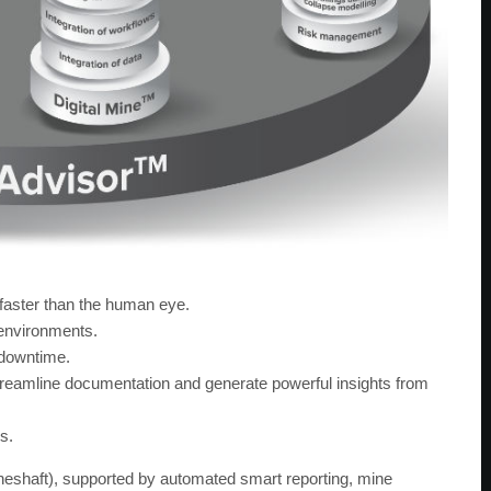
 faster than the human eye.
environments.
 downtime.
amline documentation and generate powerful insights from
s.
ineshaft), supported by automated smart reporting, mine