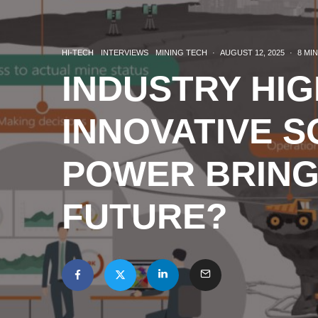
HI-TECH
INTERVIEWS
MINING TECH
·
AUGUST 12, 2025
·
8 MI
INDUSTRY HIG
INNOVATIVE S
POWER BRING
FUTURE?