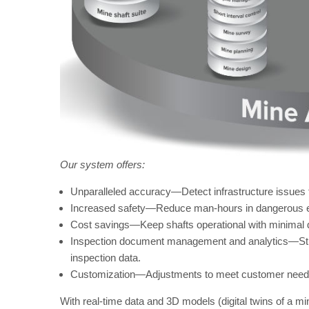
Our system offers:
Unparalleled accuracy—Detect infrastructure issues
Increased safety—Reduce man-hours in dangerous 
Cost savings—Keep shafts operational with minimal
Inspection document management and analytics—Stre
inspection data.
Customization—Adjustments to meet customer need
With real-time data and 3D models (digital twins of a m