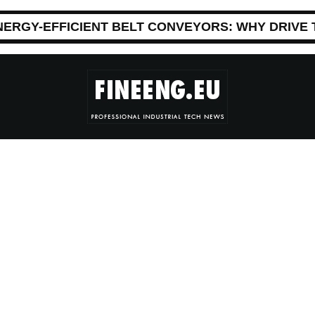
NERGY-EFFICIENT BELT CONVEYORS: WHY DRIVE