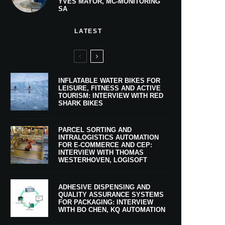
YVES MAYOR, MC-MONITORING
SA
LATEST
INFLATABLE WATER BIKES FOR
LEISURE, FITNESS AND ACTIVE
TOURISM: INTERVIEW WITH RED
SHARK BIKES
PARCEL SORTING AND
INTRALOGISTICS AUTOMATION
FOR E-COMMERCE AND CEP:
INTERVIEW WITH THOMAS
WESTERHOVEN, LOGISOFT
ADHESIVE DISPENSING AND
QUALITY ASSURANCE SYSTEMS
FOR PACKAGING: INTERVIEW
WITH BO CHEN, KQ AUTOMATION