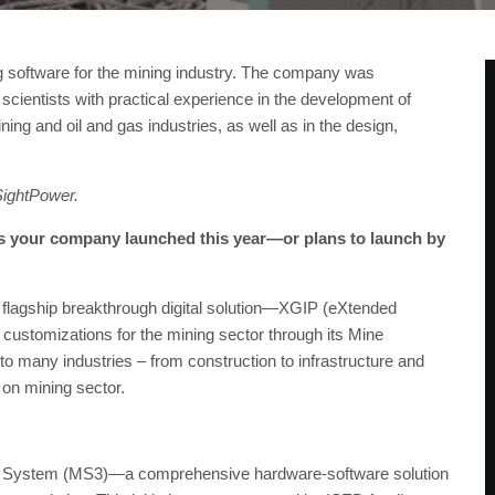
ng software for the mining industry. The company was
cientists with practical experience in the development of
ing and oil and gas industries, as well as in the design,
SightPower.
as your company launched this year—or plans to launch by
 flagship breakthrough digital solution—XGIP (eXtended
customizations for the mining sector through its Mine
to many industries – from construction to infrastructure and
 on mining sector.
ng System (MS3)—a comprehensive hardware-software solution