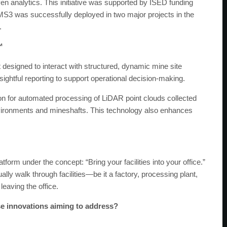
en analytics. This initiative was supported by ISED funding
S3 was successfully deployed in two major projects in the
.
™
designed to interact with structured, dynamic mine site
insightful reporting to support operational decision-making.
ion for automated processing of LiDAR point clouds collected
vironments and mineshafts. This technology also enhances
orm under the concept: “Bring your facilities into your office.”
ally walk through facilities—be it a factory, processing plant,
eaving the office.
e innovations aiming to address?