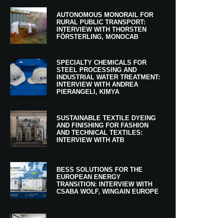
AUTONOMOUS MONORAIL FOR
RURAL PUBLIC TRANSPORT:
INTERVIEW WITH THORSTEN
FÖRSTERLING, MONOCAB
SPECIALTY CHEMICALS FOR
STEEL PROCESSING AND
INDUSTRIAL WATER TREATMENT:
INTERVIEW WITH ANDREA
PIERANGELI, KIMYA
SUSTAINABLE TEXTILE DYEING
AND FINISHING FOR FASHION
AND TECHNICAL TEXTILES:
INTERVIEW WITH ATB
BESS SOLUTIONS FOR THE
EUROPEAN ENERGY
TRANSITION: INTERVIEW WITH
CSABA WOLF, WINGAIN EUROPE