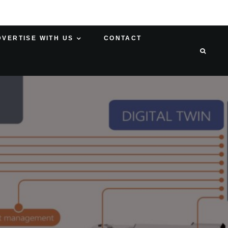
DVERTISE WITH US
CONTACT