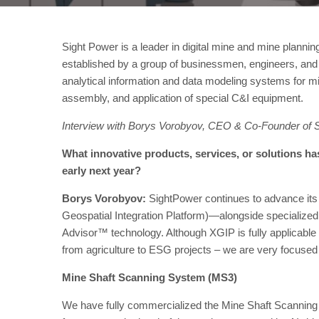
Sight Power is a leader in digital mine and mine planni
established by a group of businessmen, engineers, and s
analytical information and data modeling systems for min
assembly, and application of special C&I equipment.
Interview with Borys Vorobyov, CEO & Co-Founder of 
What innovative products, services, or solutions h
early next year?
Borys Vorobyov:
SightPower continues to advance its
Geospatial Integration Platform)—alongside specialized 
Advisor™ technology. Although XGIP is fully applicable 
from agriculture to ESG projects – we are very focused
Mine Shaft Scanning System (MS3)
We have fully commercialized the Mine Shaft Scanni