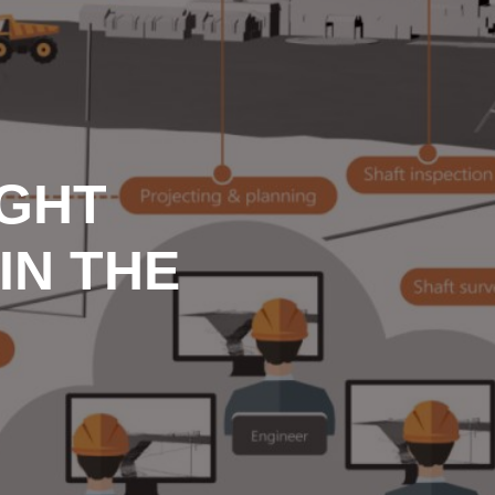
IGHT
IN THE