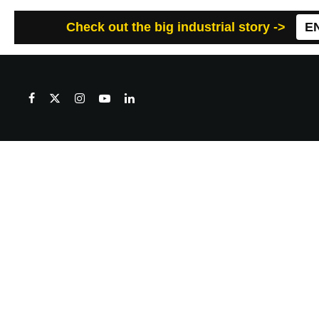
Check out the big industrial story ->
E