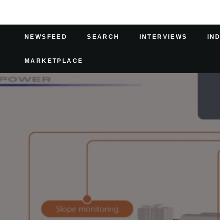
NEWSFEED
SEARCH
INTERVIEWS
IN
MARKETPLACE