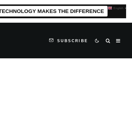
English
▼
 TECHNOLOGY MAKES THE DIFFERENCE
SUBSCRIBE