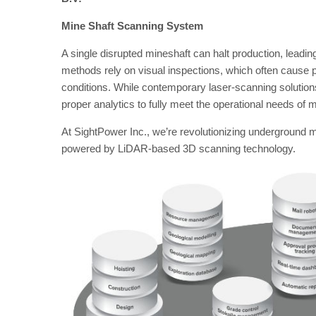
Mine Shaft Scanning System
A single disrupted mineshaft can halt production, leading
methods rely on visual inspections, which often cause
conditions. While contemporary laser-scanning solution
proper analytics to fully meet the operational needs o
At SightPower Inc., we’re revolutionizing underground
powered by LiDAR-based 3D scanning technology.