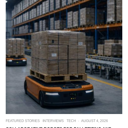
FEATURED STORIES
INTERVIEWS
TECH
·
AUGUST 4, 2026