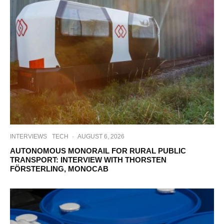
INTERVIEWS
TECH
·
AUGUST 6, 2026
AUTONOMOUS MONORAIL FOR RURAL PUBLIC
TRANSPORT: INTERVIEW WITH THORSTEN
FÖRSTERLING, MONOCAB