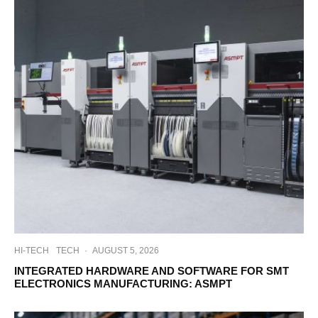
HI-TECH
TECH
·
AUGUST 5, 2026
INTEGRATED HARDWARE AND SOFTWARE FOR SMT
ELECTRONICS MANUFACTURING: ASMPT