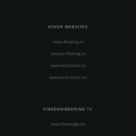
OTHER WEBSITES
www.fineeng.ro
www.tv.fineeng.ro
www.techstock.ro
www.tech-stock.eu
FINEENGINEERING TV
www.fineengtv.eu