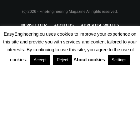
(c) 2026 - FineEngineering Magazine All rights reserved.
NEWSLETTER
ABOUT US
ADVERTISE WITH US
EasyEngineering.eu uses cookies to improve your experience on
PRIVACY POLICY
ABOUT COOKIES
TERMS & CONDITIONS
this site and provide you with services and content tailored to your
interests. By continuing to use this site, you agree to the use of
PARTNERSHIPS
cookies.
About cookies
Accept
Reject
Settings