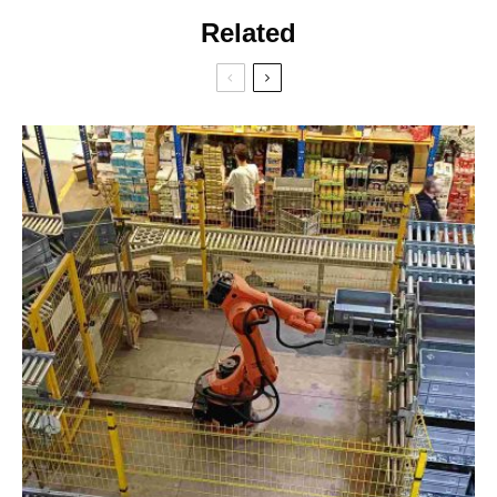
Related