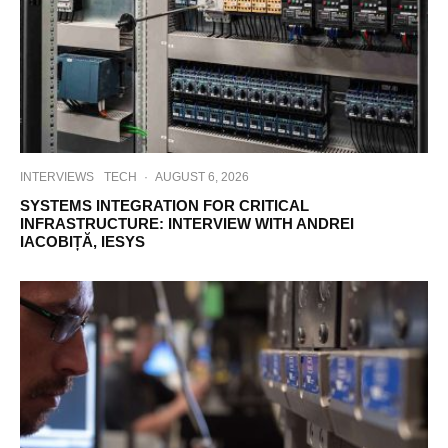
INTERVIEWS
TECH
·
AUGUST 6, 2026
SYSTEMS INTEGRATION FOR CRITICAL
INFRASTRUCTURE: INTERVIEW WITH ANDREI
IACOBIȚĂ, IESYS