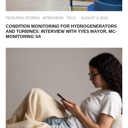
FEATURED STORIES
INTERVIEWS
TECH
·
AUGUST 4, 2026
CONDITION MONITORING FOR HYDROGENERATORS
AND TURBINES: INTERVIEW WITH YVES MAYOR, MC-
MONITORING SA