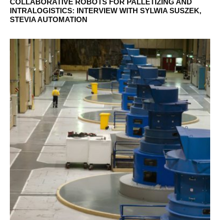
COLLABORATIVE ROBOTS FOR PALLETIZING AND
INTRALOGISTICS: INTERVIEW WITH SYLWIA SUSZEK,
STEVIA AUTOMATION