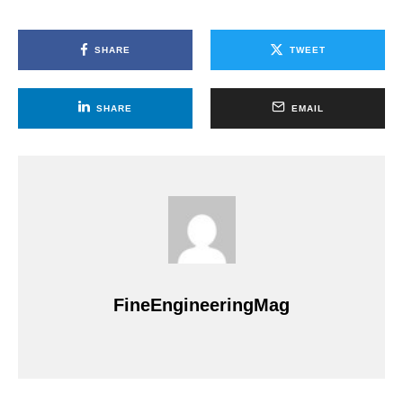
SHARE
TWEET
SHARE
EMAIL
FineEngineeringMag