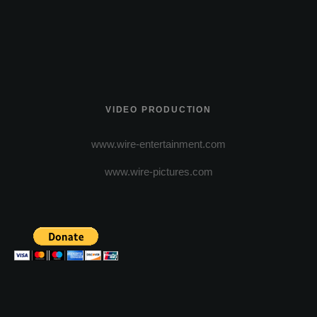
VIDEO PRODUCTION
www.wire-entertainment.com
www.wire-pictures.com