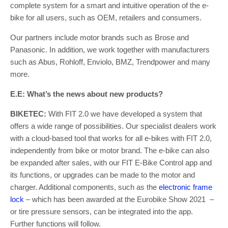
complete system for a smart and intuitive operation of the e-
bike for all users, such as OEM, retailers and consumers.
Our partners include motor brands such as Brose and
Panasonic. In addition, we work together with manufacturers
such as Abus, Rohloff, Enviolo, BMZ, Trendpower and many
more.
E.E: What’s the news about new products?
BIKETEC:
With FIT 2.0 we have developed a system that
offers a wide range of possibilities. Our specialist dealers work
with a cloud-based tool that works for all e-bikes with FIT 2.0,
independently from bike or motor brand. The e-bike can also
be expanded after sales, with our FIT E-Bike Control app and
its functions, or upgrades can be made to the motor and
charger. Additional components, such as the
electronic frame
lock
– which has been awarded at the Eurobike Show 2021 –
or tire pressure sensors, can be integrated into the app.
Further functions will follow.