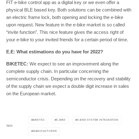
FIT e-bike control app as a digital key or we even offer a
physical BLE based key. Both solutions can be combined with
an electric frame lock, both opening and locking the e-bike
upon request. New feature in the e-bike market is so called
“invite function”. This nice feature gives the access right of
your e-bike to your invited friends for a certain period of time.
E.E: What estimations do you have for 2022?
BIKETEC:
We expect to see an improvement along the
complete supply chain. In particular concerning the
semiconductor crisis. Depending on the recovery and stability
of the supply chain we expect a double digit increase in sales
on the European market.
BIKETEC
E-BIKE
E-BIKE SYSTEM INTEGRATION
TAGS
MANUFACTURER