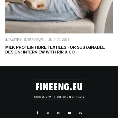
INDUSTRY
INTERVIEWS
·
JULY 29, 2026
MILK PROTEIN FIBRE TEXTILES FOR SUSTAINABLE
DESIGN: INTERVIEW WITH RIR & CO