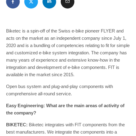
Biketec is a spin-off of the Swiss e-bike pioneer FLYER and
acts on the market as an independent company since July 1,
2020 and is a bundling of competencies relating to fit for simple
and customized e-bike system integration. The company has
many years of experience and extensive know-how in the
integration and development of e-bike components. FIT is
available in the market since 2015.
Open bus system and plug-and-play components with
comprehensive all-round service.
Easy Engineering: What are the main areas of activity of
the company?
BIKETEC:
Biketec integrates with FIT components from the
best manufacturers. We integrate the components into a