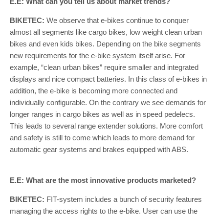
E.E: What can you tell us about market trends?
BIKETEC:
We observe that e-bikes continue to conquer
almost all segments like cargo bikes, low weight clean urban
bikes and even kids bikes. Depending on the bike segments
new requirements for the e-bike system itself arise. For
example, “clean urban bikes” require smaller and integrated
displays and nice compact batteries. In this class of e-bikes in
addition, the e-bike is becoming more connected and
individually configurable. On the contrary we see demands for
longer ranges in cargo bikes as well as in speed pedelecs.
This leads to several range extender solutions. More comfort
and safety is still to come which leads to more demand for
automatic gear systems and brakes equipped with ABS.
E.E: What are the most innovative products marketed?
BIKETEC:
FIT-system includes a bunch of security features
managing the access rights to the e-bike. User can use the