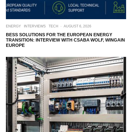
ENERGY
INTERVIEWS
TECH
·
AUGUST 6, 2026
BESS SOLUTIONS FOR THE EUROPEAN ENERGY
TRANSITION: INTERVIEW WITH CSABA WOLF, WINGAIN
EUROPE