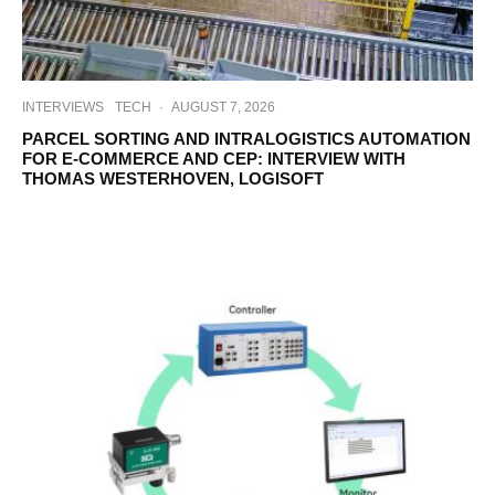
INTERVIEWS
TECH
·
AUGUST 7, 2026
PARCEL SORTING AND INTRALOGISTICS AUTOMATION
FOR E-COMMERCE AND CEP: INTERVIEW WITH
THOMAS WESTERHOVEN, LOGISOFT