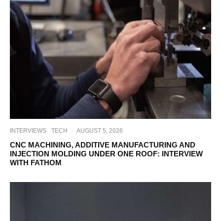
INTERVIEWS
TECH
·
AUGUST 5, 2026
CNC MACHINING, ADDITIVE MANUFACTURING AND
INJECTION MOLDING UNDER ONE ROOF: INTERVIEW
WITH FATHOM