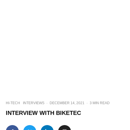
HI-TECH
INTERVIEWS
·
DECEMBER 14, 2021
·
3 MIN READ
INTERVIEW WITH BIKETEC