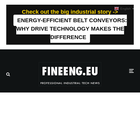
English
▼
Check out the big industrial story ->
ENERGY-EFFICIENT BELT CONVEYORS:
WHY DRIVE TECHNOLOGY MAKES THE
DIFFERENCE