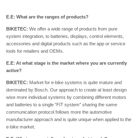
E.E: What are the ranges of products?
BIKETEC:
We offer a wide range of products from pure
system integration, to batteries, displays, control elements,
accessories and digital products such as the app or service
tools for retailers and OEMs.
E.E: At what stage is the market where you are currently
active?
BIKETEC:
Market for e-bike systems is quite mature and
dominated by Bosch. Our approach to create at least design
wise more individual systems by combining different motors
and batteries to a single “FIT system” sharing the same
communication protocol follows more the automotive
manufacturer approach and is quite unique when applied to the
e-bike market.