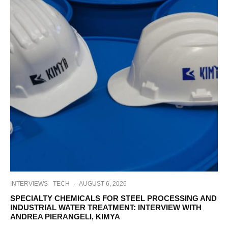
INTERVIEWS
TECH
·
AUGUST 6, 2026
SPECIALTY CHEMICALS FOR STEEL PROCESSING AND
INDUSTRIAL WATER TREATMENT: INTERVIEW WITH
ANDREA PIERANGELI, KIMYA