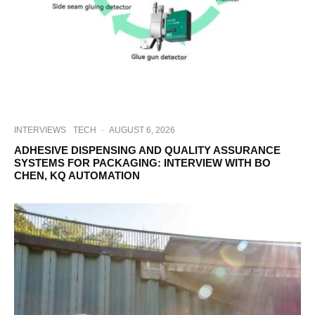
INTERVIEWS
TECH
·
AUGUST 6, 2026
ADHESIVE DISPENSING AND QUALITY ASSURANCE
SYSTEMS FOR PACKAGING: INTERVIEW WITH BO
CHEN, KQ AUTOMATION