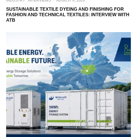
INDUSTRY
INTERVIEWS
·
AUGUST 6, 2026
SUSTAINABLE TEXTILE DYEING AND FINISHING FOR
FASHION AND TECHNICAL TEXTILES: INTERVIEW WITH
ATB