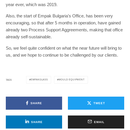
year ever, which was 2019.
Also, the start of Empak Bulgaria’s Office, has been very
encouraging, so that after 5 months in operation, have gained
already two Process Support Aggreements, making that office
already self-sustainable.
So, we feel quite confident on what the near future will bring to
us, and we hope to continue to be challenged by our clients.
EMPAKGLASS
MOULD EQUIPMENT
TAGS
SHARE
TWEET
SHARE
EMAIL