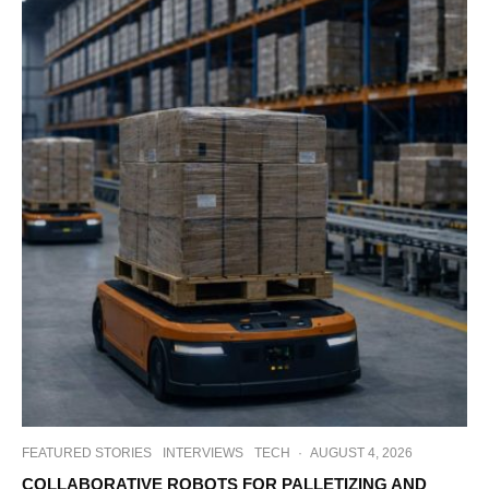
FEATURED STORIES
INTERVIEWS
TECH
·
AUGUST 4, 2026
COLLABORATIVE ROBOTS FOR PALLETIZING AND