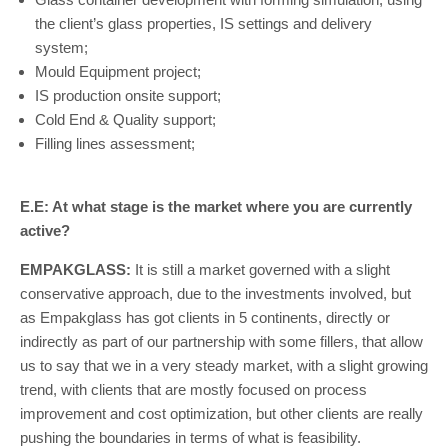
the client’s glass properties, IS settings and delivery
system;
Mould Equipment project;
IS production onsite support;
Cold End & Quality support;
Filling lines assessment;
E.E: At what stage is the market where you are currently
active?
EMPAKGLASS:
It is still a market governed with a slight
conservative approach, due to the investments involved, but
as Empakglass has got clients in 5 continents, directly or
indirectly as part of our partnership with some fillers, that allow
us to say that we in a very steady market, with a slight growing
trend, with clients that are mostly focused on process
improvement and cost optimization, but other clients are really
pushing the boundaries in terms of what is feasibility.