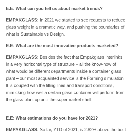
E.E: What can you tell us about market trends?
EMPAKGLASS:
In 2021 we started to see requests to reduce
glass weight in a dramatic way, and pushing the boundaries of
what is Sustainable vs Design.
E.E: What are the most innovative products marketed?
EMPAKGLASS:
Besides the fact that Empakglass interlinks
in a very horizontal type of structure – all the know-how of
what would be different departments inside a container glass
plant – our most acquainted service is the Forming simulation.
It is coupled with the filling lines and transport conditions,
mimicking how well a certain glass container will perform from
the glass plant up until the supermarket shelf.
E.E: What estimations do you have for 2021?
EMPAKGLASS:
So far, YTD of 2021, is 2.82% above the best