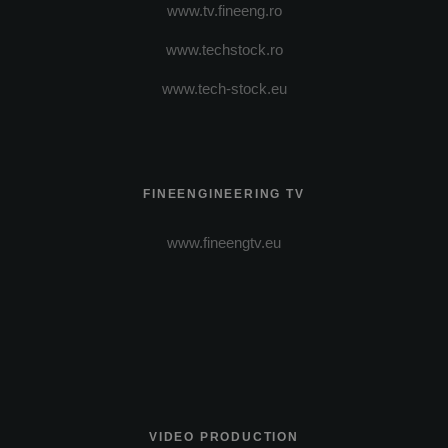
www.tv.fineeng.ro
www.techstock.ro
www.tech-stock.eu
FINEENGINEERING TV
www.fineengtv.eu
VIDEO PRODUCTION