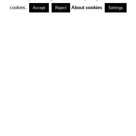
cookies.
About cookies
Accept
Reject
Settings