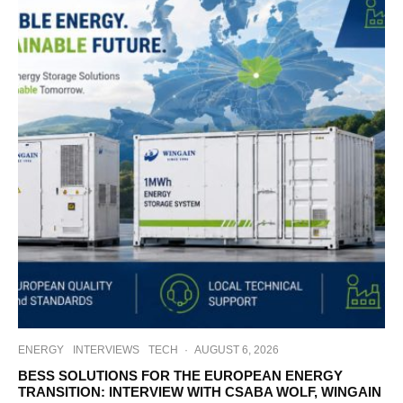
ENERGY
INTERVIEWS
TECH
·
AUGUST 6, 2026
BESS SOLUTIONS FOR THE EUROPEAN ENERGY
TRANSITION: INTERVIEW WITH CSABA WOLF, WINGAIN