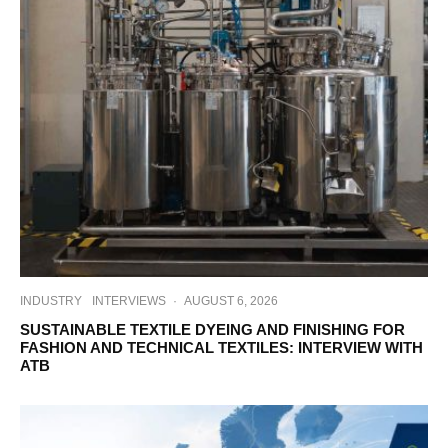
INDUSTRY
INTERVIEWS
·
AUGUST 6, 2026
SUSTAINABLE TEXTILE DYEING AND FINISHING FOR
FASHION AND TECHNICAL TEXTILES: INTERVIEW WITH
ATB