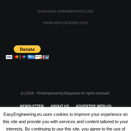
www.wire-entertainment.com
www.wire-pictures.com
(c) 2026 - FineEngineering Magazine All rights reserved.
NEWSLETTER
ABOUT US
ADVERTISE WITH US
EasyEngineering.eu uses cookies to improve your experience on
PRIVACY POLICY
ABOUT COOKIES
TERMS & CONDITIONS
this site and provide you with services and content tailored to your
interests. By continuing to use this site, you agree to the use of
PARTNERSHIPS