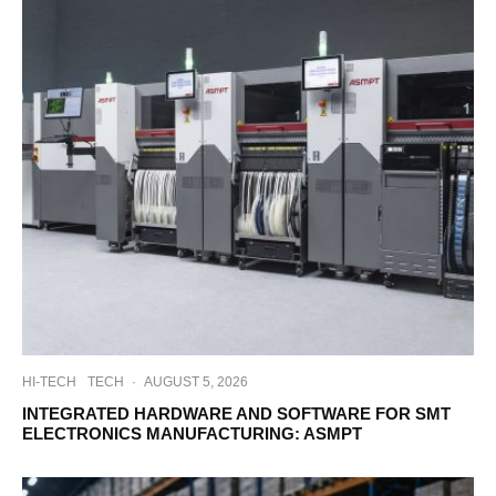
HI-TECH
TECH
·
AUGUST 5, 2026
INTEGRATED HARDWARE AND SOFTWARE FOR SMT
ELECTRONICS MANUFACTURING: ASMPT