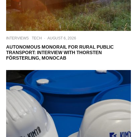
INTERVIEWS
TECH
·
AUGUST 6, 2026
AUTONOMOUS MONORAIL FOR RURAL PUBLIC
TRANSPORT: INTERVIEW WITH THORSTEN
FÖRSTERLING, MONOCAB