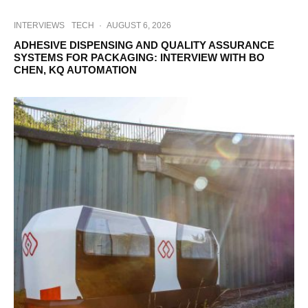
INTERVIEWS
TECH
·
AUGUST 6, 2026
ADHESIVE DISPENSING AND QUALITY ASSURANCE
SYSTEMS FOR PACKAGING: INTERVIEW WITH BO
CHEN, KQ AUTOMATION