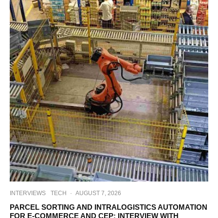
INTERVIEWS
TECH
·
AUGUST 7, 2026
PARCEL SORTING AND INTRALOGISTICS AUTOMATION
FOR E-COMMERCE AND CEP: INTERVIEW WITH