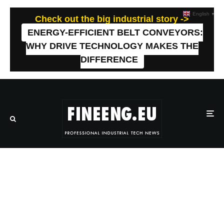
English
▼
Check out the big industrial story ->
ENERGY-EFFICIENT BELT CONVEYORS:
WHY DRIVE TECHNOLOGY MAKES THE
DIFFERENCE