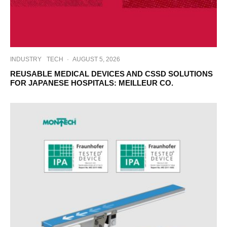
INDUSTRY
TECH
·
AUGUST 5, 2026
REUSABLE MEDICAL DEVICES AND CSSD SOLUTIONS
FOR JAPANESE HOSPITALS: MEILLEUR CO.