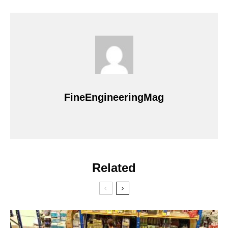
FineEngineeringMag
Related