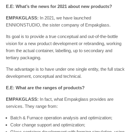
E.E: What’s the news for 2021 about new products?
EMPAKGLASS:
In 2021, we have launched
ENNIONSTUDIO, the sister company of Empakglass.
Its goal is to provide a true conceptual and out-of-the-bottle
vision for a new product development or rebranding, working
from the actual container, labelling, up to secondary and
tertiary packaging.
The advantage is to have under one single entity, the full stack
development, conceptual and technical.
E.E: What are the ranges of products?
EMPAKGLASS:
In fact, what Empakglass provides are
services. They range from:
Batch & Furnace operation analysis and optimization;
Color change support and optimization;
Glass container development with forming simulation, using