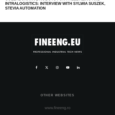
INTRALOGISTICS: INTERVIEW WITH SYLWIA SUSZEK,
STEVIA AUTOMATION
OTHER WEBSITES
www.fineeng.ro