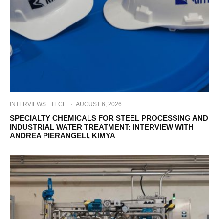
INTERVIEWS
TECH
·
AUGUST 6, 2026
SPECIALTY CHEMICALS FOR STEEL PROCESSING AND
INDUSTRIAL WATER TREATMENT: INTERVIEW WITH
ANDREA PIERANGELI, KIMYA