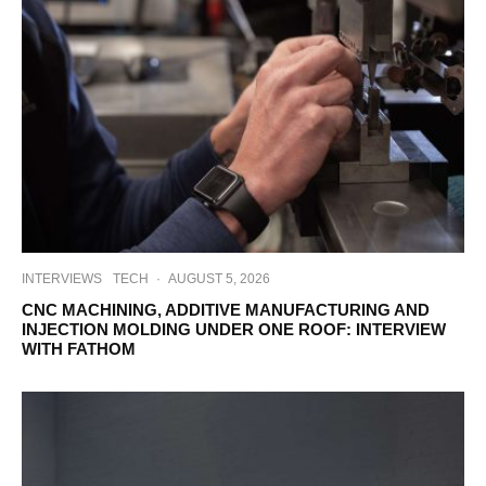
INTERVIEWS
TECH
·
AUGUST 5, 2026
CNC MACHINING, ADDITIVE MANUFACTURING AND
INJECTION MOLDING UNDER ONE ROOF: INTERVIEW
WITH FATHOM