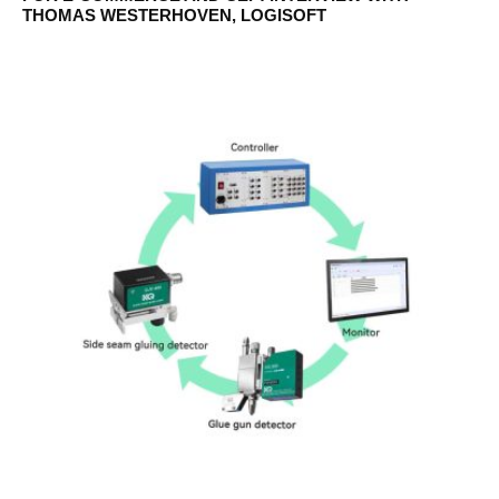
THOMAS WESTERHOVEN, LOGISOFT