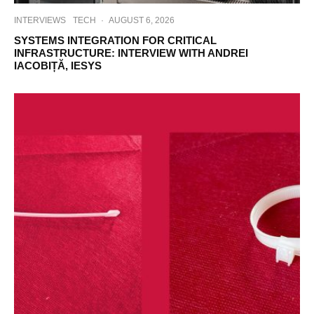
INTERVIEWS
TECH
·
AUGUST 6, 2026
SYSTEMS INTEGRATION FOR CRITICAL
INFRASTRUCTURE: INTERVIEW WITH ANDREI
IACOBIȚĂ, IESYS