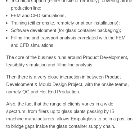
Technical support (either onsite or remotely), covering all the
production line;
FEM and CFD simulations;
Training (either onsite, remotely or at our installations);
Software development (for glass container packaging);
Filling line and transport analysis correlated with the FEM
and CFD simulations;
The core of the business runs around Product Development,
feasibility simulation and filling line analysis.
Then there is a very close interaction in between Product
Development & Mould Design Project, with the onsite teams,
namely QC and Hot End Production.
Also, the fact that the range of clients varies in a wide
spectrum, from fillers up to glass plants passing by IS
machine manufacturers, allows Empakglass to be in a position
to bridge gaps inside the glass container supply chain.