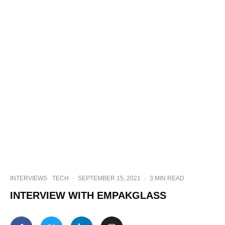
INTERVIEWS
TECH
·
SEPTEMBER 15, 2021
·
3 MIN READ
INTERVIEW WITH EMPAKGLASS