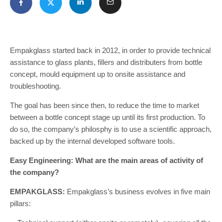
Empakglass started back in 2012, in order to provide technical
assistance to glass plants, fillers and distributers from bottle
concept, mould equipment up to onsite assistance and
troubleshooting.
The goal has been since then, to reduce the time to market
between a bottle concept stage up until its first production. To
do so, the company’s philosphy is to use a scientific approach,
backed up by the internal developed software tools.
Easy Engineering: What are the main areas of activity of
the company?
EMPAKGLASS:
Empakglass’s business evolves in five main
pillars: