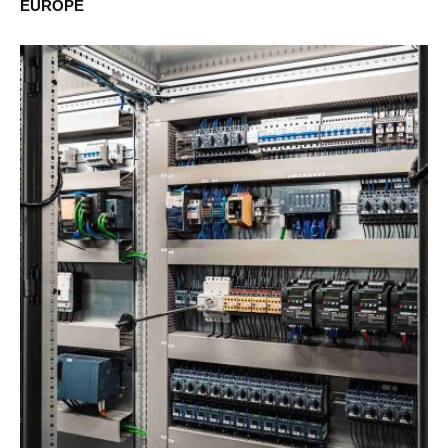
EUROPE