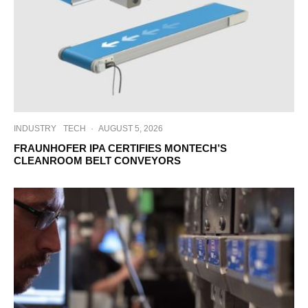
INDUSTRY
TECH
·
AUGUST 5, 2026
FRAUNHOFER IPA CERTIFIES MONTECH’S
CLEANROOM BELT CONVEYORS