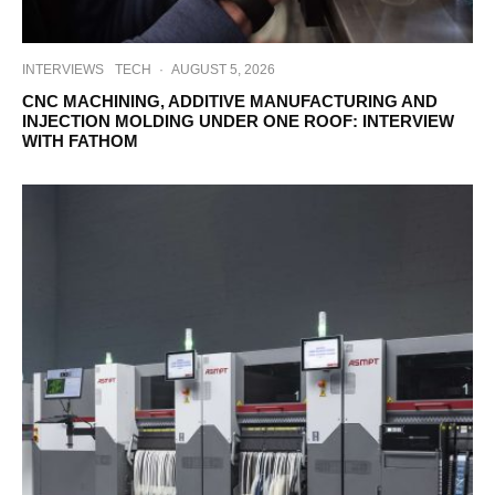
INTERVIEWS
TECH
·
AUGUST 5, 2026
CNC MACHINING, ADDITIVE MANUFACTURING AND
INJECTION MOLDING UNDER ONE ROOF: INTERVIEW
WITH FATHOM