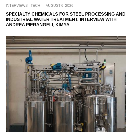
INTERVIEWS
TECH
·
AUGUST 6, 2026
SPECIALTY CHEMICALS FOR STEEL PROCESSING AND
INDUSTRIAL WATER TREATMENT: INTERVIEW WITH
ANDREA PIERANGELI, KIMYA