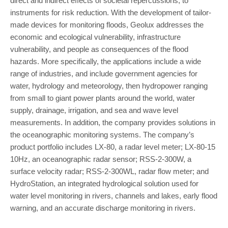
direct and indirect effects of societal repercussions, to
instruments for risk reduction. With the development of tailor-
made devices for monitoring floods, Geolux addresses the
economic and ecological vulnerability, infrastructure
vulnerability, and people as consequences of the flood
hazards. More specifically, the applications include a wide
range of industries, and include government agencies for
water, hydrology and meteorology, then hydropower ranging
from small to giant power plants around the world, water
supply, drainage, irrigation, and sea and wave level
measurements. In addition, the company provides solutions in
the oceanographic monitoring systems. The company’s
product portfolio includes LX-80, a radar level meter; LX-80-15
10Hz, an oceanographic radar sensor; RSS-2-300W, a
surface velocity radar; RSS-2-300WL, radar flow meter; and
HydroStation, an integrated hydrological solution used for
water level monitoring in rivers, channels and lakes, early flood
warning, and an accurate discharge monitoring in rivers.