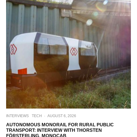
INTERVIEWS
TECH
·
AUGUST 6, 2026
AUTONOMOUS MONORAIL FOR RURAL PUBLIC
TRANSPORT: INTERVIEW WITH THORSTEN
FÖRSTERLING, MONOCAB