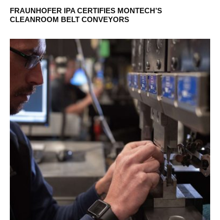
FRAUNHOFER IPA CERTIFIES MONTECH’S
CLEANROOM BELT CONVEYORS