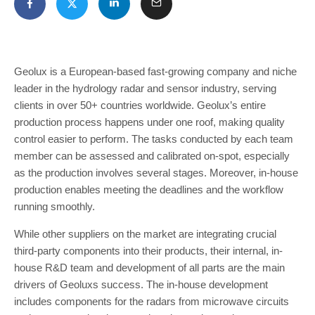
Geolux is a European-based fast-growing company and niche
leader in the hydrology radar and sensor industry, serving
clients in over 50+ countries worldwide. Geolux’s entire
production process happens under one roof, making quality
control easier to perform. The tasks conducted by each team
member can be assessed and calibrated on-spot, especially
as the production involves several stages. Moreover, in-house
production enables meeting the deadlines and the workflow
running smoothly.
While other suppliers on the market are integrating crucial
third-party components into their products, their internal, in-
house R&D team and development of all parts are the main
drivers of Geoluxs success. The in-house development
includes components for the radars from microwave circuits