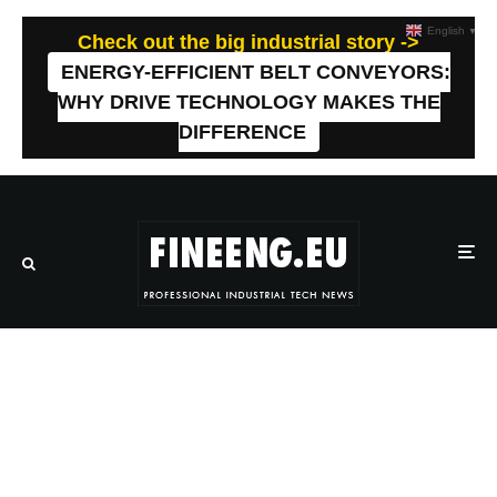
English
▼
Check out the big industrial story ->
ENERGY-EFFICIENT BELT CONVEYORS:
WHY DRIVE TECHNOLOGY MAKES THE
DIFFERENCE