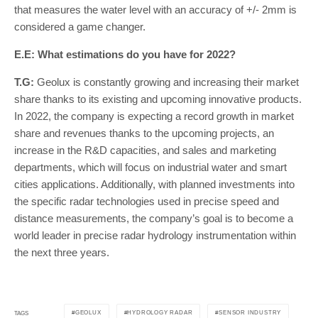
that measures the water level with an accuracy of +/- 2mm is
considered a game changer.
E.E: What estimations do you have for 2022?
T.G:
Geolux is constantly growing and increasing their market
share thanks to its existing and upcoming innovative products.
In 2022, the company is expecting a record growth in market
share and revenues thanks to the upcoming projects, an
increase in the R&D capacities, and sales and marketing
departments, which will focus on industrial water and smart
cities applications. Additionally, with planned investments into
the specific radar technologies used in precise speed and
distance measurements, the company’s goal is to become a
world leader in precise radar hydrology instrumentation within
the next three years.
GEOLUX
HYDROLOGY RADAR
SENSOR INDUSTRY
TAGS