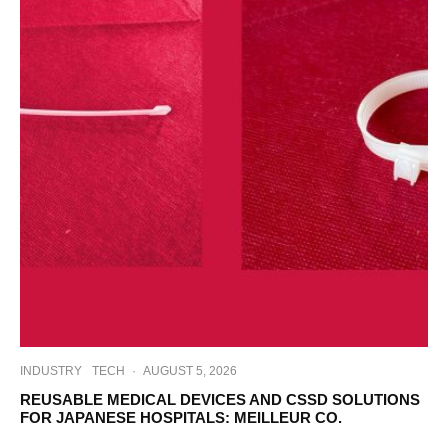
INDUSTRY
TECH
·
AUGUST 5, 2026
REUSABLE MEDICAL DEVICES AND CSSD SOLUTIONS
FOR JAPANESE HOSPITALS: MEILLEUR CO.