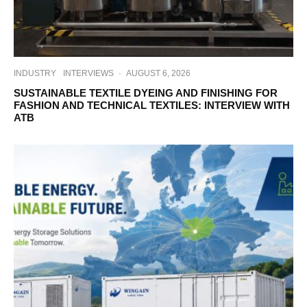
INDUSTRY
INTERVIEWS
·
AUGUST 6, 2026
SUSTAINABLE TEXTILE DYEING AND FINISHING FOR
FASHION AND TECHNICAL TEXTILES: INTERVIEW WITH
ATB