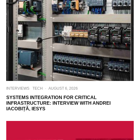
INTERVIEWS
TECH
·
AUGUST 6, 2026
SYSTEMS INTEGRATION FOR CRITICAL
INFRASTRUCTURE: INTERVIEW WITH ANDREI
IACOBIȚĂ, IESYS