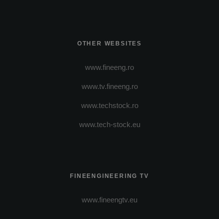
OTHER WEBSITES
www.fineeng.ro
www.tv.fineeng.ro
www.techstock.ro
www.tech-stock.eu
FINEENGINEERING TV
www.fineengtv.eu