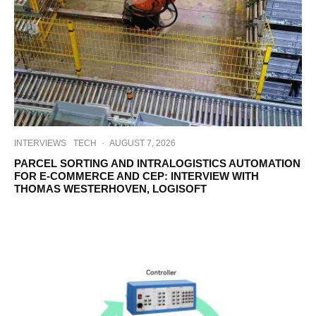
INTERVIEWS
TECH
·
AUGUST 7, 2026
PARCEL SORTING AND INTRALOGISTICS AUTOMATION
FOR E-COMMERCE AND CEP: INTERVIEW WITH
THOMAS WESTERHOVEN, LOGISOFT