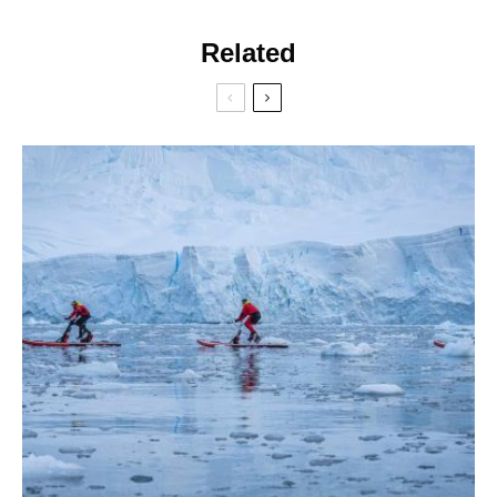
Related