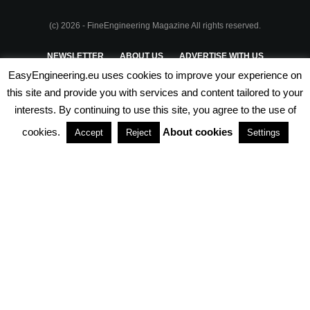
(c) 2026 - FineEngineering Magazine All rights reserved.
NEWSLETTER
ABOUT US
ADVERTISE WITH US
EasyEngineering.eu uses cookies to improve your experience on
PRIVACY POLICY
ABOUT COOKIES
TERMS & CONDITIONS
this site and provide you with services and content tailored to your
interests. By continuing to use this site, you agree to the use of
PARTNERSHIPS
cookies.
About cookies
Accept
Reject
Settings