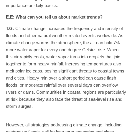
importance on daily basics.
E.E: What can you tell us about market trends?
T.G:
Climate change increases the frequency and intensity of
floods and other natural weather-related events worldwide. As
climate change warms the atmosphere, the air can hold 7%
more water vapor for every one-degree Celsius rise. When
this air rapidly cools, water vapor turns into droplets that join
together to form heavy rainfall. Increasing temperatures also
melt polar ice caps, posing significant threats to coastal towns
and cities. Heavy rain over a short period can cause flash
floods, or moderate rainfall over several days can overflow
rivers or dams. Communities in coastal regions are particularly
at risk because they also face the threat of sea-level rise and
storm surges.
However, all strategies addressing climate change, including
destructive floods, call for long-term scenarios and plans,