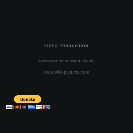
VIDEO PRODUCTION
www.wire-entertainment.com
www.wire-pictures.com