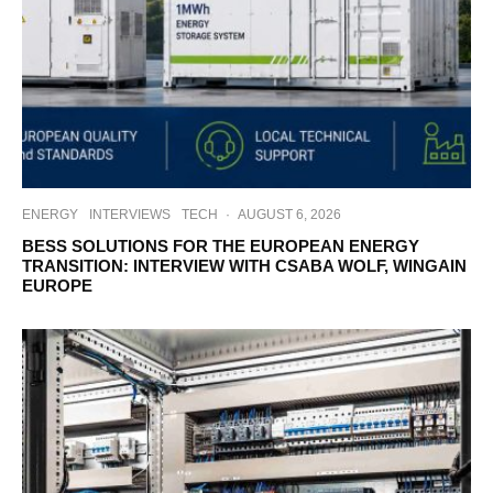
ENERGY
INTERVIEWS
TECH
·
AUGUST 6, 2026
BESS SOLUTIONS FOR THE EUROPEAN ENERGY
TRANSITION: INTERVIEW WITH CSABA WOLF, WINGAIN
EUROPE