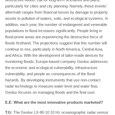
particularly for cities and city planning. Namely, these events’
aftermath ranges from financial losses by damage to property
assets to pollution of waters, soils, and ecological systems. In
addition, each year, the number of endangered and venerable
populations to flood increases significantly. People living in
flood-prone areas are experiencing the destructive force of
floods firsthand. The projections suggest that this number will
continue to rise, particularly in North America, Central Asia,
and Africa. With the development of tailor-made devices for
monitoring floods, Europe-based company Geolux addresses
the economic and ecological vulnerability, infrastructure
vulnerability, and people as consequences of the flood
hazards. By developing instruments that use non-contact
radar technology to measure water level and water flow,
Geolux focuses on managing floods and the final user.
E.E: What are the most innovative products marketed?
T.G:
The Geolux LX-80-10 10 Hz oceanographic radar sensor