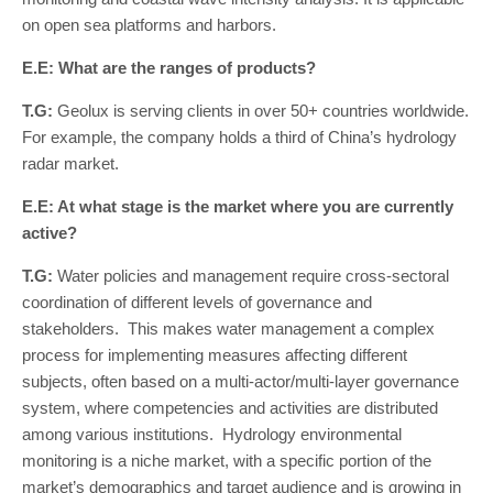
on open sea platforms and harbors.
E.E: What are the ranges of products?
T.G:
Geolux is serving clients in over 50+ countries worldwide.
For example, the company holds a third of China’s hydrology
radar market.
E.E: At what stage is the market where you are currently
active?
T.G:
Water policies and management require cross-sectoral
coordination of different levels of governance and
stakeholders. This makes water management a complex
process for implementing measures affecting different
subjects, often based on a multi-actor/multi-layer governance
system, where competencies and activities are distributed
among various institutions. Hydrology environmental
monitoring is a niche market, with a specific portion of the
market’s demographics and target audience and is growing in