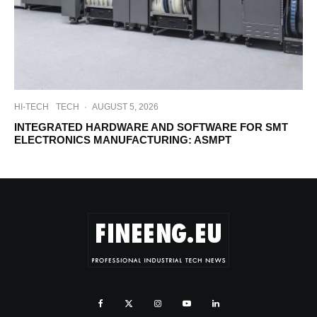
HI-TECH
TECH
·
AUGUST 5, 2026
INTEGRATED HARDWARE AND SOFTWARE FOR SMT
ELECTRONICS MANUFACTURING: ASMPT