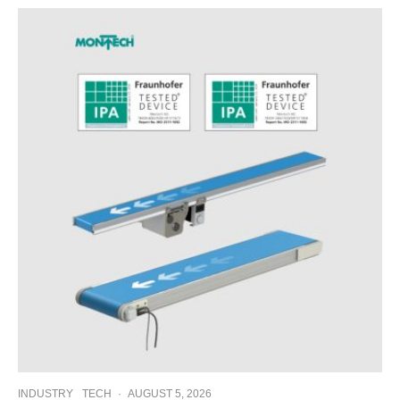
INDUSTRY
TECH
·
AUGUST 5, 2026