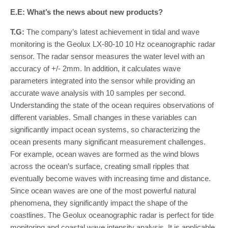
E.E: What’s the news about new products?
T.G:
The company’s latest achievement in tidal and wave
monitoring is the Geolux LX-80-10 10 Hz oceanographic radar
sensor. The radar sensor measures the water level with an
accuracy of +/- 2mm. In addition, it calculates wave
parameters integrated into the sensor while providing an
accurate wave analysis with 10 samples per second.
Understanding the state of the ocean requires observations of
different variables. Small changes in these variables can
significantly impact ocean systems, so characterizing the
ocean presents many significant measurement challenges.
For example, ocean waves are formed as the wind blows
across the ocean’s surface, creating small ripples that
eventually become waves with increasing time and distance.
Since ocean waves are one of the most powerful natural
phenomena, they significantly impact the shape of the
coastlines. The Geolux oceanographic radar is perfect for tide
monitoring and coastal wave intensity analysis. It is applicable