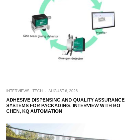
INTERVIEWS
TECH
·
AUGUST 6, 2026
ADHESIVE DISPENSING AND QUALITY ASSURANCE
SYSTEMS FOR PACKAGING: INTERVIEW WITH BO
CHEN, KQ AUTOMATION