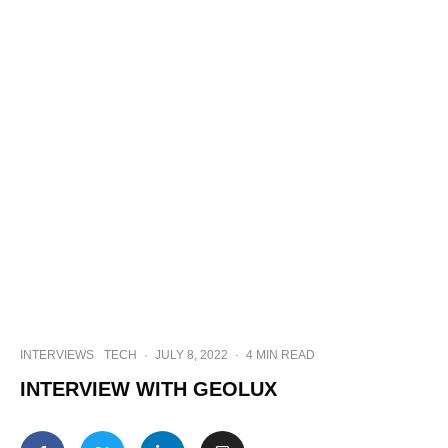
INTERVIEWS
TECH
·
JULY 8, 2022
·
4 MIN READ
INTERVIEW WITH GEOLUX