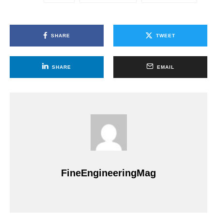
SHARE
TWEET
SHARE
EMAIL
FineEngineeringMag