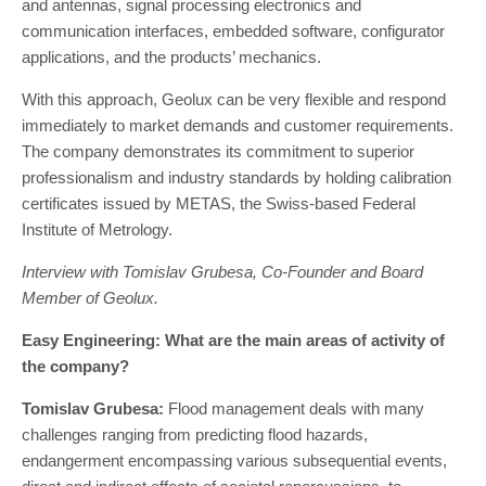
and antennas, signal processing electronics and
communication interfaces, embedded software, configurator
applications, and the products’ mechanics.
With this approach, Geolux can be very flexible and respond
immediately to market demands and customer requirements.
The company demonstrates its commitment to superior
professionalism and industry standards by holding calibration
certificates issued by METAS, the Swiss-based Federal
Institute of Metrology.
Interview with Tomislav Grubesa, Co-Founder and Board
Member of Geolux.
Easy Engineering: What are the main areas of activity of
the company?
Tomislav Grubesa:
Flood management deals with many
challenges ranging from predicting flood hazards,
endangerment encompassing various subsequential events,