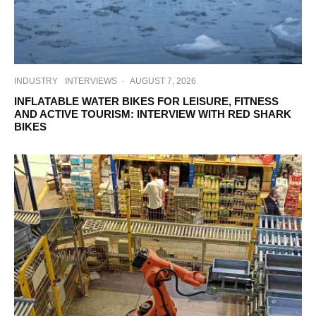
INDUSTRY
INTERVIEWS
·
AUGUST 7, 2026
INFLATABLE WATER BIKES FOR LEISURE, FITNESS
AND ACTIVE TOURISM: INTERVIEW WITH RED SHARK
BIKES