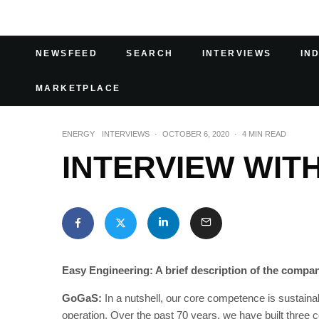
NEWSFEED
SEARCH
INTERVIEWS
IN
MARKETPLACE
ENERGY
INTERVIEWS
·
OCTOBER 6, 2020
·
4 MIN READ
INTERVIEW WIT
Easy Engineering: A brief description of the company
GoGaS:
In a nutshell, our core competence is sustainab
operation. Over the past 70 years, we have built three