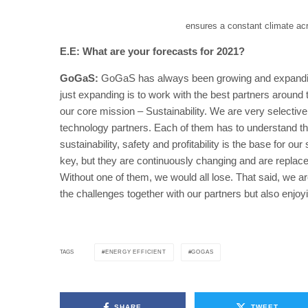
ensures a constant climate acro
E.E: What are your forecasts for 2021?
GoGaS:
GoGaS has always been growing and expanding
just expanding is to work with the best partners around 
our core mission – Sustainability. We are very selective
technology partners. Each of them has to understand th
sustainability, safety and profitability is the base for 
key, but they are continuously changing and are replace
Without one of them, we would all lose. That said, we 
the challenges together with our partners but also enjoy
ENERGY EFFICIENT
GOGAS
TAGS
SHARE
TWEET