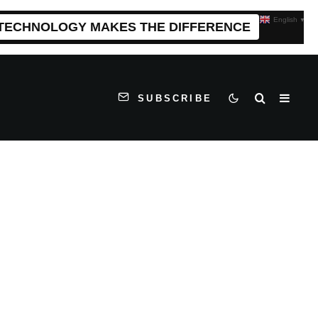
English
▼
 TECHNOLOGY MAKES THE DIFFERENCE
SUBSCRIBE