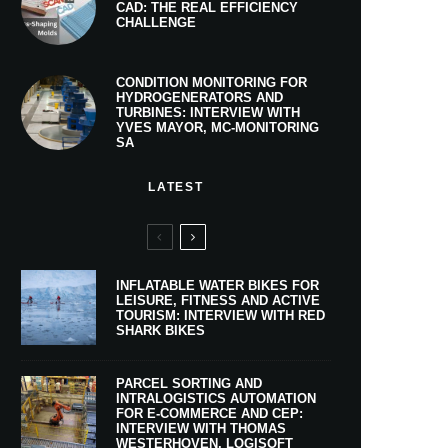
CAD: THE REAL EFFICIENCY
CHALLENGE
CONDITION MONITORING FOR
HYDROGENERATORS AND
TURBINES: INTERVIEW WITH
YVES MAYOR, MC-MONITORING
SA
LATEST
INFLATABLE WATER BIKES FOR
LEISURE, FITNESS AND ACTIVE
TOURISM: INTERVIEW WITH RED
SHARK BIKES
PARCEL SORTING AND
INTRALOGISTICS AUTOMATION
FOR E-COMMERCE AND CEP:
INTERVIEW WITH THOMAS
WESTERHOVEN, LOGISOFT