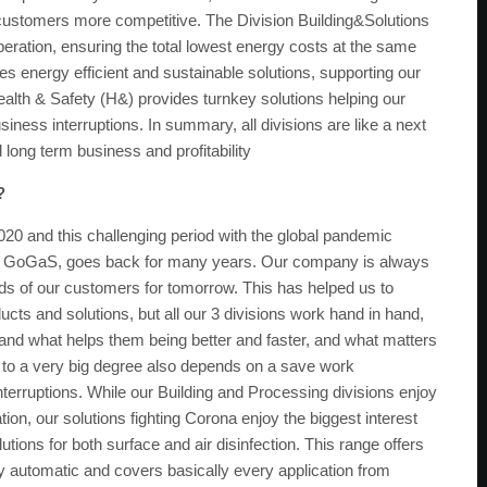
ustomers more competitive. The Division Building&Solutions
eration, ensuring the total lowest energy costs at the same
es energy efficient and sustainable solutions, supporting our
Health & Safety (H&) provides turnkey solutions helping our
iness interruptions. In summary, all divisions are like a next
long term business and profitability
?
020 and this challenging period with the global pandemic
n for GoGaS, goes back for many years. Our company is always
eeds of our customers for tomorrow. This has helped us to
cts and solutions, but all our 3 divisions work hand in hand,
nd what helps them being better and faster, and what matters
ble, to a very big degree also depends on a save work
nterruptions. While our Building and Processing divisions enjoy
tion, our solutions fighting Corona enjoy the biggest interest
ions for both surface and air disinfection. This range offers
ly automatic and covers basically every application from