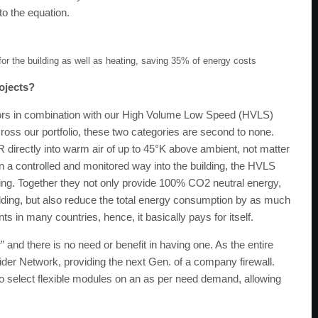
o the equation.
for the building as well as heating, saving 35% of energy costs
ojects?
ectors in combination with our High Volume Low Speed (HVLS)
across our portfolio, these two categories are second to none.
 directly into warm air of up to 45°K above ambient, not matter
 in a controlled and monitored way into the building, the HVLS
ding. Together they not only provide 100% CO2 neutral energy,
ilding, but also reduce the total energy consumption by as much
in many countries, hence, it basically pays for itself.
” and there is no need or benefit in having one. As the entire
Spider Network, providing the next Gen. of a company firewall.
to select flexible modules on an as per need demand, allowing