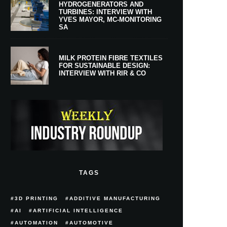
HYDROGENERATORS AND
TURBINES: INTERVIEW WITH
YVES MAYOR, MC-MONITORING
SA
MILK PROTEIN FIBRE TEXTILES
FOR SUSTAINABLE DESIGN:
INTERVIEW WITH RIR & CO
TAGS
3D PRINTING
ADDITIVE MANUFACTURING
AI
ARTIFICIAL INTELLIGENCE
AUTOMATION
AUTOMOTIVE