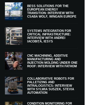
BESS SOLUTIONS FOR THE
EUROPEAN ENERGY
TRANSITION: INTERVIEW WITH
CSABA WOLF, WINGAIN EUROPE
SYSTEMS INTEGRATION FOR
CRITICAL INFRASTRUCTURE:
INTERVIEW WITH ANDREI
IACOBIȚĂ, IESYS
CNC MACHINING, ADDITIVE
MANUFACTURING AND
INJECTION MOLDING UNDER ONE
ROOF: INTERVIEW WITH FATHOM
COLLABORATIVE ROBOTS FOR
PALLETIZING AND
INTRALOGISTICS: INTERVIEW
WITH SYLWIA SUSZEK, STEVIA
AUTOMATION
CONDITION MONITORING FOR