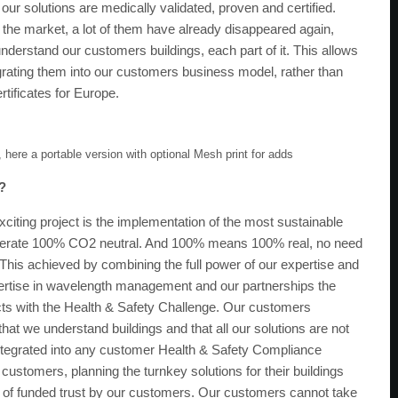
l our solutions are medically validated, proven and certified.
 the market, a lot of them have already disappeared again,
nderstand our customers buildings, each part of it. This allows
grating them into our customers business model, rather than
tificates for Europe.
, here a portable version with optional Mesh print for adds
0?
xciting project is the implementation of the most sustainable
operate 100% CO2 neutral. And 100% means 100% real, no need
This achieved by combining the full power of our expertise and
expertise in wavelength management and our partnerships the
jects with the Health & Safety Challenge. Our customers
hat we understand buildings and that all our solutions are not
y integrated into any customer Health & Safety Compliance
customers, planning the turnkey solutions for their buildings
l of funded trust by our customers. Our customers cannot take