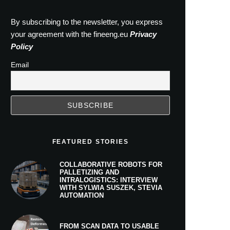
By subscribing to the newsletter, you express
your agreement with the fineeng.eu
Privacy
Policy
Email
FEATURED STORIES
COLLABORATIVE ROBOTS FOR
PALLETIZING AND
INTRALOGISTICS: INTERVIEW
WITH SYLWIA SUSZEK, STEVIA
AUTOMATION
FROM SCAN DATA TO USABLE