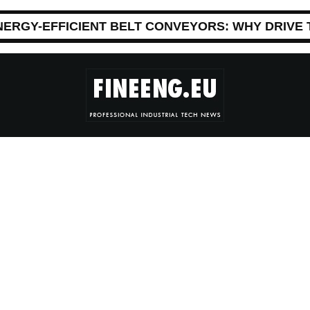
NERGY-EFFICIENT BELT CONVEYORS: WHY DRIVE