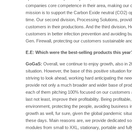
companies core competence in their area, making our c
mission is to support the Carbon Exide neutral (CO2) op
time. Our second division, Processing Solutions, provid
customers in their productions. And the third division, 
customers in better infection prevention and avoiding bus
Gen. Firewall, protecting our customers sustainable and 
E.E: Which were the best-selling products this year
GoGaS:
Overall, we continue to enjoy growth, also in 2
situation. However, the base of this positive situatio
striving to look ahead, working hard anticipating the n
provide not only a much broader and wider base of produ
each of them pitching 100% focused on our customers a
last not least, improve their profitability. Being profita
environment, protecting the people, avoiding business i
growth as well, fur sure, given the global pandemic situa
these days. Main reasons are, we provide dedicated solut
modules from small to XXL, stationary, portable and ful