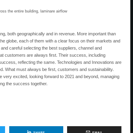
ss the entire building, laminare airflow
, both geographically and in revenue. More important than
the globe, each of them with a clear focus on their markets and
 and careful selecting the best suppliers, channel and
at customers are always first. Their success, including
our success, reflecting the same. Technologies and Innovations are
d. What must always be first, customers and sustainability.
are very excited, looking forward to 2021 and beyond, managing
ing the success together.
SHARE
EMAIL