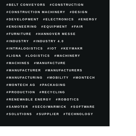
BELT CONVEYORS
CONSTRUCTION
CONSTRUCTION MACHINERY
DESIGN
DEVELOPMENT
ELECTRONICS
ENERGY
ENGINEERING
EQUIPMENT
FAIR
FURNITURE
HANNOVER MESSE
INDUSTRY
INDUSTRY 4.0
INTRALOGISTICS
IOT
KEYMAKR
LIGNA
LOGISTICS
MACHINERY
MACHINES
MANUFACTURE
MANUFACTURER
MANUFACTURERS
MANUFACTURING
MOBILITY
MONTECH
MONTECH AG
PACKAGING
PRODUCTION
RECYCLING
RENEWABLE ENERGY
ROBOTICS
SAMOTER
SECO/WARWICK
SOFTWARE
SOLUTIONS
SUPPLIER
TECHNOLOGY