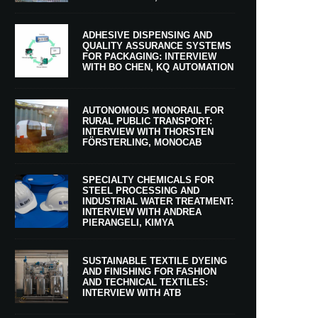
ADHESIVE DISPENSING AND
QUALITY ASSURANCE SYSTEMS
FOR PACKAGING: INTERVIEW
WITH BO CHEN, KQ AUTOMATION
AUTONOMOUS MONORAIL FOR
RURAL PUBLIC TRANSPORT:
INTERVIEW WITH THORSTEN
FÖRSTERLING, MONOCAB
SPECIALTY CHEMICALS FOR
STEEL PROCESSING AND
INDUSTRIAL WATER TREATMENT:
INTERVIEW WITH ANDREA
PIERANGELI, KIMYA
SUSTAINABLE TEXTILE DYEING
AND FINISHING FOR FASHION
AND TECHNICAL TEXTILES:
INTERVIEW WITH ATB