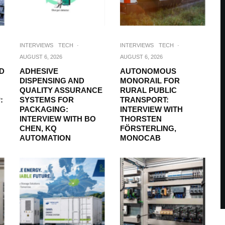
INTERVIEWS
TECH
·
INTERVIEWS
TECH
·
AUGUST 6, 2026
AUGUST 6, 2026
D
ADHESIVE
AUTONOMOUS
DISPENSING AND
MONORAIL FOR
QUALITY ASSURANCE
RURAL PUBLIC
:
SYSTEMS FOR
TRANSPORT:
PACKAGING:
INTERVIEW WITH
INTERVIEW WITH BO
THORSTEN
CHEN, KQ
FÖRSTERLING,
AUTOMATION
MONOCAB