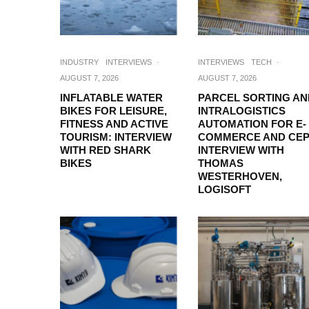
INDUSTRY
INTERVIEWS
·
INTERVIEWS
TECH
·
AUGUST 7, 2026
AUGUST 7, 2026
INFLATABLE WATER
PARCEL SORTING AN
BIKES FOR LEISURE,
INTRALOGISTICS
FITNESS AND ACTIVE
AUTOMATION FOR E-
TOURISM: INTERVIEW
COMMERCE AND CEP
WITH RED SHARK
INTERVIEW WITH
BIKES
THOMAS
WESTERHOVEN,
LOGISOFT