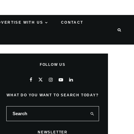
DVERTISE WITH US
CONTACT
FOLLOW US
WHAT DO YOU WANT TO SEARCH TODAY?
NEWSLETTER