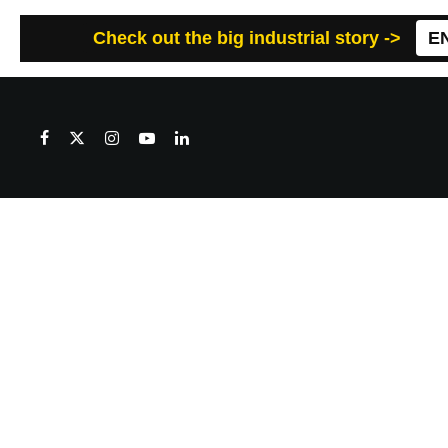
Check out the big industrial story ->
E