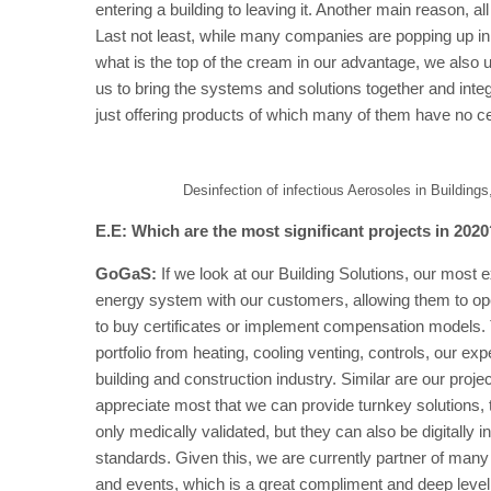
entering a building to leaving it. Another main reason, al
Last not least, while many companies are popping up in
what is the top of the cream in our advantage, we also u
us to bring the systems and solutions together and inte
just offering products of which many of them have no cer
Desinfection of infectious Aerosoles in Buildings
E.E: Which are the most significant projects in 202
GoGaS:
If we look at our Building Solutions, our most e
energy system with our customers, allowing them to 
to buy certificates or implement compensation models. 
portfolio from heating, cooling venting, controls, our 
building and construction industry. Similar are our pro
appreciate most that we can provide turnkey solutions, t
only medically validated, but they can also be digitall
standards. Given this, we are currently partner of many 
and events, which is a great compliment and deep leve