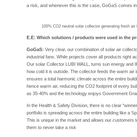
a risk, and whenever this is the case, GoGaS comes int
100% CO2 neutral solar collector generating fresh air 
E.E: Which solutions / products were used in the pr
GoGaS:
Very clear, our combination of solar air coll
industrial fans. While projects cover all products right 
Our solar Collector LUBI WALL, turns sun energy and IR
how cold it is outside. The collector feeds the warm air
ensures a total harmonic climate across the entire buil
hence warm air, reducing the CO2 footprint of every bu
as 35-40% and the technology enjoys Government Grants 
In the Health & Safety Division, there is no clear “winner
portfolio is spreading across the entire building like a 
This is unique in the market and allows our customers 
them to never take a risk