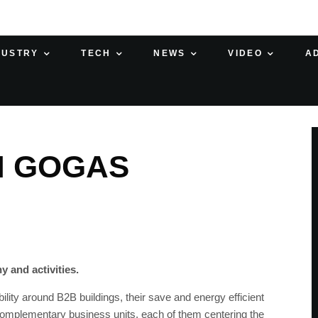
DUSTRY
TECH
NEWS
VIDEO
A
H GOGAS
 and activities.
ility around B2B buildings, their save and energy efficient
 complementary business units, each of them centering the