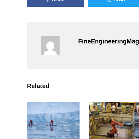
FineEngineeringMag
Related