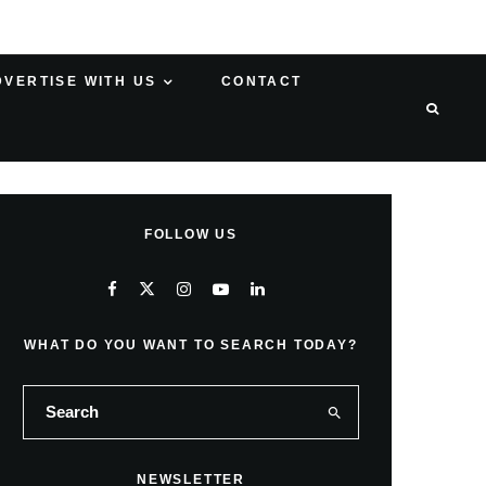
DVERTISE WITH US
CONTACT
FOLLOW US
WHAT DO YOU WANT TO SEARCH TODAY?
NEWSLETTER