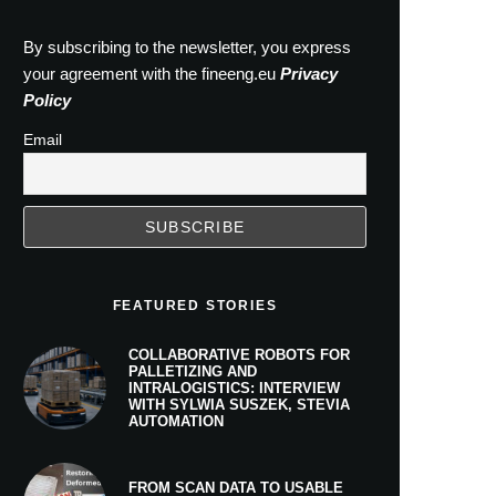
By subscribing to the newsletter, you express
your agreement with the fineeng.eu
Privacy
Policy
Email
FEATURED STORIES
COLLABORATIVE ROBOTS FOR
PALLETIZING AND
INTRALOGISTICS: INTERVIEW
WITH SYLWIA SUSZEK, STEVIA
AUTOMATION
FROM SCAN DATA TO USABLE