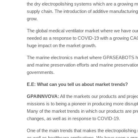
the dry electropolishing systems which are a growing m
supply chain. The introduction of additive manufacturin
grow.
The global medical ventilator market where we have o
needed as a response to COVID-19 with a growing CAGR
huge impact on the market growth.
The marine electronics market where GPASEABOTS has it
and marine preservation efforts and marine preservatio
governments.
E.E: What can you tell us about market trends?
GPAINNVOVA:
All the markets our products and projec
missions is to being a pioneer in producing more disrupti
Many of the market trends in which our products are pr
changes, as well as in response to COVID-19.
One of the main trends that makes the electropolishing 
as well as healthcare applications. We have seen a g