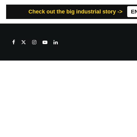
Check out the big industrial story ->
E