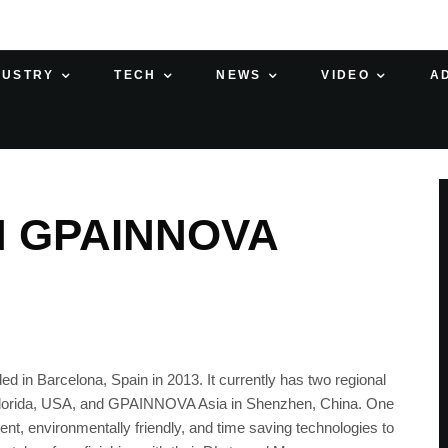
DUSTRY
TECH
NEWS
VIDEO
A
H GPAINNOVA
in Barcelona, Spain in 2013. It currently has two regional
Florida, USA, and GPAINNOVA Asia in Shenzhen, China. One
ent, environmentally friendly, and time saving technologies to