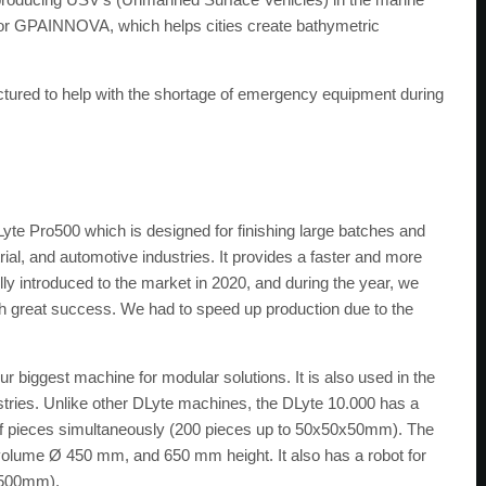
for GPAINNOVA, which helps cities create bathymetric
actured to help with the shortage of emergency equipment during
?
te Pro500 which is designed for finishing large batches and
ial, and automotive industries. It provides a faster and more
ully introduced to the market in 2020, and during the year, we
th great success. We had to speed up production due to the
r biggest machine for modular solutions. It is also used in the
ustries. Unlike other DLyte machines, the DLyte 10.000 has a
of pieces simultaneously (200 pieces up to 50x50x50mm). The
volume Ø 450 mm, and 650 mm height. It also has a robot for
x500mm).