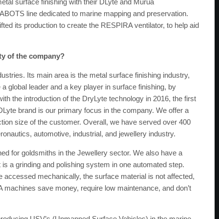
etal surface finishing with their DLyte and Murua
EABOTS line dedicated to marine mapping and preservation.
 its production to create the RESPIRA ventilator, to help aid
ity of the company?
ries. Its main area is the metal surface finishing industry,
global leader and a key player in surface finishing, by
with the introduction of the DryLyte technology in 2016, the first
DLyte brand is our primary focus in the company. We offer a
tion size of the customer. Overall, we have served over 400
onautics, automotive, industrial, and jewellery industry.
ed for goldsmiths in the Jewellery sector. We also have a
at is a grinding and polishing system in one automated step.
t be accessed mechanically, the surface material is not affected,
A machines save money, require low maintenance, and don’t
roducing USV’s (Unmanned Surface Vehicles) in the marine