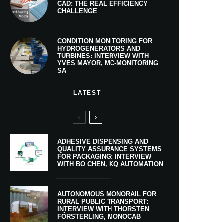
CAD: THE REAL EFFICIENCY
CHALLENGE
CONDITION MONITORING FOR
HYDROGENERATORS AND
TURBINES: INTERVIEW WITH
YVES MAYOR, MC-MONITORING
SA
LATEST
ADHESIVE DISPENSING AND
QUALITY ASSURANCE SYSTEMS
FOR PACKAGING: INTERVIEW
WITH BO CHEN, KQ AUTOMATION
AUTONOMOUS MONORAIL FOR
RURAL PUBLIC TRANSPORT:
INTERVIEW WITH THORSTEN
FÖRSTERLING, MONOCAB