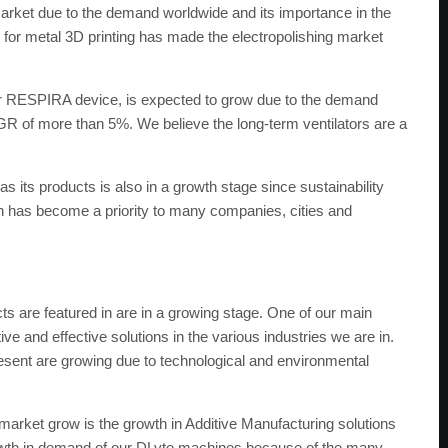
arket due to the demand worldwide and its importance in the
g for metal 3D printing has made the electropolishing market
ur RESPIRA device, is expected to grow due to the demand
 of more than 5%. We believe the long-term ventilators are a
s products is also in a growth stage since sustainability
n has become a priority to many companies, cities and
ts are featured in are in a growing stage. One of our main
ve and effective solutions in the various industries we are in.
esent are growing due to technological and environmental
market grow is the growth in Additive Manufacturing solutions
rowth in demand of our DLyte machines because of the many