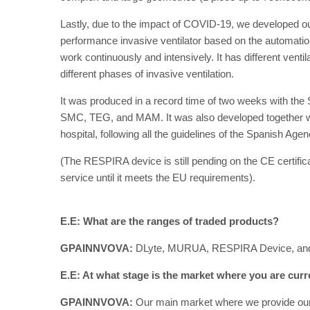
Lastly, due to the impact of COVID-19, we developed our
performance invasive ventilator based on the automation
work continuously and intensively. It has different ventilat
different phases of invasive ventilation.
It was produced in a record time of two weeks with the 
SMC, TEG, and MAM. It was also developed together wit
hospital, following all the guidelines of the Spanish Age
(The RESPIRA device is still pending on the CE certificat
service until it meets the EU requirements).
E.E: What are the ranges of traded products?
GPAINNVOVA:
DLyte, MURUA, RESPIRA Device, a
E.E: At what stage is the market where you are curr
GPAINNVOVA:
Our main market where we provide our m