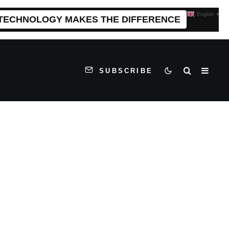
English
▼
 TECHNOLOGY MAKES THE DIFFERENCE
SUBSCRIBE