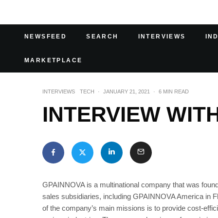
NEWSFEED
SEARCH
INTERVIEWS
IN
MARKETPLACE
INTERVIEWS
TECH
·
JANUARY 21, 2021
·
6 MIN READ
INTERVIEW WIT
GPAINNOVA is a multinational company that was founded 
sales subsidiaries, including GPAINNOVA America in 
of the company’s main missions is to provide cost-effici