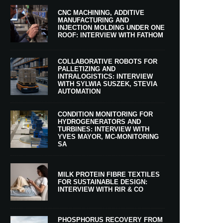
CNC MACHINING, ADDITIVE
MANUFACTURING AND
INJECTION MOLDING UNDER ONE
ROOF: INTERVIEW WITH FATHOM
COLLABORATIVE ROBOTS FOR
PALLETIZING AND
INTRALOGISTICS: INTERVIEW
WITH SYLWIA SUSZEK, STEVIA
AUTOMATION
CONDITION MONITORING FOR
HYDROGENERATORS AND
TURBINES: INTERVIEW WITH
YVES MAYOR, MC-MONITORING
SA
MILK PROTEIN FIBRE TEXTILES
FOR SUSTAINABLE DESIGN:
INTERVIEW WITH RIR & CO
PHOSPHORUS RECOVERY FROM