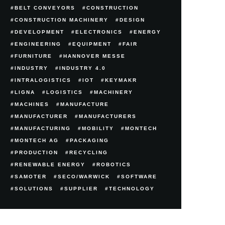
BELT CONVEYORS
CONSTRUCTION
CONSTRUCTION MACHINERY
DESIGN
DEVELOPMENT
ELECTRONICS
ENERGY
ENGINEERING
EQUIPMENT
FAIR
FURNITURE
HANNOVER MESSE
INDUSTRY
INDUSTRY 4.0
INTRALOGISTICS
IOT
KEYMAKR
LIGNA
LOGISTICS
MACHINERY
MACHINES
MANUFACTURE
MANUFACTURER
MANUFACTURERS
MANUFACTURING
MOBILITY
MONTECH
MONTECH AG
PACKAGING
PRODUCTION
RECYCLING
RENEWABLE ENERGY
ROBOTICS
SAMOTER
SECO/WARWICK
SOFTWARE
SOLUTIONS
SUPPLIER
TECHNOLOGY