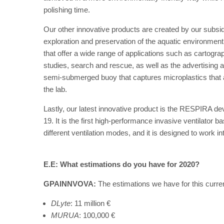
polishing time.
Our other innovative products are created by our subs
exploration and preservation of the aquatic environme
that offer a wide range of applications such as cartogr
studies, search and rescue, as well as the advertising an
semi-submerged buoy that captures microplastics that a
the lab.
Lastly, our latest innovative product is the RESPIRA de
19. It is the first high-performance invasive ventilator 
different ventilation modes, and it is designed to work in
E.E: What estimations do you have for 2020?
GPAINNVOVA:
The estimations we have for this curren
DLyte
: 11 million €
MURUA
: 100,000 €