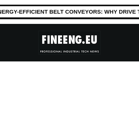
NERGY-EFFICIENT BELT CONVEYORS: WHY DRIVE