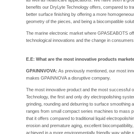
benefits our DryLyte Technology offers, compared to trad
better surface finishing by offering a more homogeneous
geometry of the pieces, and being a biocompatible solut
The marine electronic market where GPASEABOTS offe
technological innovations and the change in consumers 
E.E: What are the most innovative products market
GPAINNVOVA:
As previously mentioned, our most innov
makes GPAINNOVA a disruptive company.
The most innovative product and the most successful o
Technology, the first and only dry electropolishing syst
grinding, rounding and deburring to surface smoothing an
ranges from small compact series machines to mass pr
that it offers compared to traditional liquid electropolis
erosion and premature aging, excellent biocompatibility
achieved in a more environmentally friendly way while r