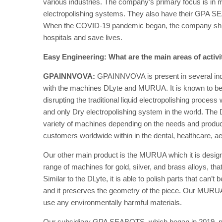
various industries. The company’s primary focus is in m
electropolishing systems. They also have their GPA S
When the COVID-19 pandemic began, the company shifted
hospitals and save lives.
Easy Engineering: What are the main areas of activ
GPAINNVOVA:
GPAINNVOVA is present in several indust
with the machines DLyte and MURUA. It is known to be a 
disrupting the traditional liquid electropolishing process 
and only Dry electropolishing system in the world. The 
variety of machines depending on the needs and produc
customers worldwide within in the dental, healthcare, aer
Our other main product is the MURUA which it is design
range of machines for gold, silver, and brass alloys, th
Similar to the DLyte, it is able to polish parts that can’
and it preserves the geometry of the piece. Our MURU
use any environmentally harmful materials.
Our subsidiary GPA SEABOTS, which began in 2019, p