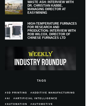
WASTE ASH: INTERVIEW WITH
DR. CHRISTIAN KABBE,
MANAGING DIRECTOR AT
EASYMINING
HIGH-TEMPERATURE FURNACES
FOR RESEARCH AND
PRODUCTION: INTERVIEW WITH
ROB WILCOX, DIRECTOR OF
CHINESE FURNACES LTD
TAGS
3D PRINTING
ADDITIVE MANUFACTURING
AI
ARTIFICIAL INTELLIGENCE
AUTOMATION
AUTOMOTIVE