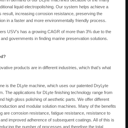
itional liquid electropolishing. Our system helps achieve a
 result, increasing corrosion resistance, preserving the
ion in a faster and more environmentally friendly process.
rs USV’s has a growing CAGR of more than 3% due to the
and governments in finding marine preservation solutions.
ed?
ative products are in different industries, which that’s what
ne is the DLyte machine, which uses our patented DryLyte
em. The applications for DLyte finishing technology range from
d high gloss polishing of aesthetic parts. We offer different
oduction and modular solution machines. Many of the benefits
hing are corrosion resistance, fatigue resistance, resistance to
, and improved adherence of subsequent coatings. All of this is
educing the number of processes and therefore the total