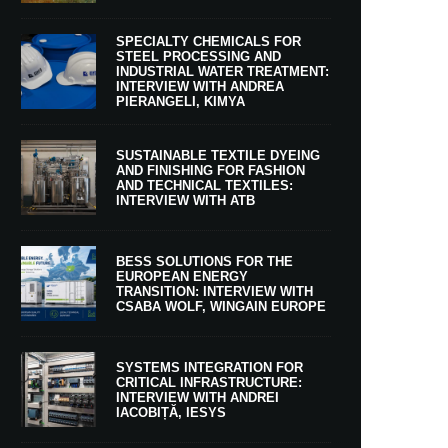
SPECIALTY CHEMICALS FOR
STEEL PROCESSING AND
INDUSTRIAL WATER TREATMENT:
INTERVIEW WITH ANDREA
PIERANGELI, KIMYA
SUSTAINABLE TEXTILE DYEING
AND FINISHING FOR FASHION
AND TECHNICAL TEXTILES:
INTERVIEW WITH ATB
BESS SOLUTIONS FOR THE
EUROPEAN ENERGY
TRANSITION: INTERVIEW WITH
CSABA WOLF, WINGAIN EUROPE
SYSTEMS INTEGRATION FOR
CRITICAL INFRASTRUCTURE:
INTERVIEW WITH ANDREI
IACOBIȚĂ, IESYS