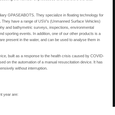
idiary GPASEABOTS. They specialize in floating technology for
nt. They have a range of USV’s (Unmanned Surface Vehicles)
aphy and bathymetric surveys, inspections, environmental
d sporting events. In addition, one of our other products is a
re present in the water, and can be used to analyse them in
vice, built as a response to the health crisis caused by COVID-
based on the automation of a manual resuscitation device. It has
tensively without interruption.
t year are: