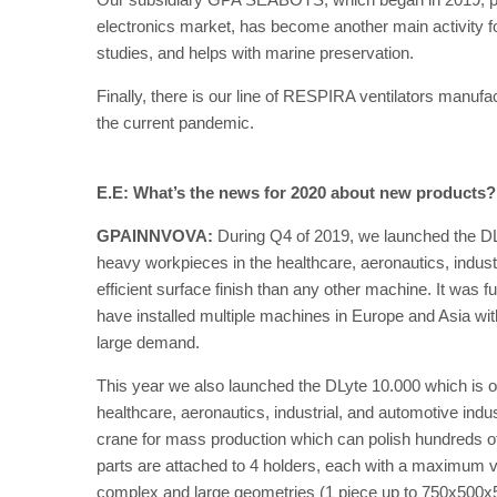
electronics market, has become another main activity 
studies, and helps with marine preservation.
Finally, there is our line of RESPIRA ventilators manuf
the current pandemic.
E.E: What’s the news for 2020 about new products
GPAINNVOVA:
During Q4 of 2019, we launched the DLy
heavy workpieces in the healthcare, aeronautics, industr
efficient surface finish than any other machine. It was f
have installed multiple machines in Europe and Asia wi
large demand.
This year we also launched the DLyte 10.000 which is ou
healthcare, aeronautics, industrial, and automotive ind
crane for mass production which can polish hundreds 
parts are attached to 4 holders, each with a maximum 
complex and large geometries (1 piece up to 750x500