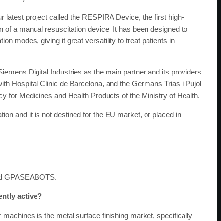
 latest project called the RESPIRA Device, the first high-
 of a manual resuscitation device. It has been designed to
ion modes, giving it great versatility to treat patients in
Siemens Digital Industries as the main partner and its providers
h Hospital Clinic de Barcelona, and the Germans Trias i Pujol
ncy for Medicines and Health Products of the Ministry of Health.
ion and it is not destined for the EU market, or placed in
nd GPASEABOTS.
ently active?
achines is the metal surface finishing market, specifically