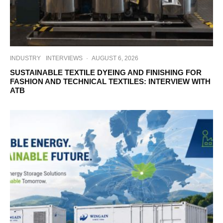
INDUSTRY
INTERVIEWS
·
AUGUST 6, 2026
SUSTAINABLE TEXTILE DYEING AND FINISHING FOR
FASHION AND TECHNICAL TEXTILES: INTERVIEW WITH
ATB