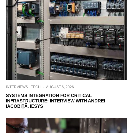
INTERVIEWS
TECH
·
AUGUST 6, 2026
SYSTEMS INTEGRATION FOR CRITICAL
INFRASTRUCTURE: INTERVIEW WITH ANDREI
IACOBIȚĂ, IESYS