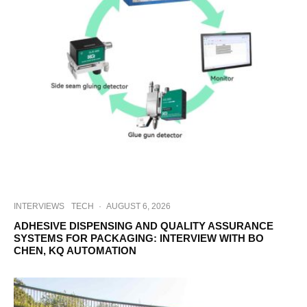
INTERVIEWS
TECH
·
AUGUST 6, 2026
ADHESIVE DISPENSING AND QUALITY ASSURANCE
SYSTEMS FOR PACKAGING: INTERVIEW WITH BO
CHEN, KQ AUTOMATION