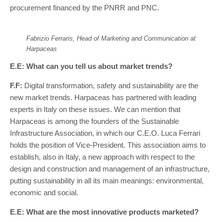
procurement financed by the PNRR and PNC.
Fabrizio Ferraris, Head of Marketing and Communication at
Harpaceas
E.E: What can you tell us about market trends?
F.F:
Digital transformation, safety and sustainability are the
new market trends. Harpaceas has partnered with leading
experts in Italy on these issues. We can mention that
Harpaceas is among the founders of the Sustainable
Infrastructure Association, in which our C.E.O. Luca Ferrari
holds the position of Vice-President. This association aims to
establish, also in Italy, a new approach with respect to the
design and construction and management of an infrastructure,
putting sustainability in all its main meanings: environmental,
economic and social.
E.E: What are the most innovative products marketed?