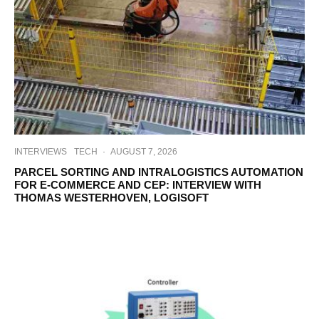
INTERVIEWS
TECH
·
AUGUST 7, 2026
PARCEL SORTING AND INTRALOGISTICS AUTOMATION
FOR E-COMMERCE AND CEP: INTERVIEW WITH
THOMAS WESTERHOVEN, LOGISOFT