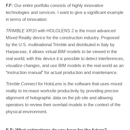
F.F:
Our entire portfolio consists of highly innovative
technologies and services. I want to give a significant example
in terms of innovation:
TRIMBLE XR10
with HOLOLENS 2 is the most advanced
Mixed Reality device for the construction industry. Proposed
by the U.S. multinational Trimble and distributed in Italy by
Harpaceas, it allows virtual
BIM
models to be viewed in the
real world; with this device it is possible to detect interferences,
visualize changes, and use BIM models in the real world as an
“instruction manual” for actual production and maintenance.
Trimble Connect
for HoloLens is the software that uses mixed
reality to increase worksite productivity by providing precise
alignment of holographic data on the job site and allowing
operators to review their overlaid models in the context of the
physical environment.
E.E: What estimations do you have for the future?