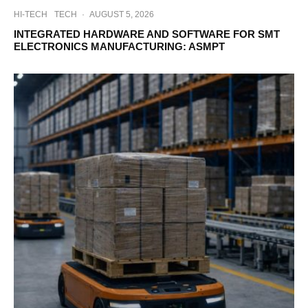
HI-TECH
TECH
·
AUGUST 5, 2026
INTEGRATED HARDWARE AND SOFTWARE FOR SMT
ELECTRONICS MANUFACTURING: ASMPT