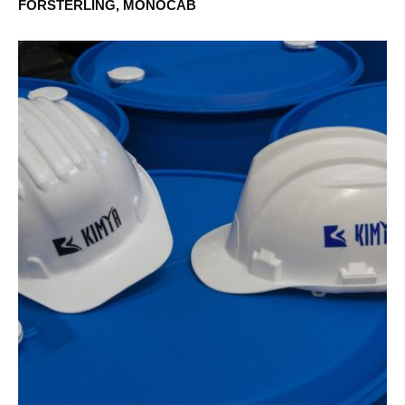
FÖRSTERLING, MONOCAB