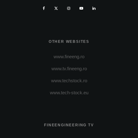
OTHER WEBSITES
www.fineeng.ro
www.tv.fineeng.ro
www.techstock.ro
www.tech-stock.eu
FINEENGINEERING TV