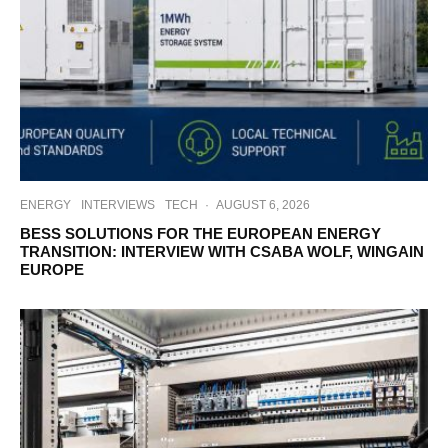
ENERGY
INTERVIEWS
TECH
·
AUGUST 6, 2026
BESS SOLUTIONS FOR THE EUROPEAN ENERGY
TRANSITION: INTERVIEW WITH CSABA WOLF, WINGAIN
EUROPE