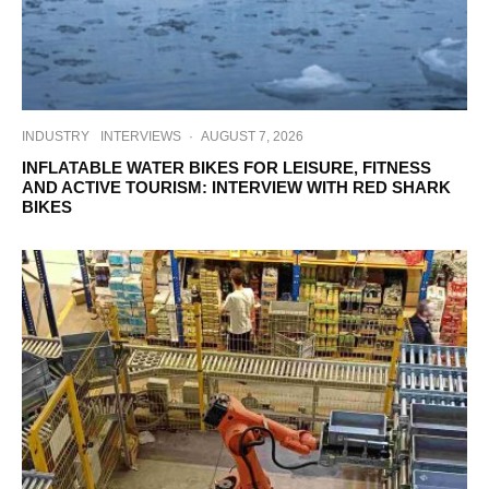
INDUSTRY
INTERVIEWS
·
AUGUST 7, 2026
INFLATABLE WATER BIKES FOR LEISURE, FITNESS
AND ACTIVE TOURISM: INTERVIEW WITH RED SHARK
BIKES