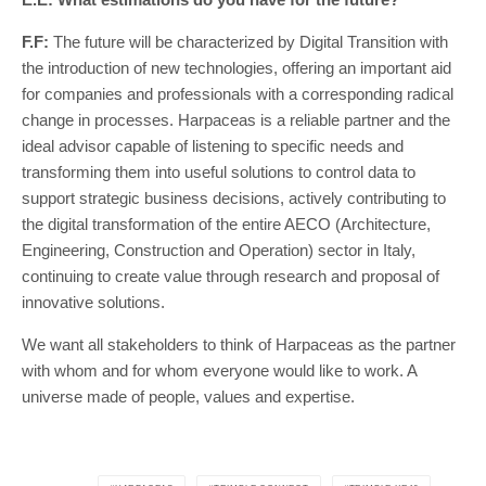
F.F:
The future will be characterized by Digital Transition with
the introduction of new technologies, offering an important aid
for companies and professionals with a corresponding radical
change in processes. Harpaceas is a reliable partner and the
ideal advisor capable of listening to specific needs and
transforming them into useful solutions to control data to
support strategic business decisions, actively contributing to
the digital transformation of the entire AECO (Architecture,
Engineering, Construction and Operation) sector in Italy,
continuing to create value through research and proposal of
innovative solutions.
We want all stakeholders to think of Harpaceas as the partner
with whom and for whom everyone would like to work. A
universe made of people, values and expertise.