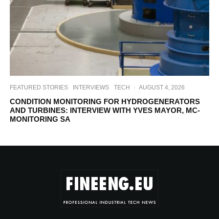
FEATURED STORIES
INTERVIEWS
TECH
·
AUGUST 4, 2026
CONDITION MONITORING FOR HYDROGENERATORS
AND TURBINES: INTERVIEW WITH YVES MAYOR, MC-
MONITORING SA