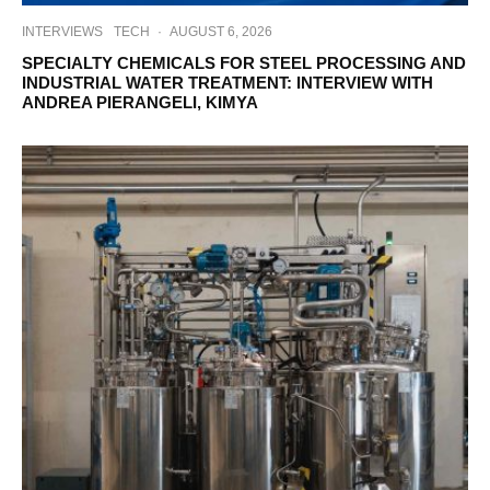
INTERVIEWS
TECH
·
AUGUST 6, 2026
SPECIALTY CHEMICALS FOR STEEL PROCESSING AND
INDUSTRIAL WATER TREATMENT: INTERVIEW WITH
ANDREA PIERANGELI, KIMYA