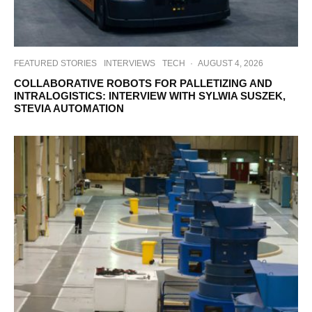
FEATURED STORIES
INTERVIEWS
TECH
·
AUGUST 4, 2026
COLLABORATIVE ROBOTS FOR PALLETIZING AND
INTRALOGISTICS: INTERVIEW WITH SYLWIA SUSZEK,
STEVIA AUTOMATION