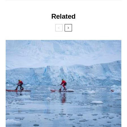
Related