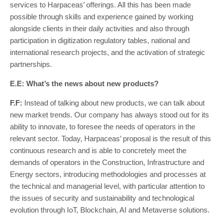
services to Harpaceas’ offerings. All this has been made
possible through skills and experience gained by working
alongside clients in their daily activities and also through
participation in digitization regulatory tables, national and
international research projects, and the activation of strategic
partnerships.
E.E: What’s the news about new products?
F.F:
Instead of talking about new products, we can talk about
new market trends. Our company has always stood out for its
ability to innovate, to foresee the needs of operators in the
relevant sector. Today, Harpaceas’ proposal is the result of this
continuous research and is able to concretely meet the
demands of operators in the Construction, Infrastructure and
Energy sectors, introducing methodologies and processes at
the technical and managerial level, with particular attention to
the issues of security and sustainability and technological
evolution through IoT, Blockchain, AI and Metaverse solutions.