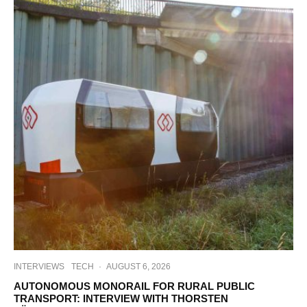
INTERVIEWS
TECH
·
AUGUST 6, 2026
AUTONOMOUS MONORAIL FOR RURAL PUBLIC
TRANSPORT: INTERVIEW WITH THORSTEN