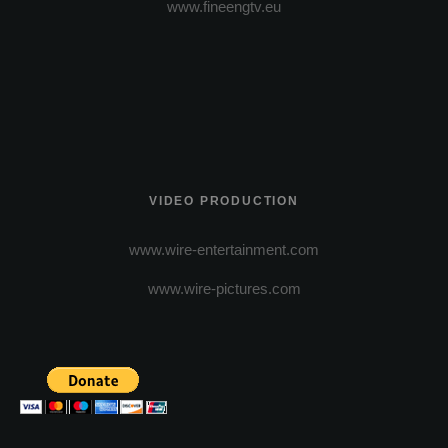
www.fineengtv.eu
VIDEO PRODUCTION
www.wire-entertainment.com
www.wire-pictures.com