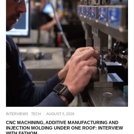
INTERVIEWS
TECH
·
AUGUST 5, 2026
CNC MACHINING, ADDITIVE MANUFACTURING AND
INJECTION MOLDING UNDER ONE ROOF: INTERVIEW
WITH FATHOM