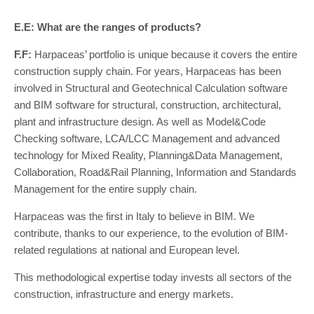
E.E: What are the ranges of products?
F.F:
Harpaceas’ portfolio is unique because it covers the entire
construction supply chain. For years, Harpaceas has been
involved in Structural and Geotechnical Calculation software
and BIM software for structural, construction, architectural,
plant and infrastructure design. As well as Model&Code
Checking software, LCA/LCC Management and advanced
technology for Mixed Reality, Planning&Data Management,
Collaboration, Road&Rail Planning, Information and Standards
Management for the entire supply chain.
Harpaceas was the first in Italy to believe in BIM. We
contribute, thanks to our experience, to the evolution of BIM-
related regulations at national and European level.
This methodological expertise today invests all sectors of the
construction, infrastructure and energy markets.