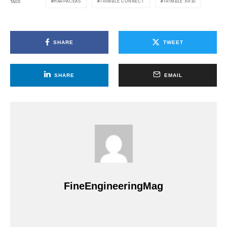
HARPACEAS
TRIMBLE CONNECT
TRIMBLE XR10
TAGS
SHARE
TWEET
SHARE
EMAIL
FineEngineeringMag