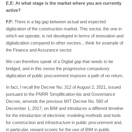
E.E: At what stage is the market where you are currently
active?
F.F:
There is a big gap between actual and expected
digitization of the construction market. This sector, the one in
which we operate, is not developed in terms of innovation and
digitalization compared to other sectors…think for example of
the Finance and Assurance sector.
We can therefore speak of a Digital gap that needs to be
bridged, and in this sense the progressive compulsory
digitization of public procurement imposes a path of no return.
In fact, I recall the Decree No. 312 of August 2, 2021, issued
pursuant to the PNRR Simplification-bis and Governance
Decree, amends the previous MIT Decree No. 560 of
December 1, 2017, on BIM and introduces a different timeline
for the introduction of electronic modeling methods and tools
for construction and infrastructure in public procurement and,
in particular, reward scores for the use of BIM in public