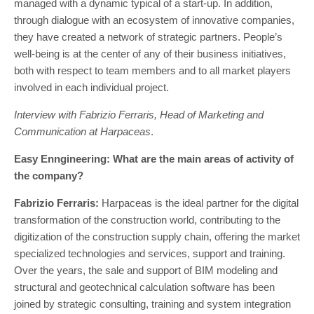
managed with a dynamic typical of a start-up. In addition,
through dialogue with an ecosystem of innovative companies,
they have created a network of strategic partners. People’s
well-being is at the center of any of their business initiatives,
both with respect to team members and to all market players
involved in each individual project.
Interview with Fabrizio Ferraris, Head of Marketing and
Communication at Harpaceas
.
Easy Enngineering: What are the main areas of activity of
the company?
Fabrizio Ferraris:
Harpaceas is the ideal partner for the digital
transformation of the construction world, contributing to the
digitization of the construction supply chain, offering the market
specialized technologies and services, support and training.
Over the years, the sale and support of BIM modeling and
structural and geotechnical calculation software has been
joined by strategic consulting, training and system integration