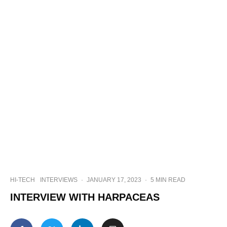
HI-TECH
INTERVIEWS
·
JANUARY 17, 2023
·
5 MIN READ
INTERVIEW WITH HARPACEAS