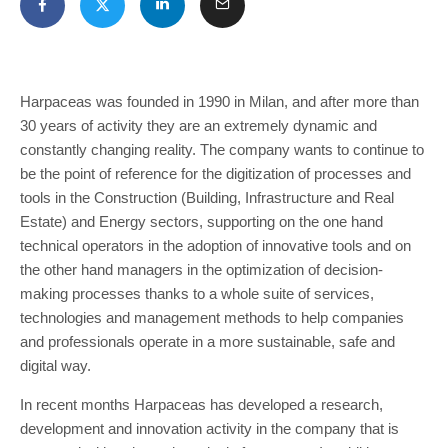
Harpaceas was founded in 1990 in Milan, and after more than
30 years of activity they are an extremely dynamic and
constantly changing reality. The company wants to continue to
be the point of reference for the digitization of processes and
tools in the Construction (Building, Infrastructure and Real
Estate) and Energy sectors, supporting on the one hand
technical operators in the adoption of innovative tools and on
the other hand managers in the optimization of decision-
making processes thanks to a whole suite of services,
technologies and management methods to help companies
and professionals operate in a more sustainable, safe and
digital way.
In recent months Harpaceas has developed a research,
development and innovation activity in the company that is