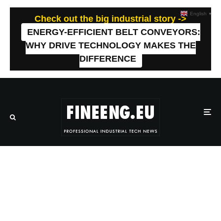
English
▼
Check out the big industrial story ->
ENERGY-EFFICIENT BELT CONVEYORS:
WHY DRIVE TECHNOLOGY MAKES THE
DIFFERENCE