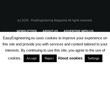
(c) 2026 - FineEngineering Magazine All rights reserved.
NEWSLETTER
ABOUT US
ADVERTISE WITH US
EasyEngineering.eu uses cookies to improve your experience on
PRIVACY POLICY
ABOUT COOKIES
TERMS & CONDITIONS
this site and provide you with services and content tailored to your
interests. By continuing to use this site, you agree to the use of
PARTNERSHIPS
cookies.
About cookies
Accept
Reject
Settings