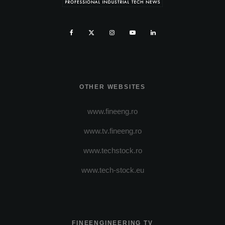
OTHER WEBSITES
www.fineeng.ro
www.tv.fineeng.ro
www.techstock.ro
www.tech-stock.eu
FINEENGINEERING TV