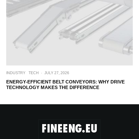
INDUSTRY
TECH
·
JULY 27, 2026
ENERGY-EFFICIENT BELT CONVEYORS: WHY DRIVE
TECHNOLOGY MAKES THE DIFFERENCE