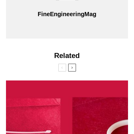
FineEngineeringMag
Related