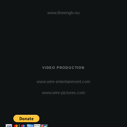
www.fineengtv.eu
VIDEO PRODUCTION
www.wire-entertainment.com
www.wire-pictures.com