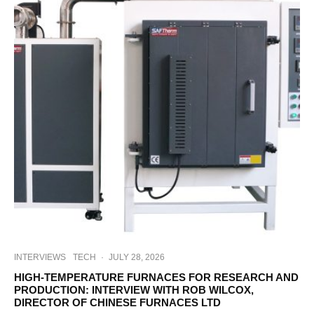
INTERVIEWS
TECH
·
JULY 28, 2026
HIGH-TEMPERATURE FURNACES FOR RESEARCH AND
PRODUCTION: INTERVIEW WITH ROB WILCOX,
DIRECTOR OF CHINESE FURNACES LTD