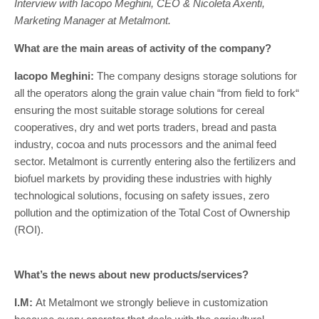
Interview with Iacopo Meghini, CEO & Nicoleta Axenti,
Marketing Manager at Metalmont.
What are the main areas of activity of the company?
Iacopo Meghini:
The company designs storage solutions for
all the operators along the grain value chain “from field to fork“
ensuring the most suitable storage solutions for cereal
cooperatives, dry and wet ports traders, bread and pasta
industry, cocoa and nuts processors and the animal feed
sector. Metalmont is currently entering also the fertilizers and
biofuel markets by providing these industries with highly
technological solutions, focusing on safety issues, zero
pollution and the optimization of the Total Cost of Ownership
(ROI).
What’s the news about new products/services?
I.M:
At Metalmont we strongly believe in customization