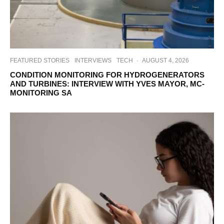
FEATURED STORIES
INTERVIEWS
TECH
·
AUGUST 4, 2026
CONDITION MONITORING FOR HYDROGENERATORS
AND TURBINES: INTERVIEW WITH YVES MAYOR, MC-
MONITORING SA