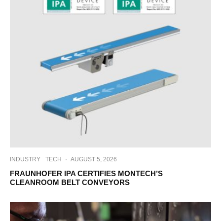
INDUSTRY
TECH
·
AUGUST 5, 2026
FRAUNHOFER IPA CERTIFIES MONTECH’S
CLEANROOM BELT CONVEYORS