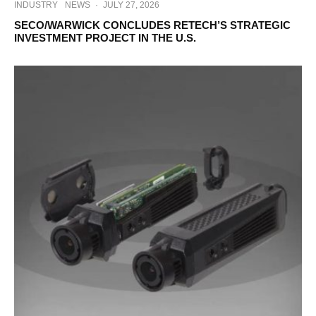
INDUSTRY
NEWS
·
JULY 27, 2026
SECO/WARWICK CONCLUDES RETECH’S STRATEGIC
INVESTMENT PROJECT IN THE U.S.