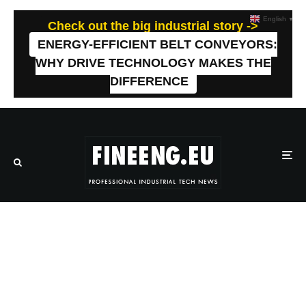
English
▼
Check out the big industrial story ->
ENERGY-EFFICIENT BELT CONVEYORS:
WHY DRIVE TECHNOLOGY MAKES THE
DIFFERENCE