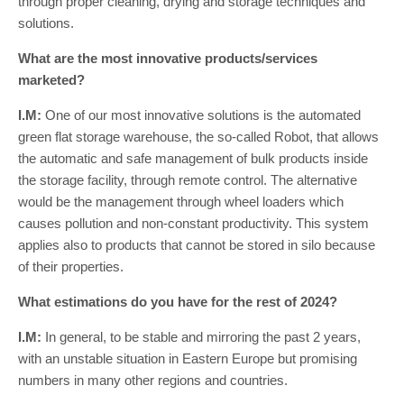
through proper cleaning, drying and storage techniques and
solutions.
What are the most innovative products/services
marketed?
I.M:
One of our most innovative solutions is the automated
green flat storage warehouse, the so-called Robot, that allows
the automatic and safe management of bulk products inside
the storage facility, through remote control. The alternative
would be the management through wheel loaders which
causes pollution and non-constant productivity. This system
applies also to products that cannot be stored in silo because
of their properties.
What estimations do you have for the rest of 2024?
I.M:
In general, to be stable and mirroring the past 2 years,
with an unstable situation in Eastern Europe but promising
numbers in many other regions and countries.