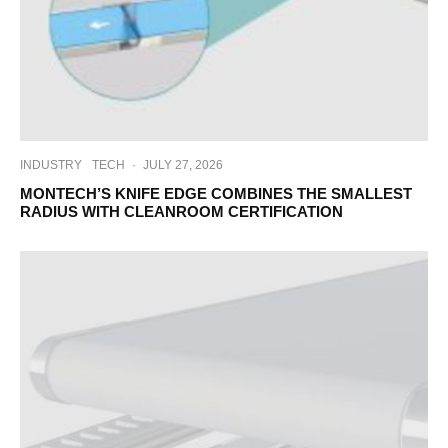
INDUSTRY
TECH
·
JULY 27, 2026
MONTECH’S KNIFE EDGE COMBINES THE SMALLEST
RADIUS WITH CLEANROOM CERTIFICATION