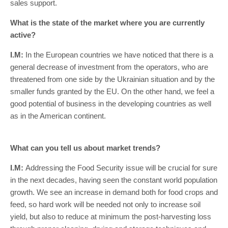
sales support.
What is the state of the market where you are currently
active?
I.M:
In the European countries we have noticed that there is a
general decrease of investment from the operators, who are
threatened from one side by the Ukrainian situation and by the
smaller funds granted by the EU. On the other hand, we feel a
good potential of business in the developing countries as well
as in the American continent.
What can you tell us about market trends?
I.M:
Addressing the Food Security issue will be crucial for sure
in the next decades, having seen the constant world population
growth. We see an increase in demand both for food crops and
feed, so hard work will be needed not only to increase soil
yield, but also to reduce at minimum the post-harvesting loss