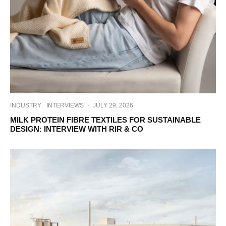
INDUSTRY
INTERVIEWS
·
JULY 29, 2026
MILK PROTEIN FIBRE TEXTILES FOR SUSTAINABLE
DESIGN: INTERVIEW WITH RIR & CO