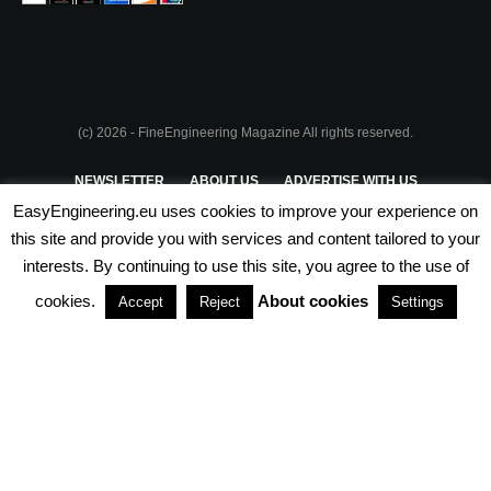
(c) 2026 - FineEngineering Magazine All rights reserved.
NEWSLETTER
ABOUT US
ADVERTISE WITH US
EasyEngineering.eu uses cookies to improve your experience on
PRIVACY POLICY
ABOUT COOKIES
TERMS & CONDITIONS
this site and provide you with services and content tailored to your
interests. By continuing to use this site, you agree to the use of
PARTNERSHIPS
cookies.
About cookies
Accept
Reject
Settings