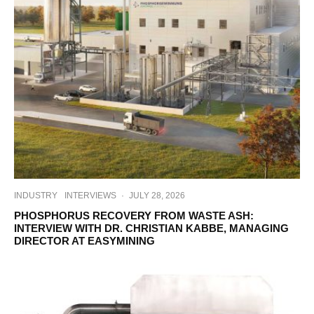
INDUSTRY
INTERVIEWS
·
JULY 28, 2026
PHOSPHORUS RECOVERY FROM WASTE ASH:
INTERVIEW WITH DR. CHRISTIAN KABBE, MANAGING
DIRECTOR AT EASYMINING