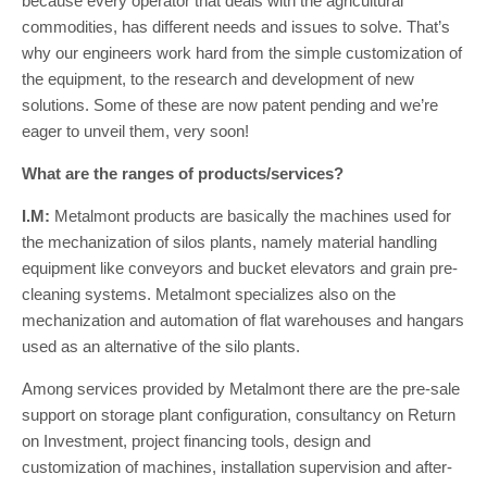
because every operator that deals with the agricultural
commodities, has different needs and issues to solve. That’s
why our engineers work hard from the simple customization of
the equipment, to the research and development of new
solutions. Some of these are now patent pending and we’re
eager to unveil them, very soon!
What are the ranges of products/services?
I.M:
Metalmont products are basically the machines used for
the mechanization of silos plants, namely material handling
equipment like conveyors and bucket elevators and grain pre-
cleaning systems. Metalmont specializes also on the
mechanization and automation of flat warehouses and hangars
used as an alternative of the silo plants.
Among services provided by Metalmont there are the pre-sale
support on storage plant configuration, consultancy on Return
on Investment, project financing tools, design and
customization of machines, installation supervision and after-