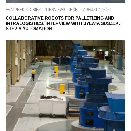
FEATURED STORIES
INTERVIEWS
TECH
·
AUGUST 4, 2026
COLLABORATIVE ROBOTS FOR PALLETIZING AND
INTRALOGISTICS: INTERVIEW WITH SYLWIA SUSZEK,
STEVIA AUTOMATION