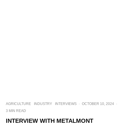
AGRICULTURE
INDUSTRY
INTERVIEWS
·
OCTOBER 10, 2024
·
3 MIN READ
INTERVIEW WITH METALMONT