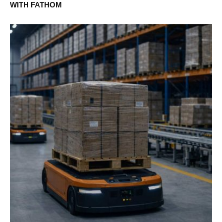
WITH FATHOM