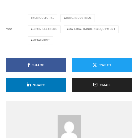
AGRICULTURAL
AGRO-INDUSTRIAL
GRAIN CLEANERS
MATERIAL HANDLING EQUIPMENT
TAGS
METALMONT
SHARE
TWEET
SHARE
EMAIL