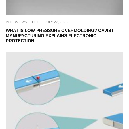
INTERVIEWS
TECH
·
JULY 27, 2026
WHAT IS LOW-PRESSURE OVERMOLDING? CAVIST
MANUFACTURING EXPLAINS ELECTRONIC
PROTECTION