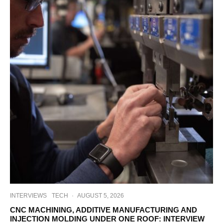
INTERVIEWS
TECH
·
AUGUST 5, 2026
CNC MACHINING, ADDITIVE MANUFACTURING AND
INJECTION MOLDING UNDER ONE ROOF: INTERVIEW