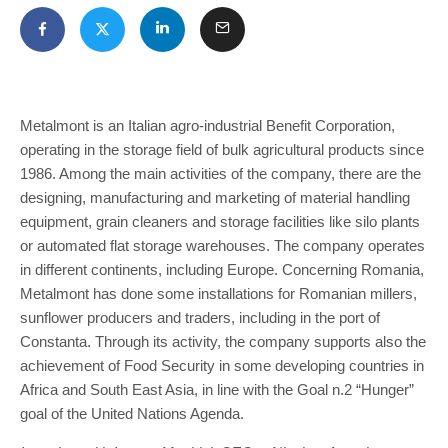
Metalmont is an Italian agro-industrial Benefit Corporation,
operating in the storage field of bulk agricultural products since
1986. Among the main activities of the company, there are the
designing, manufacturing and marketing of material handling
equipment, grain cleaners and storage facilities like silo plants
or automated flat storage warehouses. The company operates
in different continents, including Europe. Concerning Romania,
Metalmont has done some installations for Romanian millers,
sunflower producers and traders, including in the port of
Constanta. Through its activity, the company supports also the
achievement of Food Security in some developing countries in
Africa and South East Asia, in line with the Goal n.2 “Hunger”
goal of the United Nations Agenda.