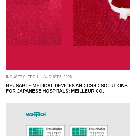
INDUSTRY
TECH
·
AUGUST 5, 2026
REUSABLE MEDICAL DEVICES AND CSSD SOLUTIONS
FOR JAPANESE HOSPITALS: MEILLEUR CO.