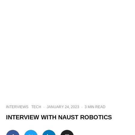
INTERVIEWS
TECH
·
JANUARY 24, 2023
·
3 MIN READ
INTERVIEW WITH NAUST ROBOTICS