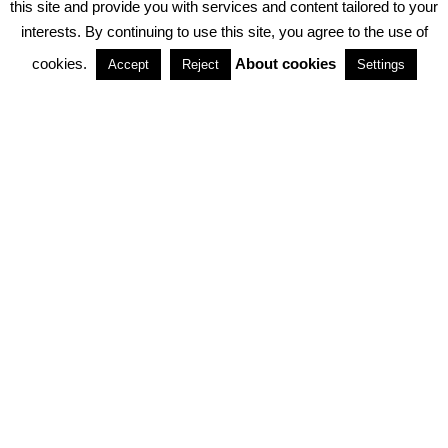
this site and provide you with services and content tailored to your
interests. By continuing to use this site, you agree to the use of
PARTNERSHIPS
cookies.
About cookies
Accept
Reject
Settings