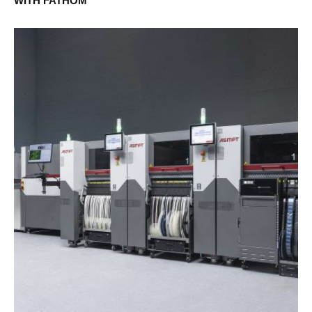
WITH FATHOM