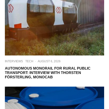
INTERVIEWS
TECH
·
AUGUST 6, 2026
AUTONOMOUS MONORAIL FOR RURAL PUBLIC
TRANSPORT: INTERVIEW WITH THORSTEN
FÖRSTERLING, MONOCAB