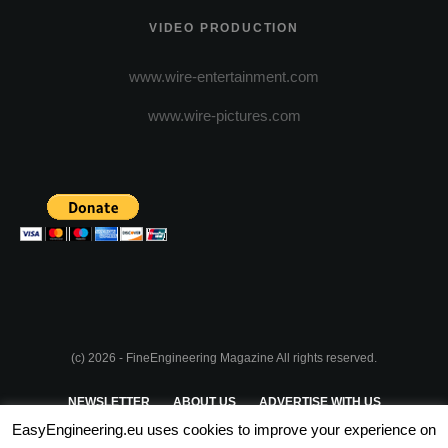
VIDEO PRODUCTION
www.wire-entertainment.com
www.wire-pictures.com
(c) 2026 - FineEngineering Magazine All rights reserved.
NEWSLETTER
ABOUT US
ADVERTISE WITH US
EasyEngineering.eu uses cookies to improve your experience on
PRIVACY POLICY
ABOUT COOKIES
TERMS & CONDITIONS