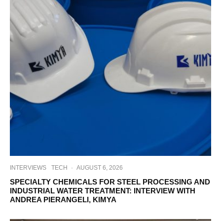
INTERVIEWS
TECH
·
AUGUST 6, 2026
SPECIALTY CHEMICALS FOR STEEL PROCESSING AND
INDUSTRIAL WATER TREATMENT: INTERVIEW WITH
ANDREA PIERANGELI, KIMYA