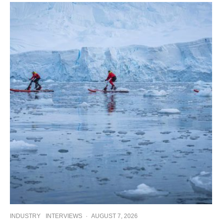
INDUSTRY
INTERVIEWS
·
AUGUST 7, 2026