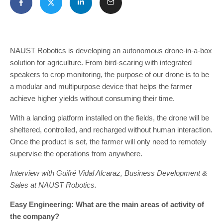
NAUST Robotics is developing an autonomous drone-in-a-box
solution for agriculture. From bird-scaring with integrated
speakers to crop monitoring, the purpose of our drone is to be
a modular and multipurpose device that helps the farmer
achieve higher yields without consuming their time.
With a landing platform installed on the fields, the drone will be
sheltered, controlled, and recharged without human interaction.
Once the product is set, the farmer will only need to remotely
supervise the operations from anywhere.
Interview with Guifré Vidal Alcaraz, Business Development &
Sales at NAUST Robotics.
Easy Engineering: What are the main areas of activity of
the company?