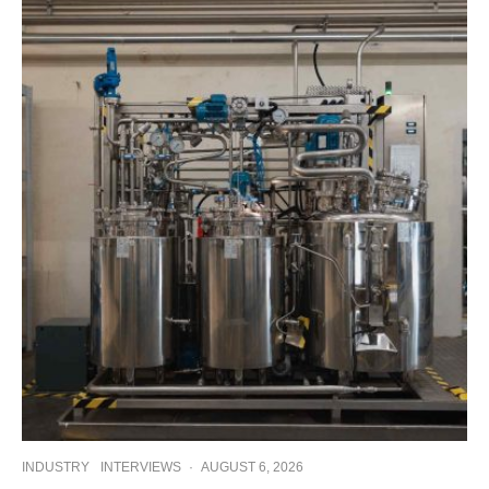
INDUSTRY
INTERVIEWS
·
AUGUST 6, 2026