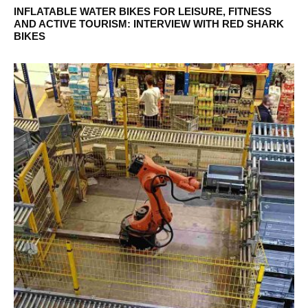
INFLATABLE WATER BIKES FOR LEISURE, FITNESS
AND ACTIVE TOURISM: INTERVIEW WITH RED SHARK
BIKES