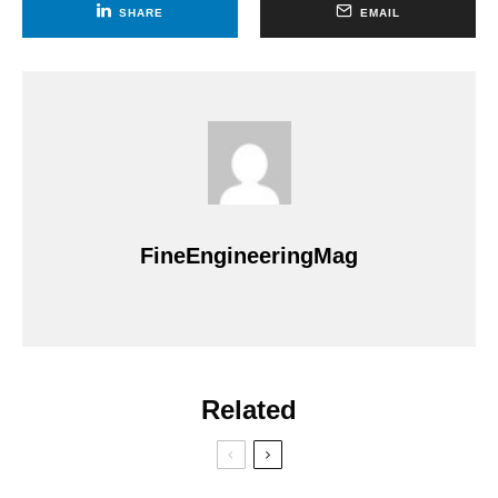
SHARE
EMAIL
FineEngineeringMag
Related