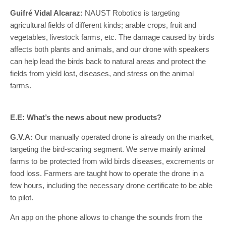
Guifré Vidal Alcaraz:
NAUST Robotics is targeting
agricultural fields of different kinds; arable crops, fruit and
vegetables, livestock farms, etc. The damage caused by birds
affects both plants and animals, and our drone with speakers
can help lead the birds back to natural areas and protect the
fields from yield lost, diseases, and stress on the animal
farms.
E.E: What’s the news about new products?
G.V.A:
Our manually operated drone is already on the market,
targeting the bird-scaring segment. We serve mainly animal
farms to be protected from wild birds diseases, excrements or
food loss. Farmers are taught how to operate the drone in a
few hours, including the necessary drone certificate to be able
to pilot.
An app on the phone allows to change the sounds from the