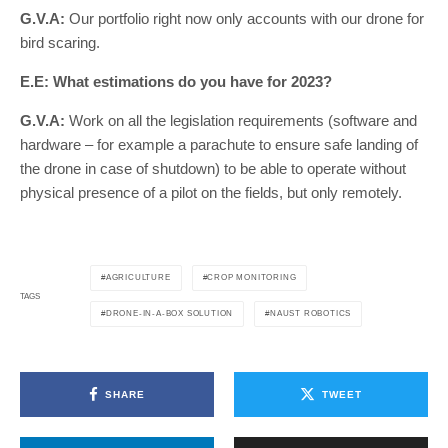
G.V.A:
Our portfolio right now only accounts with our drone for
bird scaring.
E.E: What estimations do you have for 2023?
G.V.A:
Work on all the legislation requirements (software and
hardware – for example a parachute to ensure safe landing of
the drone in case of shutdown) to be able to operate without
physical presence of a pilot on the fields, but only remotely.
AGRICULTURE
CROP MONITORING
TAGS
DRONE-IN-A-BOX SOLUTION
NAUST ROBOTICS
SHARE
TWEET