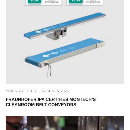
INDUSTRY
TECH
·
AUGUST 5, 2026
FRAUNHOFER IPA CERTIFIES MONTECH’S
CLEANROOM BELT CONVEYORS