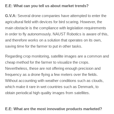
E.E: What can you tell us about market trends?
G.V.A:
Several drone companies have attempted to enter the
agricultural field with devices for bird scaring. However, the
main obstacle is the compliance with legislation requirements
in order to fly autonomously. NAUST Robotics is aware of this,
and therefore works on a solution that operates on its own,
saving time for the farmer to put in other tasks.
Regarding crop monitoring, satellite images are a common and
cheap method for the farmer to visualize the crops.
Nevertheless, these are not offering enough precision and
frequency as a drone flying a few meters over the fields.
Without accounting with weather conditions such as clouds,
which make it rare in wet countries such as Denmark, to
obtain periodical high quality images from satellites.
E.E: What are the most innovative products marketed?