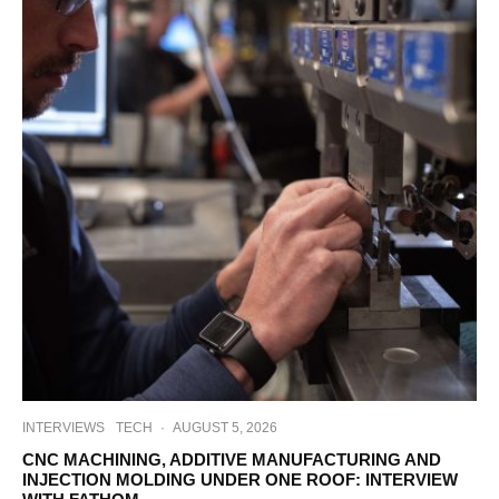
INTERVIEWS
TECH
·
AUGUST 5, 2026
CNC MACHINING, ADDITIVE MANUFACTURING AND
INJECTION MOLDING UNDER ONE ROOF: INTERVIEW