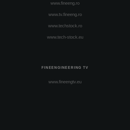
www.fineeng.ro
www.tv.fineeng.ro
www.techstock.ro
www.tech-stock.eu
FINEENGINEERING TV
www.fineengtv.eu