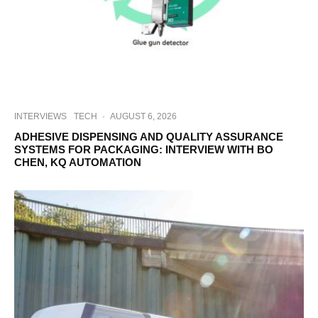
INTERVIEWS
TECH
·
AUGUST 6, 2026
ADHESIVE DISPENSING AND QUALITY ASSURANCE
SYSTEMS FOR PACKAGING: INTERVIEW WITH BO
CHEN, KQ AUTOMATION