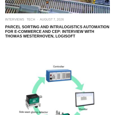
INTERVIEWS
TECH
·
AUGUST 7, 2026
PARCEL SORTING AND INTRALOGISTICS AUTOMATION
FOR E-COMMERCE AND CEP: INTERVIEW WITH
THOMAS WESTERHOVEN, LOGISOFT