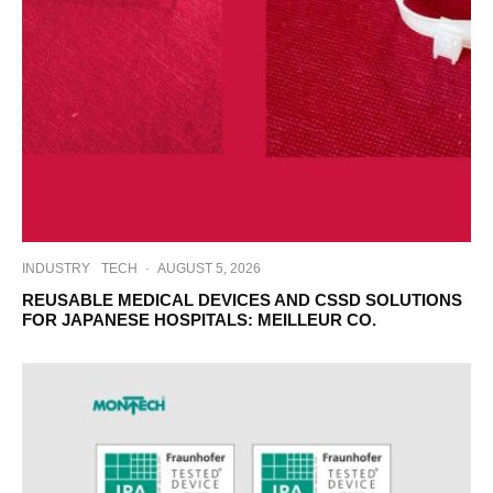
INDUSTRY
TECH
·
AUGUST 5, 2026
REUSABLE MEDICAL DEVICES AND CSSD SOLUTIONS
FOR JAPANESE HOSPITALS: MEILLEUR CO.