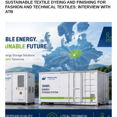
SUSTAINABLE TEXTILE DYEING AND FINISHING FOR
FASHION AND TECHNICAL TEXTILES: INTERVIEW WITH
ATB