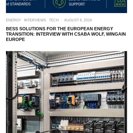
ENERGY
INTERVIEWS
TECH
·
AUGUST 6, 2026
BESS SOLUTIONS FOR THE EUROPEAN ENERGY
TRANSITION: INTERVIEW WITH CSABA WOLF, WINGAIN
EUROPE