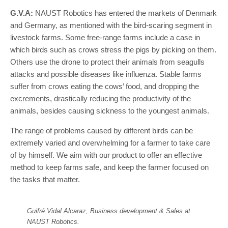
G.V.A:
NAUST Robotics has entered the markets of Denmark
and Germany, as mentioned with the bird-scaring segment in
livestock farms. Some free-range farms include a case in
which birds such as crows stress the pigs by picking on them.
Others use the drone to protect their animals from seagulls
attacks and possible diseases like influenza. Stable farms
suffer from crows eating the cows’ food, and dropping the
excrements, drastically reducing the productivity of the
animals, besides causing sickness to the youngest animals.
The range of problems caused by different birds can be
extremely varied and overwhelming for a farmer to take care
of by himself. We aim with our product to offer an effective
method to keep farms safe, and keep the farmer focused on
the tasks that matter.
Guifré Vidal Alcaraz, Business development & Sales at
NAUST Robotics.