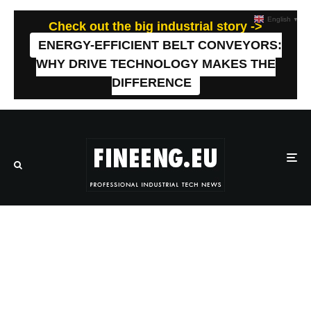
English
▼
Check out the big industrial story ->
ENERGY-EFFICIENT BELT CONVEYORS:
WHY DRIVE TECHNOLOGY MAKES THE
DIFFERENCE