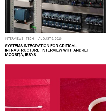
INTERVIEWS
TECH
·
AUGUST 6, 2026
SYSTEMS INTEGRATION FOR CRITICAL
INFRASTRUCTURE: INTERVIEW WITH ANDREI
IACOBIȚĂ, IESYS