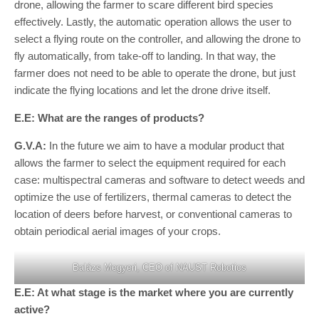
drone, allowing the farmer to scare different bird species
effectively. Lastly, the automatic operation allows the user to
select a flying route on the controller, and allowing the drone to
fly automatically, from take-off to landing. In that way, the
farmer does not need to be able to operate the drone, but just
indicate the flying locations and let the drone drive itself.
E.E: What are the ranges of products?
G.V.A:
In the future we aim to have a modular product that
allows the farmer to select the equipment required for each
case: multispectral cameras and software to detect weeds and
optimize the use of fertilizers, thermal cameras to detect the
location of deers before harvest, or conventional cameras to
obtain periodical aerial images of your crops.
Balázs Megyeri, CEO of NAUST Robotics
E.E: At what stage is the market where you are currently
active?