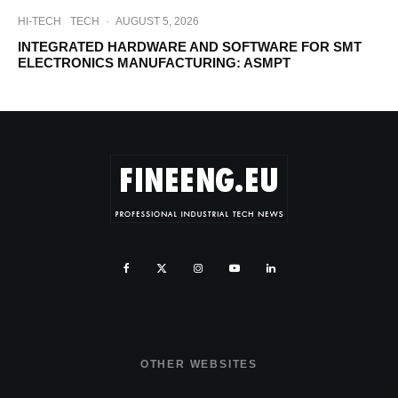
HI-TECH
TECH
·
AUGUST 5, 2026
INTEGRATED HARDWARE AND SOFTWARE FOR SMT
ELECTRONICS MANUFACTURING: ASMPT
OTHER WEBSITES