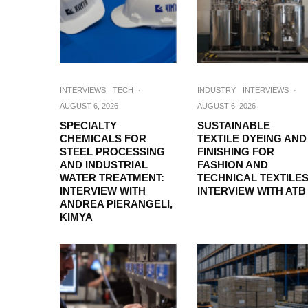
INTERVIEWS
TECH
·
INDUSTRY
INTERVIEWS
·
AUGUST 6, 2026
AUGUST 6, 2026
SPECIALTY
SUSTAINABLE
CHEMICALS FOR
TEXTILE DYEING AND
STEEL PROCESSING
FINISHING FOR
AND INDUSTRIAL
FASHION AND
WATER TREATMENT:
TECHNICAL TEXTILES
INTERVIEW WITH
INTERVIEW WITH ATB
ANDREA PIERANGELI,
KIMYA