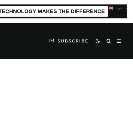
English
▼
 TECHNOLOGY MAKES THE DIFFERENCE
SUBSCRIBE