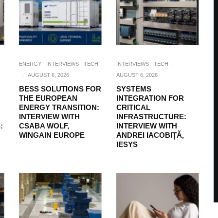
ENERGY
INTERVIEWS
TECH
INTERVIEWS
TECH
·
·
AUGUST 6, 2026
AUGUST 6, 2026
BESS SOLUTIONS FOR
SYSTEMS
THE EUROPEAN
INTEGRATION FOR
ENERGY TRANSITION:
CRITICAL
INTERVIEW WITH
INFRASTRUCTURE:
:
CSABA WOLF,
INTERVIEW WITH
WINGAIN EUROPE
ANDREI IACOBIȚĂ,
IESYS