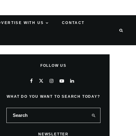
DVERTISE WITH US
CONTACT
FOLLOW US
WHAT DO YOU WANT TO SEARCH TODAY?
NEWSLETTER