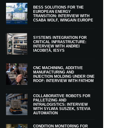
BESS SOLUTIONS FOR THE
EUROPEAN ENERGY
TRANSITION: INTERVIEW WITH
CSABA WOLF, WINGAIN EUROPE
SYSTEMS INTEGRATION FOR
CRITICAL INFRASTRUCTURE:
INTERVIEW WITH ANDREI
IACOBIȚĂ, IESYS
CNC MACHINING, ADDITIVE
MANUFACTURING AND
INJECTION MOLDING UNDER ONE
ROOF: INTERVIEW WITH FATHOM
COLLABORATIVE ROBOTS FOR
PALLETIZING AND
INTRALOGISTICS: INTERVIEW
WITH SYLWIA SUSZEK, STEVIA
AUTOMATION
CONDITION MONITORING FOR