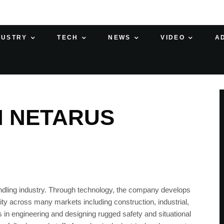
DUSTRY
TECH
NEWS
VIDEO
A
H NETARUS
handling industry. Through technology, the company develops
ty across many markets including construction, industrial,
s in engineering and designing rugged safety and situational