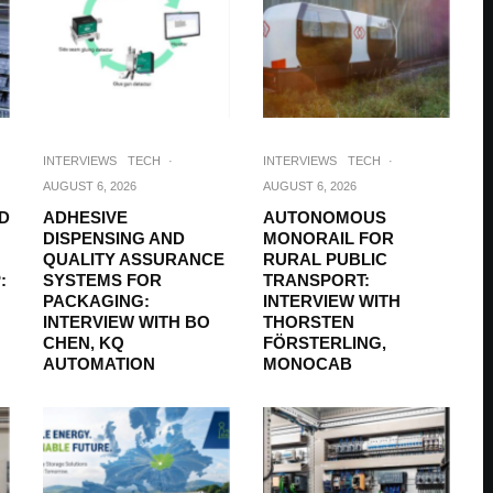
INTERVIEWS
TECH
·
INTERVIEWS
TECH
·
AUGUST 6, 2026
AUGUST 6, 2026
D
ADHESIVE
AUTONOMOUS
DISPENSING AND
MONORAIL FOR
QUALITY ASSURANCE
RURAL PUBLIC
:
SYSTEMS FOR
TRANSPORT:
PACKAGING:
INTERVIEW WITH
INTERVIEW WITH BO
THORSTEN
CHEN, KQ
FÖRSTERLING,
AUTOMATION
MONOCAB