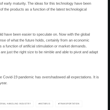
 of early maturity. The ideas for this technology have been
 the products as a function of the latest technological
ld have been easier to speculate on. Now with the global
 sense of what the future holds, certainly from an economic
 a function of artificial stimulation or market demands.
are just the right size to be nimble and able to pivot and adapt
the Covid-19 pandemic has overshadowed all expectations. It is
year.
ERIAL HANDLING INDUSTRY
NETARUS
TRANSPORTATION