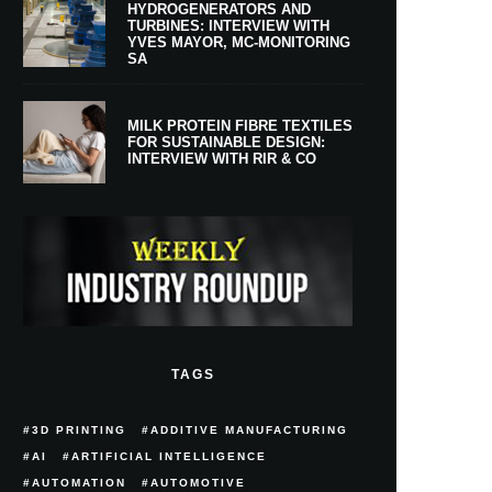
HYDROGENERATORS AND
TURBINES: INTERVIEW WITH
YVES MAYOR, MC-MONITORING
SA
MILK PROTEIN FIBRE TEXTILES
FOR SUSTAINABLE DESIGN:
INTERVIEW WITH RIR & CO
TAGS
3D PRINTING
ADDITIVE MANUFACTURING
AI
ARTIFICIAL INTELLIGENCE
AUTOMATION
AUTOMOTIVE