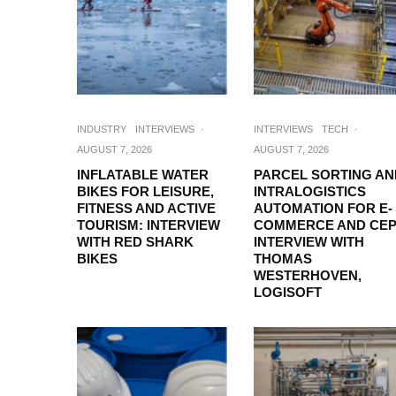
INDUSTRY
INTERVIEWS
·
INTERVIEWS
TECH
·
AUGUST 7, 2026
AUGUST 7, 2026
INFLATABLE WATER
PARCEL SORTING AN
BIKES FOR LEISURE,
INTRALOGISTICS
FITNESS AND ACTIVE
AUTOMATION FOR E-
TOURISM: INTERVIEW
COMMERCE AND CEP
WITH RED SHARK
INTERVIEW WITH
BIKES
THOMAS
WESTERHOVEN,
LOGISOFT