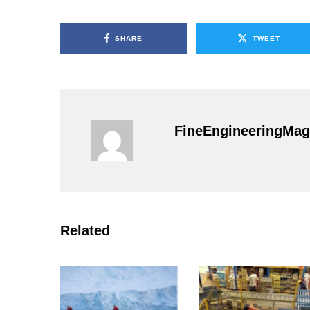
SHARE
TWEET
FineEngineeringMag
Related