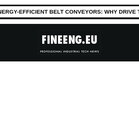
NERGY-EFFICIENT BELT CONVEYORS: WHY DRIVE