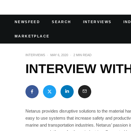
NEWSFEED
SEARCH
INTERVIEWS
IN
MARKETPLACE
INTERVIEWS
·
MAY 6, 2020
·
2 MIN READ
INTERVIEW WIT
Netarus provides disruptive solutions to the material 
easy to use systems that increase safety and productivi
marine and transportation industries. Netarus’ passion i