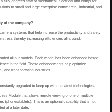
a fully-degreed staff of mechanical, electrical and computer
utions to small and large enterprise commercial, industrial, and
ity of the company?
 camera systems that help increase the productivity and safety
 stress thereby increasing efficiencies all around.
graded all our models. Each model has been enhanced based
rience in the field. These enhancements help optimize
l, and transportation industries.
 constantly upgraded to keep up with the latest technologies.
ess Module that allows remote viewing of one or multiple
(phones/tablets). This is an optional capability that is not
ed at a later date.