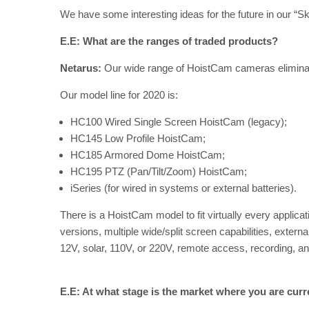
We have some interesting ideas for the future in our “
E.E: What are the ranges of traded products?
Netarus:
Our wide range of HoistCam cameras eliminate
Our model line for 2020 is:
HC100 Wired Single Screen HoistCam (legacy);
HC145 Low Profile HoistCam;
HC185 Armored Dome HoistCam;
HC195 PTZ (Pan/Tilt/Zoom) HoistCam;
iSeries (for wired in systems or external batteries).
There is a HoistCam model to fit virtually every applicati
versions, multiple wide/split screen capabilities, externa
12V, solar, 110V, or 220V, remote access, recording, a
E.E: At what stage is the market where you are curr