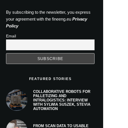
By subscribing to the newsletter, you express
your agreement with the fineeng.eu
Privacy
Policy
Email
FEATURED STORIES
COLLABORATIVE ROBOTS FOR
PALLETIZING AND
INTRALOGISTICS: INTERVIEW
WITH SYLWIA SUSZEK, STEVIA
AUTOMATION
FROM SCAN DATA TO USABLE