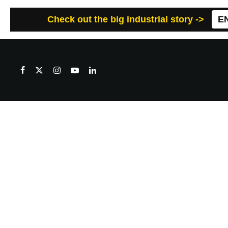
Check out the big industrial story ->
E