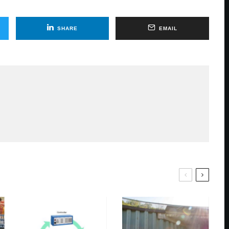
SHARE
EMAIL