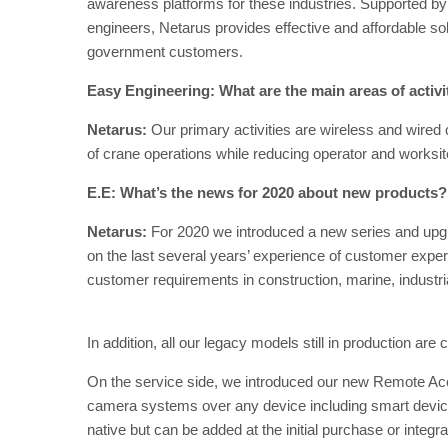
awareness platforms for these industries. Supported by 
engineers, Netarus provides effective and affordable sol
government customers.
Easy Engineering: What are the main areas of activ
Netarus:
Our primary activities are wireless and wired
of crane operations while reducing operator and worksite
E.E: What’s the news for 2020 about new products?
Netarus:
For 2020 we introduced a new series and up
on the last several years’ experience of customer expe
customer requirements in construction, marine, industria
In addition, all our legacy models still in production are
On the service side, we introduced our new Remote Acc
camera systems over any device including smart devices 
native but can be added at the initial purchase or integrat