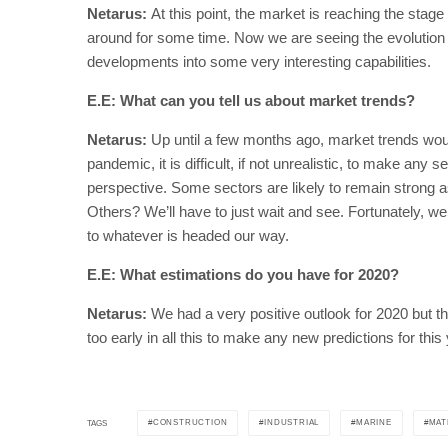
Netarus:
At this point, the market is reaching the stage
around for some time. Now we are seeing the evolution of
developments into some very interesting capabilities.
E.E: What can you tell us about market trends?
Netarus:
Up until a few months ago, market trends wou
pandemic, it is difficult, if not unrealistic, to make any
perspective. Some sectors are likely to remain strong as
Others? We’ll have to just wait and see. Fortunately, we 
to whatever is headed our way.
E.E: What estimations do you have for 2020?
Netarus:
We had a very positive outlook for 2020 but 
too early in all this to make any new predictions for this 
CONSTRUCTION
INDUSTRIAL
MARINE
MAT
TAGS