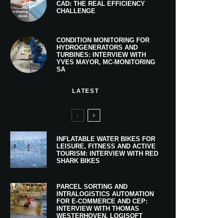
CAD: THE REAL EFFICIENCY
CHALLENGE
CONDITION MONITORING FOR
HYDROGENERATORS AND
TURBINES: INTERVIEW WITH
YVES MAYOR, MC-MONITORING
SA
LATEST
INFLATABLE WATER BIKES FOR
LEISURE, FITNESS AND ACTIVE
TOURISM: INTERVIEW WITH RED
SHARK BIKES
PARCEL SORTING AND
INTRALOGISTICS AUTOMATION
FOR E-COMMERCE AND CEP:
INTERVIEW WITH THOMAS
WESTERHOVEN, LOGISOFT