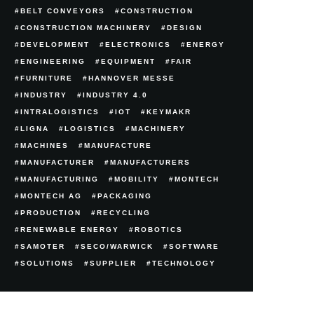
BELT CONVEYORS
CONSTRUCTION
CONSTRUCTION MACHINERY
DESIGN
DEVELOPMENT
ELECTRONICS
ENERGY
ENGINEERING
EQUIPMENT
FAIR
FURNITURE
HANNOVER MESSE
INDUSTRY
INDUSTRY 4.0
INTRALOGISTICS
IOT
KEYMAKR
LIGNA
LOGISTICS
MACHINERY
MACHINES
MANUFACTURE
MANUFACTURER
MANUFACTURERS
MANUFACTURING
MOBILITY
MONTECH
MONTECH AG
PACKAGING
PRODUCTION
RECYCLING
RENEWABLE ENERGY
ROBOTICS
SAMOTER
SECO/WARWICK
SOFTWARE
SOLUTIONS
SUPPLIER
TECHNOLOGY