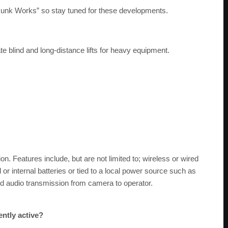
Skunk Works” so stay tuned for these developments.
 blind and long-distance lifts for heavy equipment.
on. Features include, but are not limited to; wireless or wired
l or internal batteries or tied to a local power source such as
nd audio transmission from camera to operator.
ently active?