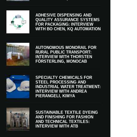
ADHESIVE DISPENSING AND
QUALITY ASSURANCE SYSTEMS
FOR PACKAGING: INTERVIEW
WITH BO CHEN, KQ AUTOMATION
AUTONOMOUS MONORAIL FOR
RURAL PUBLIC TRANSPORT:
INTERVIEW WITH THORSTEN
FÖRSTERLING, MONOCAB
SPECIALTY CHEMICALS FOR
STEEL PROCESSING AND
INDUSTRIAL WATER TREATMENT:
INTERVIEW WITH ANDREA
PIERANGELI, KIMYA
SUSTAINABLE TEXTILE DYEING
AND FINISHING FOR FASHION
AND TECHNICAL TEXTILES:
INTERVIEW WITH ATB