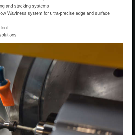
ding and stacking systems
w Waviness system for ultra-precise edge and surface
tool
solutions