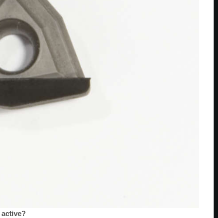
 active?