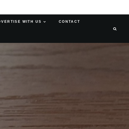
DVERTISE WITH US
CONTACT