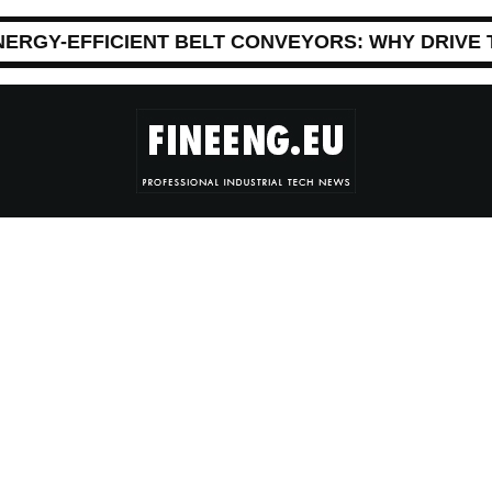
NERGY-EFFICIENT BELT CONVEYORS: WHY DRIVE