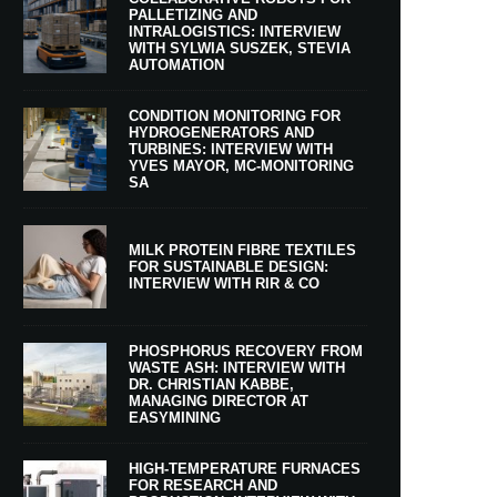
PALLETIZING AND
INTRALOGISTICS: INTERVIEW
WITH SYLWIA SUSZEK, STEVIA
AUTOMATION
CONDITION MONITORING FOR
HYDROGENERATORS AND
TURBINES: INTERVIEW WITH
YVES MAYOR, MC-MONITORING
SA
MILK PROTEIN FIBRE TEXTILES
FOR SUSTAINABLE DESIGN:
INTERVIEW WITH RIR & CO
PHOSPHORUS RECOVERY FROM
WASTE ASH: INTERVIEW WITH
DR. CHRISTIAN KABBE,
MANAGING DIRECTOR AT
EASYMINING
HIGH-TEMPERATURE FURNACES
FOR RESEARCH AND