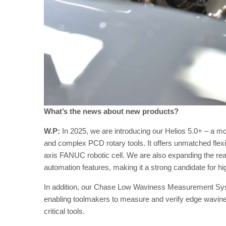
What’s the news about new products?
W.P:
In 2025, we are introducing our Helios 5.0+ – a mo
and complex PCD rotary tools. It offers unmatched flexibi
axis FANUC robotic cell. We are also expanding the re
automation features, making it a strong candidate for h
In addition, our Chase Low Waviness Measurement Syste
enabling toolmakers to measure and verify edge wavine
critical tools.