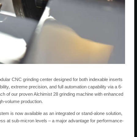
dular CNC grinding center designed for both indexable inserts
lity, extreme precision, and full automation capability via a 6-
ach of our proven Alchimist 28 grinding machine with enhanced
igh-volume production.
m is now available as an integrated or stand-alone solution,
ss at sub-micron levels – a major advantage for performance-