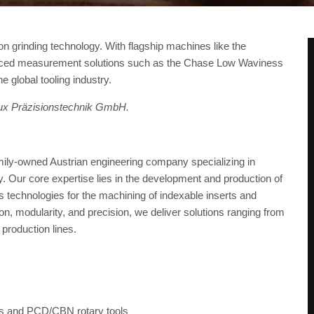
ion grinding technology. With flagship machines like the
vanced measurement solutions such as the Chase Low Waviness
e global tooling industry.
llux Präzisionstechnik GmbH.
ily-owned Austrian engineering company specializing in
try. Our core expertise lies in the development and production of
 technologies for the machining of indexable inserts and
, modularity, and precision, we deliver solutions ranging from
 production lines.
rts and PCD/CBN rotary tools