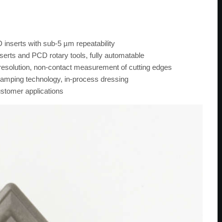
 inserts with sub-5 µm repeatability
nserts and PCD rotary tools, fully automatable
olution, non-contact measurement of cutting edges
amping technology, in-process dressing
ustomer applications