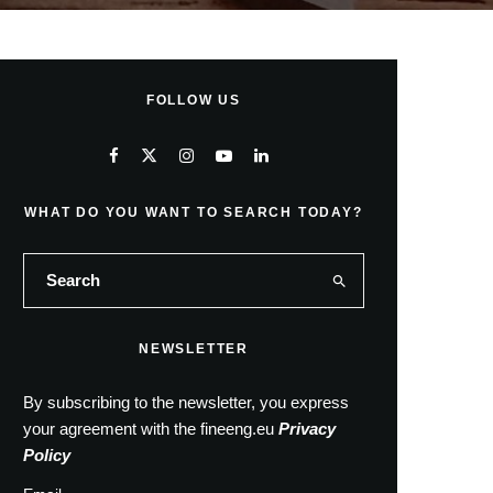
FOLLOW US
WHAT DO YOU WANT TO SEARCH TODAY?
NEWSLETTER
By subscribing to the newsletter, you express
your agreement with the fineeng.eu
Privacy
Policy