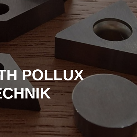
ITH POLLUX
ECHNIK