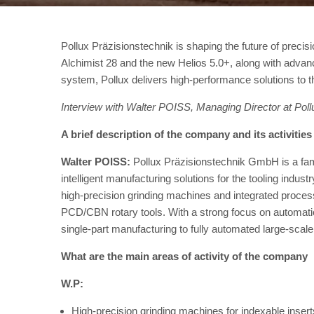
Pollux Präzisionstechnik is shaping the future of precis
Alchimist 28 and the new Helios 5.0+, along with ad
system, Pollux delivers high-performance solutions to th
Interview with Walter POISS, Managing Director at Po
A brief description of the company and its activities
Walter POISS:
Pollux Präzisionstechnik GmbH is a fam
intelligent manufacturing solutions for the tooling indus
high-precision grinding machines and integrated process
PCD/CBN rotary tools. With a strong focus on automation
single-part manufacturing to fully automated large-scale
What are the main areas of activity of the company
W.P:
High-precision grinding machines for indexable inse