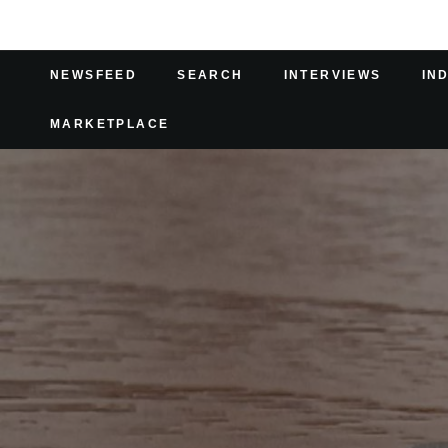
NEWSFEED
SEARCH
INTERVIEWS
IN
MARKETPLACE