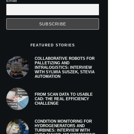
Email
FEATURED STORIES
COLLABORATIVE ROBOTS FOR
PALLETIZING AND
INTRALOGISTICS: INTERVIEW
WITH SYLWIA SUSZEK, STEVIA
AUTOMATION
FROM SCAN DATA TO USABLE
CAD: THE REAL EFFICIENCY
CHALLENGE
CONDITION MONITORING FOR
HYDROGENERATORS AND
TURBINES: INTERVIEW WITH