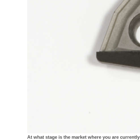
At what stage is the market where you are currently