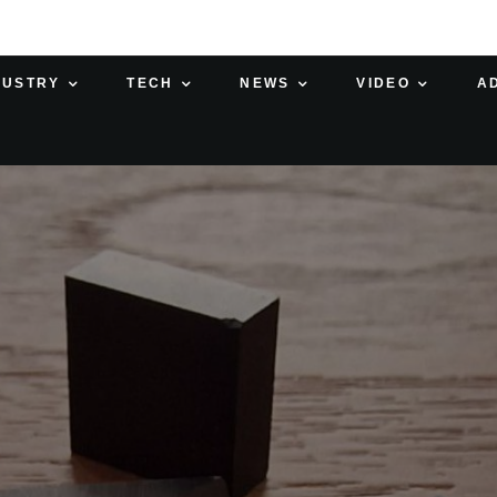
DUSTRY
TECH
NEWS
VIDEO
A