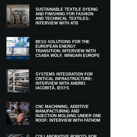
SUSTAINABLE TEXTILE DYEING
AND FINISHING FOR FASHION
AND TECHNICAL TEXTILES:
INTERVIEW WITH ATB
BESS SOLUTIONS FOR THE
EUROPEAN ENERGY
TRANSITION: INTERVIEW WITH
CSABA WOLF, WINGAIN EUROPE
SYSTEMS INTEGRATION FOR
CRITICAL INFRASTRUCTURE:
INTERVIEW WITH ANDREI
IACOBIȚĂ, IESYS
CNC MACHINING, ADDITIVE
MANUFACTURING AND
INJECTION MOLDING UNDER ONE
ROOF: INTERVIEW WITH FATHOM
COLLABORATIVE ROBOTS FOR