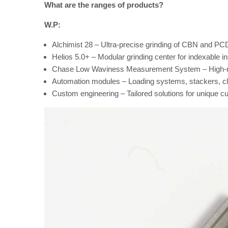
What are the ranges of products?
W.P:
Alchimist 28 – Ultra-precise grinding of CBN and PCD
Helios 5.0+ – Modular grinding center for indexable i
Chase Low Waviness Measurement System – High-res
Automation modules – Loading systems, stackers, cl
Custom engineering – Tailored solutions for unique c