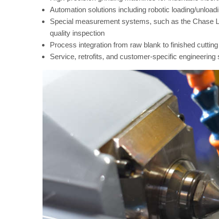
Automation solutions including robotic loading/unloa
Special measurement systems, such as the Chase Lo
quality inspection
Process integration from raw blank to finished cutting 
Service, retrofits, and customer-specific engineering 