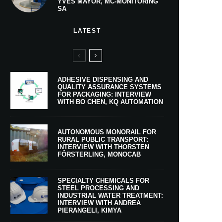
YVES MAYOR, MC-MONITORING
SA
LATEST
ADHESIVE DISPENSING AND
QUALITY ASSURANCE SYSTEMS
FOR PACKAGING: INTERVIEW
WITH BO CHEN, KQ AUTOMATION
AUTONOMOUS MONORAIL FOR
RURAL PUBLIC TRANSPORT:
INTERVIEW WITH THORSTEN
FÖRSTERLING, MONOCAB
SPECIALTY CHEMICALS FOR
STEEL PROCESSING AND
INDUSTRIAL WATER TREATMENT:
INTERVIEW WITH ANDREA
PIERANGELI, KIMYA