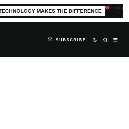
English
▼
 TECHNOLOGY MAKES THE DIFFERENCE
SUBSCRIBE