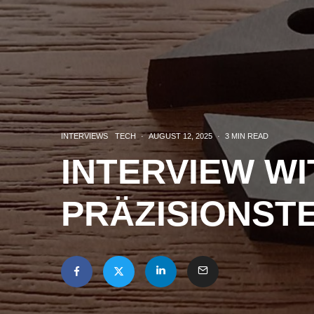
INTERVIEWS
TECH
·
AUGUST 12, 2025
·
3 MIN READ
INTERVIEW W
PRÄZISIONST