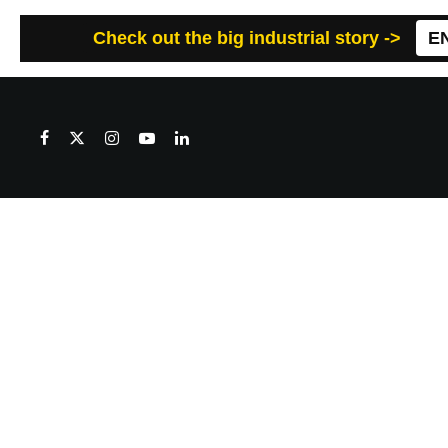
Check out the big industrial story ->
E