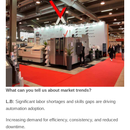
What can you tell us about market trends?
L.B:
Significant labor shortages and skills gaps are driving
automation adoption.
Increasing demand for efficiency, consistency, and reduced
downtime.