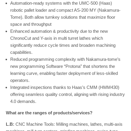
Automation-ready systems with the UMC-500 (Haas)
robotic pallet loader and compact AS-200 MY (Nakamura-
Tome). Both allow turnkey solutions that maximize floor
space and throughput
Enhanced automation & productivity due to the new
ChronoCut and Y-axis in multi turret lathes which
significantly reduce cycle times and broaden machining
capabilities.
Reduced programming complexity with Nakamura-tome’s
new programming Software “Protona” that shortens the
learning curve, enabling faster deployment of less-skilled
operators.
Integrated inspections thanks to Haas’s CMM (HMM430)
offering seamless quality control, aligning with rising industry
4.0 demands.
What are the ranges of products/services?
L.B:
CNC Machine Tools: Milling machines, lathes, multi-axis