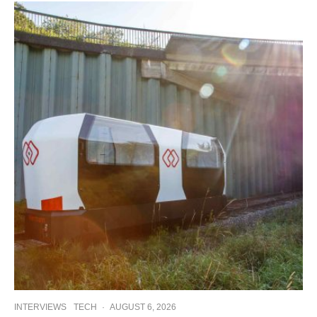
INTERVIEWS
TECH
·
AUGUST 6, 2026