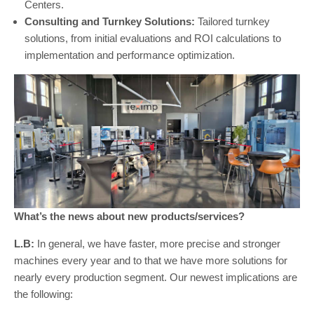
Centers.
Consulting and Turnkey Solutions:
Tailored turnkey
solutions, from initial evaluations and ROI calculations to
implementation and performance optimization.
What’s the news about new products/services?
L.B:
In general, we have faster, more precise and stronger
machines every year and to that we have more solutions for
nearly every production segment. Our newest implications are
the following: