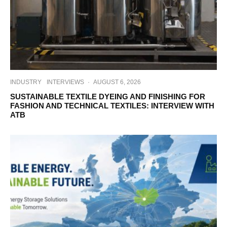
INDUSTRY
INTERVIEWS
·
AUGUST 6, 2026
SUSTAINABLE TEXTILE DYEING AND FINISHING FOR
FASHION AND TECHNICAL TEXTILES: INTERVIEW WITH
ATB