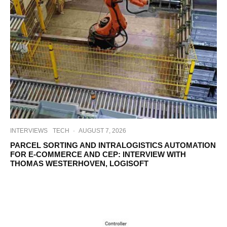
INTERVIEWS
TECH
·
AUGUST 7, 2026
PARCEL SORTING AND INTRALOGISTICS AUTOMATION
FOR E-COMMERCE AND CEP: INTERVIEW WITH
THOMAS WESTERHOVEN, LOGISOFT