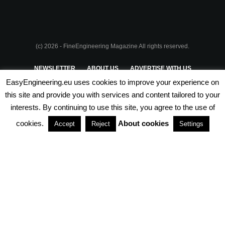
(c) 2026 - FineEngineering Magazine All rights reserved.
NEWSLETTER
ABOUT US
ADVERTISE WITH US
EasyEngineering.eu uses cookies to improve your experience on
PRIVACY POLICY
ABOUT COOKIES
TERMS & CONDITIONS
this site and provide you with services and content tailored to your
interests. By continuing to use this site, you agree to the use of
PARTNERSHIPS
cookies.
About cookies
Accept
Reject
Settings