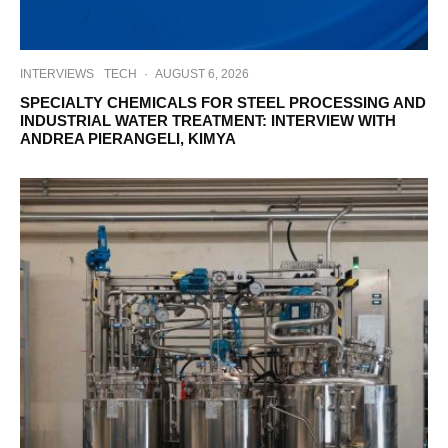
INTERVIEWS
TECH
·
AUGUST 6, 2026
SPECIALTY CHEMICALS FOR STEEL PROCESSING AND
INDUSTRIAL WATER TREATMENT: INTERVIEW WITH
ANDREA PIERANGELI, KIMYA