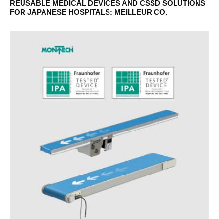
REUSABLE MEDICAL DEVICES AND CSSD SOLUTIONS
FOR JAPANESE HOSPITALS: MEILLEUR CO.