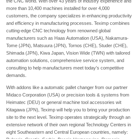
the CNC world. With over 43 years of industry experience and
more than 10,400 machines installed for over 4,000
customers, the company specializes in enhancing productivity
and efficiency in manufacturing processes. Teximp combines
cutting-edge CNC technology from renowned global
manufacturers such as Haas Automation (USA), Nakamura-
Tome (JPN), Matsuura (JPN), Tornos (CHE), Studer (CHE),
Shimada (JPN), Kiwa Japan, Vision Wide (TWN) with tailored
automation solutions, comprehensive service system, and
consulting to help manufacturers meet today’s competitive
demands.
With addons like a automatic pallet changer from our partner
Midaco Corporation (USA) or precision tools & systems from
Heimatec (DEU) or general machine tool accessories wit
Kitagawa (JPN), Teximp will help you to bring your production
site to the next level. Teximp operates strategically through an
extensive network of their own regional Technology Centers in
eight Southeastern and Central European countries, namely: