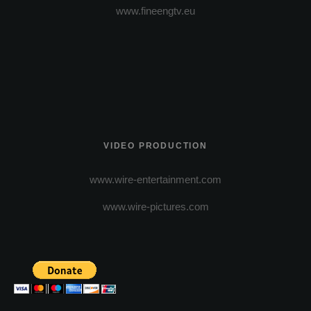
www.fineengtv.eu
VIDEO PRODUCTION
www.wire-entertainment.com
www.wire-pictures.com