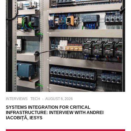
INTERVIEWS
TECH
·
AUGUST 6, 2026
SYSTEMS INTEGRATION FOR CRITICAL
INFRASTRUCTURE: INTERVIEW WITH ANDREI
IACOBIȚĂ, IESYS