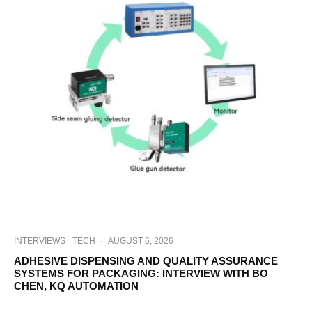
INTERVIEWS
TECH
·
AUGUST 6, 2026
ADHESIVE DISPENSING AND QUALITY ASSURANCE
SYSTEMS FOR PACKAGING: INTERVIEW WITH BO
CHEN, KQ AUTOMATION