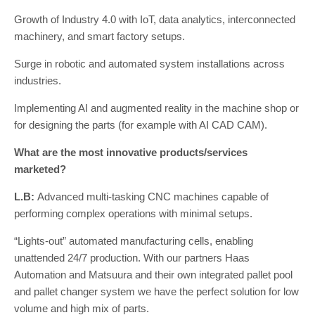
Growth of Industry 4.0 with IoT, data analytics, interconnected
machinery, and smart factory setups.
Surge in robotic and automated system installations across
industries.
Implementing AI and augmented reality in the machine shop or
for designing the parts (for example with AI CAD CAM).
What are the most innovative products/services
marketed?
L.B:
Advanced multi-tasking CNC machines capable of
performing complex operations with minimal setups.
“Lights-out” automated manufacturing cells, enabling
unattended 24/7 production. With our partners Haas
Automation and Matsuura and their own integrated pallet pool
and pallet changer system we have the perfect solution for low
volume and high mix of parts.