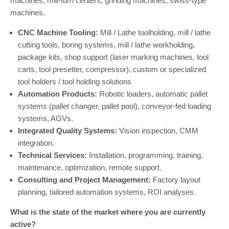
machines, mill-turn centers, grinding machines, swiss-type
machines.
CNC Machine Tooling:
Mill / Lathe toolholding, mill / lathe
cutting tools, boring systems, mill / lathe workholding,
package kits, shop support (laser marking machines, tool
carts, tool presetter, compressor), custom or specialized
tool holders / tool holding solutions
Automation Products:
Robotic loaders, automatic pallet
systems (pallet changer, pallet pool), conveyor-fed loading
systems, AGVs.
Integrated Quality Systems:
Vision inspection, CMM
integration.
Technical Services:
Installation, programming, training,
maintenance, optimization, remote support.
Consulting and Project Management:
Factory layout
planning, tailored automation systems, ROI analyses.
What is the state of the market where you are currently
active?