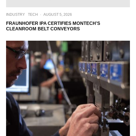
INDUSTRY
TECH
·
AUGUST 5, 2026
FRAUNHOFER IPA CERTIFIES MONTECH’S
CLEANROOM BELT CONVEYORS