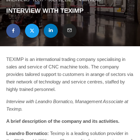
INTERVIEWS
TECH
·
JULY 28, 2025
·
4 MIN READ
INTERVIEW WITH TEXIMP
TEXIMP is an international trading company specialising in
sales and service of CNC machine tools. The company
provides tailored support to customers in arange of sectors via
their network of technology and service centres, staffed by
highly trained personnel.
Interview with Leandro Bornatico, Management Associate at
Teximp.
A brief description of the company and its activities.
Leandro Bornatico:
Teximp is a leading solution provider in