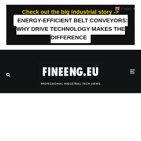
English
▼
Check out the big industrial story ->
ENERGY-EFFICIENT BELT CONVEYORS:
WHY DRIVE TECHNOLOGY MAKES THE
DIFFERENCE