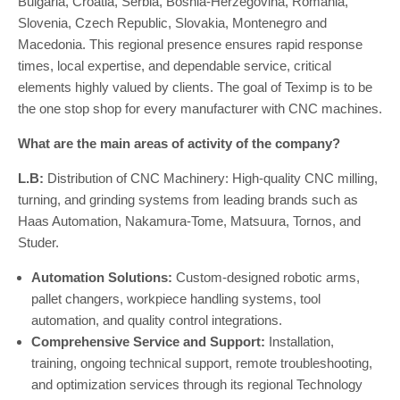
Bulgaria, Croatia, Serbia, Bosnia-Herzegovina, Romania,
Slovenia, Czech Republic, Slovakia, Montenegro and
Macedonia. This regional presence ensures rapid response
times, local expertise, and dependable service, critical
elements highly valued by clients. The goal of Teximp is to be
the one stop shop for every manufacturer with CNC machines.
What are the main areas of activity of the company?
L.B:
Distribution of CNC Machinery: High-quality CNC milling,
turning, and grinding systems from leading brands such as
Haas Automation, Nakamura-Tome, Matsuura, Tornos, and
Studer.
Automation Solutions:
Custom-designed robotic arms,
pallet changers, workpiece handling systems, tool
automation, and quality control integrations.
Comprehensive Service and Support:
Installation,
training, ongoing technical support, remote troubleshooting,
and optimization services through its regional Technology