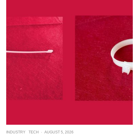
INDUSTRY
TECH
·
AUGUST 5, 2026