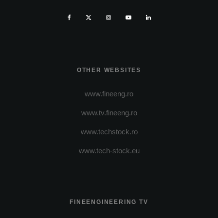
OTHER WEBSITES
www.fineeng.ro
www.tv.fineeng.ro
www.techstock.ro
www.tech-stock.eu
FINEENGINEERING TV