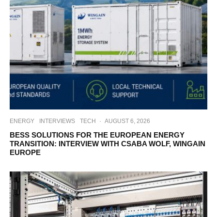
ENERGY
INTERVIEWS
TECH
·
AUGUST 6, 2026
BESS SOLUTIONS FOR THE EUROPEAN ENERGY
TRANSITION: INTERVIEW WITH CSABA WOLF, WINGAIN
EUROPE