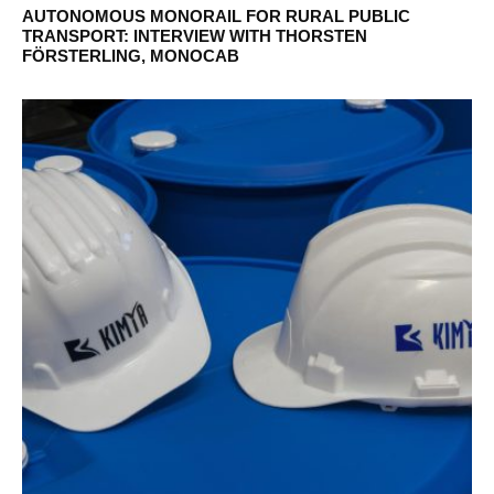
AUTONOMOUS MONORAIL FOR RURAL PUBLIC
TRANSPORT: INTERVIEW WITH THORSTEN
FÖRSTERLING, MONOCAB