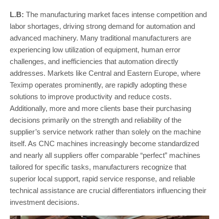
L.B:
The manufacturing market faces intense competition and
labor shortages, driving strong demand for automation and
advanced machinery. Many traditional manufacturers are
experiencing low utilization of equipment, human error
challenges, and inefficiencies that automation directly
addresses. Markets like Central and Eastern Europe, where
Teximp operates prominently, are rapidly adopting these
solutions to improve productivity and reduce costs.
Additionally, more and more clients base their purchasing
decisions primarily on the strength and reliability of the
supplier’s service network rather than solely on the machine
itself. As CNC machines increasingly become standardized
and nearly all suppliers offer comparable “perfect” machines
tailored for specific tasks, manufacturers recognize that
superior local support, rapid service response, and reliable
technical assistance are crucial differentiators influencing their
investment decisions.