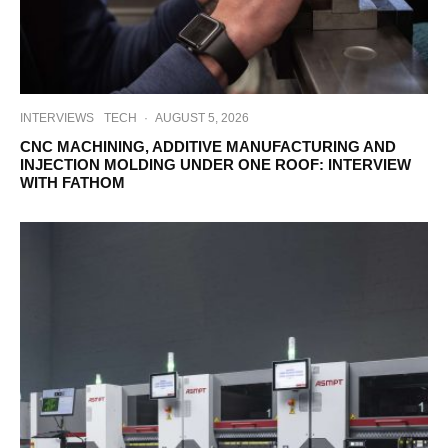
INTERVIEWS
TECH
·
AUGUST 5, 2026
CNC MACHINING, ADDITIVE MANUFACTURING AND
INJECTION MOLDING UNDER ONE ROOF: INTERVIEW
WITH FATHOM