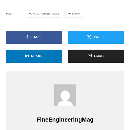
CNC MACHINE TOOLS
TEXIMP
TAGS
SHARE
TWEET
SHARE
EMAIL
FineEngineeringMag