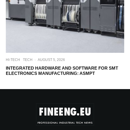
HI-TECH
TECH
·
AUGUST 5, 2026
INTEGRATED HARDWARE AND SOFTWARE FOR SMT
ELECTRONICS MANUFACTURING: ASMPT