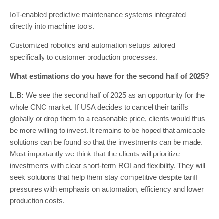
IoT-enabled predictive maintenance systems integrated
directly into machine tools.
Customized robotics and automation setups tailored
specifically to customer production processes.
What estimations do you have for the second half of 2025?
L.B:
We see the second half of 2025 as an opportunity for the
whole CNC market. If USA decides to cancel their tariffs
globally or drop them to a reasonable price, clients would thus
be more willing to invest. It remains to be hoped that amicable
solutions can be found so that the investments can be made.
Most importantly we think that the clients will prioritize
investments with clear short-term ROI and flexibility. They will
seek solutions that help them stay competitive despite tariff
pressures with emphasis on automation, efficiency and lower
production costs.