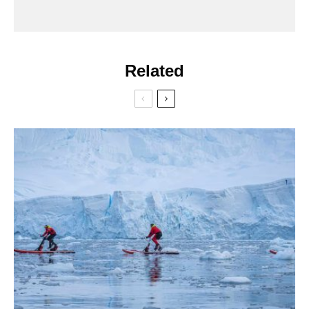
Related