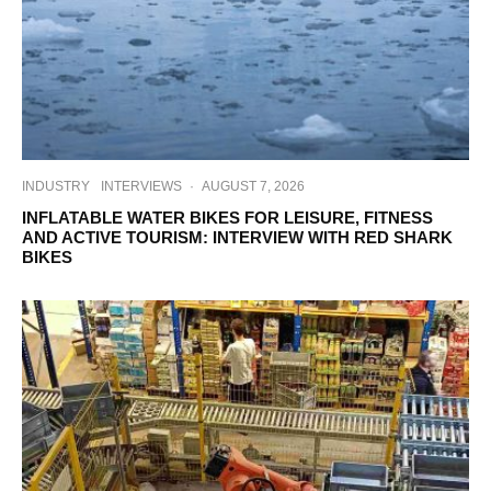
INDUSTRY
INTERVIEWS
·
AUGUST 7, 2026
INFLATABLE WATER BIKES FOR LEISURE, FITNESS
AND ACTIVE TOURISM: INTERVIEW WITH RED SHARK
BIKES