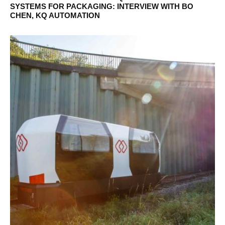
SYSTEMS FOR PACKAGING: INTERVIEW WITH BO
CHEN, KQ AUTOMATION