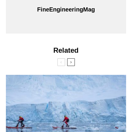
FineEngineeringMag
Related