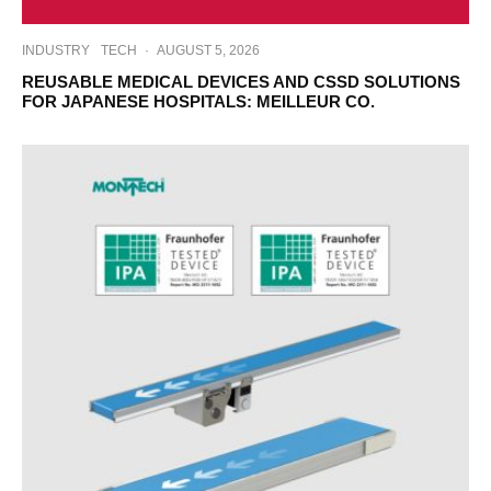
INDUSTRY
TECH
·
AUGUST 5, 2026
REUSABLE MEDICAL DEVICES AND CSSD SOLUTIONS
FOR JAPANESE HOSPITALS: MEILLEUR CO.