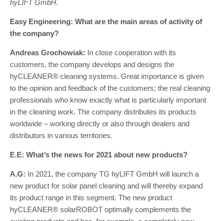
hyLIFT GmbH.
Easy Engineering: What are the main areas of activity of
the company?
Andreas Grochowiak:
In close cooperation with its
customers, the company develops and designs the
hyCLEANER® cleaning systems. Great importance is given
to the opinion and feedback of the customers; the real cleaning
professionals who know exactly what is particularly important
in the cleaning work. The company distributes its products
worldwide – working directly or also through dealers and
distributors in various territories.
E.E: What’s the news for 2021 about new products?
A.G:
In 2021, the company TG hyLIFT GmbH will launch a
new product for solar panel cleaning and will thereby expand
its product range in this segment. The new product
hyCLEANER® solarROBOT optimally complements the