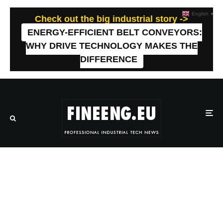
English
▼
Check out the big industrial story ->
ENERGY-EFFICIENT BELT CONVEYORS:
WHY DRIVE TECHNOLOGY MAKES THE
DIFFERENCE