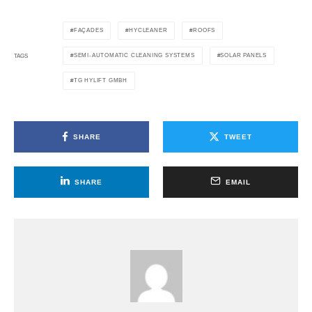
FAÇADES
HYCLEANER
ROOFS
SEMI-AUTOMATIC CLEANING SYSTEMS
SOLAR PANELS
TAGS
TG HYLIFT GMBH
SHARE
TWEET
SHARE
EMAIL