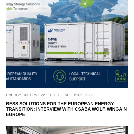
ENERGY
INTERVIEWS
TECH
·
AUGUST 6, 2026
BESS SOLUTIONS FOR THE EUROPEAN ENERGY
TRANSITION: INTERVIEW WITH CSABA WOLF, WINGAIN
EUROPE