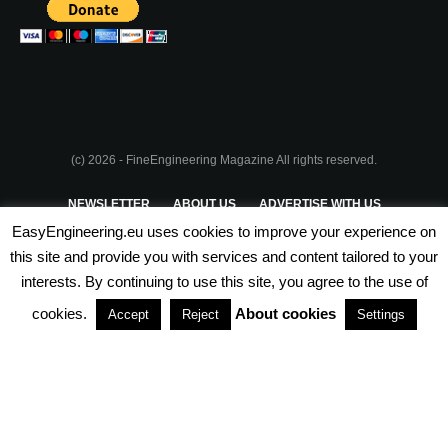
(c) 2026 - FineEngineering Magazine All rights reserved.
NEWSLETTER
ABOUT US
ADVERTISE WITH US
EasyEngineering.eu uses cookies to improve your experience on
PRIVACY POLICY
ABOUT COOKIES
TERMS & CONDITIONS
this site and provide you with services and content tailored to your
interests. By continuing to use this site, you agree to the use of
PARTNERSHIPS
cookies.
About cookies
Accept
Reject
Settings