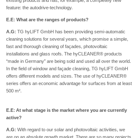
existing products and has, for example, a completely new
feature: the autodrive-technology.
E.E: What are the ranges of products?
A.G:
TG hyLIFT GmbH has been providing semi-automatic
cleaning solutions for several years, which promise a simple,
fast and thorough cleaning of façades, photovoltaic
installations and glass roofs. The hyCLEANER® products
“made in Germany” are being sold and used all over the world.
In the field of window and façade cleaning, TG hyLIFT GmbH
offers different models and sizes. The use of hyCLEANER®
series offers an economic advantage for surfaces from at least
500 m².
E.E: At what stage is the market where you are currently
active?
A.G:
With regard to our solar and photovoltaic activities, we
are on an absolute growth market. There are so many projects