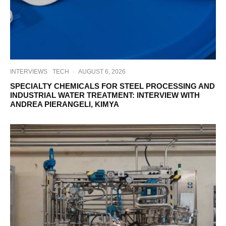
INTERVIEWS
TECH
·
AUGUST 6, 2026
SPECIALTY CHEMICALS FOR STEEL PROCESSING AND
INDUSTRIAL WATER TREATMENT: INTERVIEW WITH
ANDREA PIERANGELI, KIMYA