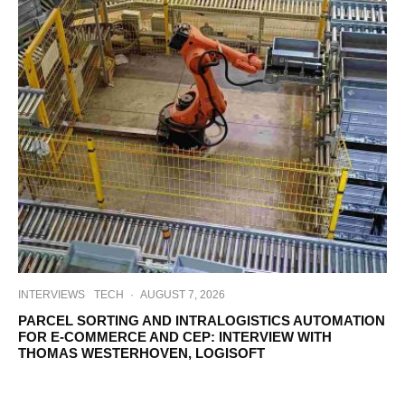
INTERVIEWS
TECH
·
AUGUST 7, 2026
PARCEL SORTING AND INTRALOGISTICS AUTOMATION
FOR E-COMMERCE AND CEP: INTERVIEW WITH
THOMAS WESTERHOVEN, LOGISOFT