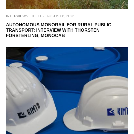
INTERVIEWS
TECH
·
AUGUST 6, 2026
AUTONOMOUS MONORAIL FOR RURAL PUBLIC
TRANSPORT: INTERVIEW WITH THORSTEN
FÖRSTERLING, MONOCAB