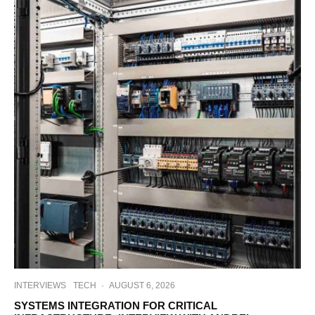
INTERVIEWS
TECH
·
AUGUST 6, 2026
SYSTEMS INTEGRATION FOR CRITICAL