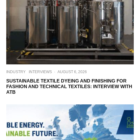
INDUSTRY
INTERVIEWS
·
AUGUST 6, 2026
SUSTAINABLE TEXTILE DYEING AND FINISHING FOR
FASHION AND TECHNICAL TEXTILES: INTERVIEW WITH
ATB