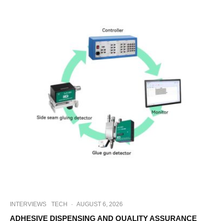
INTERVIEWS
TECH
·
AUGUST 6, 2026
ADHESIVE DISPENSING AND QUALITY ASSURANCE