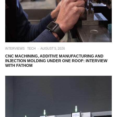
INTERVIEWS
TECH
·
AUGUST 5, 2026
CNC MACHINING, ADDITIVE MANUFACTURING AND
INJECTION MOLDING UNDER ONE ROOF: INTERVIEW
WITH FATHOM