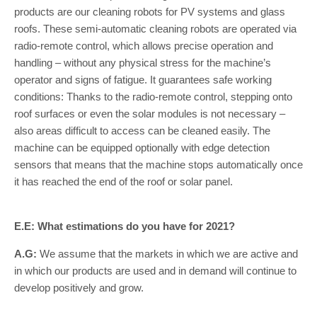
products are our cleaning robots for PV systems and glass
roofs. These semi-automatic cleaning robots are operated via
radio-remote control, which allows precise operation and
handling – without any physical stress for the machine’s
operator and signs of fatigue. It guarantees safe working
conditions: Thanks to the radio-remote control, stepping onto
roof surfaces or even the solar modules is not necessary –
also areas difficult to access can be cleaned easily. The
machine can be equipped optionally with edge detection
sensors that means that the machine stops automatically once
it has reached the end of the roof or solar panel.
E.E: What estimations do you have for 2021?
A.G:
We assume that the markets in which we are active and
in which our products are used and in demand will continue to
develop positively and grow.