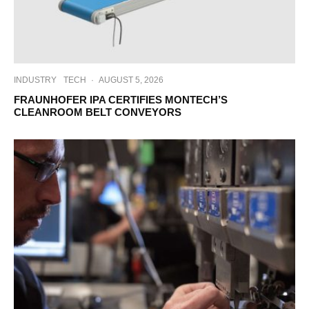
INDUSTRY
TECH
·
AUGUST 5, 2026
FRAUNHOFER IPA CERTIFIES MONTECH’S
CLEANROOM BELT CONVEYORS