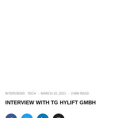
INTERVIEWS
TECH
·
MARCH 16, 2021
·
3 MIN READ
INTERVIEW WITH TG HYLIFT GMBH