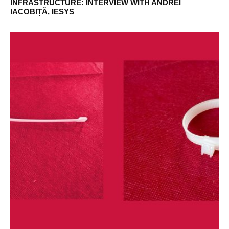
INFRASTRUCTURE: INTERVIEW WITH ANDREI
IACOBIȚĂ, IESYS