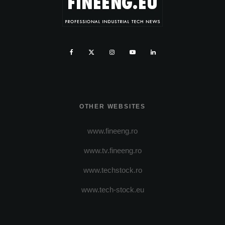
OTHER WEBSITES
www.fineeng.ro
www.tv.fineeng.ro
www.techstock.ro
www.tech-stock.eu