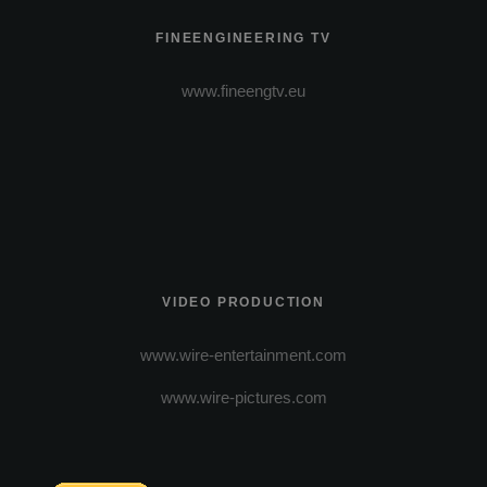
FINEENGINEERING TV
www.fineengtv.eu
VIDEO PRODUCTION
www.wire-entertainment.com
www.wire-pictures.com