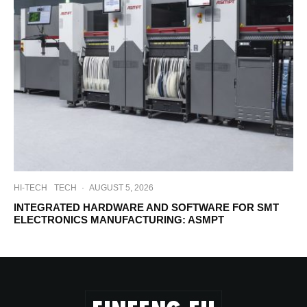
HI-TECH
TECH
·
AUGUST 5, 2026
INTEGRATED HARDWARE AND SOFTWARE FOR SMT
ELECTRONICS MANUFACTURING: ASMPT