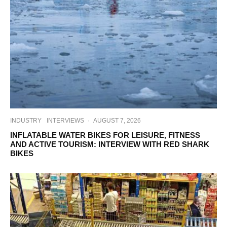
INDUSTRY
INTERVIEWS
·
AUGUST 7, 2026
INFLATABLE WATER BIKES FOR LEISURE, FITNESS
AND ACTIVE TOURISM: INTERVIEW WITH RED SHARK
BIKES