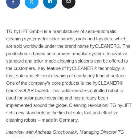
TG hyLIFT GmbH is a manufacturer of semi-automatic
cleaning systems for solar panels, roofs and façades, which
are sold worldwide under the brand name hyCLEANER®. The
production is based on a proven modular system. Innovative
standard and tailor-made cleaning solutions can be offered to
the customers. Key feature of hyCLEANER® technology is
fast, safe and efficient cleaning of nearly any kind of surface.
One of the company’s core products is the hyCLEANER®
black SOLAR facelift. This radio-remote-controlled robot is
used for solar panel cleaning and has already been
implemented around the globe. Cleaning revolution! TG hyLIFT
sets new standards in the field of safe, fast and effective
cleaning robots – made in Germany.
Interview with Andreas Grochowiak, Managing Director TG