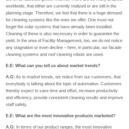
worldwide, that either are currently realized or are still in the
planning stage. Therefore, we feel that there is a huge demand
for cleaning systems like the ones we offer. One must not
forget the solar systems that have already been installed.
Cleaning of these is also necessary in order to guarantee the
yield. In the area of Facility Management, too, we do not notice
any stagnation or even decline – here, in particular, our facade
cleaning systems and roof cleaning robots are used.
E.E: What can you tell us about market trends?
A.G:
As to market trends, we notice from our customers, that
everybody is talking about the topic of automation. Customers
thereby expect to save time and effort, increase productivity
and efficiency, provide consistent cleaning results and improve
staff safety.
E.E: What are the most innovative products marketed?
A.G:
In terms of our product ranges, the most innovative