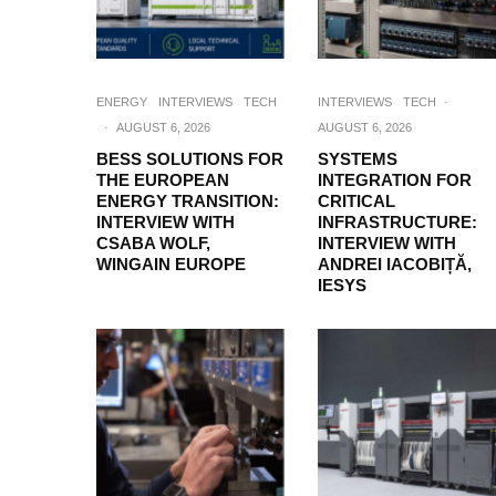
ENERGY
INTERVIEWS
TECH
INTERVIEWS
TECH
·
·
AUGUST 6, 2026
AUGUST 6, 2026
BESS SOLUTIONS FOR
SYSTEMS
THE EUROPEAN
INTEGRATION FOR
ENERGY TRANSITION:
CRITICAL
INTERVIEW WITH
INFRASTRUCTURE:
CSABA WOLF,
INTERVIEW WITH
WINGAIN EUROPE
ANDREI IACOBIȚĂ,
IESYS