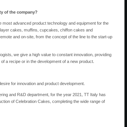
ity of the company?
he most advanced product technology and equipment for the
f layer cakes, muffins, cupcakes, chiffon cakes and
ote and on-site, from the concept of the line to the start-up
gists, we give a high value to constant innovation, providing
 of a recipe or in the development of a new product.
desire for innovation and product development.
ring and R&D department, for the year 2021, TT Italy has
duction of Celebration Cakes, completing the wide range of