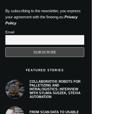
By subscribing to the newsletter, you express
your agreement with the fineeng.eu
Privacy
Policy
Email
FEATURED STORIES
COLLABORATIVE ROBOTS FOR
PALLETIZING AND
INTRALOGISTICS: INTERVIEW
WITH SYLWIA SUSZEK, STEVIA
AUTOMATION
FROM SCAN DATA TO USABLE