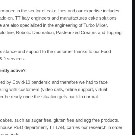
ormance in the sector of cake lines and our expertise includes
add-on, TT Italy engineers and manufactures cake solutions
 are also specialized in the engineering of Turbo Mixer,
uilottine, Robotic Decoration, Pasteurized Creams and Topping
sistance and support to the customer thanks to our Food
&D services.
ently active?
ted by Covid-19 pandemic and therefore we had to face
ng with customers (video calls, online support, virtual
r be ready once the situation gets back to normal.
 cakes, such as sugar free, gluten free and egg free products,
n-house R&D department, TT LAB, carries our research in order
er demands.