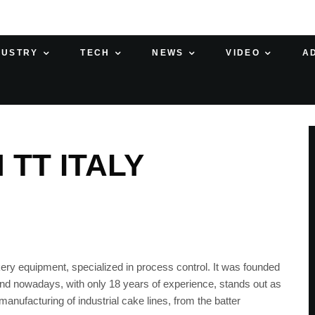
DUSTRY
TECH
NEWS
VIDEO
A
 TT ITALY
akery equipment, specialized in process control. It was founded
nd nowadays, with only 18 years of experience, stands out as
anufacturing of industrial cake lines, from the batter