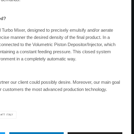
ed?
d Turbo Mixer, designed to precisely emulsify and/or aerate
ecise manner the desired density of the final product. In a
connected to the Volumetric Piston Depositor/Injector, which
aintaining a constant feeding pressure. This closed system
ronment in a completely automatic way.
rtner our client could possibly desire. Moreover, our main goal
 our customers the most advanced production technology.
TT ITALY