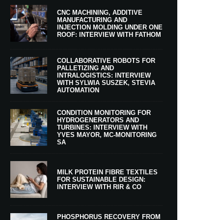
CNC MACHINING, ADDITIVE
MANUFACTURING AND
INJECTION MOLDING UNDER ONE
ROOF: INTERVIEW WITH FATHOM
COLLABORATIVE ROBOTS FOR
PALLETIZING AND
INTRALOGISTICS: INTERVIEW
WITH SYLWIA SUSZEK, STEVIA
AUTOMATION
CONDITION MONITORING FOR
HYDROGENERATORS AND
TURBINES: INTERVIEW WITH
YVES MAYOR, MC-MONITORING
SA
MILK PROTEIN FIBRE TEXTILES
FOR SUSTAINABLE DESIGN:
INTERVIEW WITH RIR & CO
PHOSPHORUS RECOVERY FROM