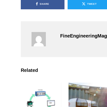
SHARE
TWEET
FineEngineeringMag
Related