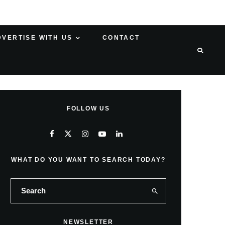
DVERTISE WITH US
CONTACT
FOLLOW US
WHAT DO YOU WANT TO SEARCH TODAY?
NEWSLETTER