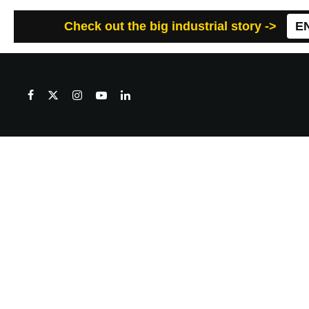
Check out the big industrial story ->
E