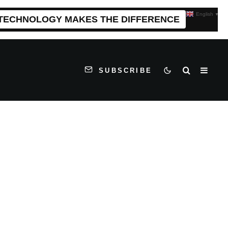
English
▼
 TECHNOLOGY MAKES THE DIFFERENCE
SUBSCRIBE