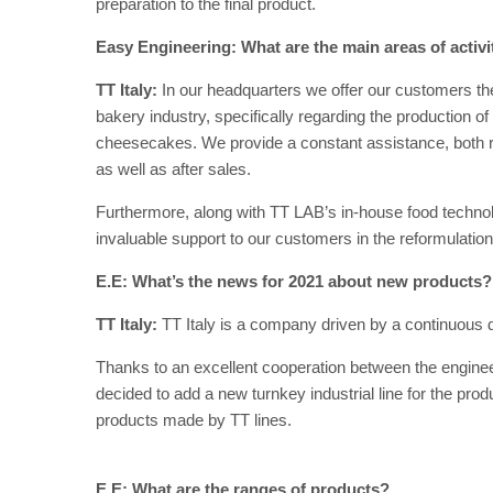
preparation to the final product.
Easy Engineering: What are the main areas of activ
TT Italy:
In our headquarters we offer our customers t
bakery industry, specifically regarding the production o
cheesecakes. We provide a constant assistance, both rem
as well as after sales.
Furthermore, along with TT LAB’s in-house food technolo
invaluable support to our customers in the reformulation
E.E: What’s the news for 2021 about new products?
TT Italy:
TT Italy is a company driven by a continuous 
Thanks to an excellent cooperation between the enginee
decided to add a new turnkey industrial line for the pro
products made by TT lines.
E.E: What are the ranges of products?