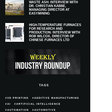
WASTE ASH: INTERVIEW WITH
DR. CHRISTIAN KABBE,
MANAGING DIRECTOR AT
EASYMINING
HIGH-TEMPERATURE FURNACES
FOR RESEARCH AND
PRODUCTION: INTERVIEW WITH
ROB WILCOX, DIRECTOR OF
CHINESE FURNACES LTD
TAGS
3D PRINTING
ADDITIVE MANUFACTURING
AI
ARTIFICIAL INTELLIGENCE
AUTOMATION
AUTOMOTIVE