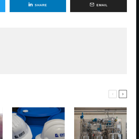
SHARE
EMAIL