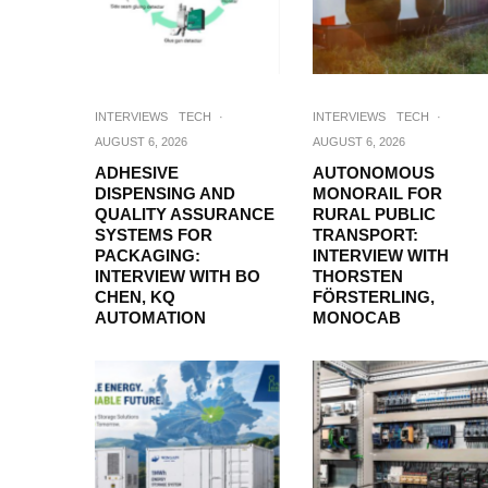
INTERVIEWS
TECH
·
INTERVIEWS
TECH
·
AUGUST 6, 2026
AUGUST 6, 2026
ADHESIVE
AUTONOMOUS
DISPENSING AND
MONORAIL FOR
QUALITY ASSURANCE
RURAL PUBLIC
SYSTEMS FOR
TRANSPORT:
PACKAGING:
INTERVIEW WITH
INTERVIEW WITH BO
THORSTEN
CHEN, KQ
FÖRSTERLING,
AUTOMATION
MONOCAB