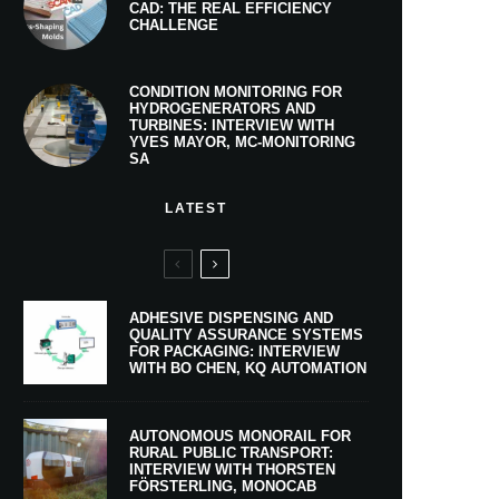
CAD: THE REAL EFFICIENCY
CHALLENGE
CONDITION MONITORING FOR
HYDROGENERATORS AND
TURBINES: INTERVIEW WITH
YVES MAYOR, MC-MONITORING
SA
LATEST
ADHESIVE DISPENSING AND
QUALITY ASSURANCE SYSTEMS
FOR PACKAGING: INTERVIEW
WITH BO CHEN, KQ AUTOMATION
AUTONOMOUS MONORAIL FOR
RURAL PUBLIC TRANSPORT:
INTERVIEW WITH THORSTEN
FÖRSTERLING, MONOCAB