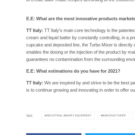
E.E: What are the most innovative products market
TT Italy:
TT Italy’s main core technology is the patente
cream and liquid batter by constantly controlling, in a pr
cupcake and deposited line, the Turbo Mixer is directly 
enables the dosing or the injection of the product by m
guarantees no contamination from the surrounding envi
E.E: What estimations do you have for 2021?
TT Italy:
We are inspired by and strive to be the best pa
is to continue growing and innovating in order to offer
INDUSTRIAL BAKERY EQUIPMENT
MANUFACTURER
TAGS