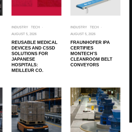
INDUSTRY
TECH
·
INDUSTRY
TECH
·
AUGUST 5, 2026
AUGUST 5, 2026
REUSABLE MEDICAL
FRAUNHOFER IPA
DEVICES AND CSSD
CERTIFIES
SOLUTIONS FOR
MONTECH’S
JAPANESE
CLEANROOM BELT
HOSPITALS:
CONVEYORS
MEILLEUR CO.