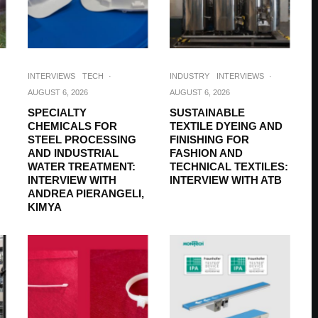
INTERVIEWS
TECH
·
INDUSTRY
INTERVIEWS
·
AUGUST 6, 2026
AUGUST 6, 2026
SPECIALTY
SUSTAINABLE
CHEMICALS FOR
TEXTILE DYEING AND
STEEL PROCESSING
FINISHING FOR
AND INDUSTRIAL
FASHION AND
WATER TREATMENT:
TECHNICAL TEXTILES:
INTERVIEW WITH
INTERVIEW WITH ATB
ANDREA PIERANGELI,
KIMYA