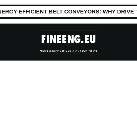
NERGY-EFFICIENT BELT CONVEYORS: WHY DRIVE