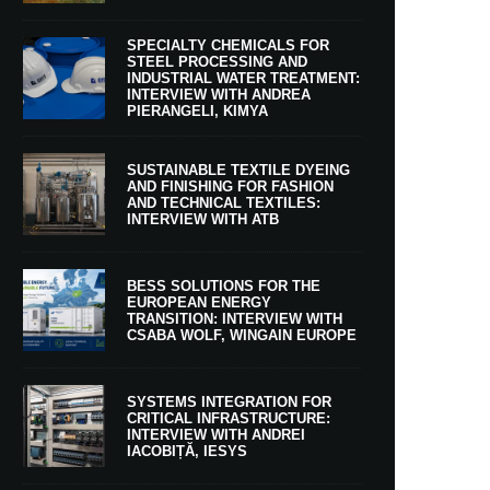
SPECIALTY CHEMICALS FOR
STEEL PROCESSING AND
INDUSTRIAL WATER TREATMENT:
INTERVIEW WITH ANDREA
PIERANGELI, KIMYA
SUSTAINABLE TEXTILE DYEING
AND FINISHING FOR FASHION
AND TECHNICAL TEXTILES:
INTERVIEW WITH ATB
BESS SOLUTIONS FOR THE
EUROPEAN ENERGY
TRANSITION: INTERVIEW WITH
CSABA WOLF, WINGAIN EUROPE
SYSTEMS INTEGRATION FOR
CRITICAL INFRASTRUCTURE:
INTERVIEW WITH ANDREI
IACOBIȚĂ, IESYS