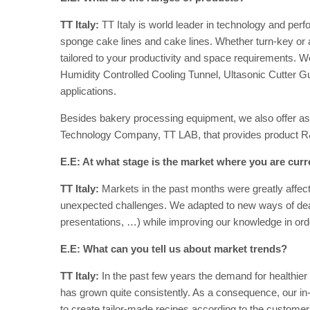
TT Italy:
TT Italy is world leader in technology and perf
sponge cake lines and cake lines. Whether turn-key or 
tailored to your productivity and space requirements. We
Humidity Controlled Cooling Tunnel, Ultasonic Cutter G
applications.
Besides bakery processing equipment, we also offer as
Technology Company, TT LAB, that provides product R
E.E: At what stage is the market where you are curr
TT Italy:
Markets in the past months were greatly affec
unexpected challenges. We adapted to new ways of deali
presentations, …) while improving our knowledge in orde
E.E: What can you tell us about market trends?
TT Italy:
In the past few years the demand for healthier
has grown quite consistently. As a consequence, our i
to create tailor-made recipes according to the custom