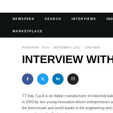
NEWSFEED
SEARCH
INTERVIEWS
IN
MARKETPLACE
INTERVIEWS
TECH
·
SEPTEMBER 3, 2021
·
3 MIN READ
INTERVIEW WITH
TT Italy S.p.A is an Italian manufacturer of industrial b
in 2003 by two young innovation-driven entrepreneurs a
the benchmark and world leader in the engineering and m