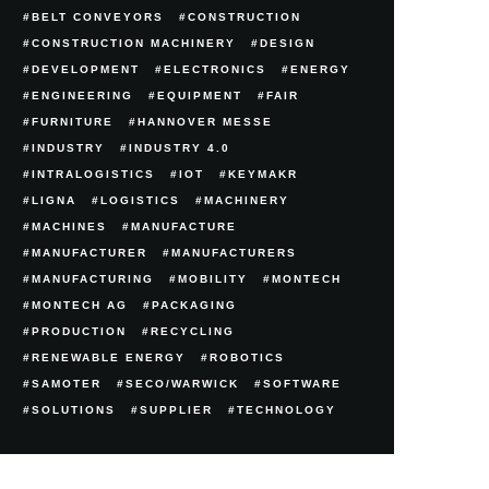
BELT CONVEYORS
CONSTRUCTION
CONSTRUCTION MACHINERY
DESIGN
DEVELOPMENT
ELECTRONICS
ENERGY
ENGINEERING
EQUIPMENT
FAIR
FURNITURE
HANNOVER MESSE
INDUSTRY
INDUSTRY 4.0
INTRALOGISTICS
IOT
KEYMAKR
LIGNA
LOGISTICS
MACHINERY
MACHINES
MANUFACTURE
MANUFACTURER
MANUFACTURERS
MANUFACTURING
MOBILITY
MONTECH
MONTECH AG
PACKAGING
PRODUCTION
RECYCLING
RENEWABLE ENERGY
ROBOTICS
SAMOTER
SECO/WARWICK
SOFTWARE
SOLUTIONS
SUPPLIER
TECHNOLOGY