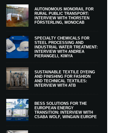
AUTONOMOUS MONORAIL FOR
RURAL PUBLIC TRANSPORT:
INTERVIEW WITH THORSTEN
FÖRSTERLING, MONOCAB
SPECIALTY CHEMICALS FOR
STEEL PROCESSING AND
INDUSTRIAL WATER TREATMENT:
INTERVIEW WITH ANDREA
PIERANGELI, KIMYA
SUSTAINABLE TEXTILE DYEING
AND FINISHING FOR FASHION
AND TECHNICAL TEXTILES:
INTERVIEW WITH ATB
BESS SOLUTIONS FOR THE
EUROPEAN ENERGY
TRANSITION: INTERVIEW WITH
CSABA WOLF, WINGAIN EUROPE