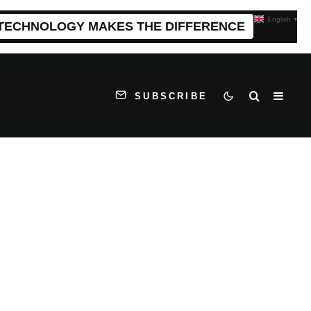
English
▼
 TECHNOLOGY MAKES THE DIFFERENCE
SUBSCRIBE