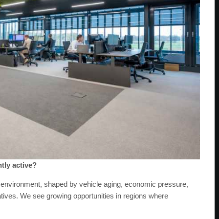
tly active?
t environment, shaped by vehicle aging, economic pressure,
natives. We see growing opportunities in regions where