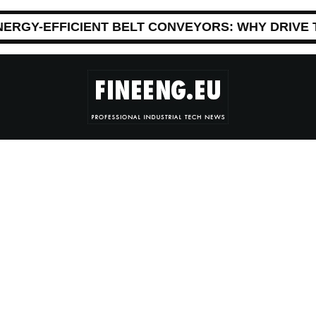
NERGY-EFFICIENT BELT CONVEYORS: WHY DRIVE