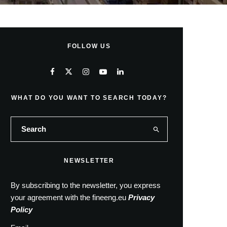
FOLLOW US
WHAT DO YOU WANT TO SEARCH TODAY?
NEWSLETTER
By subscribing to the newsletter, you express
your agreement with the fineeng.eu
Privacy
Policy