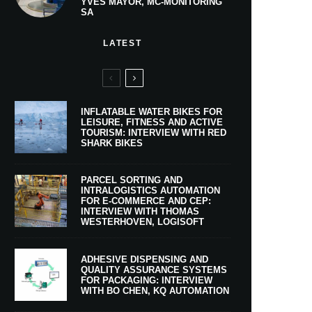
YVES MAYOR, MC-MONITORING
SA
LATEST
INFLATABLE WATER BIKES FOR
LEISURE, FITNESS AND ACTIVE
TOURISM: INTERVIEW WITH RED
SHARK BIKES
PARCEL SORTING AND
INTRALOGISTICS AUTOMATION
FOR E-COMMERCE AND CEP:
INTERVIEW WITH THOMAS
WESTERHOVEN, LOGISOFT
ADHESIVE DISPENSING AND
QUALITY ASSURANCE SYSTEMS
FOR PACKAGING: INTERVIEW
WITH BO CHEN, KQ AUTOMATION