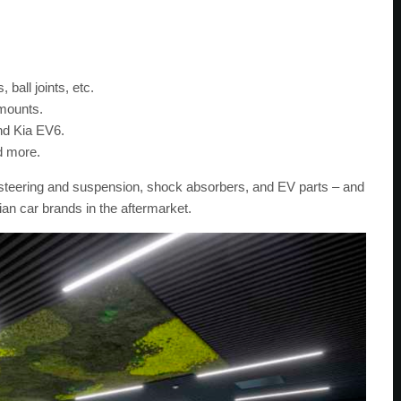
 ball joints, etc.
 mounts.
and Kia EV6.
d more.
rs, steering and suspension, shock absorbers, and EV parts – and
ian car brands in the aftermarket.