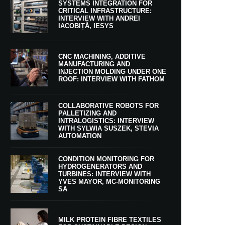
SYSTEMS INTEGRATION FOR
CRITICAL INFRASTRUCTURE:
INTERVIEW WITH ANDREI
IACOBIȚĂ, IESYS
CNC MACHINING, ADDITIVE
MANUFACTURING AND
INJECTION MOLDING UNDER ONE
ROOF: INTERVIEW WITH FATHOM
COLLABORATIVE ROBOTS FOR
PALLETIZING AND
INTRALOGISTICS: INTERVIEW
WITH SYLWIA SUSZEK, STEVIA
AUTOMATION
CONDITION MONITORING FOR
HYDROGENERATORS AND
TURBINES: INTERVIEW WITH
YVES MAYOR, MC-MONITORING
SA
MILK PROTEIN FIBRE TEXTILES