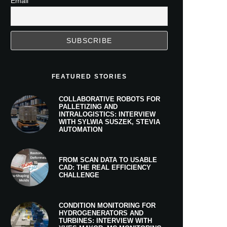
Email
FEATURED STORIES
COLLABORATIVE ROBOTS FOR
PALLETIZING AND
INTRALOGISTICS: INTERVIEW
WITH SYLWIA SUSZEK, STEVIA
AUTOMATION
FROM SCAN DATA TO USABLE
CAD: THE REAL EFFICIENCY
CHALLENGE
CONDITION MONITORING FOR
HYDROGENERATORS AND
TURBINES: INTERVIEW WITH