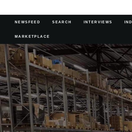
NEWSFEED
SEARCH
INTERVIEWS
IN
MARKETPLACE