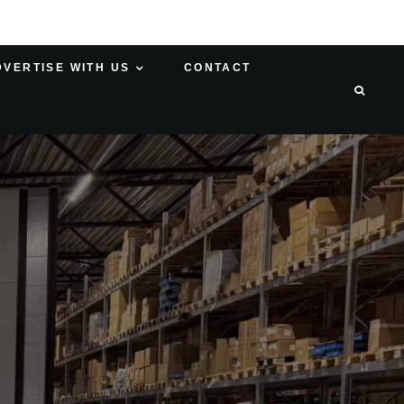
DVERTISE WITH US
CONTACT