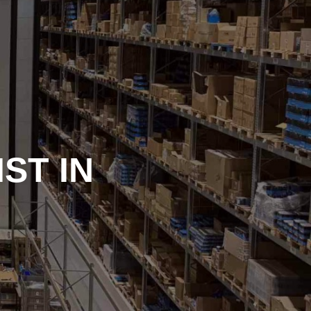
ST IN