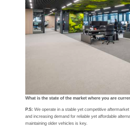
What is the state of the market where you are curren
P.S:
We operate in a stable yet competitive aftermarke
and increasing demand for reliable yet affordable alter
maintaining older vehicles is key.