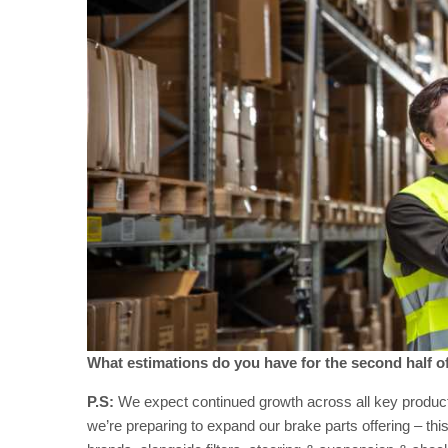
What estimations do you have for the second half o
P.S:
We expect continued growth across all key product li
we’re preparing to expand our brake parts offering – this