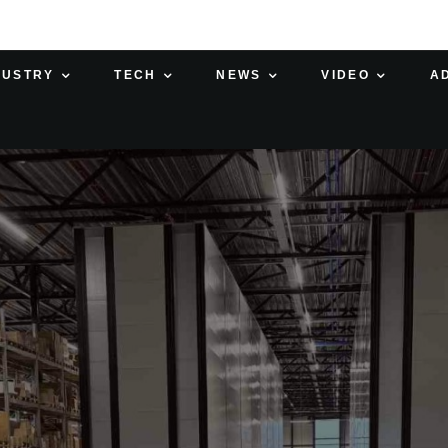
DUSTRY
TECH
NEWS
VIDEO
A