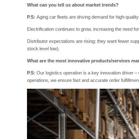
What can you tell us about market trends?
P.S:
Aging car fleets are driving demand for high-quality 
Electrification continues to grow, increasing the need f
Distributor expectations are rising: they want fewer sup
stock level low).
What are the most innovative products/services ma
P.S:
Our logistics operation is a key innovation drive
operations, we ensure fast and accurate order fulfillmen