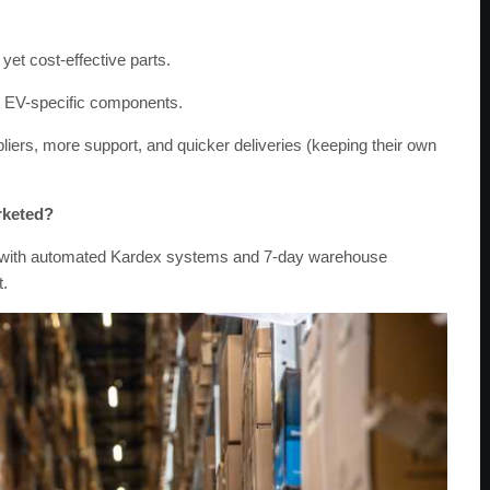
yet cost-effective parts.
or EV-specific components.
pliers, more support, and quicker deliveries (keeping their own
rketed?
r – with automated Kardex systems and 7-day warehouse
t.