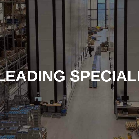
LEADING SPECIALI