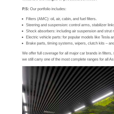
P.S:
Our portfolio includes:
Filters (AMC): oil, air, cabin, and fuel filters.
Steering and suspension: control arms, stabilizer links,
Shock absorbers: including air suspension and strut
Electric vehicle parts: for popular models like Tesla 
Brake parts, timing systems, wipers, clutch kits – an
We offer full coverage for all major car brands in filte
we still carry one of the most complete ranges for all As