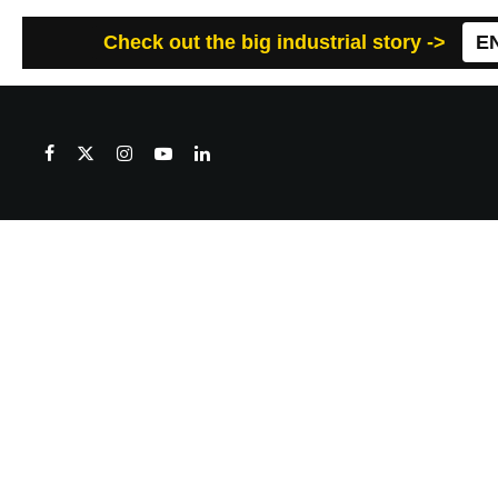
Check out the big industrial story ->
E