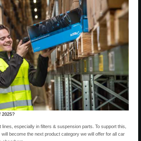
f 2025?
nes, especially in filters & suspension parts. To support this,
 will become the next product category we will offer for all car