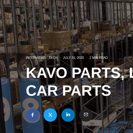
INTERVIEWS
TECH
·
JULY 31, 2025
·
2 MIN READ
KAVO PARTS, 
CAR PARTS