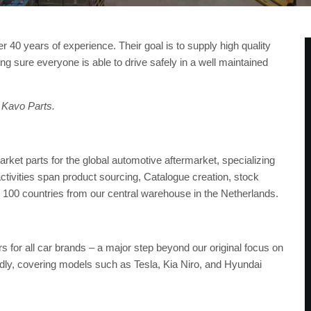
r 40 years of experience. Their goal is to supply high quality
king sure everyone is able to drive safely in a well maintained
 Kavo Parts.
et parts for the global automotive aftermarket, specializing
ctivities span product sourcing, Catalogue creation, stock
 100 countries from our central warehouse in the Netherlands.
s for all car brands – a major step beyond our original focus on
idly, covering models such as Tesla, Kia Niro, and Hyundai