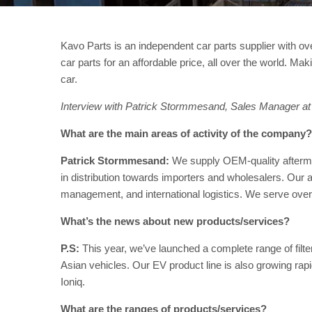
Kavo Parts is an independent car parts supplier with ove
car parts for an affordable price, all over the world. Ma
car.
Interview with Patrick Stormmesand, Sales Manager at
What are the main areas of activity of the company?
Patrick Stormmesand:
We supply OEM-quality aftermark
in distribution towards importers and wholesalers. Our a
management, and international logistics. We serve over
What’s the news about new products/services?
P.S:
This year, we’ve launched a complete range of filter
Asian vehicles. Our EV product line is also growing rap
Ioniq.
What are the ranges of products/services?