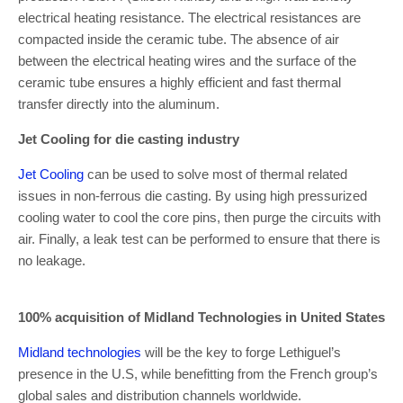
electrical heating resistance. The electrical resistances are
compacted inside the ceramic tube. The absence of air
between the electrical heating wires and the surface of the
ceramic tube ensures a highly efficient and fast thermal
transfer directly into the aluminum.
Jet Cooling for die casting industry
Jet Cooling
can be used to solve most of thermal related
issues in non-ferrous die casting. By using high pressurized
cooling water to cool the core pins, then purge the circuits with
air. Finally, a leak test can be performed to ensure that there is
no leakage.
100% acquisition of Midland Technologies in United States
Midland technologies
will be the key to forge Lethiguel’s
presence in the U.S, while benefitting from the French group’s
global sales and distribution channels worldwide.