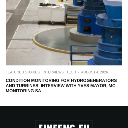
FEATURED STORIES
INTERVIEWS
TECH
·
AUGUST 4, 2026
CONDITION MONITORING FOR HYDROGENERATORS
AND TURBINES: INTERVIEW WITH YVES MAYOR, MC-
MONITORING SA