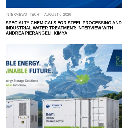
INTERVIEWS
TECH
·
AUGUST 6, 2026
SPECIALTY CHEMICALS FOR STEEL PROCESSING AND
INDUSTRIAL WATER TREATMENT: INTERVIEW WITH
ANDREA PIERANGELI, KIMYA