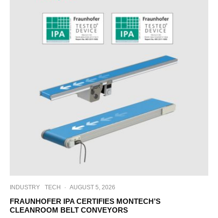
INDUSTRY
TECH
·
AUGUST 5, 2026
FRAUNHOFER IPA CERTIFIES MONTECH’S
CLEANROOM BELT CONVEYORS