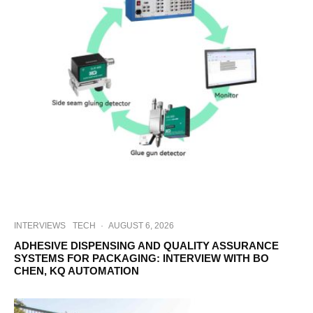
INTERVIEWS
TECH
·
AUGUST 6, 2026
ADHESIVE DISPENSING AND QUALITY ASSURANCE
SYSTEMS FOR PACKAGING: INTERVIEW WITH BO
CHEN, KQ AUTOMATION