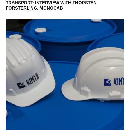
TRANSPORT: INTERVIEW WITH THORSTEN
FÖRSTERLING, MONOCAB