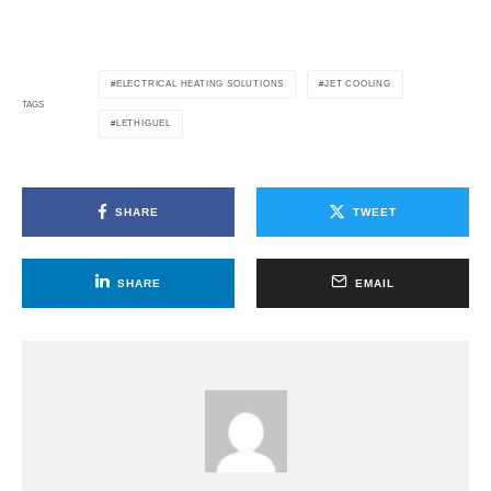
ELECTRICAL HEATING SOLUTIONS
JET COOLING
TAGS
LETHIGUEL
SHARE
TWEET
SHARE
EMAIL