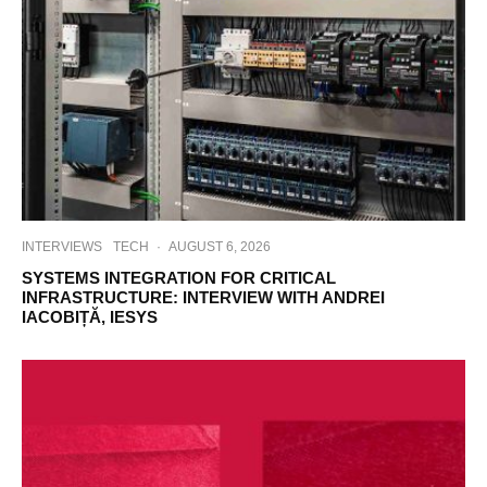
INTERVIEWS
TECH
·
AUGUST 6, 2026
SYSTEMS INTEGRATION FOR CRITICAL
INFRASTRUCTURE: INTERVIEW WITH ANDREI
IACOBIȚĂ, IESYS