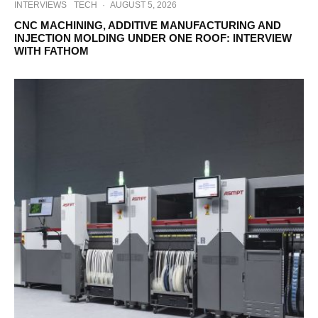
INTERVIEWS
TECH
·
AUGUST 5, 2026
CNC MACHINING, ADDITIVE MANUFACTURING AND
INJECTION MOLDING UNDER ONE ROOF: INTERVIEW
WITH FATHOM