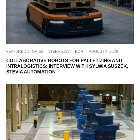
FEATURED STORIES
INTERVIEWS
TECH
·
AUGUST 4, 2026
COLLABORATIVE ROBOTS FOR PALLETIZING AND
INTRALOGISTICS: INTERVIEW WITH SYLWIA SUSZEK,
STEVIA AUTOMATION