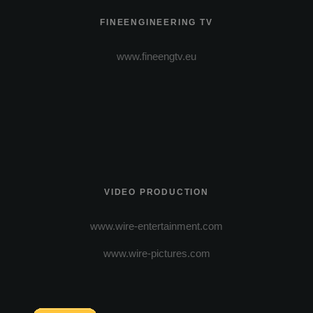
FINEENGINEERING TV
www.fineengtv.eu
VIDEO PRODUCTION
www.wire-entertainment.com
www.wire-pictures.com