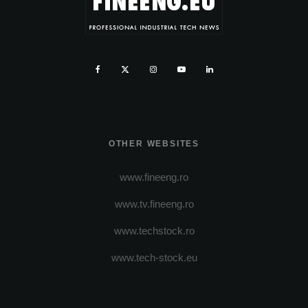
OTHER WEBSITES
www.fineeng.ro
www.tv.fineeng.ro
www.techstock.ro
www.tech-stock.eu