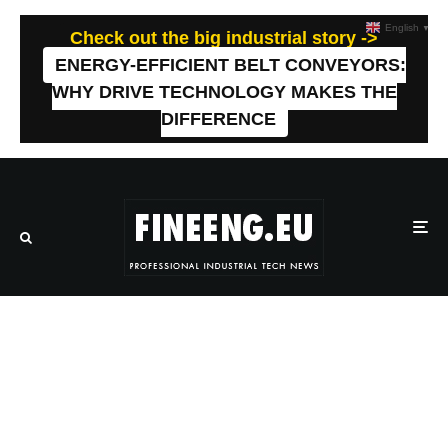
English
▼
Check out the big industrial story ->
ENERGY-EFFICIENT BELT CONVEYORS:
WHY DRIVE TECHNOLOGY MAKES THE
DIFFERENCE