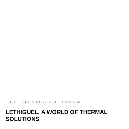
TECH
·
SEPTEMBER 22, 2021
·
1 MIN READ
LETHIGUEL, A WORLD OF THERMAL
SOLUTIONS