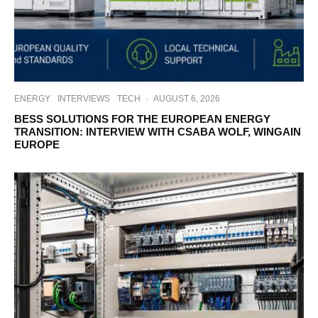
ENERGY
INTERVIEWS
TECH
·
AUGUST 6, 2026
BESS SOLUTIONS FOR THE EUROPEAN ENERGY
TRANSITION: INTERVIEW WITH CSABA WOLF, WINGAIN
EUROPE