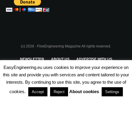
(c) 2026 - FineEngineering Magazine All rights reserved.
NEWSLETTER
ABOUT US
ADVERTISE WITH US
EasyEngineering.eu uses cookies to improve your experience on
PRIVACY POLICY
ABOUT COOKIES
TERMS & CONDITIONS
this site and provide you with services and content tailored to your
interests. By continuing to use this site, you agree to the use of
PARTNERSHIPS
cookies.
About cookies
Accept
Reject
Settings