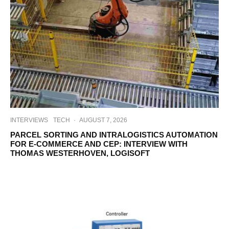
INTERVIEWS
TECH
·
AUGUST 7, 2026
PARCEL SORTING AND INTRALOGISTICS AUTOMATION
FOR E-COMMERCE AND CEP: INTERVIEW WITH
THOMAS WESTERHOVEN, LOGISOFT