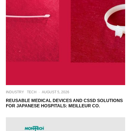
INDUSTRY
TECH
·
AUGUST 5, 2026
REUSABLE MEDICAL DEVICES AND CSSD SOLUTIONS
FOR JAPANESE HOSPITALS: MEILLEUR CO.