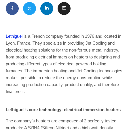
Lethiguel
is a French company founded in 1976 and located in
Lyon, France. They specialize in providing Jet Cooling and
electrical heating solutions for the non-ferrous metal industry,
from producing electrical immersion heaters to designing and
producing different types of electrical-powered holding
furnaces. The immersion heating and Jet Cooling technologies
make it possible to reduce the energy consumption while
increasing production capacity, product quality, and therefore
final profit.
Lethiguel’s core technology: electrical immersion heaters
The company’s heaters are composed of 2 perfectly tested
products: A Si3N4 (Silicon Nitride) and a high watt density