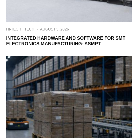
HI-TECH
TECH
·
AUGUST 5, 2026
INTEGRATED HARDWARE AND SOFTWARE FOR SMT
ELECTRONICS MANUFACTURING: ASMPT