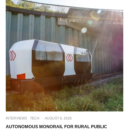
INTERVIEWS
TECH
·
AUGUST 6, 2026
AUTONOMOUS MONORAIL FOR RURAL PUBLIC