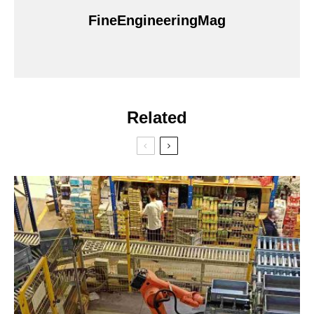
FineEngineeringMag
Related