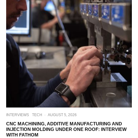
INTERVIEWS
TECH
·
AUGUST 5, 2026
CNC MACHINING, ADDITIVE MANUFACTURING AND
INJECTION MOLDING UNDER ONE ROOF: INTERVIEW
WITH FATHOM