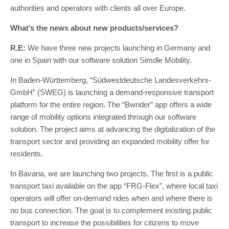
authorities and operators with clients all over Europe.
What’s the news about new products/services?
R.E:
We have three new projects launching in Germany and
one in Spain with our software solution Simdle Mobility.
In Baden-Württemberg, “Südwestdeutsche Landesverkehrs-
GmbH” (SWEG) is launching a demand-responsive transport
platform for the entire region. The “Bwrider” app offers a wide
range of mobility options integrated through our software
solution. The project aims at advancing the digitalization of the
transport sector and providing an expanded mobility offer for
residents.
In Bavaria, we are launching two projects. The first is a public
transport taxi available on the app “FRG-Flex”, where local taxi
operators will offer on-demand rides when and where there is
no bus connection. The goal is to complement existing public
transport to increase the possibilities for citizens to move