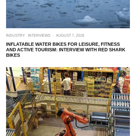
INDUSTRY
INTERVIEWS
·
AUGUST 7, 2026
INFLATABLE WATER BIKES FOR LEISURE, FITNESS
AND ACTIVE TOURISM: INTERVIEW WITH RED SHARK
BIKES