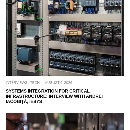
INTERVIEWS
TECH
·
AUGUST 6, 2026
SYSTEMS INTEGRATION FOR CRITICAL
INFRASTRUCTURE: INTERVIEW WITH ANDREI
IACOBIȚĂ, IESYS