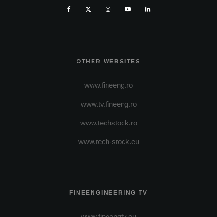
OTHER WEBSITES
www.fineeng.ro
www.tv.fineeng.ro
www.techstock.ro
www.tech-stock.eu
FINEENGINEERING TV
www.fineengtv.eu