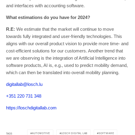
and interfaces with accounting software.
What estimations do you have for 2024?
R.E:
We estimate that the market will continue to move
towards fully integrated and user-friendly technologies. This
aligns with our overall product vision to provide more time- and
cost-efficient solutions for our customers. Another trend that
we are observing is the integration of Artificial Intelligence into
software products, AI is, e.g., used to predict mobility demand,
which can then be translated into overall mobility planning.
digitallab@losch.lu
+351 220 731 348
https://loschdigitallab.com
AUTOMOTIVE
LOSCH DIGITAL LAB
SOFTWARE
TAGS