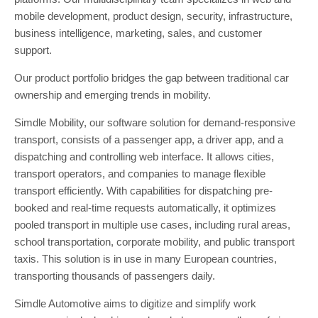
mobile development, product design, security, infrastructure,
business intelligence, marketing, sales, and customer
support.
Our product portfolio bridges the gap between traditional car
ownership and emerging trends in mobility.
Simdle Mobility, our software solution for demand-responsive
transport, consists of a passenger app, a driver app, and a
dispatching and controlling web interface. It allows cities,
transport operators, and companies to manage flexible
transport efficiently. With capabilities for dispatching pre-
booked and real-time requests automatically, it optimizes
pooled transport in multiple use cases, including rural areas,
school transportation, corporate mobility, and public transport
taxis. This solution is in use in many European countries,
transporting thousands of passengers daily.
Simdle Automotive aims to digitize and simplify work