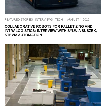
FEATURED STORIES
INTERVIEWS
TECH
·
AUGUST 4, 2026
COLLABORATIVE ROBOTS FOR PALLETIZING AND
INTRALOGISTICS: INTERVIEW WITH SYLWIA SUSZEK,
STEVIA AUTOMATION