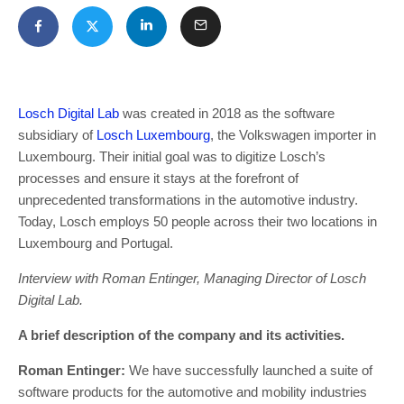
Losch Digital Lab
was created in 2018 as the software
subsidiary of
Losch Luxembourg
, the Volkswagen importer in
Luxembourg. Their initial goal was to digitize Losch’s
processes and ensure it stays at the forefront of
unprecedented transformations in the automotive industry.
Today, Losch employs 50 people across their two locations in
Luxembourg and Portugal.
Interview with Roman Entinger, Managing Director of Losch
Digital Lab.
A brief description of the company and its activities.
Roman Entinger:
We have successfully launched a suite of
software products for the automotive and mobility industries