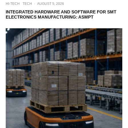
HI-TECH
TECH
·
AUGUST 5, 2026
INTEGRATED HARDWARE AND SOFTWARE FOR SMT
ELECTRONICS MANUFACTURING: ASMPT