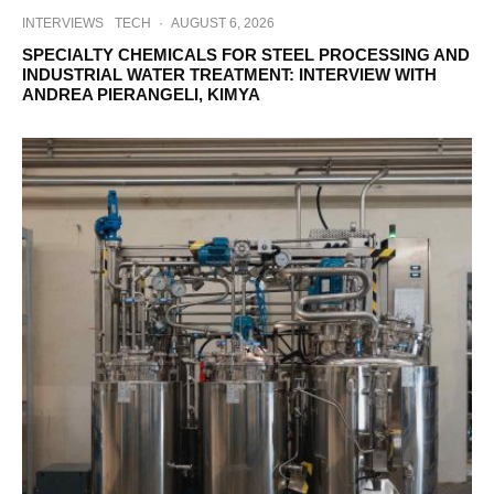
INTERVIEWS
TECH
·
AUGUST 6, 2026
SPECIALTY CHEMICALS FOR STEEL PROCESSING AND
INDUSTRIAL WATER TREATMENT: INTERVIEW WITH
ANDREA PIERANGELI, KIMYA