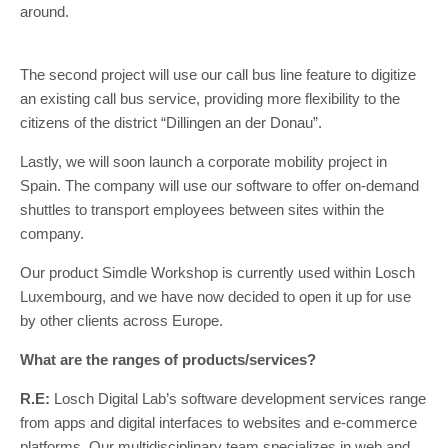
around.
The second project will use our call bus line feature to digitize
an existing call bus service, providing more flexibility to the
citizens of the district “Dillingen an der Donau”.
Lastly, we will soon launch a corporate mobility project in
Spain. The company will use our software to offer on-demand
shuttles to transport employees between sites within the
company.
Our product Simdle Workshop is currently used within Losch
Luxembourg, and we have now decided to open it up for use
by other clients across Europe.
What are the ranges of products/services?
R.E:
Losch Digital Lab’s software development services range
from apps and digital interfaces to websites and e-commerce
platforms. Our multidisciplinary team specializes in web and