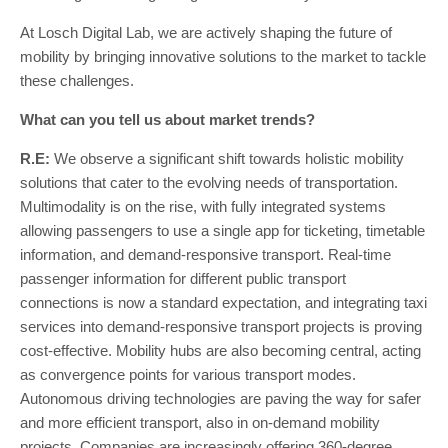
At Losch Digital Lab, we are actively shaping the future of
mobility by bringing innovative solutions to the market to tackle
these challenges.
What can you tell us about market trends?
R.E:
We observe a significant shift towards holistic mobility
solutions that cater to the evolving needs of transportation.
Multimodality is on the rise, with fully integrated systems
allowing passengers to use a single app for ticketing, timetable
information, and demand-responsive transport. Real-time
passenger information for different public transport
connections is now a standard expectation, and integrating taxi
services into demand-responsive transport projects is proving
cost-effective. Mobility hubs are also becoming central, acting
as convergence points for various transport modes.
Autonomous driving technologies are paving the way for safer
and more efficient transport, also in on-demand mobility
projects. Companies are increasingly offering 360-degree