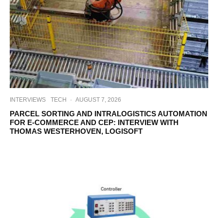
INTERVIEWS
TECH
·
AUGUST 7, 2026
PARCEL SORTING AND INTRALOGISTICS AUTOMATION
FOR E-COMMERCE AND CEP: INTERVIEW WITH
THOMAS WESTERHOVEN, LOGISOFT