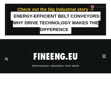
English
▼
Check out the big industrial story ->
ENERGY-EFFICIENT BELT CONVEYORS:
WHY DRIVE TECHNOLOGY MAKES THE
DIFFERENCE