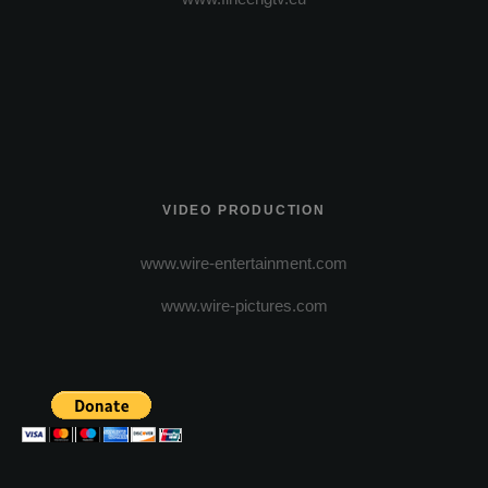
VIDEO PRODUCTION
www.wire-entertainment.com
www.wire-pictures.com