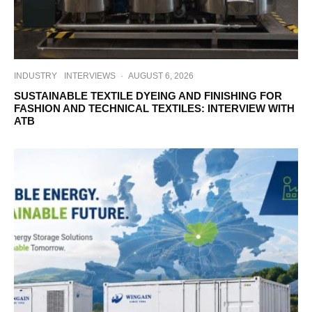
INDUSTRY
INTERVIEWS
·
AUGUST 6, 2026
SUSTAINABLE TEXTILE DYEING AND FINISHING FOR
FASHION AND TECHNICAL TEXTILES: INTERVIEW WITH
ATB