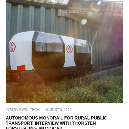
INTERVIEWS
TECH
·
AUGUST 6, 2026
AUTONOMOUS MONORAIL FOR RURAL PUBLIC
TRANSPORT: INTERVIEW WITH THORSTEN
FÖRSTERLING, MONOCAB