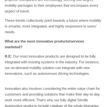
mobility packages to their employees that encompass every
aspect of travel.
These trends collectively point towards a future where mobility
is smarter, more integrated, and highly responsive to users’
needs.
What are the most innovative products/services
marketed?
R.E:
Our most innovative products are designed to be fully
integrated with existing systems in the industry. For instance,
our on-demand mobility solution can integrate with new
innovations, such as autonomous driving technologies.
Innovation also involves considering the entire value chain for
customers and providing solutions that make their day-to-day
work more efficient. That’s why our fully digital Simdle
Automotive products include catalogs of the whole itineraries,