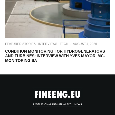
FEATURED STORIES
INTERVIEWS
TECH
·
AUGUST 4, 2026
CONDITION MONITORING FOR HYDROGENERATORS
AND TURBINES: INTERVIEW WITH YVES MAYOR, MC-
MONITORING SA