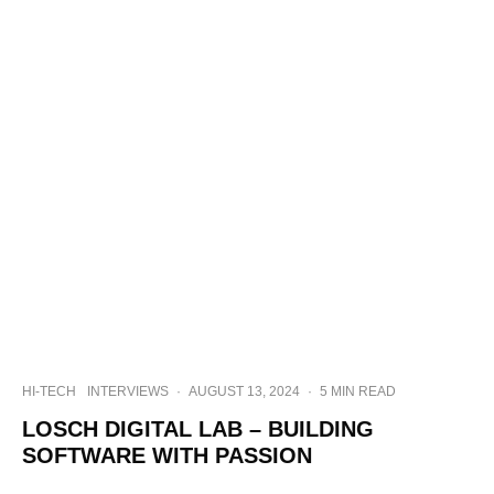
HI-TECH
INTERVIEWS
·
AUGUST 13, 2024
·
5 MIN READ
LOSCH DIGITAL LAB – BUILDING
SOFTWARE WITH PASSION