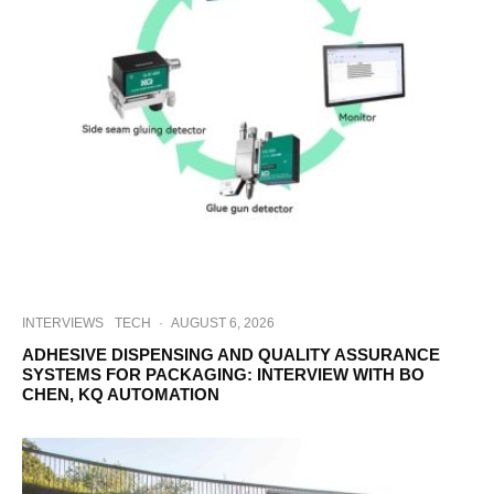
INTERVIEWS
TECH
·
AUGUST 6, 2026
ADHESIVE DISPENSING AND QUALITY ASSURANCE
SYSTEMS FOR PACKAGING: INTERVIEW WITH BO
CHEN, KQ AUTOMATION