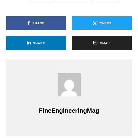
SHARE
TWEET
SHARE
EMAIL
FineEngineeringMag