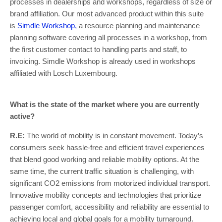
processes in dealerships and workshops, regardless of size or
brand affiliation. Our most advanced product within this suite
is
Simdle Workshop,
a resource planning and maintenance
planning software covering all processes in a workshop, from
the first customer contact to handling parts and staff, to
invoicing. Simdle Workshop is already used in workshops
affiliated with Losch Luxembourg.
What is the state of the market where you are currently
active?
R.E:
The world of mobility is in constant movement. Today’s
consumers seek hassle-free and efficient travel experiences
that blend good working and reliable mobility options. At the
same time, the current traffic situation is challenging, with
significant CO2 emissions from motorized individual transport.
Innovative mobility concepts and technologies that prioritize
passenger comfort, accessibility and reliability are essential to
achieving local and global goals for a mobility turnaround.