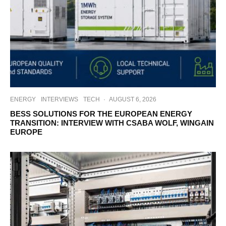
ENERGY
INTERVIEWS
TECH
·
AUGUST 6, 2026
BESS SOLUTIONS FOR THE EUROPEAN ENERGY
TRANSITION: INTERVIEW WITH CSABA WOLF, WINGAIN
EUROPE