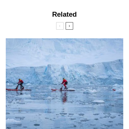
Related