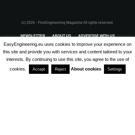
(c) 2026 - FineEngineering Magazine All rights reserved.
NEWSLETTER
ABOUT US
ADVERTISE WITH US
EasyEngineering.eu uses cookies to improve your experience on
PRIVACY POLICY
ABOUT COOKIES
TERMS & CONDITIONS
this site and provide you with services and content tailored to your
interests. By continuing to use this site, you agree to the use of
PARTNERSHIPS
cookies.
About cookies
Accept
Reject
Settings