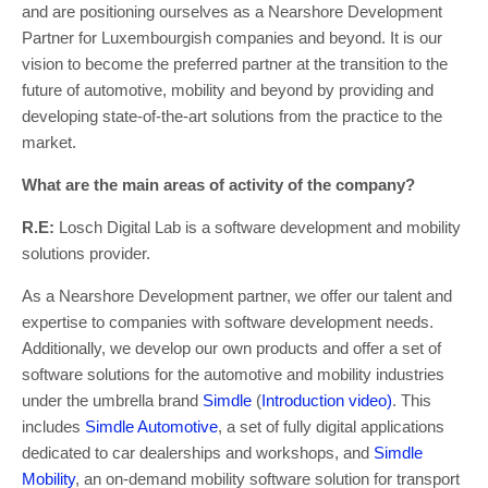
and are positioning ourselves as a Nearshore Development
Partner for Luxembourgish companies and beyond. It is our
vision to become the preferred partner at the transition to the
future of automotive, mobility and beyond by providing and
developing state-of-the-art solutions from the practice to the
market.
What are the main areas of activity of the company?
R.E:
Losch Digital Lab is a software development and mobility
solutions provider.
As a Nearshore Development partner, we offer our talent and
expertise to companies with software development needs.
Additionally, we develop our own products and offer a set of
software solutions for the automotive and mobility industries
under the umbrella brand
Simdle
(
Introduction video)
. This
includes
Simdle Automotive
, a set of fully digital applications
dedicated to car dealerships and workshops, and
Simdle
Mobility
, an on-demand mobility software solution for transport