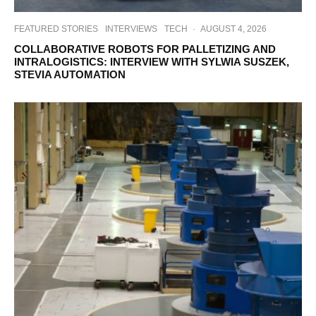
FEATURED STORIES
INTERVIEWS
TECH
·
AUGUST 4, 2026
COLLABORATIVE ROBOTS FOR PALLETIZING AND
INTRALOGISTICS: INTERVIEW WITH SYLWIA SUSZEK,
STEVIA AUTOMATION