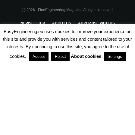
(c) 2026 - FineEngineering Magazine All rights reserved.
NEWSLETTER
ABOUT US
ADVERTISE WITH US
EasyEngineering.eu uses cookies to improve your experience on
PRIVACY POLICY
ABOUT COOKIES
TERMS & CONDITIONS
this site and provide you with services and content tailored to your
interests. By continuing to use this site, you agree to the use of
PARTNERSHIPS
cookies.
About cookies
Accept
Reject
Settings