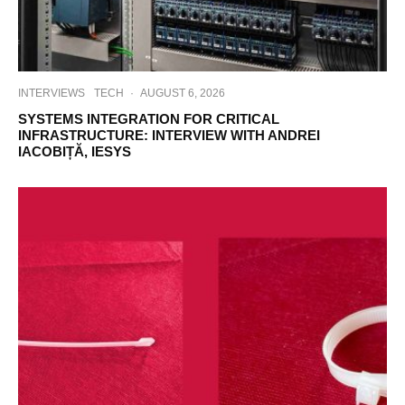
INTERVIEWS
TECH
·
AUGUST 6, 2026
SYSTEMS INTEGRATION FOR CRITICAL
INFRASTRUCTURE: INTERVIEW WITH ANDREI
IACOBIȚĂ, IESYS