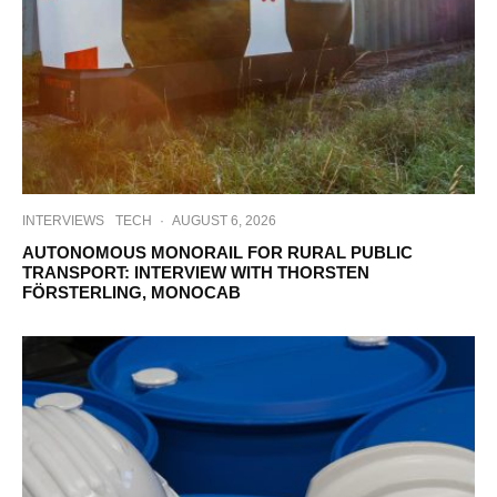
INTERVIEWS
TECH
·
AUGUST 6, 2026
AUTONOMOUS MONORAIL FOR RURAL PUBLIC
TRANSPORT: INTERVIEW WITH THORSTEN
FÖRSTERLING, MONOCAB