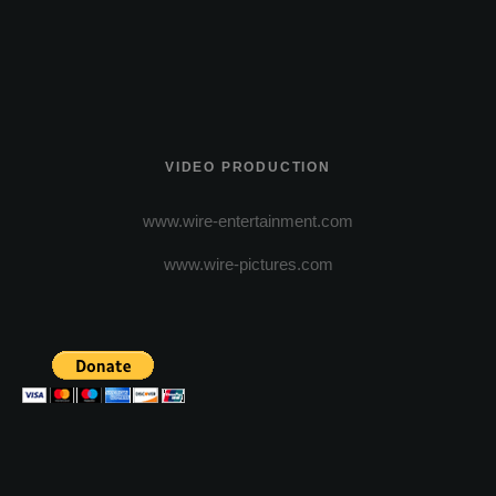
VIDEO PRODUCTION
www.wire-entertainment.com
www.wire-pictures.com