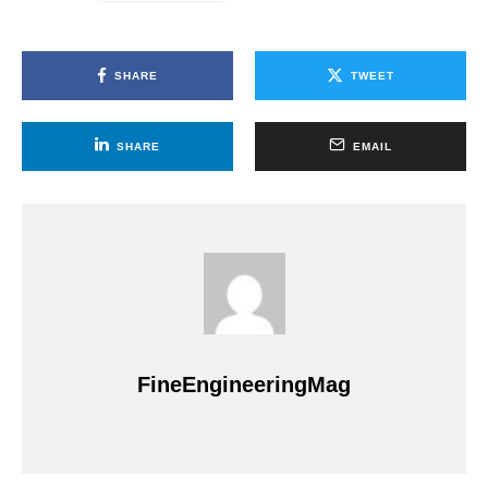
SHARE
TWEET
SHARE
EMAIL
FineEngineeringMag