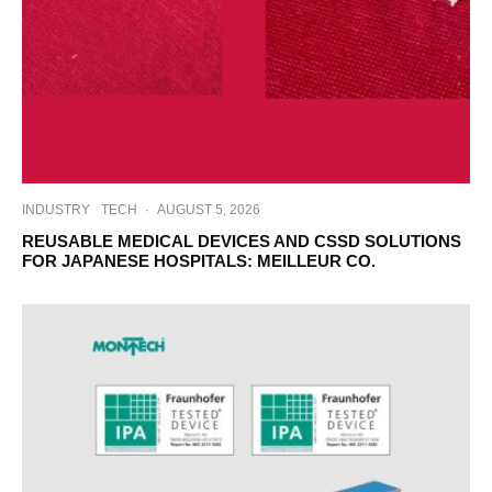
INDUSTRY
TECH
·
AUGUST 5, 2026
REUSABLE MEDICAL DEVICES AND CSSD SOLUTIONS
FOR JAPANESE HOSPITALS: MEILLEUR CO.