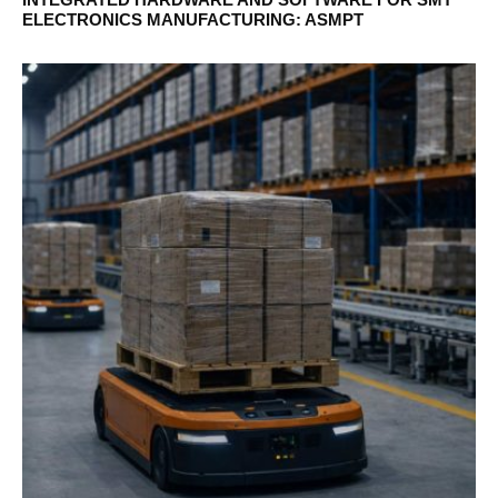
ELECTRONICS MANUFACTURING: ASMPT