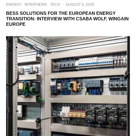
ENERGY
INTERVIEWS
TECH
·
AUGUST 6, 2026
BESS SOLUTIONS FOR THE EUROPEAN ENERGY
TRANSITION: INTERVIEW WITH CSABA WOLF, WINGAIN
EUROPE