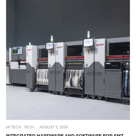
HI-TECH
TECH
·
AUGUST 5, 2026
INTEGRATED HARDWARE AND SOFTWARE FOR SMT