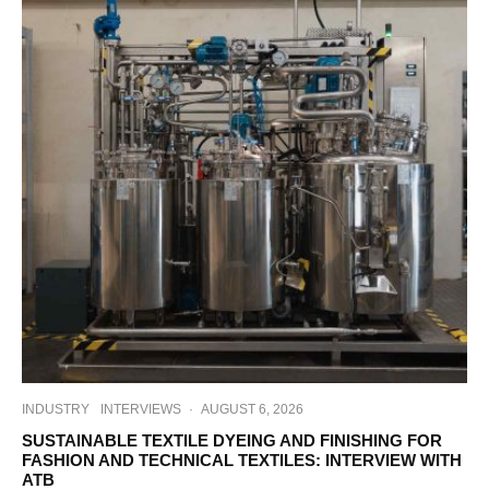
INDUSTRY
INTERVIEWS
·
AUGUST 6, 2026
SUSTAINABLE TEXTILE DYEING AND FINISHING FOR
FASHION AND TECHNICAL TEXTILES: INTERVIEW WITH
ATB