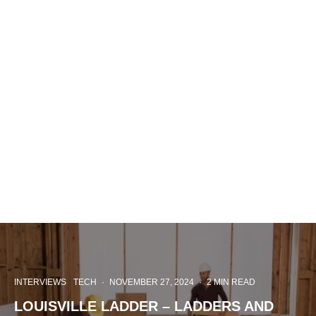
INTERVIEWS
TECH
·
NOVEMBER 27, 2024
·
2 MIN READ
LOUISVILLE LADDER – LADDERS AND