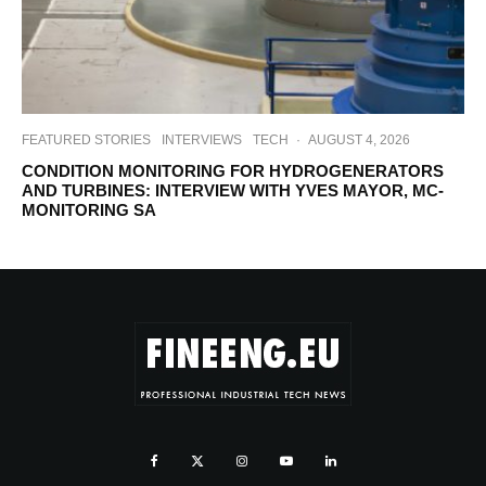
FEATURED STORIES
INTERVIEWS
TECH
·
AUGUST 4, 2026
CONDITION MONITORING FOR HYDROGENERATORS
AND TURBINES: INTERVIEW WITH YVES MAYOR, MC-
MONITORING SA