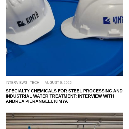
INTERVIEWS
TECH
·
AUGUST 6, 2026
SPECIALTY CHEMICALS FOR STEEL PROCESSING AND
INDUSTRIAL WATER TREATMENT: INTERVIEW WITH
ANDREA PIERANGELI, KIMYA