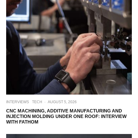
INTERVIEWS
TECH
·
AUGUST 5, 2026
CNC MACHINING, ADDITIVE MANUFACTURING AND
INJECTION MOLDING UNDER ONE ROOF: INTERVIEW
WITH FATHOM