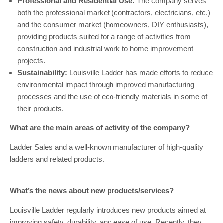
Professional and Residential Use:
The company serves
both the professional market (contractors, electricians, etc.)
and the consumer market (homeowners, DIY enthusiasts),
providing products suited for a range of activities from
construction and industrial work to home improvement
projects.
Sustainability:
Louisville Ladder has made efforts to reduce
environmental impact through improved manufacturing
processes and the use of eco-friendly materials in some of
their products.
What are the main areas of activity of the company?
Ladder Sales and a well-known manufacturer of high-quality
ladders and related products.
What’s the news about new products/services?
Louisville Ladder regularly introduces new products aimed at
improving safety, durability, and ease of use. Recently, they