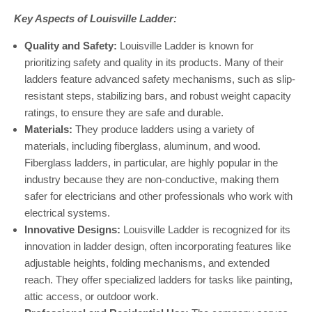
Key Aspects of Louisville Ladder:
Quality and Safety:
Louisville Ladder is known for
prioritizing safety and quality in its products. Many of their
ladders feature advanced safety mechanisms, such as slip-
resistant steps, stabilizing bars, and robust weight capacity
ratings, to ensure they are safe and durable.
Materials:
They produce ladders using a variety of
materials, including fiberglass, aluminum, and wood.
Fiberglass ladders, in particular, are highly popular in the
industry because they are non-conductive, making them
safer for electricians and other professionals who work with
electrical systems.
Innovative Designs:
Louisville Ladder is recognized for its
innovation in ladder design, often incorporating features like
adjustable heights, folding mechanisms, and extended
reach. They offer specialized ladders for tasks like painting,
attic access, or outdoor work.