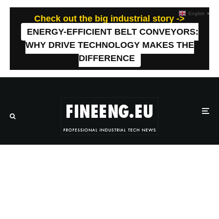
English
▼
Check out the big industrial story ->
ENERGY-EFFICIENT BELT CONVEYORS:
WHY DRIVE TECHNOLOGY MAKES THE
DIFFERENCE