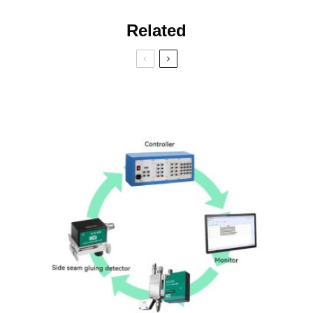
Related