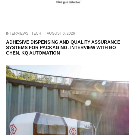
INTERVIEWS
TECH
·
AUGUST 6, 2026
ADHESIVE DISPENSING AND QUALITY ASSURANCE
SYSTEMS FOR PACKAGING: INTERVIEW WITH BO
CHEN, KQ AUTOMATION