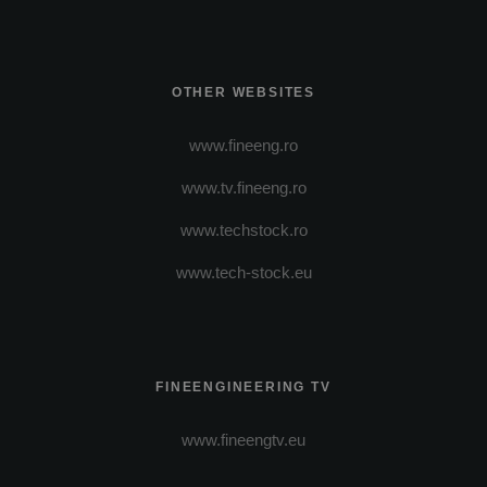
OTHER WEBSITES
www.fineeng.ro
www.tv.fineeng.ro
www.techstock.ro
www.tech-stock.eu
FINEENGINEERING TV
www.fineengtv.eu