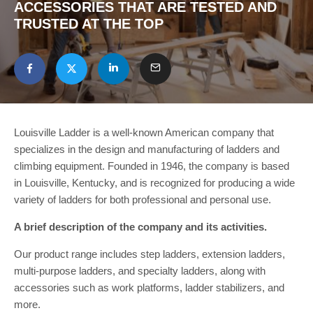
ACCESSORIES THAT ARE TESTED AND
TRUSTED AT THE TOP
Louisville Ladder is a well-known American company that
specializes in the design and manufacturing of ladders and
climbing equipment. Founded in 1946, the company is based
in Louisville, Kentucky, and is recognized for producing a wide
variety of ladders for both professional and personal use.
A brief description of the company and its activities.
Our product range includes step ladders, extension ladders,
multi-purpose ladders, and specialty ladders, along with
accessories such as work platforms, ladder stabilizers, and
more.