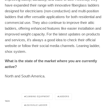
have expanded their range with innovative fiberglass ladders
designed for electricians (non-conductive) and multi-position
ladders that offer versatile applications for both residential and
commercial use. They also continue to improve their attic
ladders, offering enhanced features like easier installation and
improved weight capacity. For the latest updates on products
and services, it’s always a good idea to check their official
website or follow their social media channels. Leaning ladder,
shox system.
What is the state of the market where you are currently
active?
North and South America.
CLIMBING EQUIPMENT
LADDERS
TAGS
LOUISVILLE LADDER