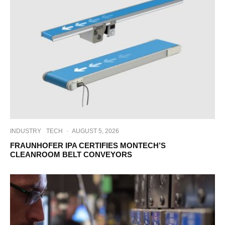
INDUSTRY
TECH
·
AUGUST 5, 2026
FRAUNHOFER IPA CERTIFIES MONTECH’S
CLEANROOM BELT CONVEYORS