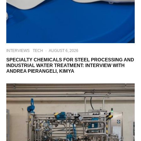
INTERVIEWS
TECH
·
AUGUST 6, 2026
SPECIALTY CHEMICALS FOR STEEL PROCESSING AND
INDUSTRIAL WATER TREATMENT: INTERVIEW WITH
ANDREA PIERANGELI, KIMYA