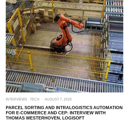
INTERVIEWS
TECH
·
AUGUST 7, 2026
PARCEL SORTING AND INTRALOGISTICS AUTOMATION
FOR E-COMMERCE AND CEP: INTERVIEW WITH
THOMAS WESTERHOVEN, LOGISOFT