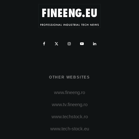
OTHER WEBSITES
www.fineeng.ro
www.tv.fineeng.ro
www.techstock.ro
www.tech-stock.eu