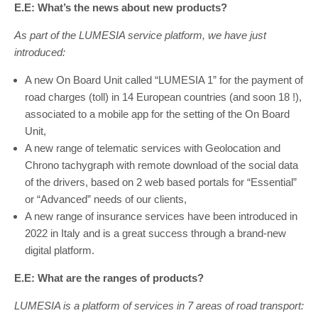
E.E: What’s the news about new products?
As part of the LUMESIA service platform, we have just
introduced:
A new On Board Unit called “LUMESIA 1” for the payment of
road charges (toll) in 14 European countries (and soon 18 !),
associated to a mobile app for the setting of the On Board
Unit,
A new range of telematic services with Geolocation and
Chrono tachygraph with remote download of the social data
of the drivers, based on 2 web based portals for “Essential”
or “Advanced” needs of our clients,
A new range of insurance services have been introduced in
2022 in Italy and is a great success through a brand-new
digital platform.
E.E: What are the ranges of products?
LUMESIA is a platform of services in 7 areas of road transport: