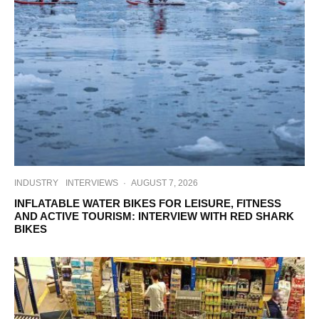
INDUSTRY
INTERVIEWS
·
AUGUST 7, 2026
INFLATABLE WATER BIKES FOR LEISURE, FITNESS
AND ACTIVE TOURISM: INTERVIEW WITH RED SHARK
BIKES