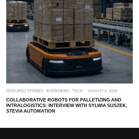
FEATURED STORIES
INTERVIEWS
TECH
·
AUGUST 4, 2026
COLLABORATIVE ROBOTS FOR PALLETIZING AND
INTRALOGISTICS: INTERVIEW WITH SYLWIA SUSZEK,
STEVIA AUTOMATION