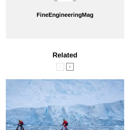
FineEngineeringMag
Related