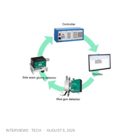
INTERVIEWS
TECH
·
AUGUST 6, 2026