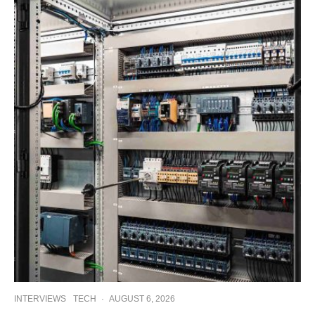
INTERVIEWS
TECH
·
AUGUST 6, 2026