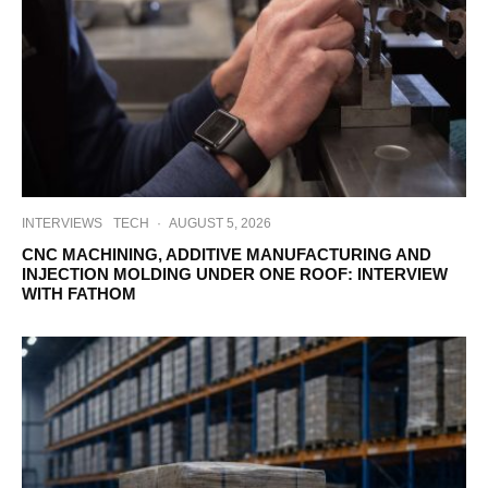
INTERVIEWS
TECH
·
AUGUST 5, 2026
CNC MACHINING, ADDITIVE MANUFACTURING AND
INJECTION MOLDING UNDER ONE ROOF: INTERVIEW
WITH FATHOM