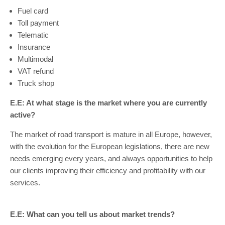
Fuel card
Toll payment
Telematic
Insurance
Multimodal
VAT refund
Truck shop
E.E: At what stage is the market where you are currently
active?
The market of road transport is mature in all Europe, however,
with the evolution for the European legislations, there are new
needs emerging every years, and always opportunities to help
our clients improving their efficiency and profitability with our
services.
E.E: What can you tell us about market trends?