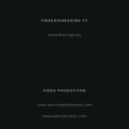
FINEENGINEERING TV
www.fineengtv.eu
VIDEO PRODUCTION
www.wire-entertainment.com
www.wire-pictures.com