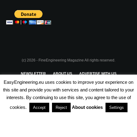
(c) 2026 - FineEngineering Magazine All rights reserved.
NEWSLETTER
ABOUT US
ADVERTISE WITH US
EasyEngineering.eu uses cookies to improve your experience on
PRIVACY POLICY
ABOUT COOKIES
TERMS & CONDITIONS
this site and provide you with services and content tailored to your
interests. By continuing to use this site, you agree to the use of
PARTNERSHIPS
cookies.
About cookies
Accept
Reject
Settings