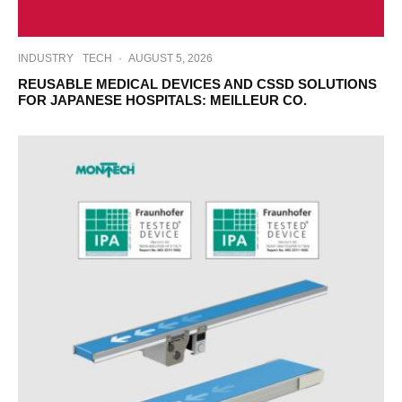
INDUSTRY
TECH
·
AUGUST 5, 2026
REUSABLE MEDICAL DEVICES AND CSSD SOLUTIONS
FOR JAPANESE HOSPITALS: MEILLEUR CO.