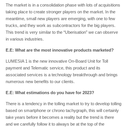
The market is in a consolidation phase with lots of acquisitions
taking place to create stronger players on the market. In the
meantime, small new players are emerging, with one to few
trucks, and they work as subcontractors for the big players.
This trend is very similar to the “Uberisation” we can observe
in various industries.
E.E: What are the most innovative products marketed?
LUMESIA 1 is the new innovative On-Board Unit for Toll
payment and Telematic service, this product and its
associated services is a technology breakthrough and brings
numerous new benefits to our clients.
E.E: What estimations do you have for 2023?
There is a tendency in the tolling market to try to develop tolling
based on smartphone or chrono tachygraph, this will certainly
take years before it becomes a reality but the trend is there
and we carefully follow it to always be at the top of the