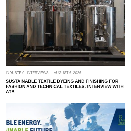
INDUSTRY
INTERVIEWS
·
AUGUST 6, 2026
SUSTAINABLE TEXTILE DYEING AND FINISHING FOR
FASHION AND TECHNICAL TEXTILES: INTERVIEW WITH
ATB