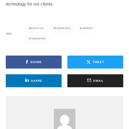
technology for our clients.
EUROTOLL
FAISERVICE
LUMESIA
TAGS
TRANSPORT
SHARE
TWEET
SHARE
EMAIL