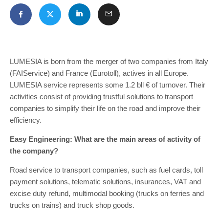
LUMESIA is born from the merger of two companies from Italy
(FAIService) and France (Eurotoll), actives in all Europe.
LUMESIA service represents some 1.2 bll € of turnover. Their
activities consist of providing trustful solutions to transport
companies to simplify their life on the road and improve their
efficiency.
Easy Engineering: What are the main areas of activity of
the company?
Road service to transport companies, such as fuel cards, toll
payment solutions, telematic solutions, insurances, VAT and
excise duty refund, multimodal booking (trucks on ferries and
trucks on trains) and truck shop goods.