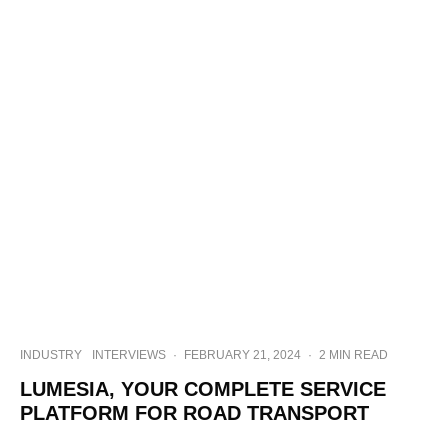
INDUSTRY
INTERVIEWS
·
FEBRUARY 21, 2024
·
2 MIN READ
LUMESIA, YOUR COMPLETE SERVICE
PLATFORM FOR ROAD TRANSPORT