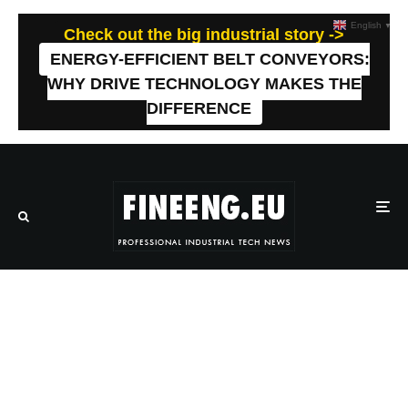
English
▼
Check out the big industrial story ->
ENERGY-EFFICIENT BELT CONVEYORS:
WHY DRIVE TECHNOLOGY MAKES THE
DIFFERENCE