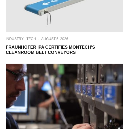
INDUSTRY
TECH
·
AUGUST 5, 2026
FRAUNHOFER IPA CERTIFIES MONTECH’S
CLEANROOM BELT CONVEYORS