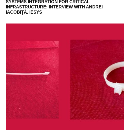
SYSTEMS INTEGRATION FOR CRITICAL
INFRASTRUCTURE: INTERVIEW WITH ANDREI
IACOBIȚĂ, IESYS