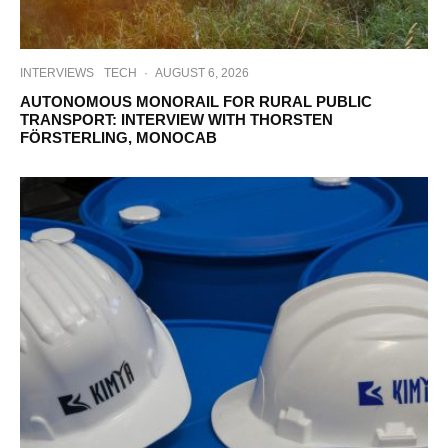
INTERVIEWS
TECH
·
AUGUST 6, 2026
AUTONOMOUS MONORAIL FOR RURAL PUBLIC
TRANSPORT: INTERVIEW WITH THORSTEN
FÖRSTERLING, MONOCAB