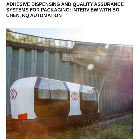
ADHESIVE DISPENSING AND QUALITY ASSURANCE
SYSTEMS FOR PACKAGING: INTERVIEW WITH BO
CHEN, KQ AUTOMATION