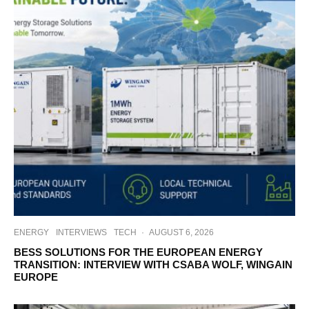
ENERGY
INTERVIEWS
TECH
·
AUGUST 6, 2026
BESS SOLUTIONS FOR THE EUROPEAN ENERGY
TRANSITION: INTERVIEW WITH CSABA WOLF, WINGAIN
EUROPE