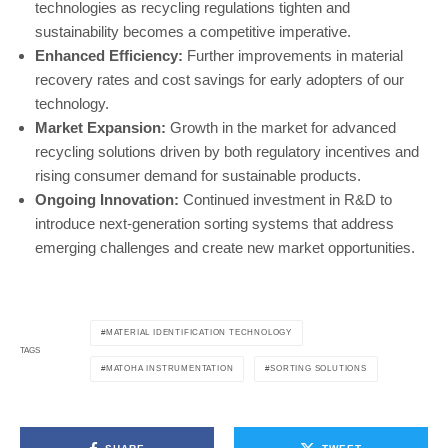
technologies as recycling regulations tighten and
sustainability becomes a competitive imperative.
Enhanced Efficiency:
Further improvements in material
recovery rates and cost savings for early adopters of our
technology.
Market Expansion:
Growth in the market for advanced
recycling solutions driven by both regulatory incentives and
rising consumer demand for sustainable products.
Ongoing Innovation:
Continued investment in R&D to
introduce next-generation sorting systems that address
emerging challenges and create new market opportunities.
MATERIAL IDENTIFICATION TECHNOLOGY
TAGS
MATOHA INSTRUMENTATION
SORTING SOLUTIONS