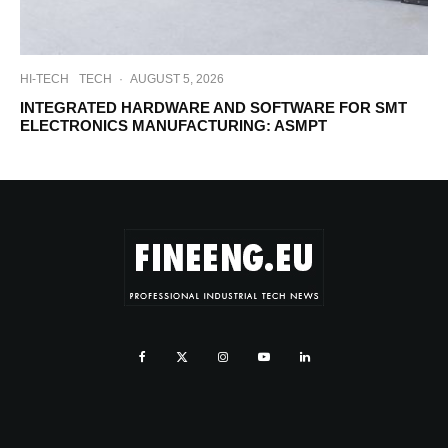
HI-TECH
TECH
·
AUGUST 5, 2026
INTEGRATED HARDWARE AND SOFTWARE FOR SMT
ELECTRONICS MANUFACTURING: ASMPT