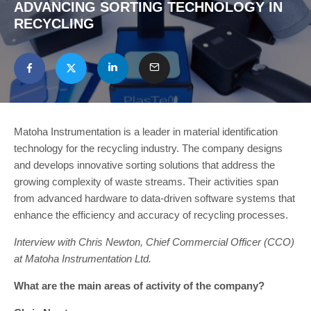
ADVANCING SORTING TECHNOLOGY IN
RECYCLING
Matoha Instrumentation is a leader in material identification
technology for the recycling industry. The company designs
and develops innovative sorting solutions that address the
growing complexity of waste streams. Their activities span
from advanced hardware to data-driven software systems that
enhance the efficiency and accuracy of recycling processes.
Interview with Chris Newton, Chief Commercial Officer (CCO)
at Matoha Instrumentation Ltd.
What are the main areas of activity of the company?