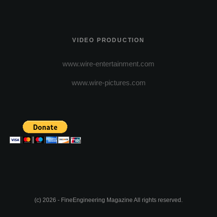
VIDEO PRODUCTION
www.wire-entertainment.com
www.wire-pictures.com
(c) 2026 - FineEngineering Magazine All rights reserved.