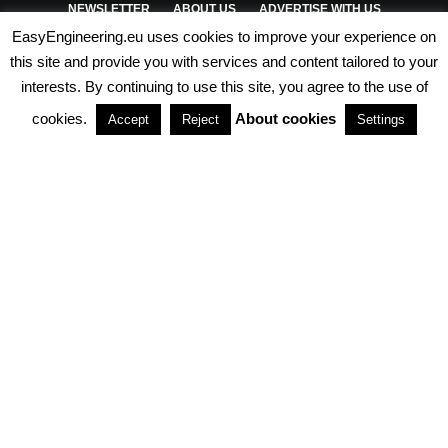
NEWSLETTER
ABOUT US
ADVERTISE WITH US
EasyEngineering.eu uses cookies to improve your experience on
PRIVACY POLICY
ABOUT COOKIES
TERMS & CONDITIONS
this site and provide you with services and content tailored to your
interests. By continuing to use this site, you agree to the use of
PARTNERSHIPS
cookies.
About cookies
Accept
Reject
Settings