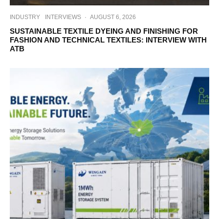
INDUSTRY
INTERVIEWS
·
AUGUST 6, 2026
SUSTAINABLE TEXTILE DYEING AND FINISHING FOR
FASHION AND TECHNICAL TEXTILES: INTERVIEW WITH
ATB