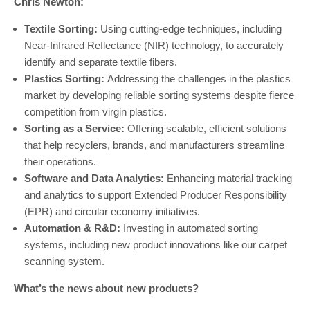
Chris Newton:
Textile Sorting:
Using cutting-edge techniques, including
Near-Infrared Reflectance (NIR) technology, to accurately
identify and separate textile fibers.
Plastics Sorting:
Addressing the challenges in the plastics
market by developing reliable sorting systems despite fierce
competition from virgin plastics.
Sorting as a Service:
Offering scalable, efficient solutions
that help recyclers, brands, and manufacturers streamline
their operations.
Software and Data Analytics:
Enhancing material tracking
and analytics to support Extended Producer Responsibility
(EPR) and circular economy initiatives.
Automation & R&D:
Investing in automated sorting
systems, including new product innovations like our carpet
scanning system.
What’s the news about new products?