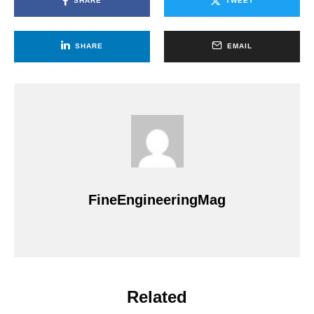
SHARE
TWEET
SHARE
EMAIL
FineEngineeringMag
Related