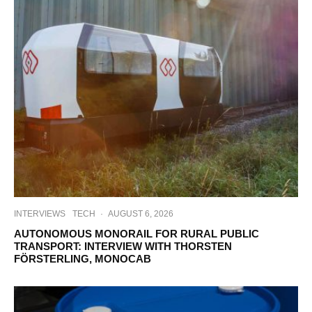
INTERVIEWS
TECH
·
AUGUST 6, 2026
AUTONOMOUS MONORAIL FOR RURAL PUBLIC
TRANSPORT: INTERVIEW WITH THORSTEN
FÖRSTERLING, MONOCAB