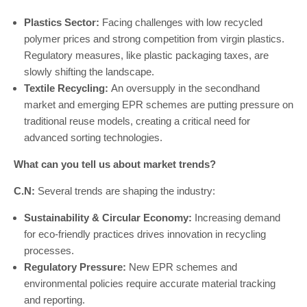
Plastics Sector:
Facing challenges with low recycled
polymer prices and strong competition from virgin plastics.
Regulatory measures, like plastic packaging taxes, are
slowly shifting the landscape.
Textile Recycling:
An oversupply in the secondhand
market and emerging EPR schemes are putting pressure on
traditional reuse models, creating a critical need for
advanced sorting technologies.
What can you tell us about market trends?
C.N:
Several trends are shaping the industry:
Sustainability & Circular Economy:
Increasing demand
for eco-friendly practices drives innovation in recycling
processes.
Regulatory Pressure:
New EPR schemes and
environmental policies require accurate material tracking
and reporting.