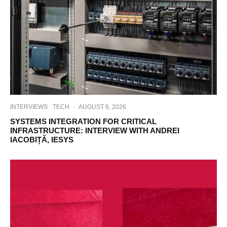
INTERVIEWS
TECH
·
AUGUST 6, 2026
SYSTEMS INTEGRATION FOR CRITICAL
INFRASTRUCTURE: INTERVIEW WITH ANDREI
IACOBIȚĂ, IESYS