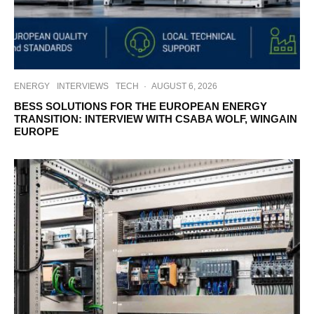
ENERGY
INTERVIEWS
TECH
·
AUGUST 6, 2026
BESS SOLUTIONS FOR THE EUROPEAN ENERGY
TRANSITION: INTERVIEW WITH CSABA WOLF, WINGAIN
EUROPE