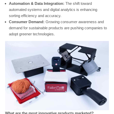
Automation & Data Integration:
The shift toward
automated systems and digital analytics is enhancing
sorting efficiency and accuracy.
Consumer Demand:
Growing consumer awareness and
demand for sustainable products are pushing companies to
adopt greener technologies.
What are the most innovative products marketed?