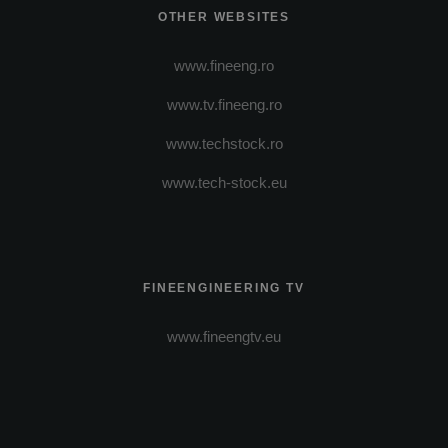
OTHER WEBSITES
www.fineeng.ro
www.tv.fineeng.ro
www.techstock.ro
www.tech-stock.eu
FINEENGINEERING TV
www.fineengtv.eu