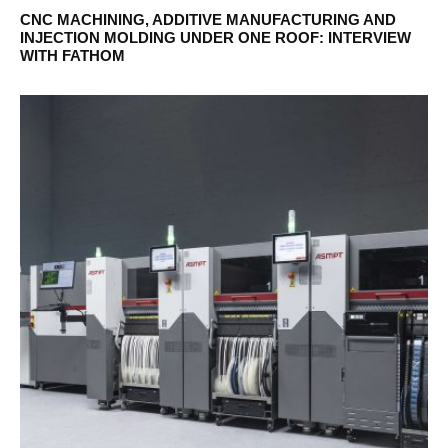
CNC MACHINING, ADDITIVE MANUFACTURING AND
INJECTION MOLDING UNDER ONE ROOF: INTERVIEW
WITH FATHOM