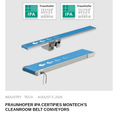
INDUSTRY
TECH
·
AUGUST 5, 2026
FRAUNHOFER IPA CERTIFIES MONTECH’S
CLEANROOM BELT CONVEYORS