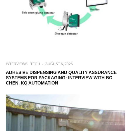
INTERVIEWS
TECH
·
AUGUST 6, 2026
ADHESIVE DISPENSING AND QUALITY ASSURANCE
SYSTEMS FOR PACKAGING: INTERVIEW WITH BO
CHEN, KQ AUTOMATION