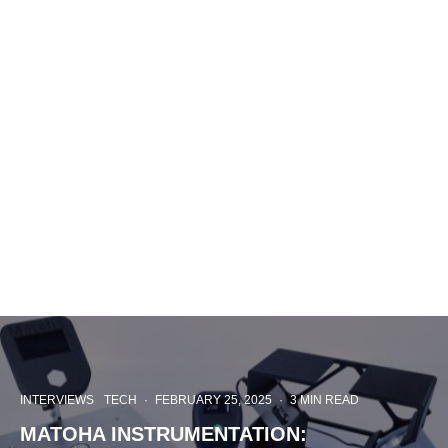
INTERVIEWS
TECH
·
FEBRUARY 25, 2025
·
3 MIN READ
MATOHA INSTRUMENTATION: