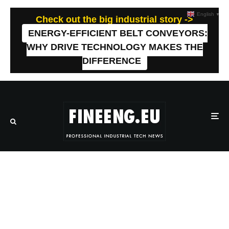
English
▼
Check out the big industrial story ->
ENERGY-EFFICIENT BELT CONVEYORS:
WHY DRIVE TECHNOLOGY MAKES THE
DIFFERENCE