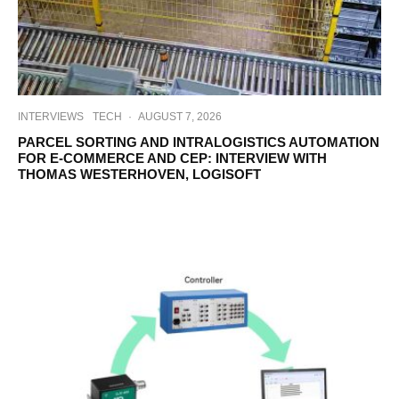
INTERVIEWS
TECH
·
AUGUST 7, 2026
PARCEL SORTING AND INTRALOGISTICS AUTOMATION
FOR E-COMMERCE AND CEP: INTERVIEW WITH
THOMAS WESTERHOVEN, LOGISOFT