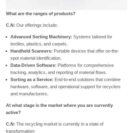
What are the ranges of products?
C.N:
Our offerings include:
Advanced Sorting Machinery:
Systems tailored for
textiles, plastics, and carpets.
Handheld Scanners:
Portable devices that offer on-the-
spot material identification.
Data-Driven Software:
Platforms for comprehensive
tracking, analytics, and reporting of material flows.
Sorting as a Service:
End-to-end solutions that combine
hardware, software, and operational support for recyclers
and manufacturers.
At what stage is the market where you are currently
active?
C.N:
The recycling market is currently in a state of
transformation: