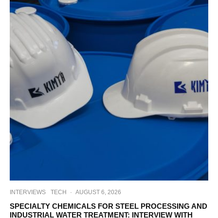
INTERVIEWS
TECH
·
AUGUST 6, 2026
SPECIALTY CHEMICALS FOR STEEL PROCESSING AND
INDUSTRIAL WATER TREATMENT: INTERVIEW WITH