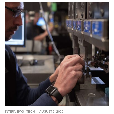
INTERVIEWS
TECH
·
AUGUST 5, 2026