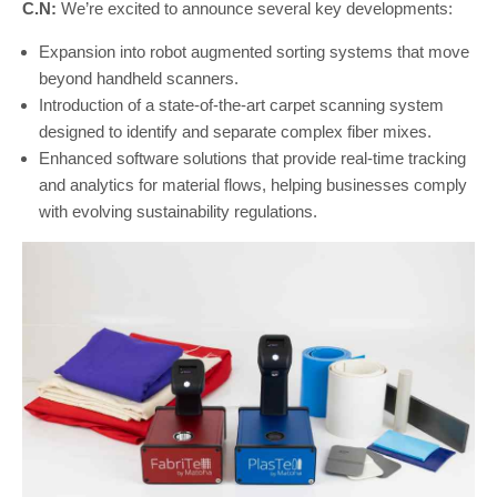
C.N:
We’re excited to announce several key developments:
Expansion into robot augmented sorting systems that move
beyond handheld scanners.
Introduction of a state-of-the-art carpet scanning system
designed to identify and separate complex fiber mixes.
Enhanced software solutions that provide real-time tracking
and analytics for material flows, helping businesses comply
with evolving sustainability regulations.