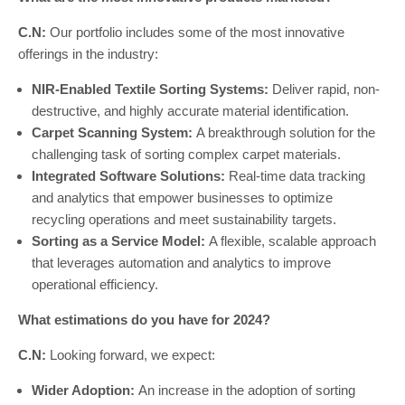
C.N:
Our portfolio includes some of the most innovative
offerings in the industry:
NIR-Enabled Textile Sorting Systems:
Deliver rapid, non-
destructive, and highly accurate material identification.
Carpet Scanning System:
A breakthrough solution for the
challenging task of sorting complex carpet materials.
Integrated Software Solutions:
Real-time data tracking
and analytics that empower businesses to optimize
recycling operations and meet sustainability targets.
Sorting as a Service Model:
A flexible, scalable approach
that leverages automation and analytics to improve
operational efficiency.
What estimations do you have for 2024?
C.N:
Looking forward, we expect:
Wider Adoption:
An increase in the adoption of sorting