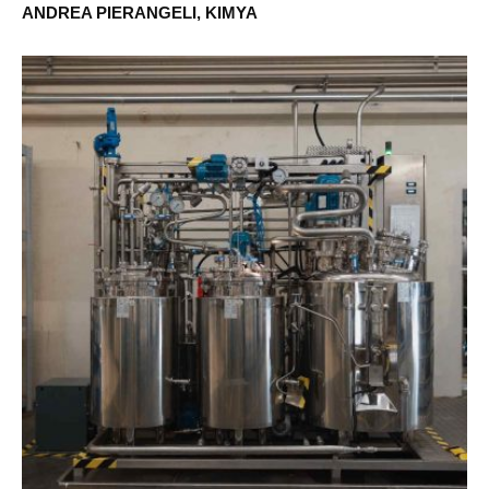
ANDREA PIERANGELI, KIMYA