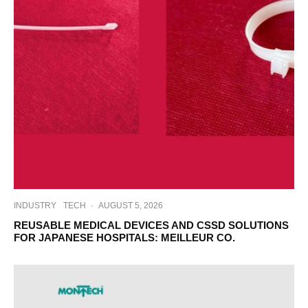
INDUSTRY
TECH
·
AUGUST 5, 2026
REUSABLE MEDICAL DEVICES AND CSSD SOLUTIONS
FOR JAPANESE HOSPITALS: MEILLEUR CO.