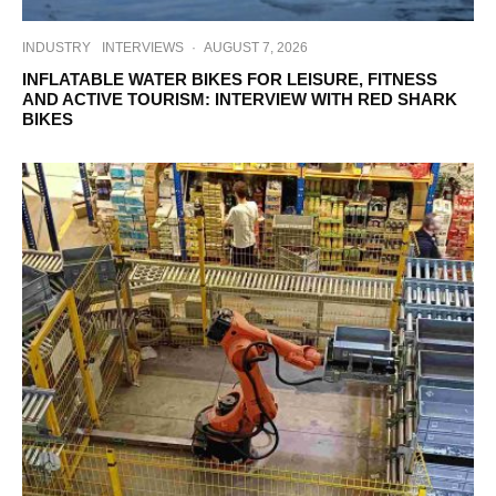
INDUSTRY
INTERVIEWS
·
AUGUST 7, 2026
INFLATABLE WATER BIKES FOR LEISURE, FITNESS
AND ACTIVE TOURISM: INTERVIEW WITH RED SHARK
BIKES