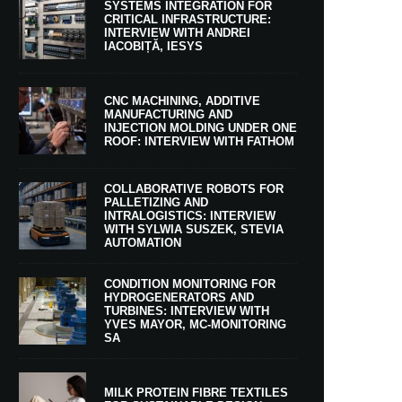
SYSTEMS INTEGRATION FOR
CRITICAL INFRASTRUCTURE:
INTERVIEW WITH ANDREI
IACOBIȚĂ, IESYS
CNC MACHINING, ADDITIVE
MANUFACTURING AND
INJECTION MOLDING UNDER ONE
ROOF: INTERVIEW WITH FATHOM
COLLABORATIVE ROBOTS FOR
PALLETIZING AND
INTRALOGISTICS: INTERVIEW
WITH SYLWIA SUSZEK, STEVIA
AUTOMATION
CONDITION MONITORING FOR
HYDROGENERATORS AND
TURBINES: INTERVIEW WITH
YVES MAYOR, MC-MONITORING
SA
MILK PROTEIN FIBRE TEXTILES