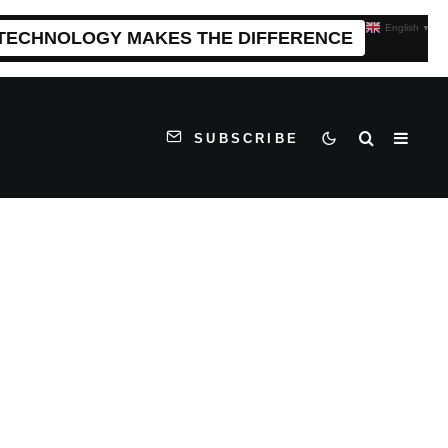
English
▼
 TECHNOLOGY MAKES THE DIFFERENCE
SUBSCRIBE