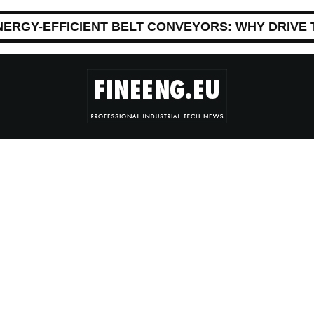
NERGY-EFFICIENT BELT CONVEYORS: WHY DRIVE