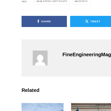
D&B RATING CERTIFICATE
MONTECH
TAGS
SHARE
TWEET
FineEngineeringMag
Related