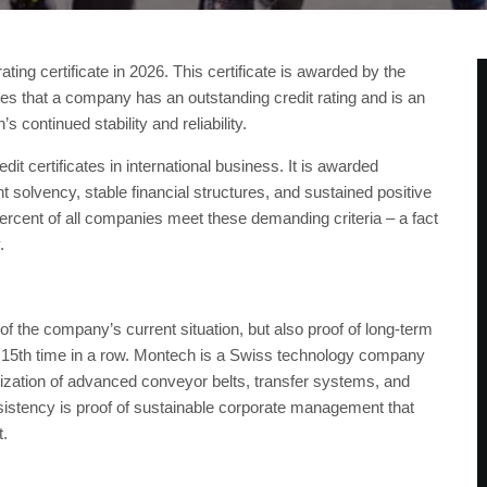
ng certificate in 2026. This certificate is awarded by the
tes that a company has an outstanding credit rating and is an
s continued stability and reliability.
it certificates in international business. It is awarded
 solvency, stable financial structures, and sustained positive
ercent of all companies meet these demanding criteria – a fact
y.
of the company’s current situation, but also proof of long-term
he 15th time in a row. Montech is a Swiss technology company
rdization of advanced conveyor belts, transfer systems, and
istency is proof of sustainable corporate management that
t.