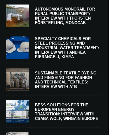
AUTONOMOUS MONORAIL FOR
RURAL PUBLIC TRANSPORT:
INTERVIEW WITH THORSTEN
FÖRSTERLING, MONOCAB
SPECIALTY CHEMICALS FOR
STEEL PROCESSING AND
INDUSTRIAL WATER TREATMENT:
INTERVIEW WITH ANDREA
PIERANGELI, KIMYA
SUSTAINABLE TEXTILE DYEING
AND FINISHING FOR FASHION
AND TECHNICAL TEXTILES:
INTERVIEW WITH ATB
BESS SOLUTIONS FOR THE
EUROPEAN ENERGY
TRANSITION: INTERVIEW WITH
CSABA WOLF, WINGAIN EUROPE