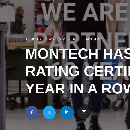
INDUSTRY
NEWS
·
MAY 18, 2026
·
2 MIN READ
MONTECH HAS
RATING CERTI
YEAR IN A RO