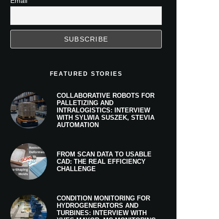
Email
FEATURED STORIES
COLLABORATIVE ROBOTS FOR
PALLETIZING AND
INTRALOGISTICS: INTERVIEW
WITH SYLWIA SUSZEK, STEVIA
AUTOMATION
FROM SCAN DATA TO USABLE
CAD: THE REAL EFFICIENCY
CHALLENGE
CONDITION MONITORING FOR
HYDROGENERATORS AND
TURBINES: INTERVIEW WITH