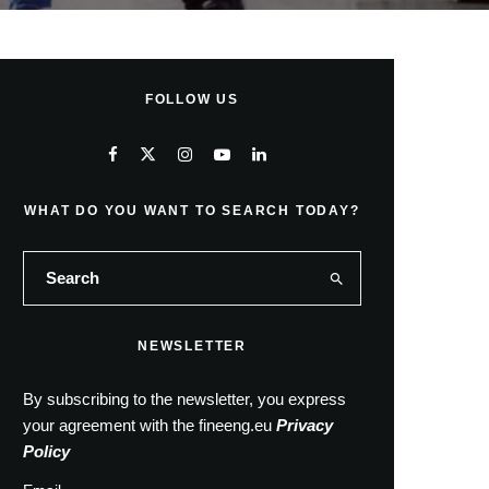
FOLLOW US
WHAT DO YOU WANT TO SEARCH TODAY?
NEWSLETTER
By subscribing to the newsletter, you express
your agreement with the fineeng.eu
Privacy
Policy