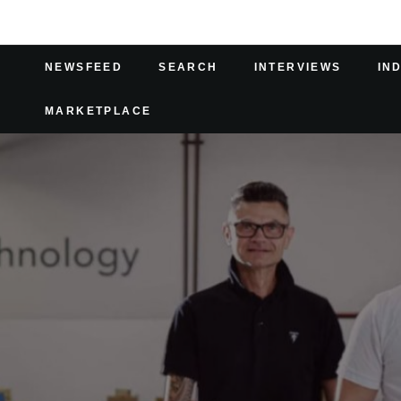
NEWSFEED
SEARCH
INTERVIEWS
IN
MARKETPLACE