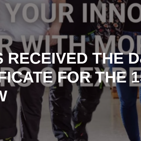
 RECEIVED THE 
FICATE FOR THE 
W