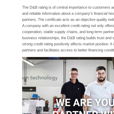
The D&B rating is of central importance to customers a
and reliable information about a company’s financial heal
partners. The certificate acts as an objective quality in
A company with an excellent credit rating not only offers
cooperation, stable supply chains, and long-term partners
business relationships, the D&B rating builds trust and s
strong credit rating positively affects market position. 
partners and facilitates access to better financing condit