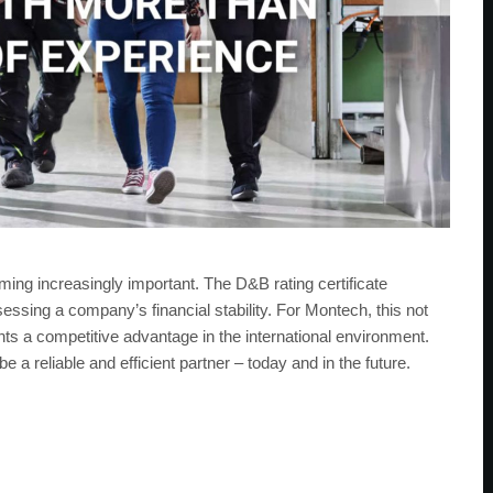
ming increasingly important. The D&B rating certificate
sessing a company’s financial stability. For Montech, this not
nts a competitive advantage in the international environment.
a reliable and efficient partner – today and in the future.