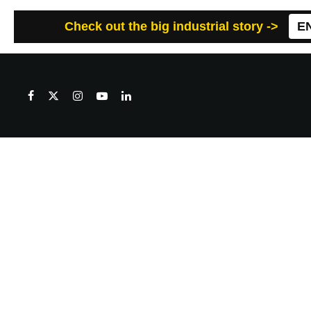
Check out the big industrial story ->
E