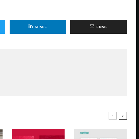
SHARE
EMAIL