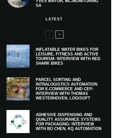
YVES MAYOR, MC-MONITORING
SA
LATEST
INFLATABLE WATER BIKES FOR
LEISURE, FITNESS AND ACTIVE
TOURISM: INTERVIEW WITH RED
SHARK BIKES
PARCEL SORTING AND
INTRALOGISTICS AUTOMATION
FOR E-COMMERCE AND CEP:
INTERVIEW WITH THOMAS
WESTERHOVEN, LOGISOFT
ADHESIVE DISPENSING AND
QUALITY ASSURANCE SYSTEMS
FOR PACKAGING: INTERVIEW
WITH BO CHEN, KQ AUTOMATION