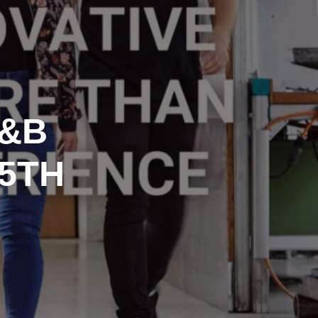
D&B
15TH