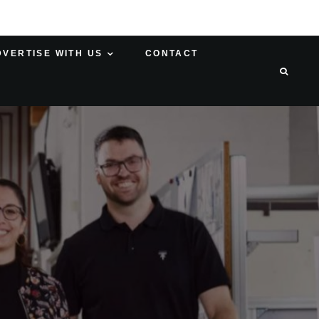
DVERTISE WITH US
CONTACT