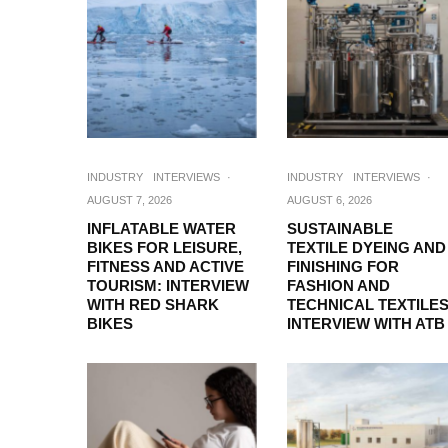
INDUSTRY
INTERVIEWS
·
INDUSTRY
INTERVIEWS
·
AUGUST 7, 2026
AUGUST 6, 2026
INFLATABLE WATER
SUSTAINABLE
BIKES FOR LEISURE,
TEXTILE DYEING AND
FITNESS AND ACTIVE
FINISHING FOR
TOURISM: INTERVIEW
FASHION AND
WITH RED SHARK
TECHNICAL TEXTILES
BIKES
INTERVIEW WITH ATB