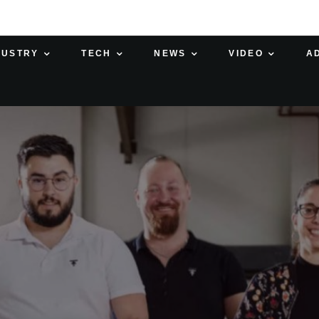
DUSTRY
TECH
NEWS
VIDEO
A