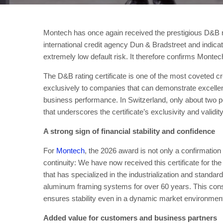
Montech has once again received the prestigious D&B rati
international credit agency Dun & Bradstreet and indica
extremely low default risk. It therefore confirms Montech’
The D&B rating certificate is one of the most coveted cred
exclusively to companies that can demonstrate excellent
business performance. In Switzerland, only about two p
that underscores the certificate’s exclusivity and validit
A strong sign of financial stability and confidence
For
Montech
, the 2026 award is not only a confirmation 
continuity: We have now received this certificate for t
that has specialized in the industrialization and standa
aluminum framing systems for over 60 years. This cons
ensures stability even in a dynamic market environmen
Added value for customers and business partners