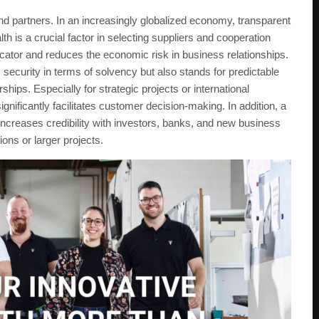
nd partners. In an increasingly globalized economy, transparent
th is a crucial factor in selecting suppliers and cooperation
dicator and reduces the economic risk in business relationships.
 security in terms of solvency but also stands for predictable
hips. Especially for strategic projects or international
ignificantly facilitates customer decision-making. In addition, a
It increases credibility with investors, banks, and new business
ions or larger projects.