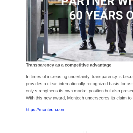
Transparency as a competitive advantage
In times of increasing uncertainty, transparency is beco
provides a clear, internationally recognized basis for as
only strengthens its own market position but also prese
With this new award, Montech underscores its claim to be 
https://montech.com