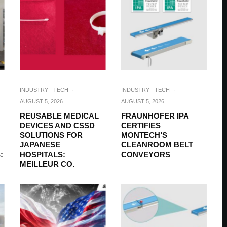
INDUSTRY
TECH
·
INDUSTRY
TECH
·
AUGUST 5, 2026
AUGUST 5, 2026
REUSABLE MEDICAL
FRAUNHOFER IPA
DEVICES AND CSSD
CERTIFIES
SOLUTIONS FOR
MONTECH’S
JAPANESE
CLEANROOM BELT
:
HOSPITALS:
CONVEYORS
MEILLEUR CO.