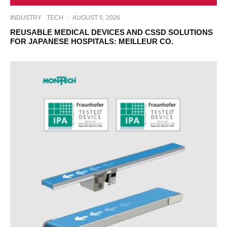
INDUSTRY
TECH
·
AUGUST 5, 2026
REUSABLE MEDICAL DEVICES AND CSSD SOLUTIONS
FOR JAPANESE HOSPITALS: MEILLEUR CO.