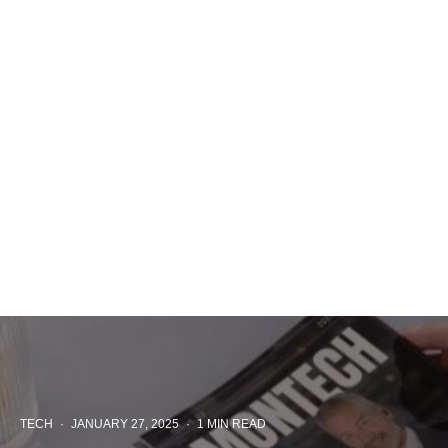
TECH
·
JANUARY 27, 2025
·
1 MIN READ