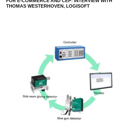
FOR E-COMMERCE AND CEP: INTERVIEW WITH
THOMAS WESTERHOVEN, LOGISOFT