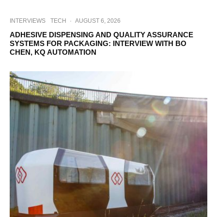
INTERVIEWS
TECH
·
AUGUST 6, 2026
ADHESIVE DISPENSING AND QUALITY ASSURANCE
SYSTEMS FOR PACKAGING: INTERVIEW WITH BO
CHEN, KQ AUTOMATION