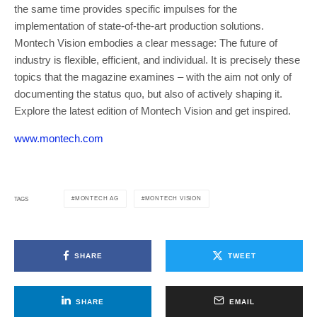
the same time provides specific impulses for the
implementation of state-of-the-art production solutions.
Montech Vision embodies a clear message: The future of
industry is flexible, efficient, and individual. It is precisely these
topics that the magazine examines – with the aim not only of
documenting the status quo, but also of actively shaping it.
Explore the latest edition of Montech Vision and get inspired.
www.montech.com
MONTECH AG
MONTECH VISION
TAGS
SHARE
TWEET
SHARE
EMAIL