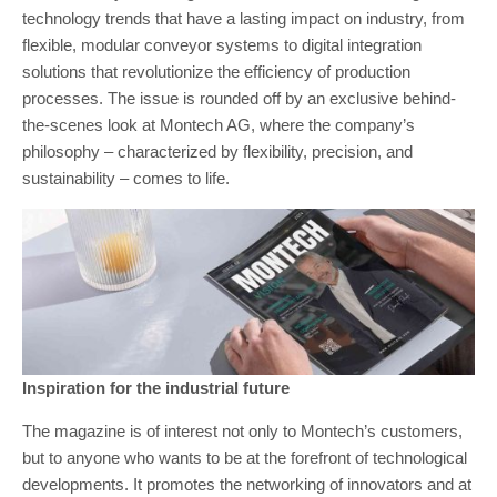
technology trends that have a lasting impact on industry, from
flexible, modular conveyor systems to digital integration
solutions that revolutionize the efficiency of production
processes. The issue is rounded off by an exclusive behind-
the-scenes look at Montech AG, where the company’s
philosophy – characterized by flexibility, precision, and
sustainability – comes to life.
Inspiration for the industrial future
The magazine is of interest not only to Montech’s customers,
but to anyone who wants to be at the forefront of technological
developments. It promotes the networking of innovators and at