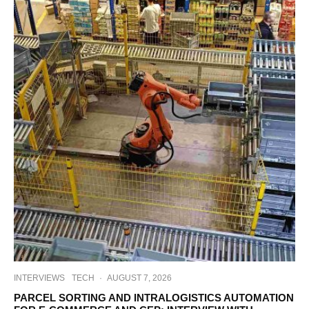
INTERVIEWS
TECH
·
AUGUST 7, 2026
PARCEL SORTING AND INTRALOGISTICS AUTOMATION