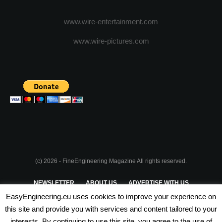
www.wire-entertainment.com
www.wire-pictures.com
(c) 2026 - FineEngineering Magazine All rights reserved.
NEWSLETTER
ABOUT US
ADVERTISE WITH US
EasyEngineering.eu uses cookies to improve your experience on
PRIVACY POLICY
ABOUT COOKIES
TERMS & CONDITIONS
this site and provide you with services and content tailored to your
interests. By continuing to use this site, you agree to the use of
PARTNERSHIPS