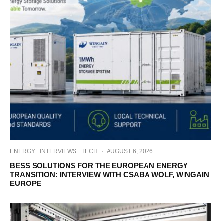
ENERGY
INTERVIEWS
TECH
·
AUGUST 6, 2026
BESS SOLUTIONS FOR THE EUROPEAN ENERGY
TRANSITION: INTERVIEW WITH CSABA WOLF, WINGAIN
EUROPE