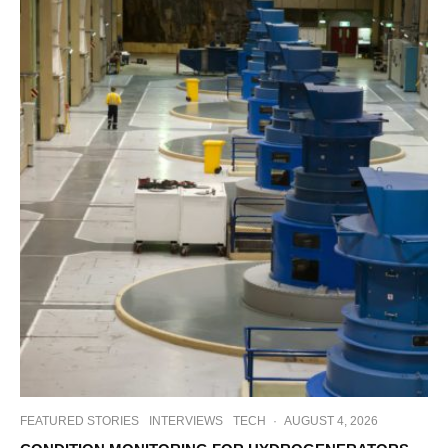
FEATURED STORIES
INTERVIEWS
TECH
·
AUGUST 4, 2026