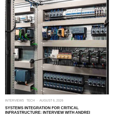
INTERVIEWS
TECH
·
AUGUST 6, 2026
SYSTEMS INTEGRATION FOR CRITICAL
INFRASTRUCTURE: INTERVIEW WITH ANDREI