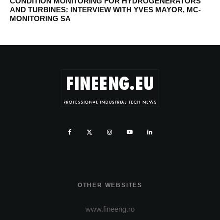
CONDITION MONITORING FOR HYDROGENERATORS
AND TURBINES: INTERVIEW WITH YVES MAYOR, MC-
MONITORING SA
OTHER WEBSITES
www.fineeng.ro