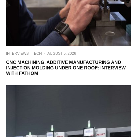
INTERVIEWS
TECH
·
AUGUST 5, 2026
CNC MACHINING, ADDITIVE MANUFACTURING AND
INJECTION MOLDING UNDER ONE ROOF: INTERVIEW
WITH FATHOM