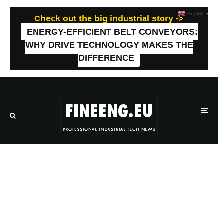
English
▼
Check out the big industrial story ->
ENERGY-EFFICIENT BELT CONVEYORS:
WHY DRIVE TECHNOLOGY MAKES THE
DIFFERENCE