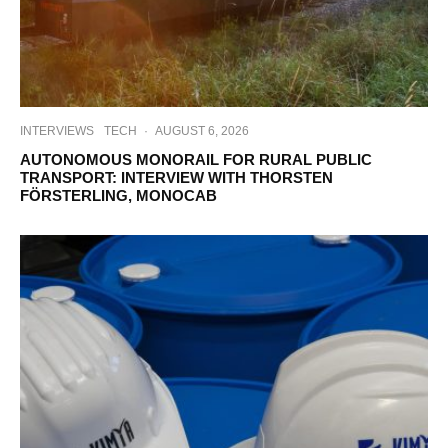
INTERVIEWS
TECH
·
AUGUST 6, 2026
AUTONOMOUS MONORAIL FOR RURAL PUBLIC
TRANSPORT: INTERVIEW WITH THORSTEN
FÖRSTERLING, MONOCAB