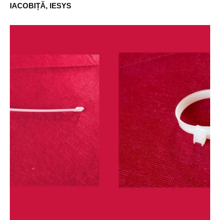
IACOBIȚĂ, IESYS