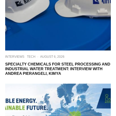
INTERVIEWS
TECH
·
AUGUST 6, 2026
SPECIALTY CHEMICALS FOR STEEL PROCESSING AND
INDUSTRIAL WATER TREATMENT: INTERVIEW WITH
ANDREA PIERANGELI, KIMYA