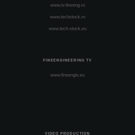
www.tv.fineeng.ro
www.techstock.ro
www.tech-stock.eu
FINEENGINEERING TV
www.fineengtv.eu
VIDEO PRODUCTION