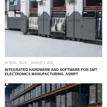
HI-TECH
TECH
·
AUGUST 5, 2026
INTEGRATED HARDWARE AND SOFTWARE FOR SMT
ELECTRONICS MANUFACTURING: ASMPT