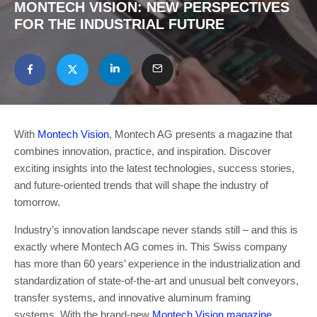
MONTECH VISION: NEW PERSPECTIVES
FOR THE INDUSTRIAL FUTURE
With
Montech Vision
, Montech AG presents a magazine that
combines innovation, practice, and inspiration. Discover
exciting insights into the latest technologies, success stories,
and future-oriented trends that will shape the industry of
tomorrow.
Industry’s innovation landscape never stands still – and this is
exactly where Montech AG comes in. This Swiss company
has more than 60 years’ experience in the industrialization and
standardization of state-of-the-art and unusual belt conveyors,
transfer systems, and innovative aluminum framing
systems. With the brand-new
Montech Vision magazine
,