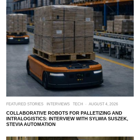
FEATURED STORIES
INTERVIEWS
TECH
·
AUGUST 4, 2026
COLLABORATIVE ROBOTS FOR PALLETIZING AND
INTRALOGISTICS: INTERVIEW WITH SYLWIA SUSZEK,
STEVIA AUTOMATION