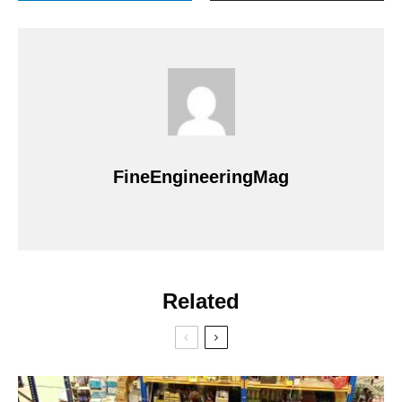
FineEngineeringMag
Related