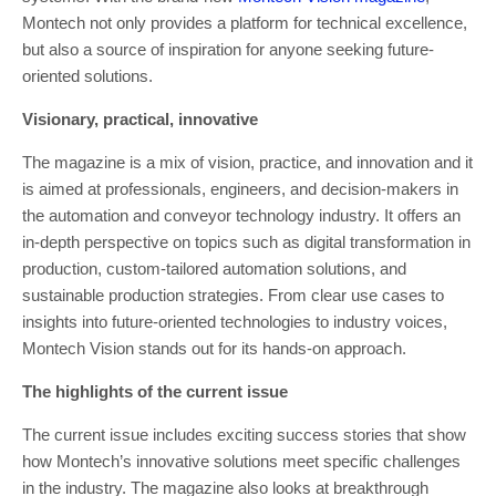
Montech not only provides a platform for technical excellence,
but also a source of inspiration for anyone seeking future-
oriented solutions.
Visionary, practical, innovative
The magazine is a mix of vision, practice, and innovation and it
is aimed at professionals, engineers, and decision-makers in
the automation and conveyor technology industry. It offers an
in-depth perspective on topics such as digital transformation in
production, custom-tailored automation solutions, and
sustainable production strategies. From clear use cases to
insights into future-oriented technologies to industry voices,
Montech Vision stands out for its hands-on approach.
The highlights of the current issue
The current issue includes exciting success stories that show
how Montech’s innovative solutions meet specific challenges
in the industry. The magazine also looks at breakthrough