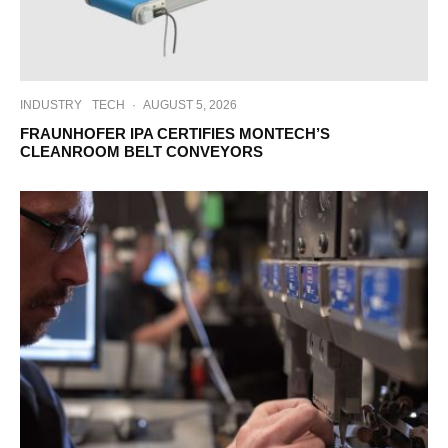
INDUSTRY
TECH
·
AUGUST 5, 2026
FRAUNHOFER IPA CERTIFIES MONTECH’S
CLEANROOM BELT CONVEYORS