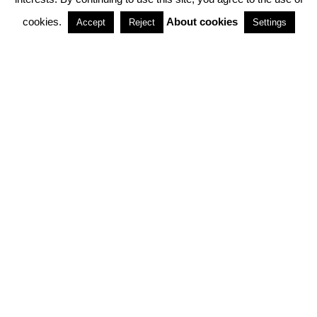
cookies.
About cookies
Accept
Reject
Settings