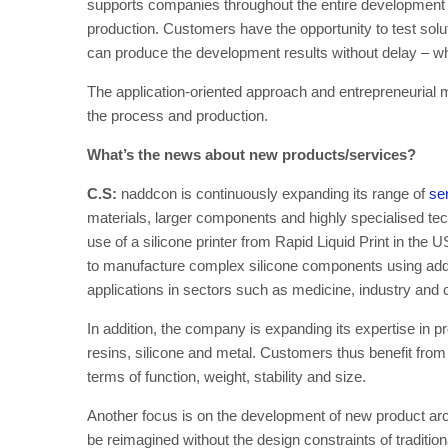
supports companies throughout the entire development pr
production. Customers have the opportunity to test sol
can produce the development results without delay – whe
The application-oriented approach and entrepreneurial m
the process and production.
What’s the news about new products/services?
C.S:
naddcon is continuously expanding its range of
ser
materials, larger components and highly specialised tec
use of a silicone printer from Rapid Liquid Print in the
to manufacture complex silicone components using addit
applications in sectors such as medicine, industry an
In addition, the company is expanding its expertise in p
resins, silicone and metal. Customers thus benefit from 
terms of function, weight, stability and size.
Another focus is on the development of new product ar
be reimagined without the design constraints of traditio