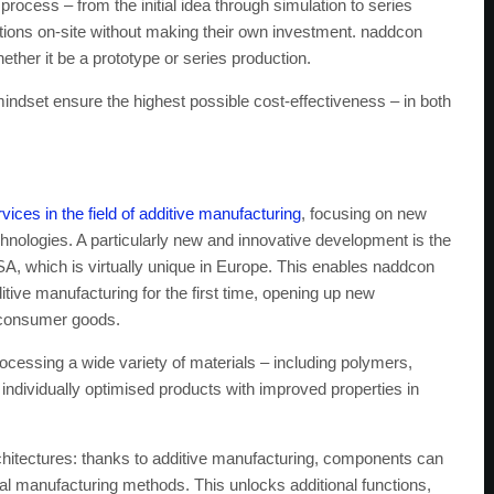
ocess – from the initial idea through simulation to series
utions on-site without making their own investment. naddcon
ther it be a prototype or series production.
indset ensure the highest possible cost-effectiveness – in both
vices in the field of additive manufacturing
, focusing on new
hnologies. A particularly new and innovative development is the
 USA, which is virtually unique in Europe. This enables naddcon
ive manufacturing for the first time, opening up new
d consumer goods.
rocessing a wide variety of materials – including polymers,
individually optimised products with improved properties in
chitectures: thanks to additive manufacturing, components can
nal manufacturing methods. This unlocks additional functions,