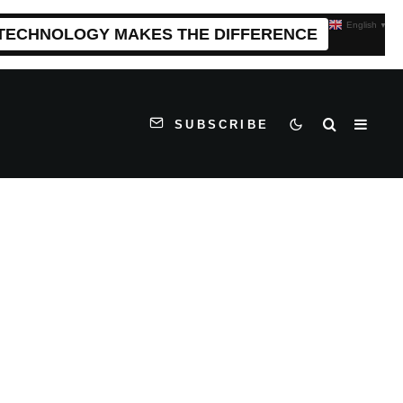
English
▼
 TECHNOLOGY MAKES THE DIFFERENCE
SUBSCRIBE