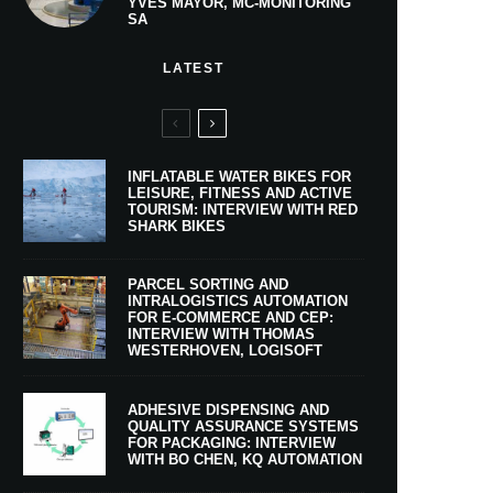
YVES MAYOR, MC-MONITORING
SA
LATEST
INFLATABLE WATER BIKES FOR
LEISURE, FITNESS AND ACTIVE
TOURISM: INTERVIEW WITH RED
SHARK BIKES
PARCEL SORTING AND
INTRALOGISTICS AUTOMATION
FOR E-COMMERCE AND CEP:
INTERVIEW WITH THOMAS
WESTERHOVEN, LOGISOFT
ADHESIVE DISPENSING AND
QUALITY ASSURANCE SYSTEMS
FOR PACKAGING: INTERVIEW
WITH BO CHEN, KQ AUTOMATION