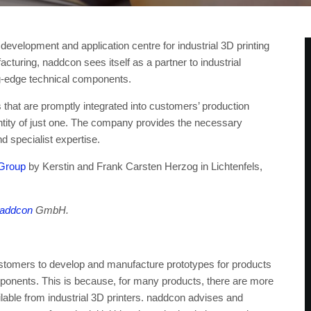
elopment and application centre for industrial 3D printing
cturing, naddcon sees itself as a partner to industrial
ng-edge technical components.
 that are promptly integrated into customers’ production
ntity of just one. The company provides the necessary
d specialist expertise.
Group
by Kerstin and Frank Carsten Herzog in Lichtenfels,
addcon
GmbH.
omers to develop and manufacture prototypes for products
mponents. This is because, for many products, there are more
ilable from industrial 3D printers. naddcon advises and