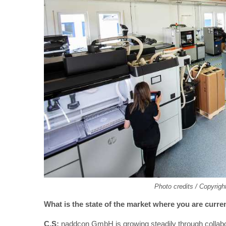
Photo credits / Copyrig
What is the state of the market where you are curren
C.S:
naddcon GmbH is growing steadily through collabor