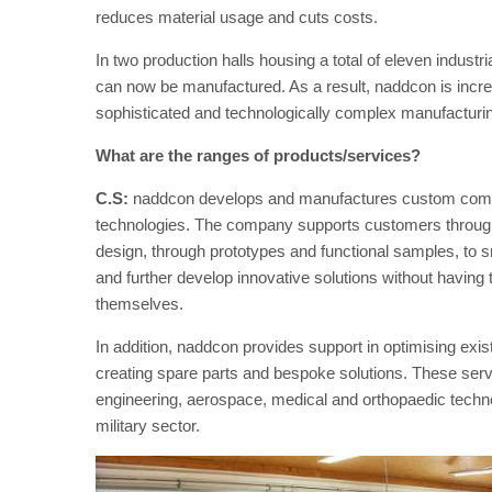
reduces material usage and cuts costs.
In two production halls housing a total of eleven indust
can now be manufactured. As a result, naddcon is increa
sophisticated and technologically complex manufacturin
What are the ranges of products/services?
C.S:
naddcon develops and manufactures custom compon
technologies. The company supports customers through
design, through prototypes and functional samples, to 
and further develop innovative solutions without having t
themselves.
In addition, naddcon provides support in optimising exi
creating spare parts and bespoke solutions. These serv
engineering, aerospace, medical and orthopaedic technolo
military sector.