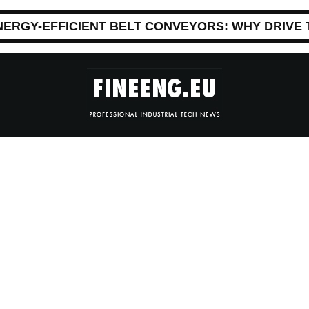
NERGY-EFFICIENT BELT CONVEYORS: WHY DRIVE