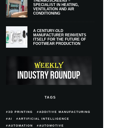
THERMOSCREENS –
SPECIALIST IN HEATING,
VENTILATION AND AIR
CONDITIONING
A CENTURY-OLD
MANUFACTURER REINVENTS
ITSELF FOR THE FUTURE OF
FOOTWEAR PRODUCTION
TAGS
3D PRINTING
ADDITIVE MANUFACTURING
AI
ARTIFICIAL INTELLIGENCE
AUTOMATION
AUTOMOTIVE