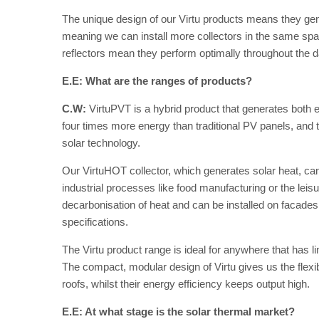
The unique design of our Virtu products means they g
meaning we can install more collectors in the same spa
reflectors mean they perform optimally throughout the da
E.E: What are the ranges of products?
C.W:
VirtuPVT is a hybrid product that generates both el
four times more energy than traditional PV panels, and 
solar technology.
Our VirtuHOT collector, which generates solar heat, can 
industrial processes like food manufacturing or the leis
decarbonisation of heat and can be installed on facades, 
specifications.
The Virtu product range is ideal for anywhere that has l
The compact, modular design of Virtu gives us the flexibili
roofs, whilst their energy efficiency keeps output high.
E.E: At what stage is the solar thermal market?