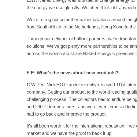
C.W:
Naked Energy was founded to change energy for 
the energy we use globally. We often think of transport or 
We’re rolling out solar thermal installations around the g
from South Africa to the Netherlands, Hong Kong to the
Through our network of brilliant partners, we’re transfo
solutions. We’ve got plenty more partnerships to be an
across the world who share Naked Energy’s green visi
E.E: What’s the news about new products?
C.W:
Our VirtuHOT model recently received TÜV internat
company. Getting our product to the world-leading qualit
challenging process. The collectors had to endure being 
and 240°C temperatures, and were even exposed to fire.
had to go back and improve the product.
It’s all been worth it for the international reputation –
market and we have the proof to back it up.