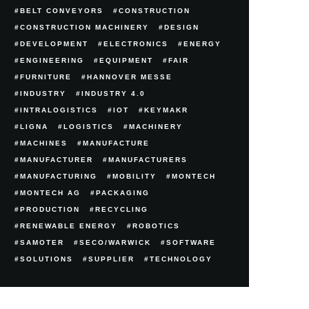
BELT CONVEYORS
CONSTRUCTION
CONSTRUCTION MACHINERY
DESIGN
DEVELOPMENT
ELECTRONICS
ENERGY
ENGINEERING
EQUIPMENT
FAIR
FURNITURE
HANNOVER MESSE
INDUSTRY
INDUSTRY 4.0
INTRALOGISTICS
IOT
KEYMAKR
LIGNA
LOGISTICS
MACHINERY
MACHINES
MANUFACTURE
MANUFACTURER
MANUFACTURERS
MANUFACTURING
MOBILITY
MONTECH
MONTECH AG
PACKAGING
PRODUCTION
RECYCLING
RENEWABLE ENERGY
ROBOTICS
SAMOTER
SECO/WARWICK
SOFTWARE
SOLUTIONS
SUPPLIER
TECHNOLOGY