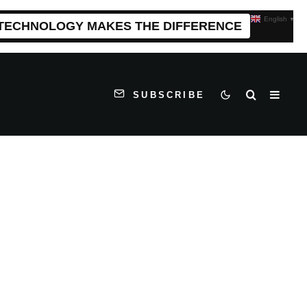
English
▼
 TECHNOLOGY MAKES THE DIFFERENCE
SUBSCRIBE