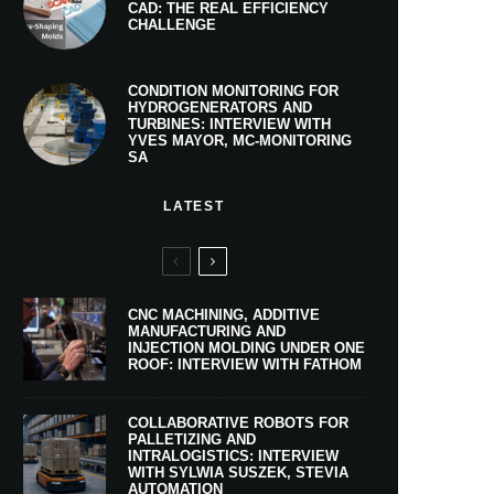
CAD: THE REAL EFFICIENCY
CHALLENGE
CONDITION MONITORING FOR
HYDROGENERATORS AND
TURBINES: INTERVIEW WITH
YVES MAYOR, MC-MONITORING
SA
LATEST
CNC MACHINING, ADDITIVE
MANUFACTURING AND
INJECTION MOLDING UNDER ONE
ROOF: INTERVIEW WITH FATHOM
COLLABORATIVE ROBOTS FOR
PALLETIZING AND
INTRALOGISTICS: INTERVIEW
WITH SYLWIA SUSZEK, STEVIA
AUTOMATION