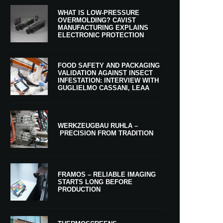
WHAT IS LOW-PRESSURE
OVERMOLDING? CAVIST
MANUFACTURING EXPLAINS
ELECTRONIC PROTECTION
FOOD SAFETY AND PACKAGING
VALIDATION AGAINST INSECT
INFESTATION: INTERVIEW WITH
GUGLIELMO CASSANI, LEAA
WERKZEUGBAU RUHLA –
PRECISION FROM TRADITION
FRAMOS – RELIABLE IMAGING
STARTS LONG BEFORE
PRODUCTION