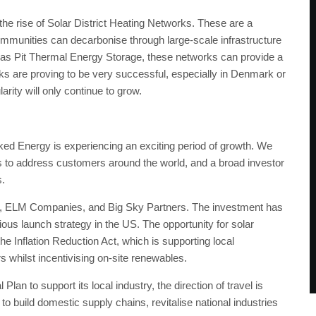
he rise of Solar District Heating Networks. These are a
ommunities can decarbonise through large-scale infrastructure
 as Pit Thermal Energy Storage, these networks can provide a
rks are proving to be very successful, especially in Denmark or
arity will only continue to grow.
ed Energy is experiencing an exciting period of growth. We
us to address customers around the world, and a broad investor
s.
s, ELM Companies, and Big Sky Partners. The investment has
ous launch strategy in the US. The opportunity for solar
he Inflation Reduction Act, which is supporting local
s whilst incentivising on-site renewables.
an to support its local industry, the direction of travel is
to build domestic supply chains, revitalise national industries