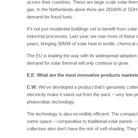
across their countries. These are large scale solar therm
gas. In the Netherlands alone there are 281MW of SDH in
demand for fossil fuels.
It’s not just residential buildings set to benefit from sola
industrial processes. Last year, we saw more of these s
years, bringing 30MW of solar heat to textile, chemical 
The EU is leading the way with its widespread adoption o
demand for solar thermal will only continue to grow.
E.E: What are the most innovative products market
C.W:
We’ve developed a product that’s genuinely cutti
electricity make it stand out from the pack – very few p
photovoltaic technology.
The technology is also incredibly efficient. The compact
same space – comparative to traditional solar panels 
collectors also don’t have the risk of self-shading. The