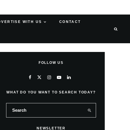
DVERTISE WITH US
CONTACT
FOLLOW US
WHAT DO YOU WANT TO SEARCH TODAY?
NEWSLETTER