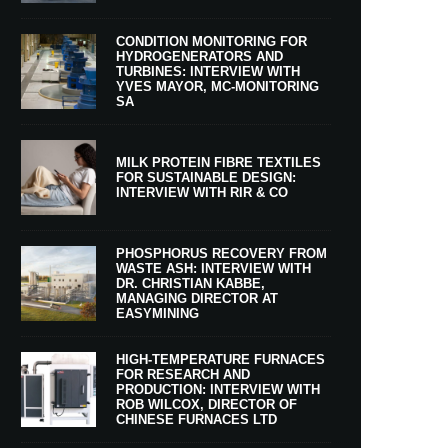
CONDITION MONITORING FOR
HYDROGENERATORS AND
TURBINES: INTERVIEW WITH
YVES MAYOR, MC-MONITORING
SA
MILK PROTEIN FIBRE TEXTILES
FOR SUSTAINABLE DESIGN:
INTERVIEW WITH RIR & CO
PHOSPHORUS RECOVERY FROM
WASTE ASH: INTERVIEW WITH
DR. CHRISTIAN KABBE,
MANAGING DIRECTOR AT
EASYMINING
HIGH-TEMPERATURE FURNACES
FOR RESEARCH AND
PRODUCTION: INTERVIEW WITH
ROB WILCOX, DIRECTOR OF
CHINESE FURNACES LTD