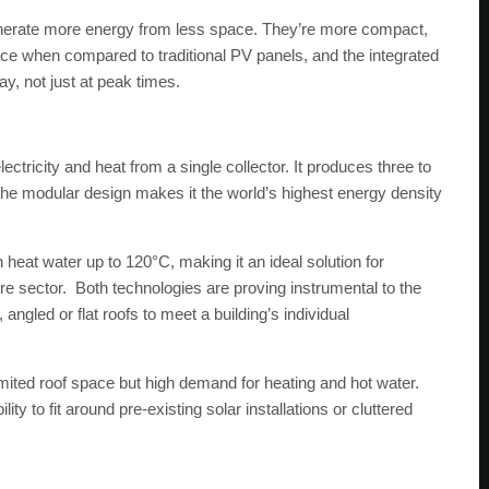
enerate more energy from less space. They’re more compact,
ce when compared to traditional PV panels, and the integrated
y, not just at peak times.
ectricity and heat from a single collector. It produces three to
the modular design makes it the world’s highest energy density
heat water up to 120°C, making it an ideal solution for
ure sector. Both technologies are proving instrumental to the
angled or flat roofs to meet a building’s individual
imited roof space but high demand for heating and hot water.
ty to fit around pre-existing solar installations or cluttered