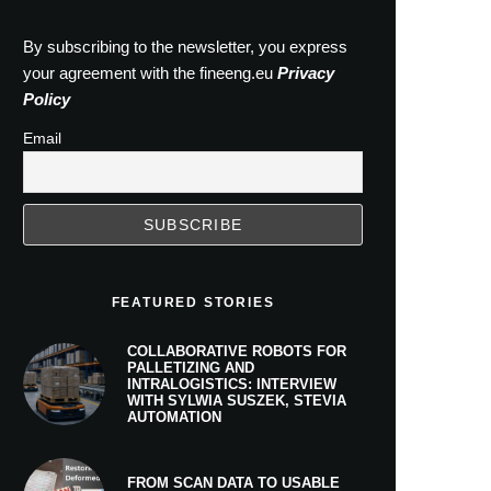
By subscribing to the newsletter, you express
your agreement with the fineeng.eu
Privacy
Policy
Email
FEATURED STORIES
COLLABORATIVE ROBOTS FOR
PALLETIZING AND
INTRALOGISTICS: INTERVIEW
WITH SYLWIA SUSZEK, STEVIA
AUTOMATION
FROM SCAN DATA TO USABLE