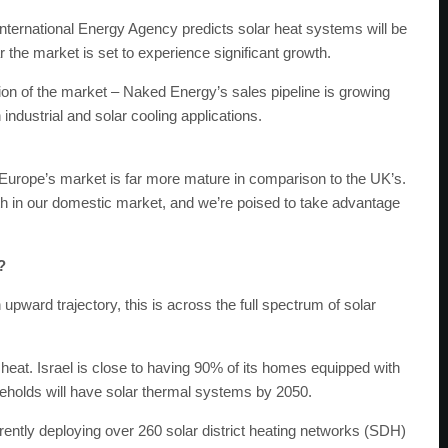
International Energy Agency predicts solar heat systems will be
ar the market is set to experience significant growth.
n of the market – Naked Energy’s sales pipeline is growing
industrial and solar cooling applications.
d Europe’s market is far more mature in comparison to the UK’s.
 in our domestic market, and we’re poised to take advantage
?
 upward trajectory, this is across the full spectrum of solar
 heat. Israel is close to having 90% of its homes equipped with
seholds will have solar thermal systems by 2050.
ly deploying over 260 solar district heating networks (SDH)