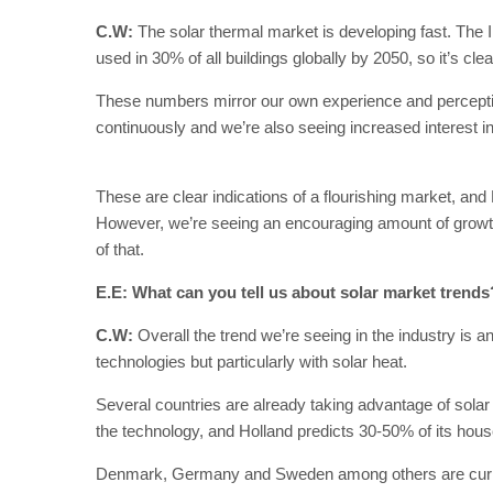
C.W:
The solar thermal market is developing fast. The 
used in 30% of all buildings globally by 2050, so it’s cle
These numbers mirror our own experience and perceptio
continuously and we’re also seeing increased interest in 
These are clear indications of a flourishing market, an
However, we’re seeing an encouraging amount of growth
of that.
E.E: What can you tell us about solar market trends
C.W:
Overall the trend we’re seeing in the industry is an
technologies but particularly with solar heat.
Several countries are already taking advantage of solar
the technology, and Holland predicts 30-50% of its hou
Denmark, Germany and Sweden among others are current