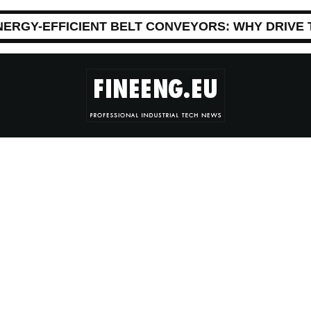
NERGY-EFFICIENT BELT CONVEYORS: WHY DRIVE