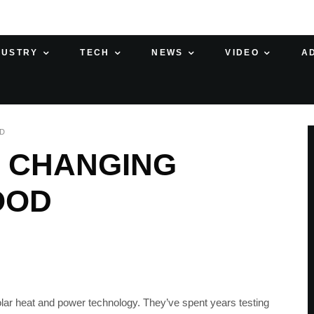
DUSTRY
TECH
NEWS
VIDEO
A
AD
, CHANGING
OOD
ar heat and power technology. They’ve spent years testing