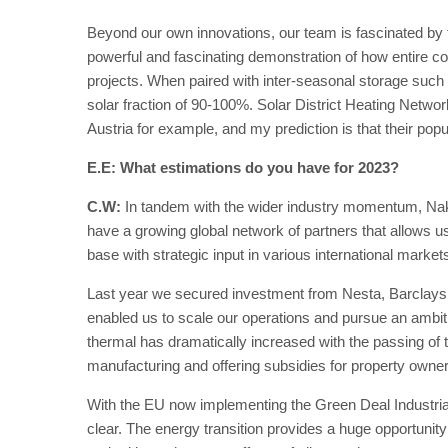
Beyond our own innovations, our team is fascinated by t
powerful and fascinating demonstration of how entire c
projects. When paired with inter-seasonal storage such
solar fraction of 90-100%. Solar District Heating Netwo
Austria for example, and my prediction is that their popul
E.E: What estimations do you have for 2023?
C.W:
In tandem with the wider industry momentum, Nak
have a growing global network of partners that allows 
base with strategic input in various international market
Last year we secured investment from Nesta, Barclay
enabled us to scale our operations and pursue an ambiti
thermal has dramatically increased with the passing of t
manufacturing and offering subsidies for property owner
With the EU now implementing the Green Deal Industrial Pl
clear. The energy transition provides a huge opportunity 