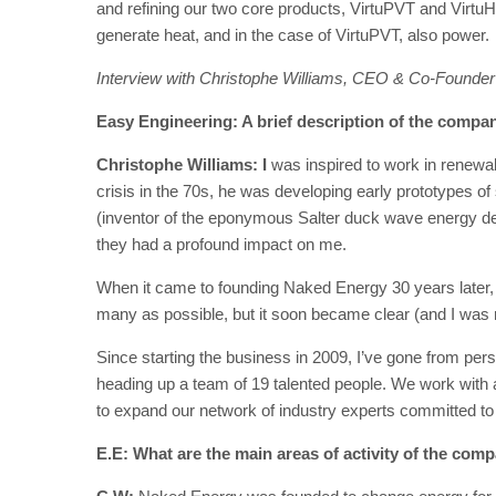
and refining our two core products, VirtuPVT and VirtuH
generate heat, and in the case of VirtuPVT, also power.
Interview with Christophe Williams, CEO & Co-Founder
Easy Engineering: A brief description of the company
Christophe Williams: I
was inspired to work in renewab
crisis in the 70s, he was developing early prototypes o
(inventor of the eponymous Salter duck wave energy de
they had a profound impact on me.
When it came to founding Naked Energy 30 years later,
many as possible, but it soon became clear (and I was r
Since starting the business in 2009, I’ve gone from per
heading up a team of 19 talented people. We work with 
to expand our network of industry experts committed to
E.E: What are the main areas of activity of the com