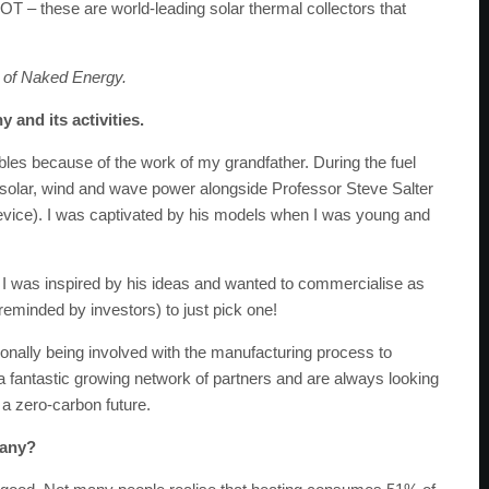
OT – these are world-leading solar thermal collectors that
 of Naked Energy.
 and its activities.
les because of the work of my grandfather. During the fuel
f solar, wind and wave power alongside Professor Steve Salter
vice). I was captivated by his models when I was young and
 I was inspired by his ideas and wanted to commercialise as
eminded by investors) to just pick one!
sonally being involved with the manufacturing process to
a fantastic growing network of partners and are always looking
 a zero-carbon future.
pany?