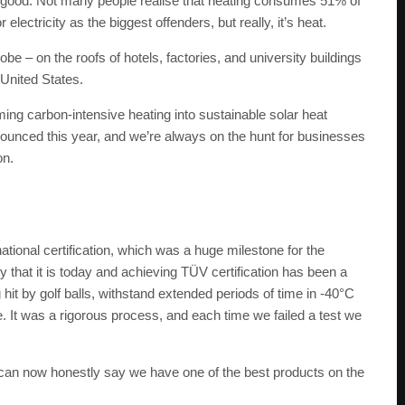
good. Not many people realise that heating consumes 51% of
electricity as the biggest offenders, but really, it’s heat.
lobe – on the roofs of hotels, factories, and university buildings
 United States.
rming carbon-intensive heating into sustainable solar heat
nounced this year, and we’re always on the hunt for businesses
on.
ional certification, which was a huge milestone for the
y that it is today and achieving TÜV certification has been a
hit by golf balls, withstand extended periods of time in -40°C
 It was a rigorous process, and each time we failed a test we
 we can now honestly say we have one of the best products on the