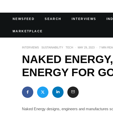
NEWSFEED
SEARCH
INTERVIEWS
IN
MARKETPLACE
INTERVIEWS
SUSTAINABILITY
TECH
·
MAY 29, 2023
·
7 MIN RE
NAKED ENERGY
ENERGY FOR G
Naked Energy designs, engineers and manufactures sol