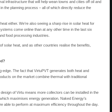
al infrastructure that will help wean towns and cities off oil and
 the planning process – all of which directly reduce the
r heat either. We’re also seeing a sharp rise in solar heat for
ystems come online than at any other time in the last six
and food processing industries.
f solar heat, and as other countries realise the benefits,
ed?
ng-edge. The fact that VirtuPVT generates both heat and
roducts on the market combine thermal with traditional
 design of Virtu means more collectors can be installed in the
– which maximises energy generation. Naked Energy’s
y’re able to perform at maximum efficiency throughout the day.