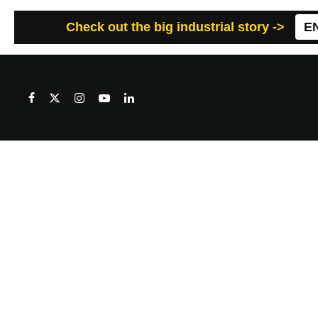
Check out the big industrial story ->
E