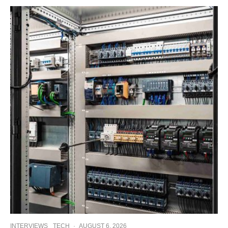
INTERVIEWS
TECH
·
AUGUST 6, 2026