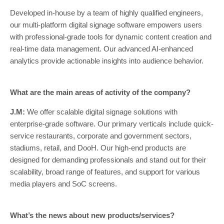
Developed in-house by a team of highly qualified engineers,
our multi-platform digital signage software empowers users
with professional-grade tools for dynamic content creation and
real-time data management. Our advanced AI-enhanced
analytics provide actionable insights into audience behavior.
What are the main areas of activity of the company?
J.M:
We offer scalable digital signage solutions with
enterprise-grade software. Our primary verticals include quick-
service restaurants, corporate and government sectors,
stadiums, retail, and DooH. Our high-end products are
designed for demanding professionals and stand out for their
scalability, broad range of features, and support for various
media players and SoC screens.
What’s the news about new products/services?