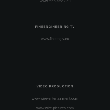
www.tech-stock.eu
FINEENGINEERING TV
www.fineengtv.eu
VIDEO PRODUCTION
www.wire-entertainment.com
www.wire-pictures.com