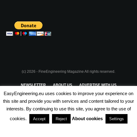
(c) 2026 - FineEngineering Magazine All rights reserved.
NEWSLETTER
ABOUT US
ADVERTISE WITH US
EasyEngineering.eu uses cookies to improve your experience on
PRIVACY POLICY
ABOUT COOKIES
TERMS & CONDITIONS
this site and provide you with services and content tailored to your
interests. By continuing to use this site, you agree to the use of
PARTNERSHIPS
cookies.
About cookies
Accept
Reject
Settings