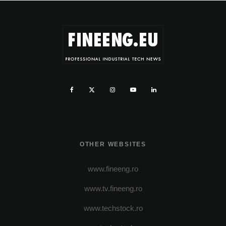
OTHER WEBSITES
www.fineeng.ro
www.tv.fineeng.ro
www.techstock.ro