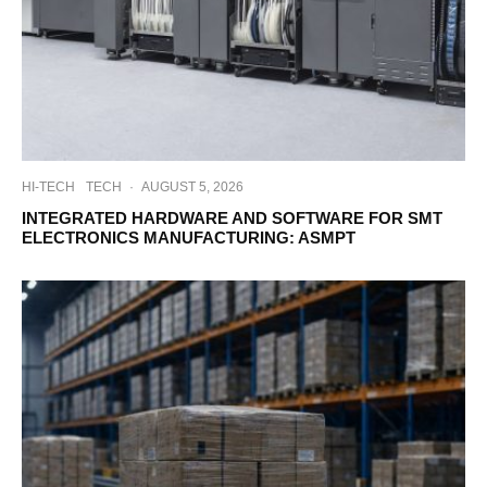
HI-TECH
TECH
·
AUGUST 5, 2026
INTEGRATED HARDWARE AND SOFTWARE FOR SMT
ELECTRONICS MANUFACTURING: ASMPT