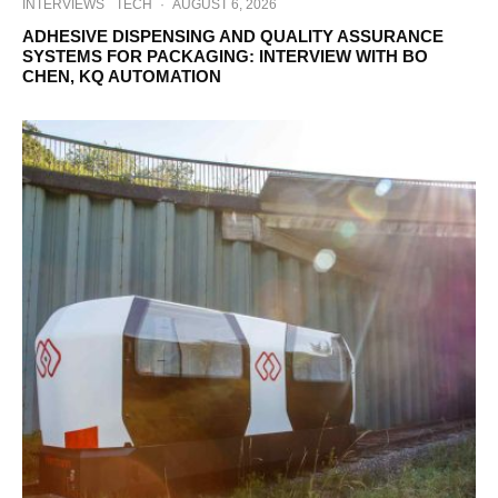
INTERVIEWS
TECH
·
AUGUST 6, 2026
ADHESIVE DISPENSING AND QUALITY ASSURANCE
SYSTEMS FOR PACKAGING: INTERVIEW WITH BO
CHEN, KQ AUTOMATION