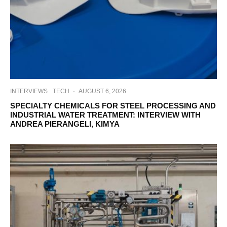
INTERVIEWS
TECH
·
AUGUST 6, 2026
SPECIALTY CHEMICALS FOR STEEL PROCESSING AND
INDUSTRIAL WATER TREATMENT: INTERVIEW WITH
ANDREA PIERANGELI, KIMYA