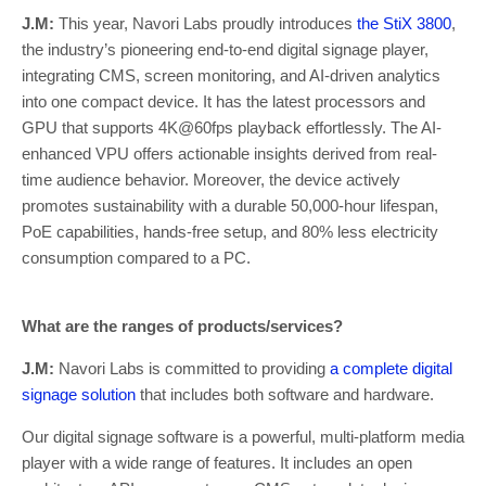
J.M:
This year, Navori Labs proudly introduces
the StiX 3800
,
the industry’s pioneering end-to-end digital signage player,
integrating CMS, screen monitoring, and AI-driven analytics
into one compact device. It has the latest processors and
GPU that supports 4K@60fps playback effortlessly. The AI-
enhanced VPU offers actionable insights derived from real-
time audience behavior. Moreover, the device actively
promotes sustainability with a durable 50,000-hour lifespan,
PoE capabilities, hands-free setup, and 80% less electricity
consumption compared to a PC.
What are the ranges of products/services?
J.M:
Navori Labs is committed to providing
a complete digital
signage solution
that includes both software and hardware.
Our digital signage software is a powerful, multi-platform media
player with a wide range of features. It includes an open