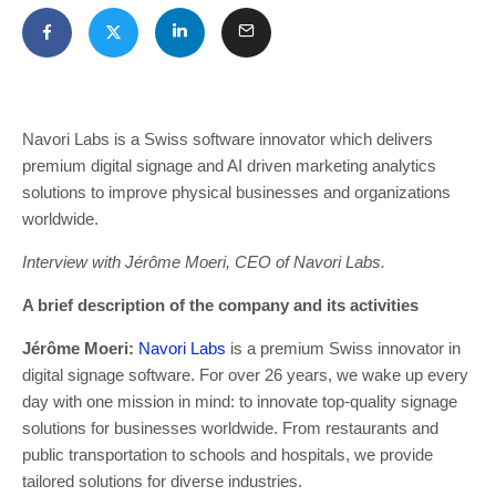
Navori Labs is a Swiss software innovator which delivers
premium digital signage and AI driven marketing analytics
solutions to improve physical businesses and organizations
worldwide.
Interview with Jérôme Moeri, CEO of Navori Labs.
A brief description of the company and its activities
Jérôme Moeri:
Navori Labs
is a premium Swiss innovator in
digital signage software. For over 26 years, we wake up every
day with one mission in mind: to innovate top-quality signage
solutions for businesses worldwide. From restaurants and
public transportation to schools and hospitals, we provide
tailored solutions for diverse industries.