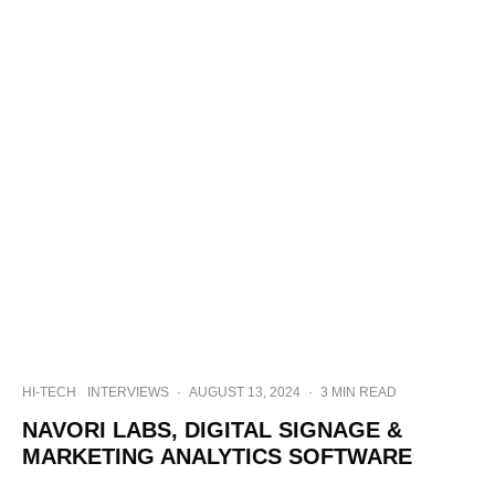
HI-TECH
INTERVIEWS
·
AUGUST 13, 2024
·
3 MIN READ
NAVORI LABS, DIGITAL SIGNAGE &
MARKETING ANALYTICS SOFTWARE