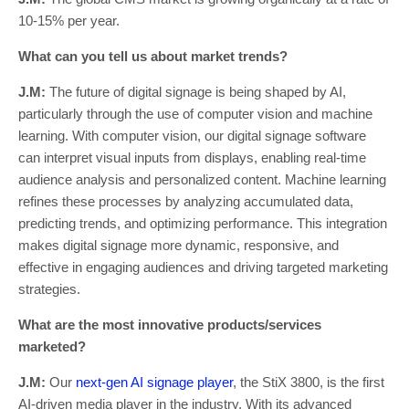
10-15% per year.
What can you tell us about market trends?
J.M:
The future of digital signage is being shaped by AI,
particularly through the use of computer vision and machine
learning. With computer vision, our digital signage software
can interpret visual inputs from displays, enabling real-time
audience analysis and personalized content. Machine learning
refines these processes by analyzing accumulated data,
predicting trends, and optimizing performance. This integration
makes digital signage more dynamic, responsive, and
effective in engaging audiences and driving targeted marketing
strategies.
What are the most innovative products/services
marketed?
J.M:
Our
next-gen AI signage player
, the StiX 3800, is the first
AI-driven media player in the industry. With its advanced