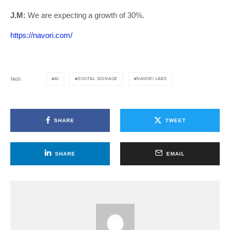
J.M:
We are expecting a growth of 30%.
https://navori.com/
AI
DIGITAL SIGNAGE
NAVORI LABS
TAGS
SHARE
TWEET
SHARE
EMAIL