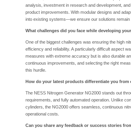
analysis, investment in research and development, and 
product improvements. With modular designs and adapta
into existing systems—we ensure our solutions remain 
What challenges did you face while developing you
One of the biggest challenges was ensuring the high nitr
efficiency and reliability. A particularly difficult aspect
measures with extreme accuracy but is also durable and 
continuous improvements, and selecting the right mea
this hurdle.
How do your latest products differentiate you from
The NESS Nitrogen Generator NG2000 stands out throug
requirements, and fully automated operation. Unlike con
cylinders, the NG2000 offers seamless, continuous nitr
operational costs.
Can you share any feedback or success stories fr