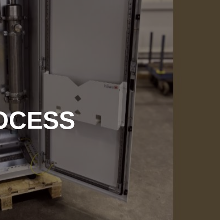
OCESS