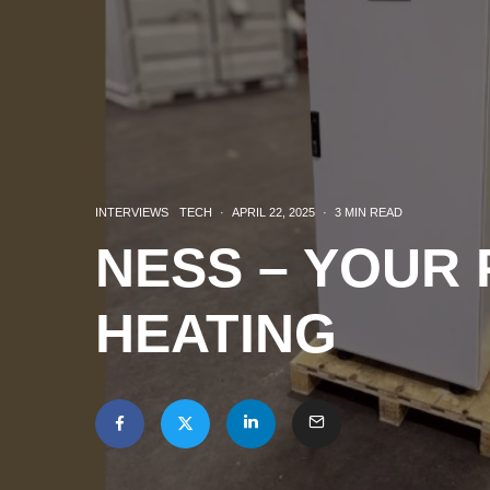
INTERVIEWS
TECH
·
APRIL 22, 2025
·
3 MIN READ
NESS – YOUR
HEATING