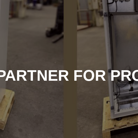
 PARTNER FOR PR