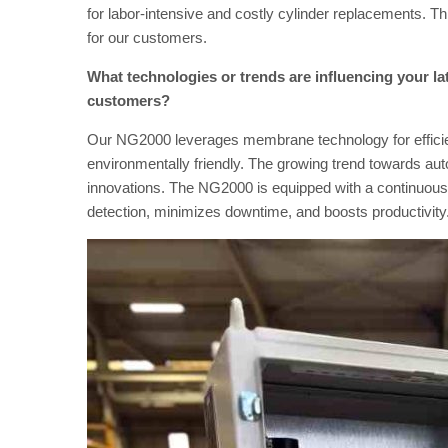
for labor-intensive and costly cylinder replacements. T
for our customers.
What technologies or trends are influencing your la
customers?
Our NG2000 leverages membrane technology for efficien
environmentally friendly. The growing trend towards aut
innovations. The NG2000 is equipped with a continuous s
detection, minimizes downtime, and boosts productivity