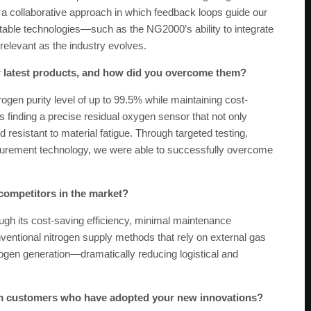
a collaborative approach in which feedback loops guide our
ble technologies—such as the NG2000’s ability to integrate
relevant as the industry evolves.
r latest products, and how did you overcome them?
ogen purity level of up to 99.5% while maintaining cost-
 was finding a precise residual oxygen sensor that not only
resistant to material fatigue. Through targeted testing,
surement technology, we were able to successfully overcome
 competitors in the market?
h its cost-saving efficiency, minimal maintenance
ventional nitrogen supply methods that rely on external gas
ogen generation—dramatically reducing logistical and
om customers who have adopted your new innovations?