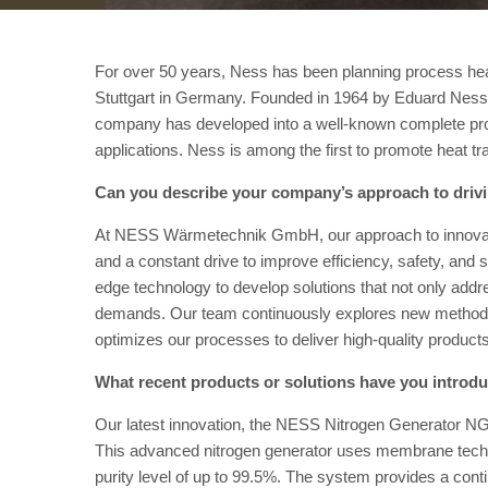
For over 50 years, Ness has been planning process hea
Stuttgart in Germany. Founded in 1964 by Eduard Ness
company has developed into a well-known complete prov
applications. Ness is among the first to promote heat tr
Can you describe your company’s approach to driv
At NESS Wärmetechnik GmbH, our approach to innovatio
and a constant drive to improve efficiency, safety, and 
edge technology to develop solutions that not only addr
demands. Our team continuously explores new methods,
optimizes our processes to deliver high-quality product
What recent products or solutions have you introd
Our latest innovation, the NESS Nitrogen Generator NG
This advanced nitrogen generator uses membrane technol
purity level of up to 99.5%. The system provides a cont