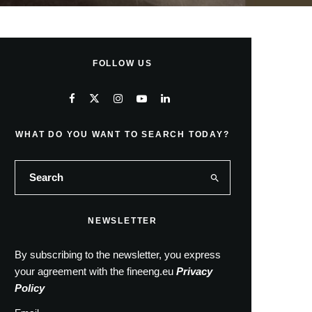
FOLLOW US
WHAT DO YOU WANT TO SEARCH TODAY?
NEWSLETTER
By subscribing to the newsletter, you express
your agreement with the fineeng.eu
Privacy
Policy