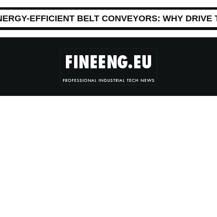
NERGY-EFFICIENT BELT CONVEYORS: WHY DRIVE