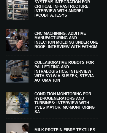
SYSTEMS INTEGRATION FOR
CRITICAL INFRASTRUCTURE:
INTERVIEW WITH ANDREI
IACOBIȚĂ, IESYS
CNC MACHINING, ADDITIVE
MANUFACTURING AND
INJECTION MOLDING UNDER ONE
ROOF: INTERVIEW WITH FATHOM
COLLABORATIVE ROBOTS FOR
PALLETIZING AND
INTRALOGISTICS: INTERVIEW
WITH SYLWIA SUSZEK, STEVIA
AUTOMATION
CONDITION MONITORING FOR
HYDROGENERATORS AND
TURBINES: INTERVIEW WITH
YVES MAYOR, MC-MONITORING
SA
MILK PROTEIN FIBRE TEXTILES