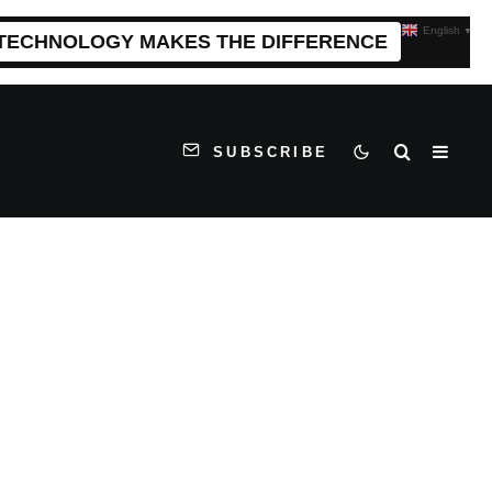
English
▼
 TECHNOLOGY MAKES THE DIFFERENCE
SUBSCRIBE