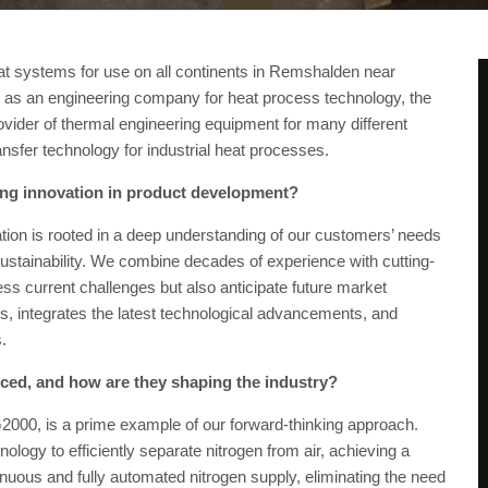
t systems for use on all continents in Remshalden near
 as an engineering company for heat process technology, the
ider of thermal engineering equipment for many different
ansfer technology for industrial heat processes.
ing innovation in product development?
n is rooted in a deep understanding of our customers’ needs
sustainability. We combine decades of experience with cutting-
ess current challenges but also anticipate future market
 integrates the latest technological advancements, and
s.
uced, and how are they shaping the industry?
2000, is a prime example of our forward-thinking approach.
ogy to efficiently separate nitrogen from air, achieving a
inuous and fully automated nitrogen supply, eliminating the need