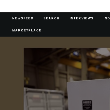
NEWSFEED
SEARCH
INTERVIEWS
IN
MARKETPLACE