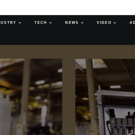
DUSTRY
TECH
NEWS
VIDEO
A