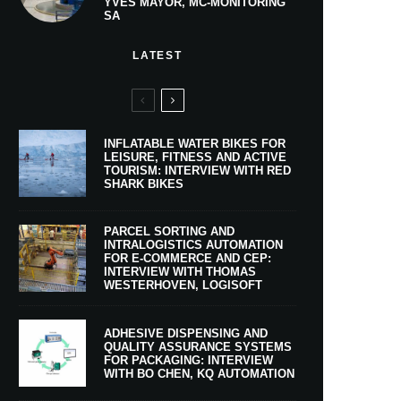
YVES MAYOR, MC-MONITORING
SA
LATEST
INFLATABLE WATER BIKES FOR
LEISURE, FITNESS AND ACTIVE
TOURISM: INTERVIEW WITH RED
SHARK BIKES
PARCEL SORTING AND
INTRALOGISTICS AUTOMATION
FOR E-COMMERCE AND CEP:
INTERVIEW WITH THOMAS
WESTERHOVEN, LOGISOFT
ADHESIVE DISPENSING AND
QUALITY ASSURANCE SYSTEMS
FOR PACKAGING: INTERVIEW
WITH BO CHEN, KQ AUTOMATION