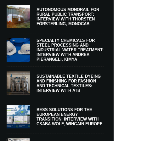
AUTONOMOUS MONORAIL FOR
RURAL PUBLIC TRANSPORT:
INTERVIEW WITH THORSTEN
FÖRSTERLING, MONOCAB
SPECIALTY CHEMICALS FOR
STEEL PROCESSING AND
INDUSTRIAL WATER TREATMENT:
INTERVIEW WITH ANDREA
PIERANGELI, KIMYA
SUSTAINABLE TEXTILE DYEING
AND FINISHING FOR FASHION
AND TECHNICAL TEXTILES:
INTERVIEW WITH ATB
BESS SOLUTIONS FOR THE
EUROPEAN ENERGY
TRANSITION: INTERVIEW WITH
CSABA WOLF, WINGAIN EUROPE