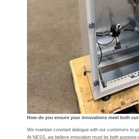
How do you ensure your innovations meet both cur
We maintain constant dialogue with our customers to ga
At NESS, we believe innovation must be both purpose-dr