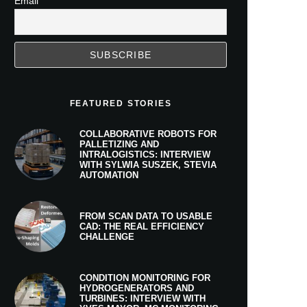
Email
FEATURED STORIES
COLLABORATIVE ROBOTS FOR
PALLETIZING AND
INTRALOGISTICS: INTERVIEW
WITH SYLWIA SUSZEK, STEVIA
AUTOMATION
FROM SCAN DATA TO USABLE
CAD: THE REAL EFFICIENCY
CHALLENGE
CONDITION MONITORING FOR
HYDROGENERATORS AND
TURBINES: INTERVIEW WITH