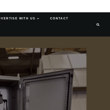
DVERTISE WITH US
CONTACT