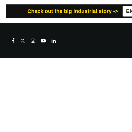
Check out the big industrial story ->
E