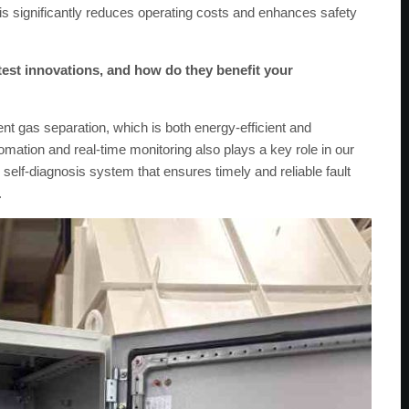
his significantly reduces operating costs and enhances safety
test innovations, and how do they benefit your
t gas separation, which is both energy-efficient and
omation and real-time monitoring also plays a key role in our
elf-diagnosis system that ensures timely and reliable fault
.