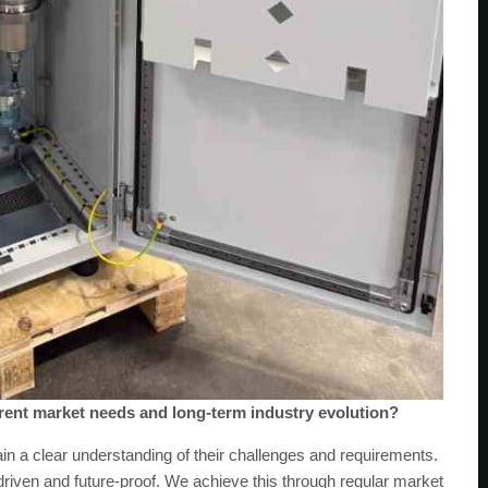
rent market needs and long-term industry evolution?
in a clear understanding of their challenges and requirements.
iven and future-proof. We achieve this through regular market