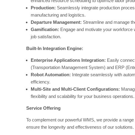
enhanced resource scheduling to optimize labor produ
Production:
Seamlessly integrate production process
manufacturing and logistics.
Departure Management:
Streamline and manage the
Gamification:
Engage and motivate your workforce wit
job satisfaction.
Built-In Integration Engine:
Enterprise Applications Integration:
Easily connect
(Transportation Management System) and ERP (Ente
Robot Automation:
Integrate seamlessly with automa
efficiency.
Multi-Site and Multi-Client Configurations:
Manage m
flexibility and scalability for your business operations.
Service Offering
To complement our powerful WMS, we provide a range o
ensure the longevity and effectiveness of our solutions.