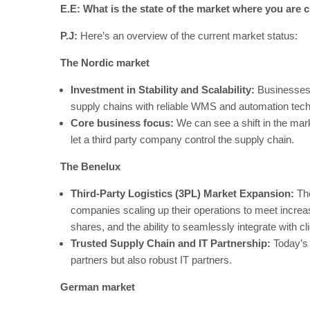
E.E: What is the state of the market where you are c
P.J:
Here’s an overview of the current market status:
The Nordic market
Investment in Stability and Scalability:
Businesses a
supply chains with reliable WMS and automation tec
Core business focus:
We can see a shift in the ma
let a third party company control the supply chain.
The Benelux
Third-Party Logistics (3PL) Market Expansion:
The
companies scaling up their operations to meet incre
shares, and the ability to seamlessly integrate with 
Trusted Supply Chain and IT Partnership:
Today’s 
partners but also robust IT partners.
German market