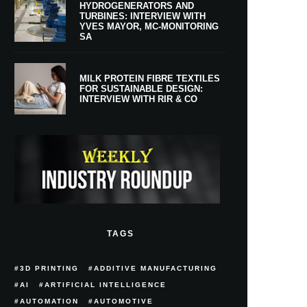
HYDROGENERATORS AND
TURBINES: INTERVIEW WITH
YVES MAYOR, MC-MONITORING
SA
MILK PROTEIN FIBRE TEXTILES
FOR SUSTAINABLE DESIGN:
INTERVIEW WITH RIR & CO
TAGS
3D PRINTING
ADDITIVE MANUFACTURING
AI
ARTIFICIAL INTELLIGENCE
AUTOMATION
AUTOMOTIVE