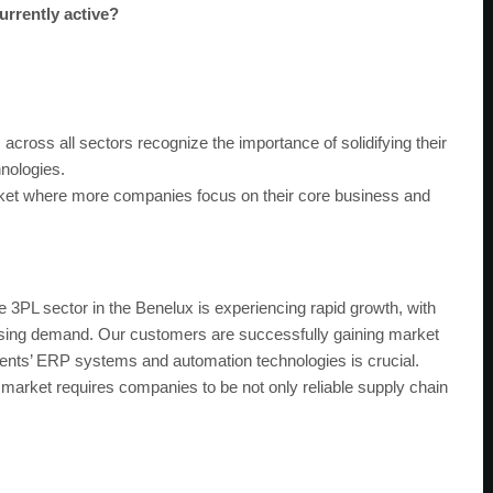
urrently active?
cross all sectors recognize the importance of solidifying their
hnologies.
rket where more companies focus on their core business and
 3PL sector in the Benelux is experiencing rapid growth, with
asing demand. Our customers are successfully gaining market
clients’ ERP systems and automation technologies is crucial.
market requires companies to be not only reliable supply chain