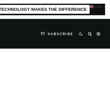
English
▼
 TECHNOLOGY MAKES THE DIFFERENCE
SUBSCRIBE