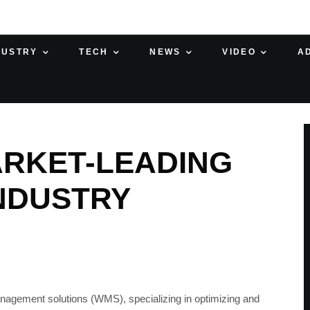
DUSTRY
TECH
NEWS
VIDEO
A
ARKET-LEADING
NDUSTRY
agement solutions (WMS), specializing in optimizing and