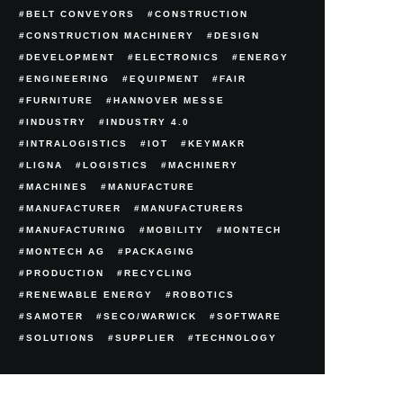
BELT CONVEYORS
CONSTRUCTION
CONSTRUCTION MACHINERY
DESIGN
DEVELOPMENT
ELECTRONICS
ENERGY
ENGINEERING
EQUIPMENT
FAIR
FURNITURE
HANNOVER MESSE
INDUSTRY
INDUSTRY 4.0
INTRALOGISTICS
IOT
KEYMAKR
LIGNA
LOGISTICS
MACHINERY
MACHINES
MANUFACTURE
MANUFACTURER
MANUFACTURERS
MANUFACTURING
MOBILITY
MONTECH
MONTECH AG
PACKAGING
PRODUCTION
RECYCLING
RENEWABLE ENERGY
ROBOTICS
SAMOTER
SECO/WARWICK
SOFTWARE
SOLUTIONS
SUPPLIER
TECHNOLOGY