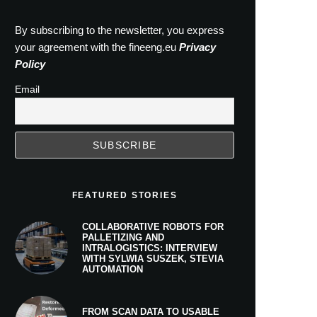
By subscribing to the newsletter, you express
your agreement with the fineeng.eu
Privacy
Policy
Email
FEATURED STORIES
COLLABORATIVE ROBOTS FOR
PALLETIZING AND
INTRALOGISTICS: INTERVIEW
WITH SYLWIA SUSZEK, STEVIA
AUTOMATION
FROM SCAN DATA TO USABLE