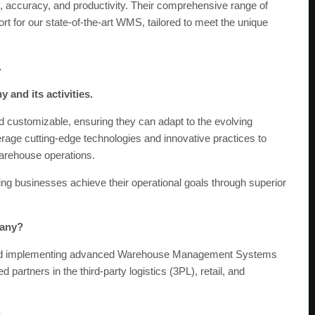
 accuracy, and productivity. Their comprehensive range of
rt for our state-of-the-art WMS, tailored to meet the unique
.
 and its activities.
d customizable, ensuring they can adapt to the evolving
rage cutting-edge technologies and innovative practices to
 warehouse operations.
ing businesses achieve their operational goals through superior
pany?
ound implementing advanced Warehouse Management Systems
artners in the third-party logistics (3PL), retail, and