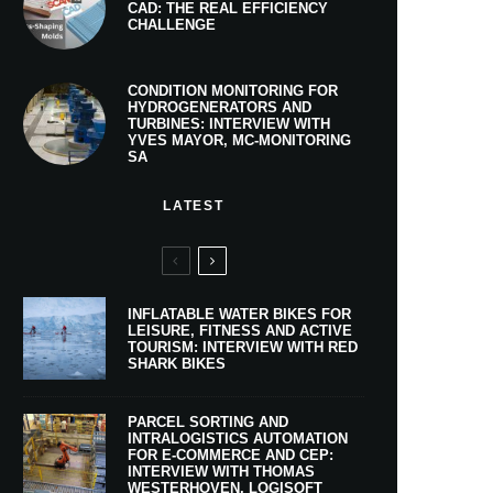
CAD: THE REAL EFFICIENCY
CHALLENGE
CONDITION MONITORING FOR
HYDROGENERATORS AND
TURBINES: INTERVIEW WITH
YVES MAYOR, MC-MONITORING
SA
LATEST
INFLATABLE WATER BIKES FOR
LEISURE, FITNESS AND ACTIVE
TOURISM: INTERVIEW WITH RED
SHARK BIKES
PARCEL SORTING AND
INTRALOGISTICS AUTOMATION
FOR E-COMMERCE AND CEP:
INTERVIEW WITH THOMAS
WESTERHOVEN, LOGISOFT