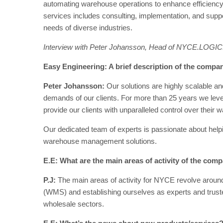
automating warehouse operations to enhance efficiency,
services includes consulting, implementation, and suppo
needs of diverse industries.
Interview with Peter Johansson, Head of NYCE.LOGIC
Easy Engineering: A brief description of the company
Peter Johansson:
Our solutions are highly scalable an
demands of our clients. For more than 25 years we leve
provide our clients with unparalleled control over their
Our dedicated team of experts is passionate about help
warehouse management solutions.
E.E: What are the main areas of activity of the com
P.J:
The main areas of activity for NYCE revolve ar
(WMS) and establishing ourselves as experts and trusted p
wholesale sectors.