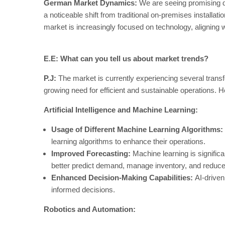
German Market Dynamics:
We are seeing promising d
a noticeable shift from traditional on-premises installa
market is increasingly focused on technology, aligning w
E.E: What can you tell us about market trends?
P.J:
The market is currently experiencing several trans
growing need for efficient and sustainable operations. 
Artificial Intelligence and Machine Learning:
Usage of Different Machine Learning Algorithms:
learning algorithms to enhance their operations.
Improved Forecasting:
Machine learning is signific
better predict demand, manage inventory, and reduc
Enhanced Decision-Making Capabilities:
AI-driven
informed decisions.
Robotics and Automation: