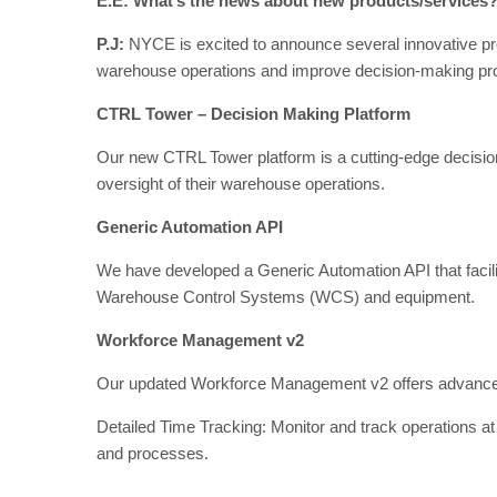
E.E: What’s the news about new products/services
P.J:
NYCE is excited to announce several innovative pr
warehouse operations and improve decision-making proc
CTRL Tower – Decision Making Platform
Our new CTRL Tower platform is a cutting-edge decision
oversight of their warehouse operations.
Generic Automation API
We have developed a Generic Automation API that facilita
Warehouse Control Systems (WCS) and equipment.
Workforce Management v2
Our updated Workforce Management v2 offers advanced
Detailed Time Tracking: Monitor and track operations at 
and processes.