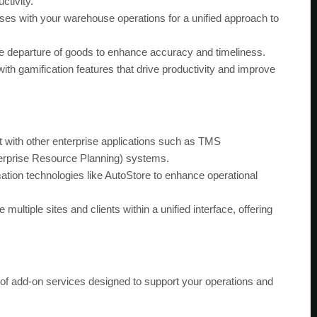
ctivity.
es with your warehouse operations for a unified approach to
 departure of goods to enhance accuracy and timeliness.
h gamification features that drive productivity and improve
 with other enterprise applications such as TMS
rprise Resource Planning) systems.
tion technologies like AutoStore to enhance operational
ultiple sites and clients within a unified interface, offering
f add-on services designed to support your operations and