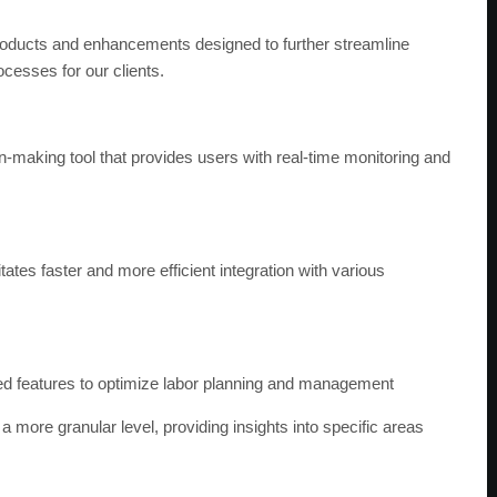
?
oducts and enhancements designed to further streamline
esses for our clients.
-making tool that provides users with real-time monitoring and
tes faster and more efficient integration with various
 features to optimize labor planning and management
a more granular level, providing insights into specific areas