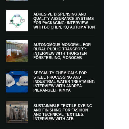
ADHESIVE DISPENSING AND
QUALITY ASSURANCE SYSTEMS
FOR PACKAGING: INTERVIEW
WITH BO CHEN, KQ AUTOMATION
AUTONOMOUS MONORAIL FOR
RURAL PUBLIC TRANSPORT:
INTERVIEW WITH THORSTEN
FÖRSTERLING, MONOCAB
SPECIALTY CHEMICALS FOR
STEEL PROCESSING AND
INDUSTRIAL WATER TREATMENT:
INTERVIEW WITH ANDREA
PIERANGELI, KIMYA
SUSTAINABLE TEXTILE DYEING
AND FINISHING FOR FASHION
AND TECHNICAL TEXTILES:
INTERVIEW WITH ATB