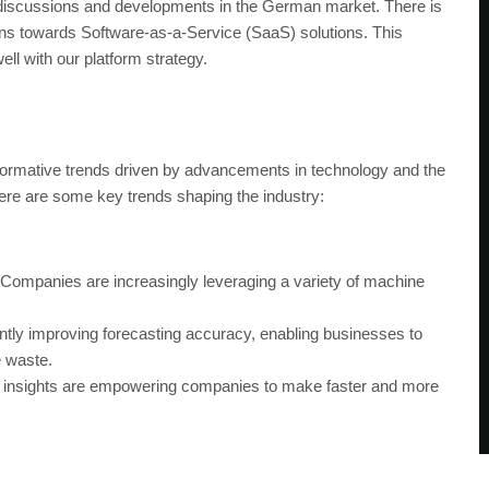
iscussions and developments in the German market. There is
tions towards Software-as-a-Service (SaaS) solutions. This
ell with our platform strategy.
formative trends driven by advancements in technology and the
Here are some key trends shaping the industry:
Companies are increasingly leveraging a variety of machine
antly improving forecasting accuracy, enabling businesses to
e waste.
 insights are empowering companies to make faster and more