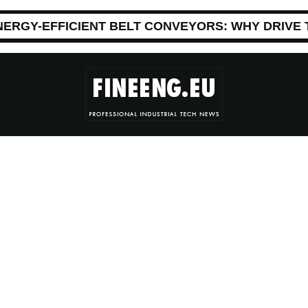
NERGY-EFFICIENT BELT CONVEYORS: WHY DRIVE