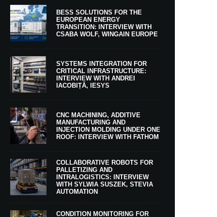
BESS SOLUTIONS FOR THE
EUROPEAN ENERGY
TRANSITION: INTERVIEW WITH
CSABA WOLF, WINGAIN EUROPE
SYSTEMS INTEGRATION FOR
CRITICAL INFRASTRUCTURE:
INTERVIEW WITH ANDREI
IACOBIȚĂ, IESYS
CNC MACHINING, ADDITIVE
MANUFACTURING AND
INJECTION MOLDING UNDER ONE
ROOF: INTERVIEW WITH FATHOM
COLLABORATIVE ROBOTS FOR
PALLETIZING AND
INTRALOGISTICS: INTERVIEW
WITH SYLWIA SUSZEK, STEVIA
AUTOMATION
CONDITION MONITORING FOR