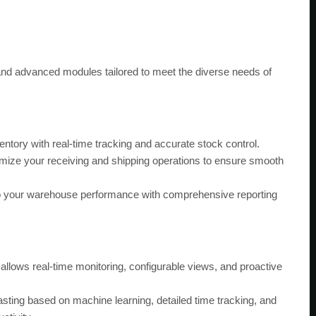
nd advanced modules tailored to meet the diverse needs of
ntory with real-time tracking and accurate stock control.
mize your receiving and shipping operations to ensure smooth
to your warehouse performance with comprehensive reporting
llows real-time monitoring, configurable views, and proactive
ting based on machine learning, detailed time tracking, and