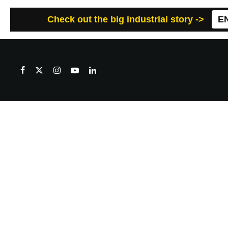
Check out the big industrial story ->
E