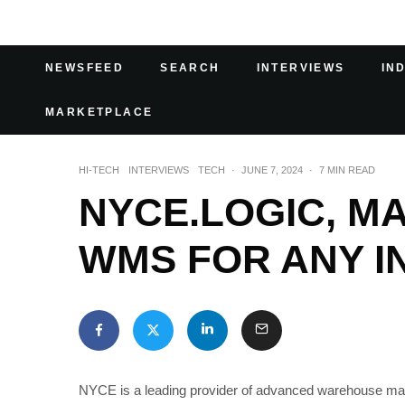
NEWSFEED
SEARCH
INTERVIEWS
IN
MARKETPLACE
HI-TECH
INTERVIEWS
TECH
·
JUNE 7, 2024
·
7 MIN READ
NYCE.LOGIC, M
WMS FOR ANY I
NYCE is a leading provider of advanced warehouse man