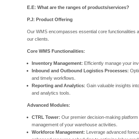
E.E: What are the ranges of products/services?
P.J:
Product Offering
Our WMS encompasses essential core functionalities a
our clients.
Core WMS Functionalities:
Inventory Management:
Efficiently manage your inve
Inbound and Outbound Logistics Processes:
Opti
and timely workflows.
Reporting and Analytics:
Gain valuable insights in
and analytics tools.
Advanced Modules:
CTRL Tower:
Our premier decision-making platform a
management of your warehouse activities.
Workforce Management:
Leverage advanced forecas