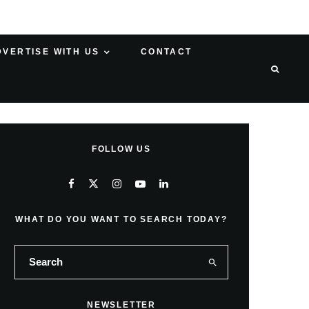
DVERTISE WITH US
CONTACT
FOLLOW US
WHAT DO YOU WANT TO SEARCH TODAY?
NEWSLETTER