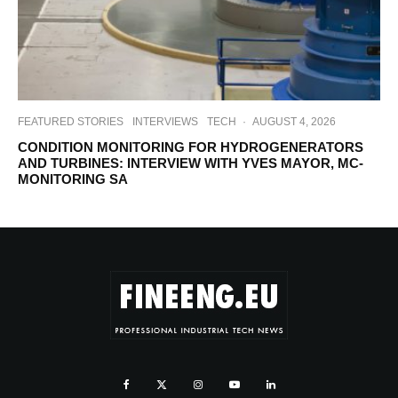
FEATURED STORIES
INTERVIEWS
TECH
·
AUGUST 4, 2026
CONDITION MONITORING FOR HYDROGENERATORS
AND TURBINES: INTERVIEW WITH YVES MAYOR, MC-
MONITORING SA