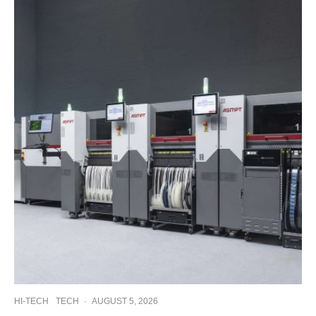
HI-TECH
TECH
·
AUGUST 5, 2026