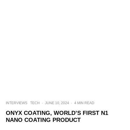
INTERVIEWS
TECH
·
JUNE 10, 2024
·
4 MIN READ
ONYX COATING, WORLD’S FIRST N1
NANO COATING PRODUCT