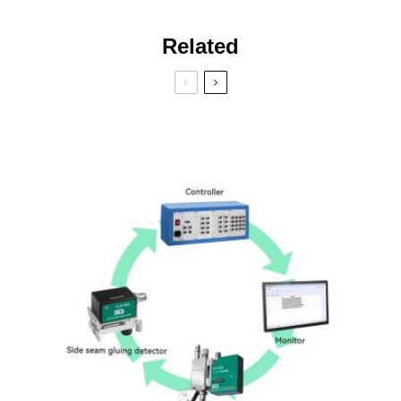
Related