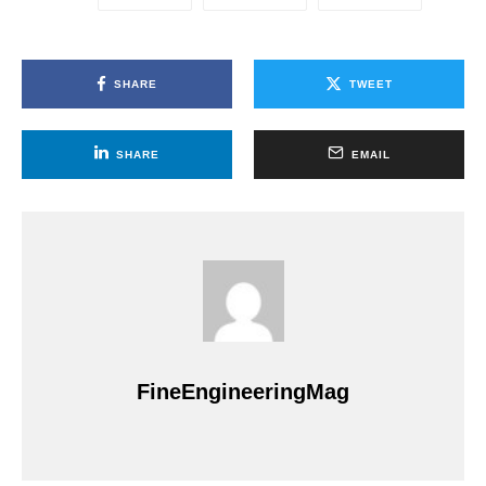
SHARE
TWEET
SHARE
EMAIL
FineEngineeringMag