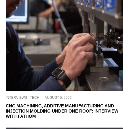
INTERVIEWS
TECH
·
AUGUST 5, 2026
CNC MACHINING, ADDITIVE MANUFACTURING AND
INJECTION MOLDING UNDER ONE ROOF: INTERVIEW
WITH FATHOM