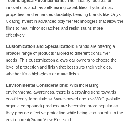
Technological Advancements:
The industry focuses on
innovations such as self-healing capabilities, hydrophobic
properties, and enhanced durability. Leading brands like Onyx
Coating invest in advanced polymer technologies that allow the
films to heal minor scratches and resist stains more
effectively.
Customization and Specialization:
Brands are offering a
broader range of products tailored to different consumer
needs. This customization allows car owners to choose the
level of protection and finish that best suits their vehicles,
whether it’s a high-gloss or matte finish.
Environmental Considerations:
With increasing
environmental awareness, there is a growing trend towards
eco-friendly formulations. Water-based and low-VOC (volatile
organic compound) products are becoming more popular as
they provide effective protection while being less harmful to the
environment​(Grand View Research).