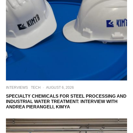
INTERVIEWS
TECH
·
AUGUST 6, 2026
SPECIALTY CHEMICALS FOR STEEL PROCESSING AND
INDUSTRIAL WATER TREATMENT: INTERVIEW WITH
ANDREA PIERANGELI, KIMYA