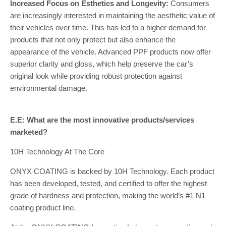
Increased Focus on Esthetics and Longevity:
Consumers
are increasingly interested in maintaining the aesthetic value of
their vehicles over time. This has led to a higher demand for
products that not only protect but also enhance the
appearance of the vehicle. Advanced PPF products now offer
superior clarity and gloss, which help preserve the car’s
original look while providing robust protection against
environmental damage.
E.E: What are the most innovative products/services
marketed?
10H Technology At The Core
ONYX COATING is backed by 10H Technology. Each product
has been developed, tested, and certified to offer the highest
grade of hardness and protection, making the world’s #1 N1
coating product line.