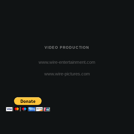
VIDEO PRODUCTION
www.wire-entertainment.com
www.wire-pictures.com