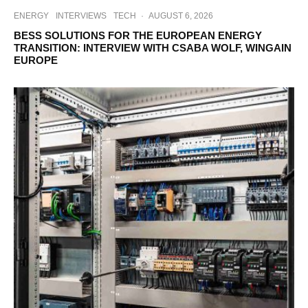
ENERGY
INTERVIEWS
TECH
·
AUGUST 6, 2026
BESS SOLUTIONS FOR THE EUROPEAN ENERGY
TRANSITION: INTERVIEW WITH CSABA WOLF, WINGAIN
EUROPE