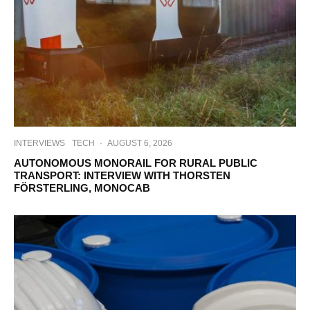
INTERVIEWS
TECH
·
AUGUST 6, 2026
AUTONOMOUS MONORAIL FOR RURAL PUBLIC
TRANSPORT: INTERVIEW WITH THORSTEN
FÖRSTERLING, MONOCAB