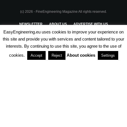
(c) 2026 - FineEngineering Magazine All rights reserved.
NEWSLETTER
ABOUT US
ADVERTISE WITH US
EasyEngineering.eu uses cookies to improve your experience on
PRIVACY POLICY
ABOUT COOKIES
TERMS & CONDITIONS
this site and provide you with services and content tailored to your
interests. By continuing to use this site, you agree to the use of
PARTNERSHIPS
cookies.
About cookies
Accept
Reject
Settings