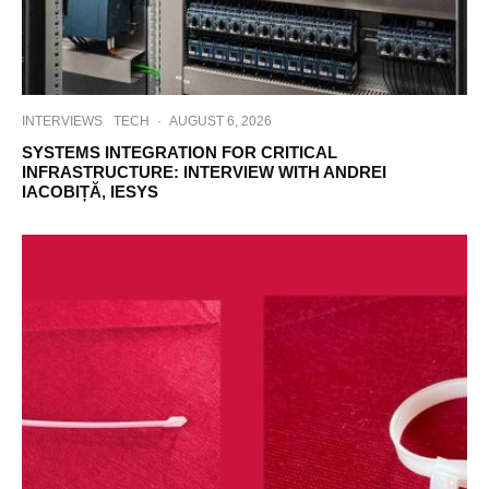
INTERVIEWS
TECH
·
AUGUST 6, 2026
SYSTEMS INTEGRATION FOR CRITICAL
INFRASTRUCTURE: INTERVIEW WITH ANDREI
IACOBIȚĂ, IESYS