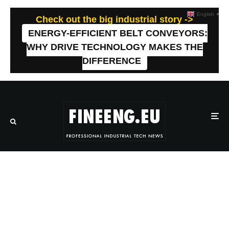
English
▼
Check out the big industrial story ->
ENERGY-EFFICIENT BELT CONVEYORS:
WHY DRIVE TECHNOLOGY MAKES THE
DIFFERENCE