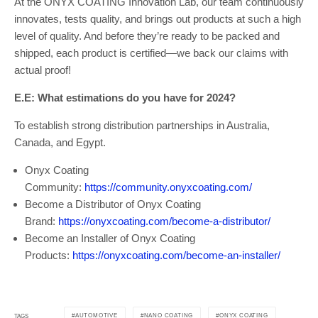
At the ONYX COATING Innovation Lab, our team continuously
innovates, tests quality, and brings out products at such a high
level of quality. And before they’re ready to be packed and
shipped, each product is certified—we back our claims with
actual proof!
E.E: What estimations do you have for 2024?
To establish strong distribution partnerships in Australia,
Canada, and Egypt.
Onyx Coating
Community:
https://community.onyxcoating.com/
Become a Distributor of Onyx Coating
Brand:
https://onyxcoating.com/become-a-distributor/
Become an Installer of Onyx Coating
Products:
https://onyxcoating.com/become-an-installer/
AUTOMOTIVE
NANO COATING
ONYX COATING
TAGS