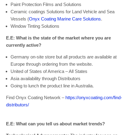
Paint Protection Films and Solutions
Ceramic coatings Solutions for Land Vehicle and Sea
Vessels (
Onyx Coating Marine Care Solutions
.
Window Tinting Solutions
E.E: What is the state of the market where you are
currently active?
Germany on-site store but all products are available at
Europe through ordering from the website.
United of States of America – All States
Asia availability through Distributors
Going to lunch the product line in Australia.
Find Onyx Coating Network –
https://onyxcoating.com/find-
distributors/
E.E: What can you tell us about market trends?