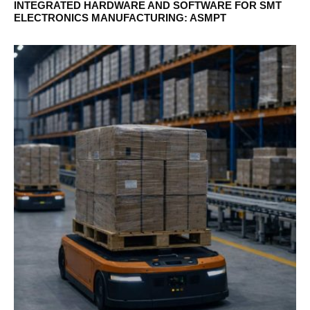
INTEGRATED HARDWARE AND SOFTWARE FOR SMT
ELECTRONICS MANUFACTURING: ASMPT