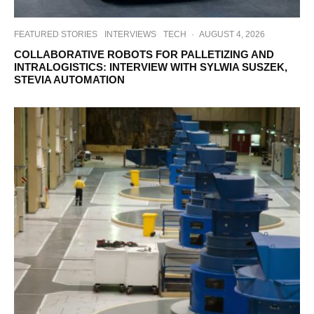
FEATURED STORIES
INTERVIEWS
TECH
·
AUGUST 4, 2026
COLLABORATIVE ROBOTS FOR PALLETIZING AND
INTRALOGISTICS: INTERVIEW WITH SYLWIA SUSZEK,
STEVIA AUTOMATION