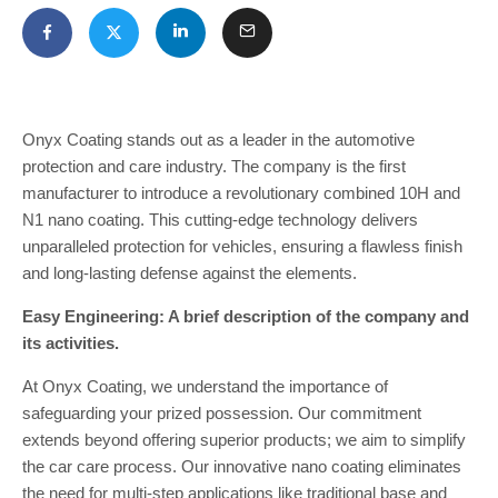
Onyx Coating stands out as a leader in the automotive
protection and care industry. The company is the first
manufacturer to introduce a revolutionary combined 10H and
N1 nano coating. This cutting-edge technology delivers
unparalleled protection for vehicles, ensuring a flawless finish
and long-lasting defense against the elements.
Easy Engineering: A brief description of the company and
its activities.
At Onyx Coating, we understand the importance of
safeguarding your prized possession. Our commitment
extends beyond offering superior products; we aim to simplify
the car care process. Our innovative nano coating eliminates
the need for multi-step applications like traditional base and