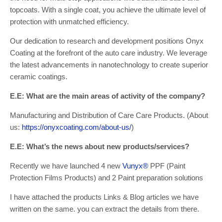
topcoats. With a single coat, you achieve the ultimate level of
protection with unmatched efficiency.
Our dedication to research and development positions Onyx
Coating at the forefront of the auto care industry. We leverage
the latest advancements in nanotechnology to create superior
ceramic coatings.
E.E: What are the main areas of activity of the company?
Manufacturing and Distribution of Care Care Products. (About
us:
https://onyxcoating.com/about-us/
)
E.E: What’s the news about new products/services?
Recently we have launched 4 new
Vunyx®
PPF (Paint
Protection Films Products) and 2 Paint preparation solutions
I have attached the products Links & Blog articles we have
written on the same. you can extract the details from there.