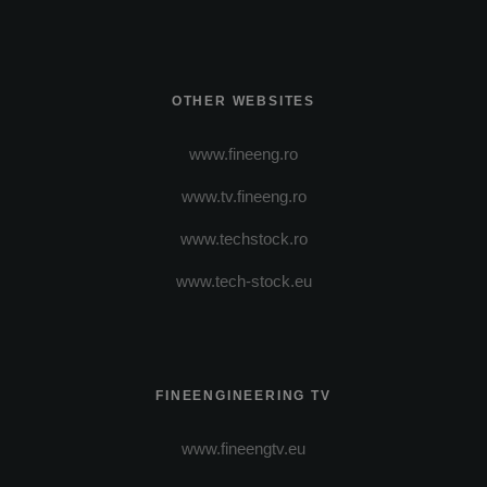
OTHER WEBSITES
www.fineeng.ro
www.tv.fineeng.ro
www.techstock.ro
www.tech-stock.eu
FINEENGINEERING TV
www.fineengtv.eu