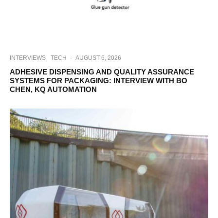
INTERVIEWS
TECH
·
AUGUST 6, 2026
ADHESIVE DISPENSING AND QUALITY ASSURANCE
SYSTEMS FOR PACKAGING: INTERVIEW WITH BO
CHEN, KQ AUTOMATION