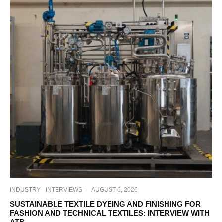
INDUSTRY
INTERVIEWS
·
AUGUST 6, 2026
SUSTAINABLE TEXTILE DYEING AND FINISHING FOR
FASHION AND TECHNICAL TEXTILES: INTERVIEW WITH
ATB