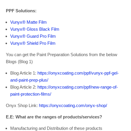
PPF Solutions:
Vunyx® Matte Film
Vunyx® Gloss Black Film
Vunyx® Guard Pro Film
Vunyx® Shield Pro Film
You can get the Paint Preparation Solutions from the below
Blogs (Blog 1)
Blog Article 1:
https://onyxcoating.com/ppf/vunyx-ppf-gel-
and-paint-prep-plus/
Blog Article 2:
https://onyxcoating.com/ppf/new-range-of-
paint-protection-films/
Onyx Shop Link:
https://onyxcoating.com/onyx-shop/
E.E: What are the ranges of products/services?
Manufacturing and Distribution of these products