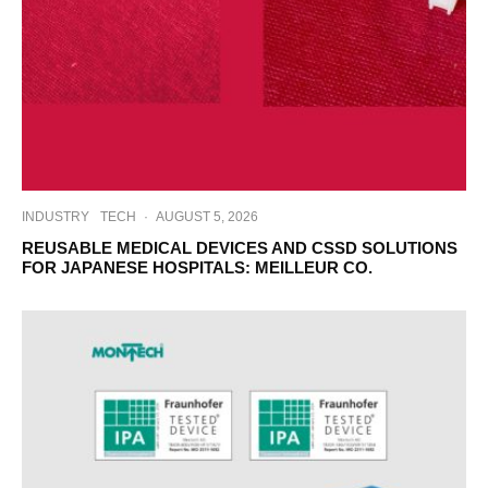
INDUSTRY
TECH
·
AUGUST 5, 2026
REUSABLE MEDICAL DEVICES AND CSSD SOLUTIONS
FOR JAPANESE HOSPITALS: MEILLEUR CO.