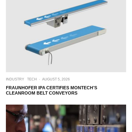
INDUSTRY
TECH
·
AUGUST 5, 2026
FRAUNHOFER IPA CERTIFIES MONTECH’S
CLEANROOM BELT CONVEYORS