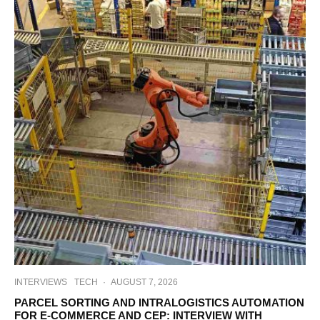
INTERVIEWS
TECH
·
AUGUST 7, 2026
PARCEL SORTING AND INTRALOGISTICS AUTOMATION
FOR E-COMMERCE AND CEP: INTERVIEW WITH