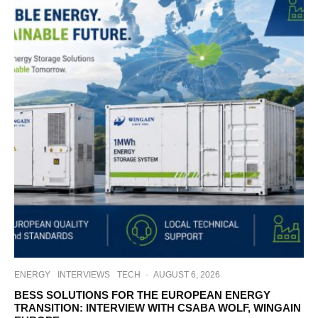
ENERGY
INTERVIEWS
TECH
·
AUGUST 6, 2026
BESS SOLUTIONS FOR THE EUROPEAN ENERGY
TRANSITION: INTERVIEW WITH CSABA WOLF, WINGAIN