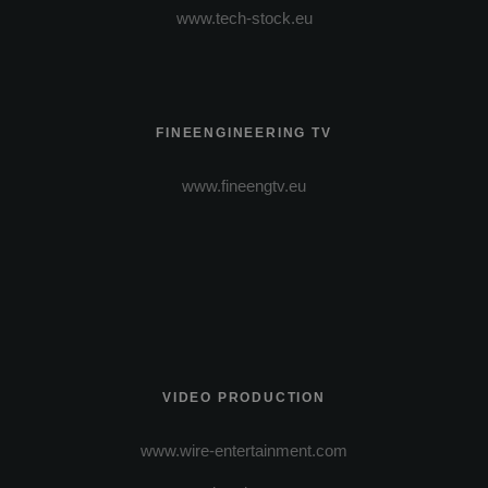
www.tech-stock.eu
FINEENGINEERING TV
www.fineengtv.eu
VIDEO PRODUCTION
www.wire-entertainment.com