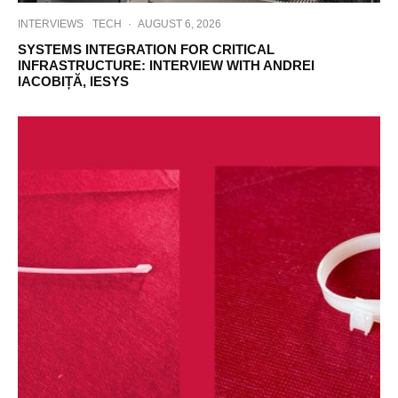
INTERVIEWS
TECH
·
AUGUST 6, 2026
SYSTEMS INTEGRATION FOR CRITICAL
INFRASTRUCTURE: INTERVIEW WITH ANDREI
IACOBIȚĂ, IESYS