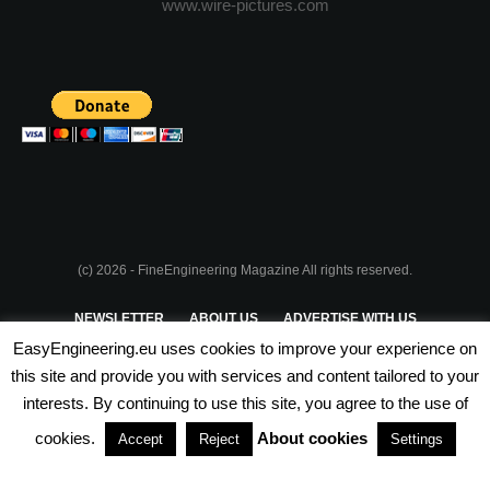
www.wire-pictures.com
(c) 2026 - FineEngineering Magazine All rights reserved.
NEWSLETTER
ABOUT US
ADVERTISE WITH US
EasyEngineering.eu uses cookies to improve your experience on
PRIVACY POLICY
ABOUT COOKIES
TERMS & CONDITIONS
this site and provide you with services and content tailored to your
interests. By continuing to use this site, you agree to the use of
PARTNERSHIPS
cookies.
About cookies
Accept
Reject
Settings