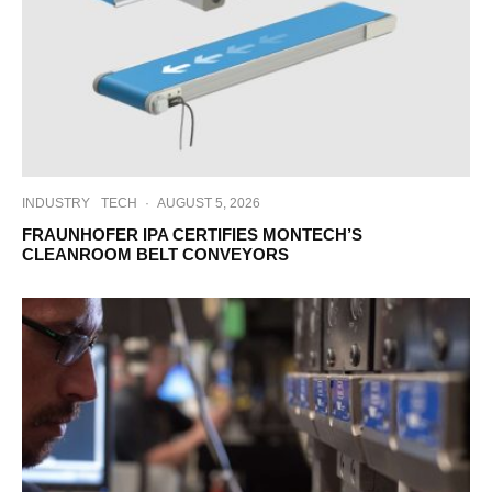
INDUSTRY
TECH
·
AUGUST 5, 2026
FRAUNHOFER IPA CERTIFIES MONTECH’S
CLEANROOM BELT CONVEYORS