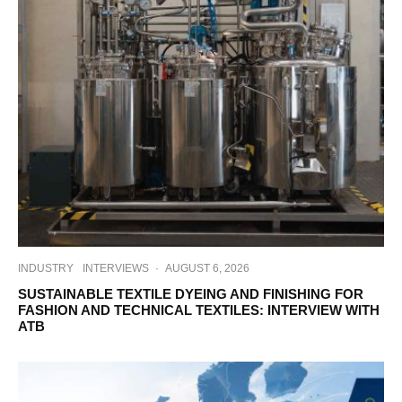
INDUSTRY
INTERVIEWS
·
AUGUST 6, 2026
SUSTAINABLE TEXTILE DYEING AND FINISHING FOR
FASHION AND TECHNICAL TEXTILES: INTERVIEW WITH
ATB