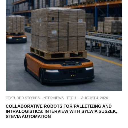
FEATURED STORIES
INTERVIEWS
TECH
·
AUGUST 4, 2026
COLLABORATIVE ROBOTS FOR PALLETIZING AND
INTRALOGISTICS: INTERVIEW WITH SYLWIA SUSZEK,
STEVIA AUTOMATION