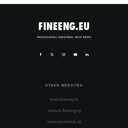
OTHER WEBSITES
www.fineeng.ro
www.tv.fineeng.ro
www.techstock.ro