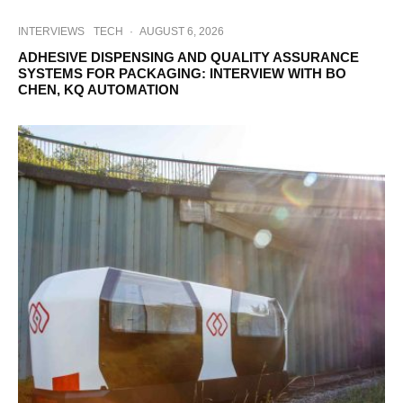
INTERVIEWS
TECH
·
AUGUST 6, 2026
ADHESIVE DISPENSING AND QUALITY ASSURANCE
SYSTEMS FOR PACKAGING: INTERVIEW WITH BO
CHEN, KQ AUTOMATION