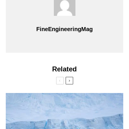
FineEngineeringMag
Related