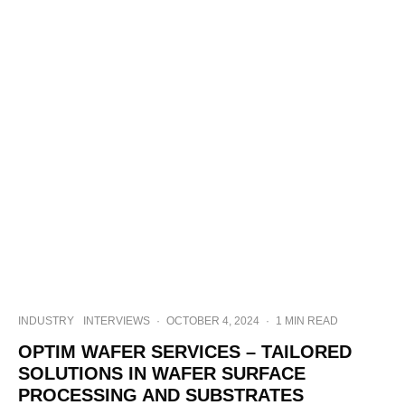
INDUSTRY
INTERVIEWS
·
OCTOBER 4, 2024
·
1 MIN READ
OPTIM WAFER SERVICES – TAILORED
SOLUTIONS IN WAFER SURFACE
PROCESSING AND SUBSTRATES