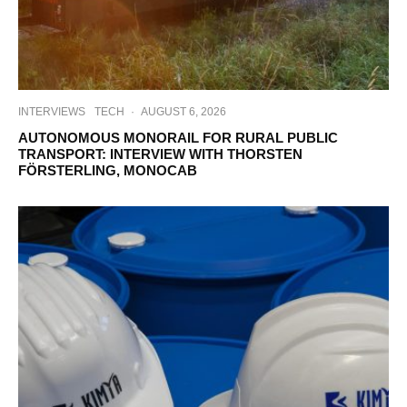
INTERVIEWS
TECH
·
AUGUST 6, 2026
AUTONOMOUS MONORAIL FOR RURAL PUBLIC
TRANSPORT: INTERVIEW WITH THORSTEN
FÖRSTERLING, MONOCAB