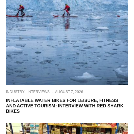
INDUSTRY
INTERVIEWS
·
AUGUST 7, 2026
INFLATABLE WATER BIKES FOR LEISURE, FITNESS
AND ACTIVE TOURISM: INTERVIEW WITH RED SHARK
BIKES