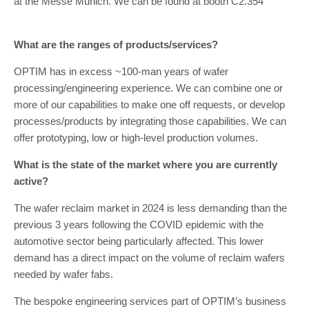
at the Messe Munich. We can be found at booth C2.354
What are the ranges of products/services?
OPTIM has in excess ~100-man years of wafer
processing/engineering experience. We can combine one or
more of our capabilities to make one off requests, or develop
processes/products by integrating those capabilities. We can
offer prototyping, low or high-level production volumes.
What is the state of the market where you are currently
active?
The wafer reclaim market in 2024 is less demanding than the
previous 3 years following the COVID epidemic with the
automotive sector being particularly affected. This lower
demand has a direct impact on the volume of reclaim wafers
needed by wafer fabs.
The bespoke engineering services part of OPTIM’s business