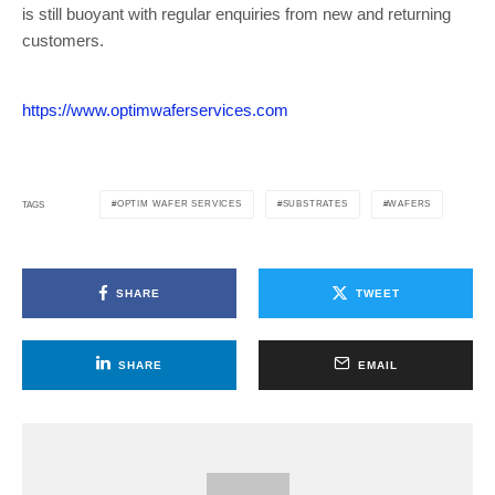
is still buoyant with regular enquiries from new and returning
customers.
https://www.optimwaferservices.com
OPTIM WAFER SERVICES
SUBSTRATES
WAFERS
TAGS
SHARE
TWEET
SHARE
EMAIL