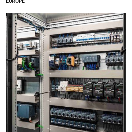
EUROPE