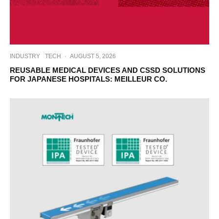
INDUSTRY
TECH
·
AUGUST 5, 2026
REUSABLE MEDICAL DEVICES AND CSSD SOLUTIONS
FOR JAPANESE HOSPITALS: MEILLEUR CO.