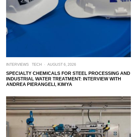
INTERVIEWS
TECH
·
AUGUST 6, 2026
SPECIALTY CHEMICALS FOR STEEL PROCESSING AND
INDUSTRIAL WATER TREATMENT: INTERVIEW WITH
ANDREA PIERANGELI, KIMYA