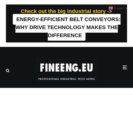
English
▼
Check out the big industrial story ->
ENERGY-EFFICIENT BELT CONVEYORS:
WHY DRIVE TECHNOLOGY MAKES THE
DIFFERENCE