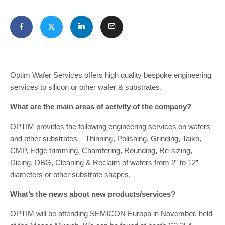
Optim Wafer Services offers high quality bespoke engineering
services to silicon or other wafer & substrates.
What are the main areas of activity of the company?
OPTIM provides the following engineering services on wafers
and other substrates – Thinning, Polishing, Grinding, Taiko,
CMP, Edge trimming, Chamfering, Rounding, Re-sizing,
Dicing, DBG, Cleaning & Reclaim of wafers from 2” to 12”
diameters or other substrate shapes.
What’s the news about new products/services?
OPTIM will be attending SEMICON Europa in November, held