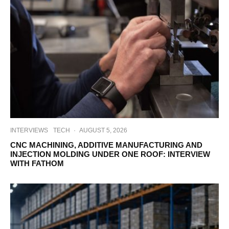
INTERVIEWS
TECH
·
AUGUST 5, 2026
CNC MACHINING, ADDITIVE MANUFACTURING AND
INJECTION MOLDING UNDER ONE ROOF: INTERVIEW
WITH FATHOM