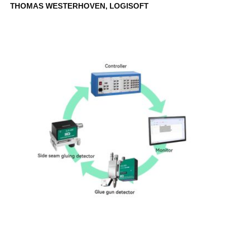
THOMAS WESTERHOVEN, LOGISOFT