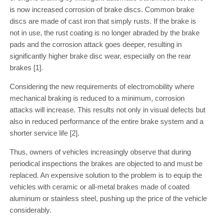
is now increased corrosion of brake discs. Common brake
discs are made of cast iron that simply rusts. If the brake is
not in use, the rust coating is no longer abraded by the brake
pads and the corrosion attack goes deeper, resulting in
significantly higher brake disc wear, especially on the rear
brakes [1].
Considering the new requirements of electromobility where
mechanical braking is reduced to a minimum, corrosion
attacks will increase. This results not only in visual defects but
also in reduced performance of the entire brake system and a
shorter service life [2].
Thus, owners of vehicles increasingly observe that during
periodical inspections the brakes are objected to and must be
replaced. An expensive solution to the problem is to equip the
vehicles with ceramic or all-metal brakes made of coated
aluminum or stainless steel, pushing up the price of the vehicle
considerably.