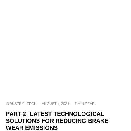
INDUSTRY
TECH
·
AUGUST 1, 2024
·
7 MIN READ
PART 2: LATEST TECHNOLOGICAL
SOLUTIONS FOR REDUCING BRAKE
WEAR EMISSIONS