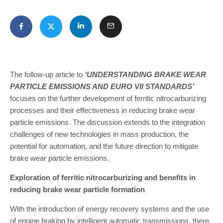
The follow-up article to
‘UNDERSTANDING BRAKE WEAR
PARTICLE EMISSIONS AND EURO VII STANDARDS’
focuses on the further development of ferritic nitrocarburizing
processes and their effectiveness in reducing brake wear
particle emissions. The discussion extends to the integration
challenges of new technologies in mass production, the
potential for automation, and the future direction to mitigate
brake wear particle emissions.
Exploration of ferritic nitrocarburizing and benefits in
reducing brake wear particle formation
With the introduction of energy recovery systems and the use
of engine braking by intelligent automatic transmissions, there