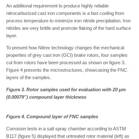
An additional requirement to produce highly reliable
nitrocarburized cast iron components is a fast cooling from
process temperature to minimize iron nitride precipitation. Iron
nitrides are very brittle and promote flaking of the hard surface
layer.
To present how Nitrex technology changes the mechanical
properties of grey cast iron (GCI) brake rotors, four samples
cut from rotors have been processed as shown on figure 3.
Figure 4 presents the microstructures, showcasing the FNC
layers of the samples.
Figure 3. Rotor samples used for evaluation with 20 μm
(0.00079”) compound layer thickness
Figure 4. Compound layer of FNC samples
Corrosion tests in a salt spray chamber according to ASTM
B117 (figure 5) displayed that untreated rotor material (left) as