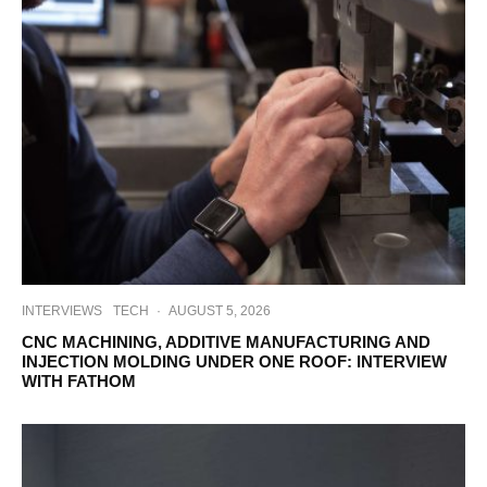
INTERVIEWS
TECH
·
AUGUST 5, 2026
CNC MACHINING, ADDITIVE MANUFACTURING AND
INJECTION MOLDING UNDER ONE ROOF: INTERVIEW
WITH FATHOM