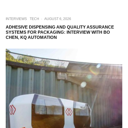
INTERVIEWS
TECH
·
AUGUST 6, 2026
ADHESIVE DISPENSING AND QUALITY ASSURANCE
SYSTEMS FOR PACKAGING: INTERVIEW WITH BO
CHEN, KQ AUTOMATION