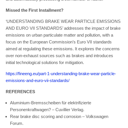
Missed the First Installment?
‘UNDERSTANDING BRAKE WEAR PARTICLE EMISSIONS
AND EURO VII STANDARDS’ addresses the impact of brake
emissions on urban particulate matter and pollution, with a
focus on the European Commission’s Euro VII standards
aimed at regulating these emissions. It explores the concerns
over non-exhaust sources such as brakes and introduces
initial technological solutions for mitigation.
https://fineeng.eu/part-1-understanding-brake-wear-particle-
emissions-and-euro-vii-standards/
REFERENCES
Aluminium-Bremsscheiben für elektrifizierte
Personenkraftwagen? – Cuvillier Verlag.
Rear brake disc scoring and corrosion – Volkswagen
Forum.