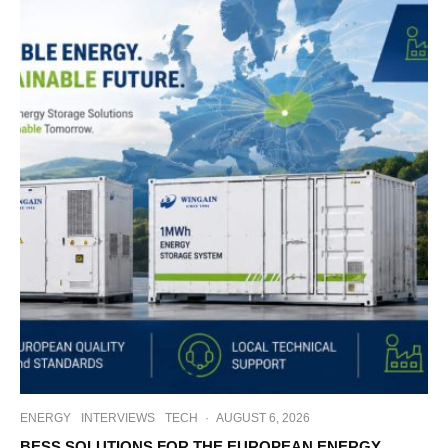
ENERGY
INTERVIEWS
TECH
·
AUGUST 6, 2026
BESS SOLUTIONS FOR THE EUROPEAN ENERGY