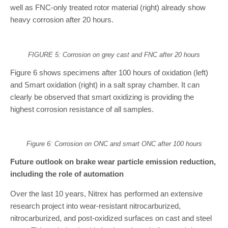
well as FNC-only treated rotor material (right) already show
heavy corrosion after 20 hours.
FIGURE 5: Corrosion on grey cast and FNC after 20 hours
Figure 6 shows specimens after 100 hours of oxidation (left)
and Smart oxidation (right) in a salt spray chamber. It can
clearly be observed that smart oxidizing is providing the
highest corrosion resistance of all samples.
Figure 6: Corrosion on ONC and smart ONC after 100 hours
Future outlook on brake wear particle emission reduction,
including the role of automation
Over the last 10 years, Nitrex has performed an extensive
research project into wear-resistant nitrocarburized,
nitrocarburized, and post-oxidized surfaces on cast and steel