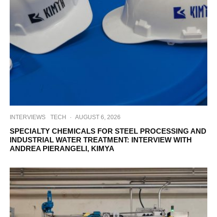
INTERVIEWS
TECH
·
AUGUST 6, 2026
SPECIALTY CHEMICALS FOR STEEL PROCESSING AND
INDUSTRIAL WATER TREATMENT: INTERVIEW WITH
ANDREA PIERANGELI, KIMYA