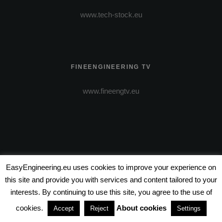
www.tech-stock.eu
FINEENGINEERING TV
www.fineengtv.eu
EasyEngineering.eu uses cookies to improve your experience on
this site and provide you with services and content tailored to your
VIDEO PRODUCTION
interests. By continuing to use this site, you agree to the use of
cookies.
About cookies
Accept
Reject
Settings
www.wire-entertainment.com