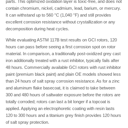
parts. This optimized oxidation layer is toxic-free, and does not
contain chromium, nickel, cadmium, lead, barium, or mercury.
It can withstand up to 560 °C (1,040 °F) and still provides
excellent corrosion resistance without crystallization or any
decomposition during heat cycles.
While evaluating ASTM 117B test results on GCI rotors, 120
hours can pass before seeing a first corrosion spot on rotor
material. In comparison, a traditionally post-oxidized grey cast
iron additionally treated with a rust inhibitor, typically fails after
48 hours. Commercially available GCI rotors with rust inhibitor
paint (premium black paint) and plain OE models showed less
than 24 hours of salt spray corrosion resistance. As for a zinc
and aluminum flake basecoat, it is claimed to take between
300 and 480 hours of saltwater exposure before the rotors are
totally corroded; rotors can last a bit longer if a topcoat is
applied. Applying an electrophoretic coating with resin lasts
120 to 300 hours and a titanium grey finish provides 120 hours
of salt spray protection.