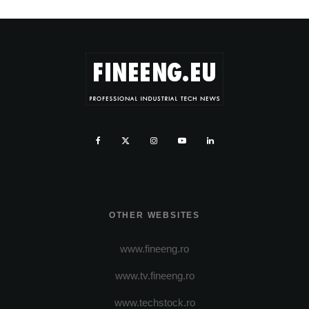
OTHER WEBSITES
www.fineeng.ro
www.tv.fineeng.ro
www.techstock.ro