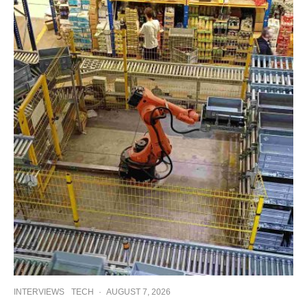
INTERVIEWS
TECH
·
AUGUST 7, 2026