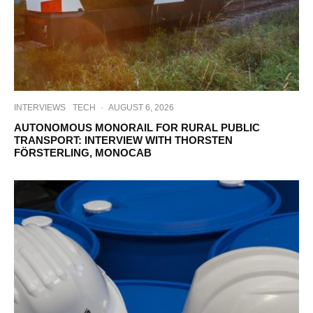
INTERVIEWS
TECH
·
AUGUST 6, 2026
AUTONOMOUS MONORAIL FOR RURAL PUBLIC
TRANSPORT: INTERVIEW WITH THORSTEN
FÖRSTERLING, MONOCAB