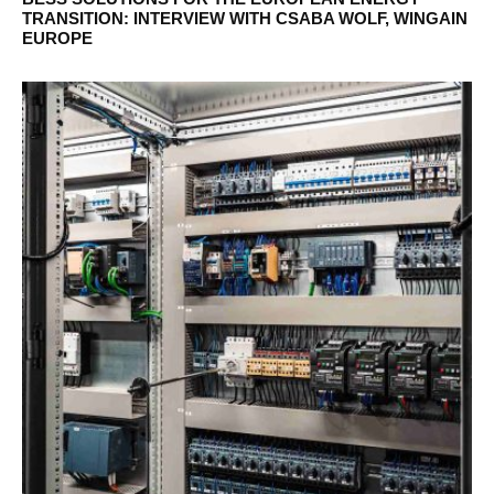
TRANSITION: INTERVIEW WITH CSABA WOLF, WINGAIN
EUROPE