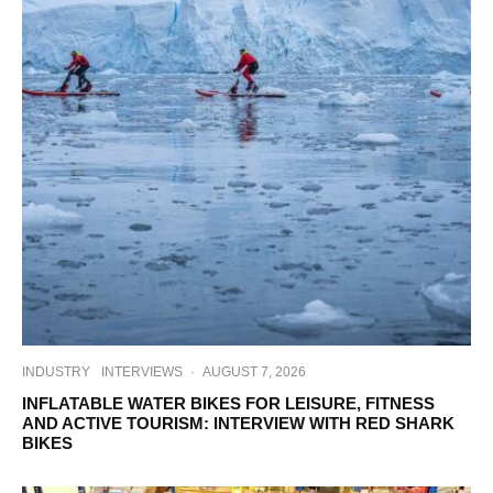
INDUSTRY
INTERVIEWS
·
AUGUST 7, 2026
INFLATABLE WATER BIKES FOR LEISURE, FITNESS
AND ACTIVE TOURISM: INTERVIEW WITH RED SHARK
BIKES