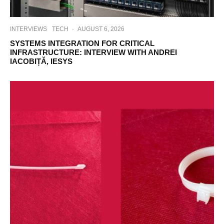
INTERVIEWS
TECH
·
AUGUST 6, 2026
SYSTEMS INTEGRATION FOR CRITICAL
INFRASTRUCTURE: INTERVIEW WITH ANDREI
IACOBIȚĂ, IESYS