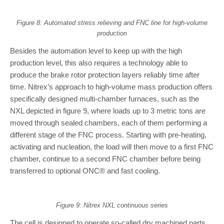
Figure 8: Automated stress relieving and FNC line for high-volume
production
Besides the automation level to keep up with the high
production level, this also requires a technology able to
produce the brake rotor protection layers reliably time after
time. Nitrex’s approach to high-volume mass production offers
specifically designed multi-chamber furnaces, such as the
NXL depicted in figure 9, where loads up to 3 metric tons are
moved through sealed chambers, each of them performing a
different stage of the FNC process. Starting with pre-heating,
activating and nucleation, the load will then move to a first FNC
chamber, continue to a second FNC chamber before being
transferred to optional ONC® and fast cooling.
Figure 9: Nitrex NXL continuous series
The cell is designed to operate so-called dry machined parts,