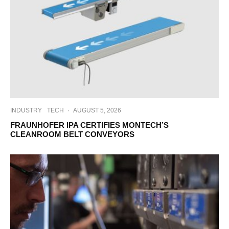
INDUSTRY
TECH
·
AUGUST 5, 2026
FRAUNHOFER IPA CERTIFIES MONTECH’S
CLEANROOM BELT CONVEYORS