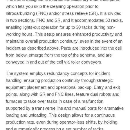
which lets you skip the cleaning operation prior to
nitrocarburizing (FNC) and/or stress relieve (SR). It is divided
in two sections, FNC and SR, and It accommodates 50 racks,
enabling lights-out operation for up to 30 racks during non-
working hours. This setup ensures enhanced productivity and
maintains overall production continuity, even in the event of an
incident as described above. Parts are introduced into the cell
from below, emerge from the top of the schema, and are
conveyed in and out of the cell via roller conveyors.
The system employs redundancy concepts for incident
handling, ensuring production continuity through strategic
equipment placement and operational backup. Entry and exit
points, along with SR and FNC lines, feature dual robots and
furnaces to take over tasks in case of a malfunction,
supported by a transverse line and manual ports for alternative
loading and unloading. This design allows for a continuous
production rate, even during operator-less shifts, by holding
and automatically processing a set number of racks.