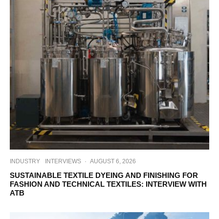
INDUSTRY
INTERVIEWS
·
AUGUST 6, 2026
SUSTAINABLE TEXTILE DYEING AND FINISHING FOR
FASHION AND TECHNICAL TEXTILES: INTERVIEW WITH
ATB