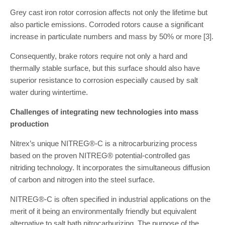
Grey cast iron rotor corrosion affects not only the lifetime but
also particle emissions. Corroded rotors cause a significant
increase in particulate numbers and mass by 50% or more [3].
Consequently, brake rotors require not only a hard and
thermally stable surface, but this surface should also have
superior resistance to corrosion especially caused by salt
water during wintertime.
Challenges of integrating new technologies into mass
production
Nitrex’s unique NITREG®-C is a nitrocarburizing process
based on the proven NITREG® potential-controlled gas
nitriding technology. It incorporates the simultaneous diffusion
of carbon and nitrogen into the steel surface.
NITREG®-C is often specified in industrial applications on the
merit of it being an environmentally friendly but equivalent
alternative to salt bath nitrocarburizing. The purpose of the