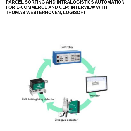
PARCEL SORTING AND INTRALOGISTICS AUTOMATION
FOR E-COMMERCE AND CEP: INTERVIEW WITH
THOMAS WESTERHOVEN, LOGISOFT