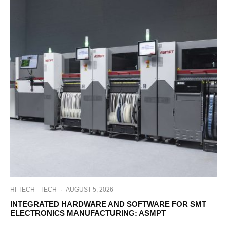
HI-TECH
TECH
·
AUGUST 5, 2026
INTEGRATED HARDWARE AND SOFTWARE FOR SMT
ELECTRONICS MANUFACTURING: ASMPT