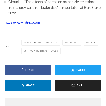
Ghouri, I., “The effects of corrosion on particle emissions
from a grey cast iron brake disc”, presentation at EuroBrake
2022.
https://www.nitrex.com
GAS NITRIDING TECHNOLOGY.
NITREG®-C
NITREX’
TAGS
NITROCARBURIZING PROCESS
SHARE
TWEET
SHARE
EMAIL