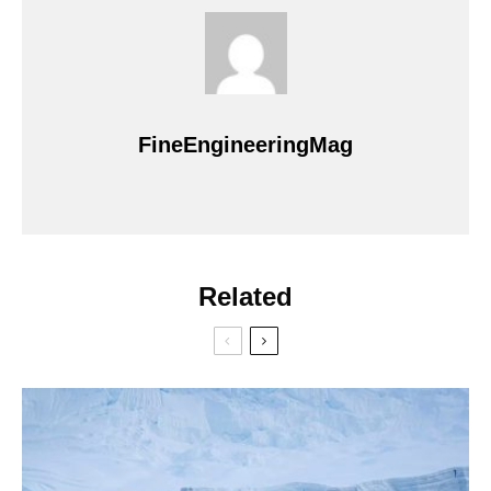
FineEngineeringMag
Related