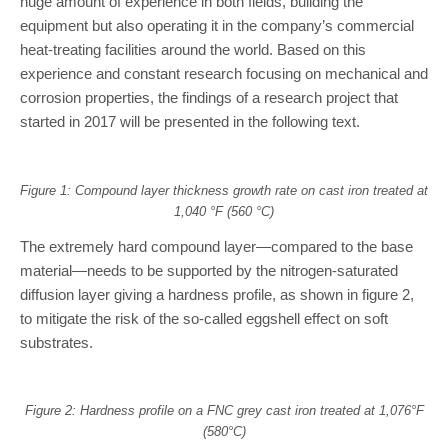
huge amount of experience in both fields, building the
equipment but also operating it in the company’s commercial
heat-treating facilities around the world. Based on this
experience and constant research focusing on mechanical and
corrosion properties, the findings of a research project that
started in 2017 will be presented in the following text.
Figure 1: Compound layer thickness growth rate on cast iron treated at
1,040 °F (560 °C)
The extremely hard compound layer—compared to the base
material—needs to be supported by the nitrogen-saturated
diffusion layer giving a hardness profile, as shown in figure 2,
to mitigate the risk of the so-called eggshell effect on soft
substrates.
Figure 2: Hardness profile on a FNC grey cast iron treated at 1,076°F
(580°C)