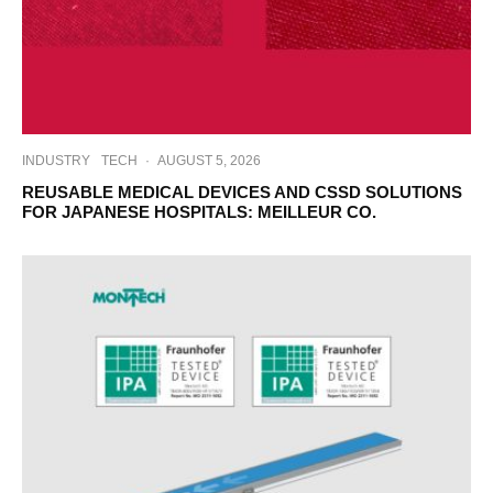
INDUSTRY
TECH
·
AUGUST 5, 2026
REUSABLE MEDICAL DEVICES AND CSSD SOLUTIONS
FOR JAPANESE HOSPITALS: MEILLEUR CO.