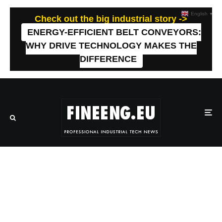
English
▼
Check out the big industrial story ->
ENERGY-EFFICIENT BELT CONVEYORS:
WHY DRIVE TECHNOLOGY MAKES THE
DIFFERENCE