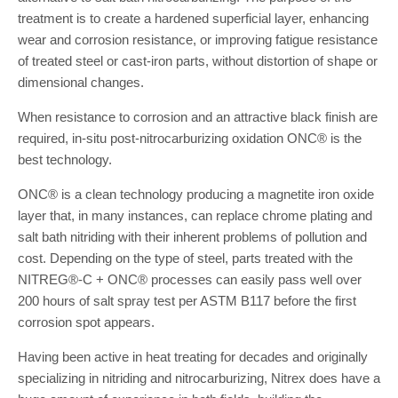
treatment is to create a hardened superficial layer, enhancing
wear and corrosion resistance, or improving fatigue resistance
of treated steel or cast-iron parts, without distortion of shape or
dimensional changes.
When resistance to corrosion and an attractive black finish are
required, in-situ post-nitrocarburizing oxidation ONC® is the
best technology.
ONC® is a clean technology producing a magnetite iron oxide
layer that, in many instances, can replace chrome plating and
salt bath nitriding with their inherent problems of pollution and
cost. Depending on the type of steel, parts treated with the
NITREG®-C + ONC® processes can easily pass well over
200 hours of salt spray test per ASTM B117 before the first
corrosion spot appears.
Having been active in heat treating for decades and originally
specializing in nitriding and nitrocarburizing, Nitrex does have a