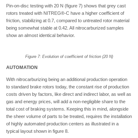
Pin-on-disc testing with 20 N (figure 7) shows that grey cast
rotors treated with NITREG®-C have a higher coefficient of
friction, stabilizing at 0.7, compared to untreated rotor material
being somewhat stable at 0.42. All nitrocarburized samples
show an almost identical behavior.
Figure 7: Evolution of coefficient of friction (20 N)
AUTOMATION
With nitrocarburizing being an additional production operation
to standard brake rotors today, the constant rise of production
costs driven by factors, like direct and indirect labor, as well as
gas and energy prices, will add a non-negligible share to the
total cost of braking systems. Keeping this in mind, alongside
the sheer volume of parts to be treated, requires the installation
of highly automated production centers as illustrated in a
typical layout shown in figure 8.