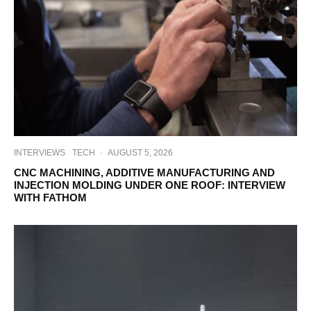
INTERVIEWS
TECH
·
AUGUST 5, 2026
CNC MACHINING, ADDITIVE MANUFACTURING AND
INJECTION MOLDING UNDER ONE ROOF: INTERVIEW
WITH FATHOM