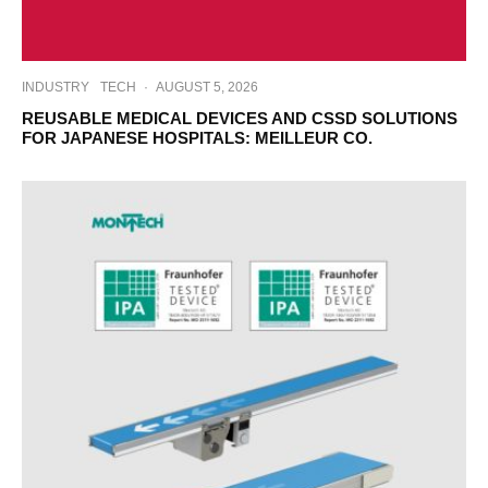
INDUSTRY
TECH
·
AUGUST 5, 2026
REUSABLE MEDICAL DEVICES AND CSSD SOLUTIONS
FOR JAPANESE HOSPITALS: MEILLEUR CO.