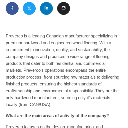
Preverco is a leading Canadian manufacturer specializing in
premium hardwood and engineered wood flooring. With a
commitment to innovation, quality, and sustainability, the
company designs and produces a wide range of flooring
products that cater to both residential and commercial
markets. Preverco’s operations encompass the entire
production process, from sourcing raw materials to delivering
finished products, ensuring the highest standards of
craftsmanship and environmental responsibility. They are the
only hardwood manufacturer, sourcing only it’s materials
locally (from CAN/USA).
What are the main areas of activity of the company?
Preverco focuses on the design, manufacturing, and