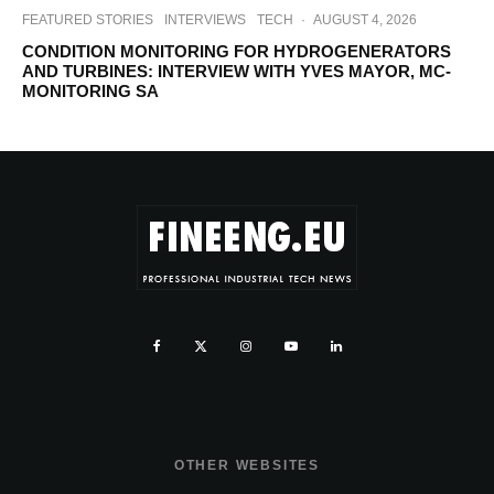
FEATURED STORIES
INTERVIEWS
TECH
·
AUGUST 4, 2026
CONDITION MONITORING FOR HYDROGENERATORS
AND TURBINES: INTERVIEW WITH YVES MAYOR, MC-
MONITORING SA
OTHER WEBSITES