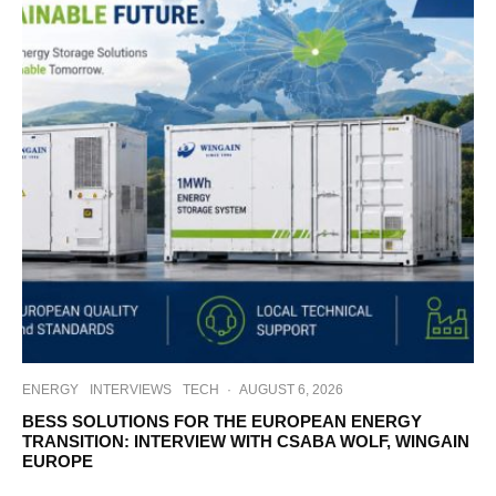
ENERGY
INTERVIEWS
TECH
·
AUGUST 6, 2026
BESS SOLUTIONS FOR THE EUROPEAN ENERGY
TRANSITION: INTERVIEW WITH CSABA WOLF, WINGAIN
EUROPE