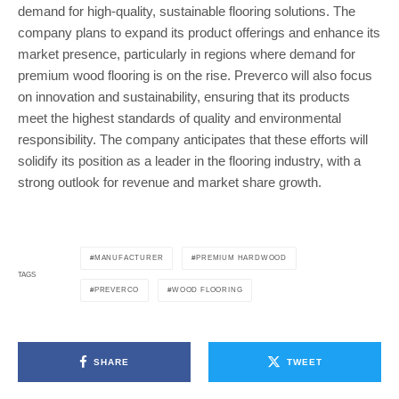
demand for high-quality, sustainable flooring solutions. The
company plans to expand its product offerings and enhance its
market presence, particularly in regions where demand for
premium wood flooring is on the rise. Preverco will also focus
on innovation and sustainability, ensuring that its products
meet the highest standards of quality and environmental
responsibility. The company anticipates that these efforts will
solidify its position as a leader in the flooring industry, with a
strong outlook for revenue and market share growth.
MANUFACTURER
PREMIUM HARDWOOD
TAGS
PREVERCO
WOOD FLOORING
SHARE
TWEET