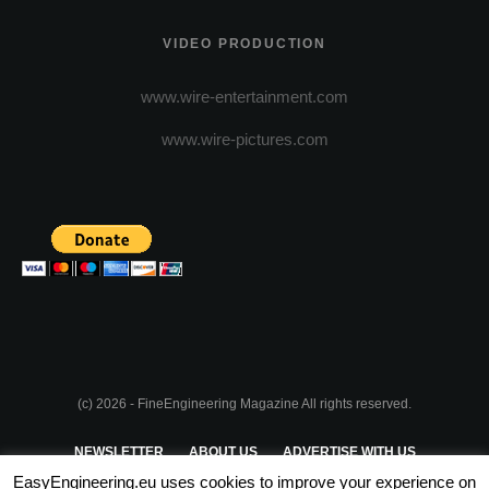
VIDEO PRODUCTION
www.wire-entertainment.com
www.wire-pictures.com
(c) 2026 - FineEngineering Magazine All rights reserved.
NEWSLETTER
ABOUT US
ADVERTISE WITH US
EasyEngineering.eu uses cookies to improve your experience on