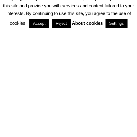
PRIVACY POLICY
ABOUT COOKIES
TERMS & CONDITIONS
this site and provide you with services and content tailored to your
interests. By continuing to use this site, you agree to the use of
PARTNERSHIPS
cookies.
About cookies
Accept
Reject
Settings