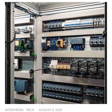
INTERVIEWS
TECH
·
AUGUST 6, 2026