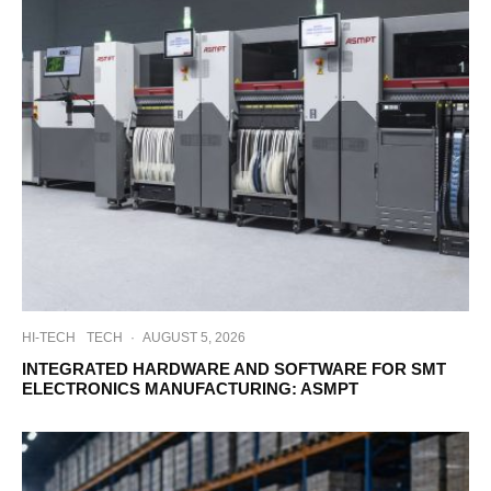
HI-TECH
TECH
·
AUGUST 5, 2026
INTEGRATED HARDWARE AND SOFTWARE FOR SMT
ELECTRONICS MANUFACTURING: ASMPT