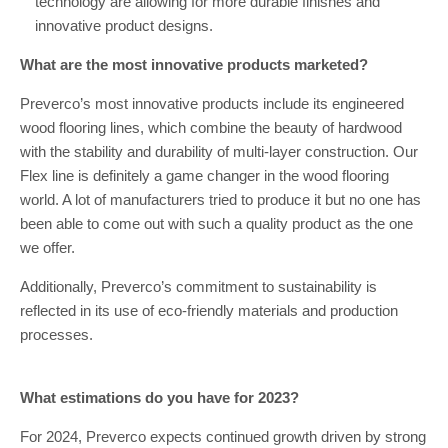
technology are allowing for more durable finishes and
innovative product designs.
What are the most innovative products marketed?
Preverco’s most innovative products include its engineered
wood flooring lines, which combine the beauty of hardwood
with the stability and durability of multi-layer construction. Our
Flex line is definitely a game changer in the wood flooring
world. A lot of manufacturers tried to produce it but no one has
been able to come out with such a quality product as the one
we offer.
Additionally, Preverco’s commitment to sustainability is
reflected in its use of eco-friendly materials and production
processes.
What estimations do you have for 2023?
For 2024, Preverco expects continued growth driven by strong