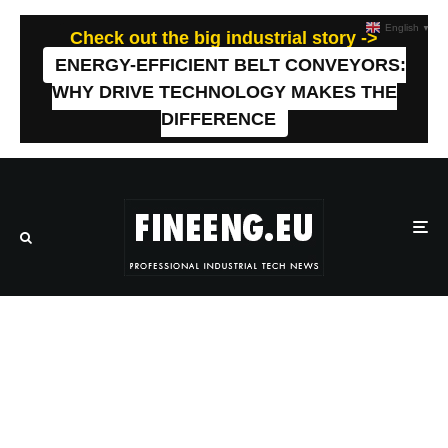
English
▼
Check out the big industrial story ->
ENERGY-EFFICIENT BELT CONVEYORS:
WHY DRIVE TECHNOLOGY MAKES THE
DIFFERENCE