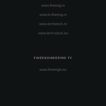
www.fineeng.ro
www.tv.fineeng.ro
www.techstock.ro
www.tech-stock.eu
FINEENGINEERING TV
www.fineengtv.eu