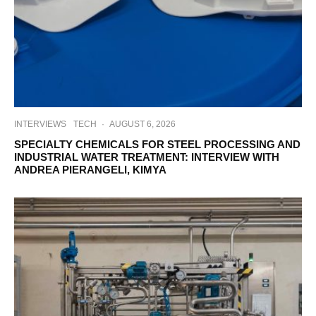
INTERVIEWS
TECH
·
AUGUST 6, 2026
SPECIALTY CHEMICALS FOR STEEL PROCESSING AND
INDUSTRIAL WATER TREATMENT: INTERVIEW WITH
ANDREA PIERANGELI, KIMYA