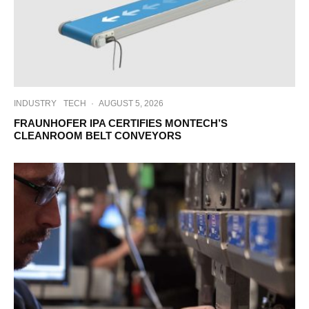
INDUSTRY
TECH
·
AUGUST 5, 2026
FRAUNHOFER IPA CERTIFIES MONTECH’S
CLEANROOM BELT CONVEYORS