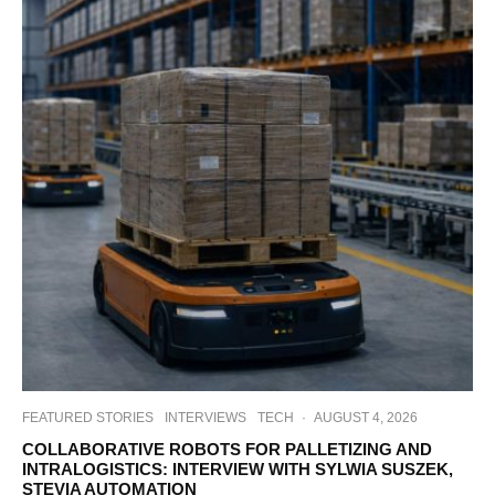
FEATURED STORIES
INTERVIEWS
TECH
·
AUGUST 4, 2026
COLLABORATIVE ROBOTS FOR PALLETIZING AND
INTRALOGISTICS: INTERVIEW WITH SYLWIA SUSZEK,
STEVIA AUTOMATION