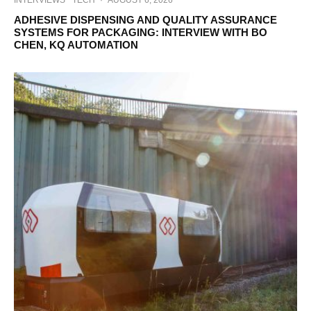
INTERVIEWS
TECH
·
AUGUST 6, 2026
ADHESIVE DISPENSING AND QUALITY ASSURANCE
SYSTEMS FOR PACKAGING: INTERVIEW WITH BO
CHEN, KQ AUTOMATION