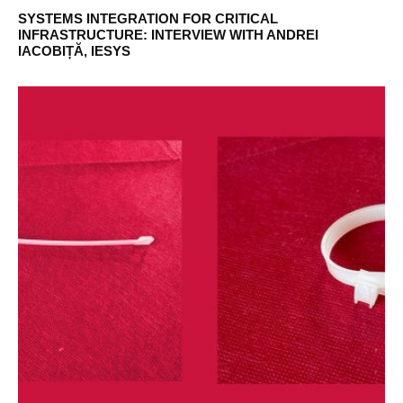
SYSTEMS INTEGRATION FOR CRITICAL
INFRASTRUCTURE: INTERVIEW WITH ANDREI
IACOBIȚĂ, IESYS