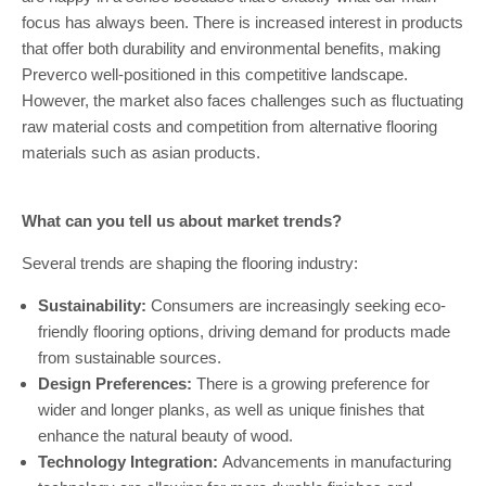
focus has always been. There is increased interest in products
that offer both durability and environmental benefits, making
Preverco well-positioned in this competitive landscape.
However, the market also faces challenges such as fluctuating
raw material costs and competition from alternative flooring
materials such as asian products.
What can you tell us about market trends?
Several trends are shaping the flooring industry:
Sustainability:
Consumers are increasingly seeking eco-
friendly flooring options, driving demand for products made
from sustainable sources.
Design Preferences:
There is a growing preference for
wider and longer planks, as well as unique finishes that
enhance the natural beauty of wood.
Technology Integration:
Advancements in manufacturing