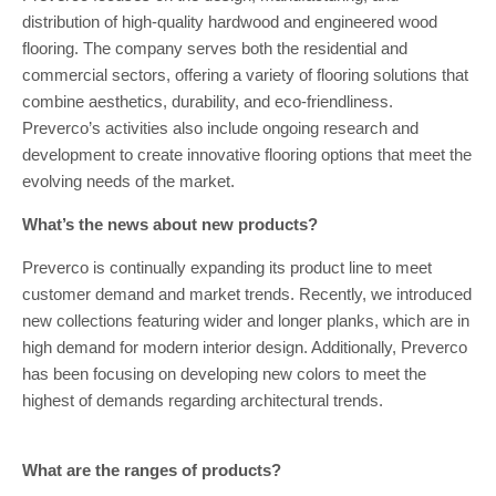
distribution of high-quality hardwood and engineered wood
flooring. The company serves both the residential and
commercial sectors, offering a variety of flooring solutions that
combine aesthetics, durability, and eco-friendliness.
Preverco’s activities also include ongoing research and
development to create innovative flooring options that meet the
evolving needs of the market.
What’s the news about new products?
Preverco is continually expanding its product line to meet
customer demand and market trends. Recently, we introduced
new collections featuring wider and longer planks, which are in
high demand for modern interior design. Additionally, Preverco
has been focusing on developing new colors to meet the
highest of demands regarding architectural trends.
What are the ranges of products?