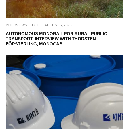
INTERVIEWS
TECH
·
AUGUST 6, 2026
AUTONOMOUS MONORAIL FOR RURAL PUBLIC
TRANSPORT: INTERVIEW WITH THORSTEN
FÖRSTERLING, MONOCAB