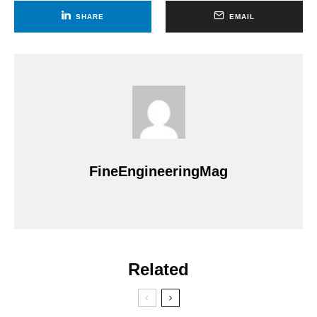
SHARE
EMAIL
FineEngineeringMag
Related