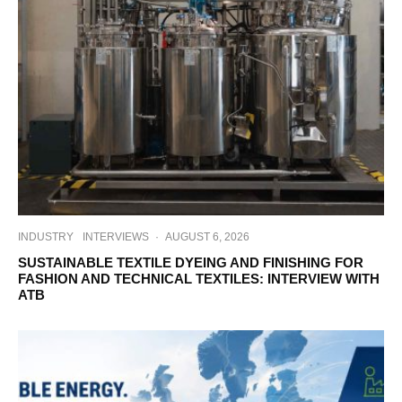
INDUSTRY
INTERVIEWS
·
AUGUST 6, 2026
SUSTAINABLE TEXTILE DYEING AND FINISHING FOR
FASHION AND TECHNICAL TEXTILES: INTERVIEW WITH
ATB