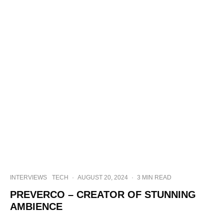
INTERVIEWS
TECH
·
AUGUST 20, 2024
·
3 MIN READ
PREVERCO – CREATOR OF STUNNING
AMBIENCE