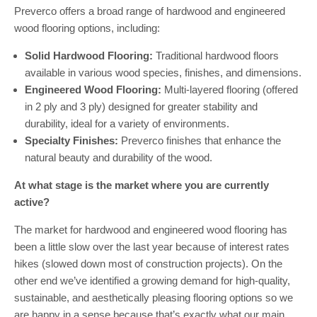
Preverco offers a broad range of hardwood and engineered
wood flooring options, including:
Solid Hardwood Flooring:
Traditional hardwood floors
available in various wood species, finishes, and dimensions.
Engineered Wood Flooring:
Multi-layered flooring (offered
in 2 ply and 3 ply) designed for greater stability and
durability, ideal for a variety of environments.
Specialty Finishes:
Preverco finishes that enhance the
natural beauty and durability of the wood.
At what stage is the market where you are currently
active?
The market for hardwood and engineered wood flooring has
been a little slow over the last year because of interest rates
hikes (slowed down most of construction projects). On the
other end we’ve identified a growing demand for high-quality,
sustainable, and aesthetically pleasing flooring options so we
are happy in a sense because that’s exactly what our main