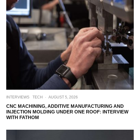
INTERVIEWS
TECH
·
AUGUST 5, 2026
CNC MACHINING, ADDITIVE MANUFACTURING AND
INJECTION MOLDING UNDER ONE ROOF: INTERVIEW
WITH FATHOM