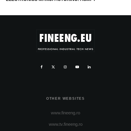
OTHER WEBSITES
www.fineeng.ro
www.tv.fineeng.ro