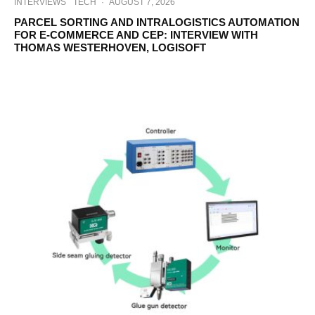
INTERVIEWS
TECH
·
AUGUST 7, 2026
PARCEL SORTING AND INTRALOGISTICS AUTOMATION
FOR E-COMMERCE AND CEP: INTERVIEW WITH
THOMAS WESTERHOVEN, LOGISOFT