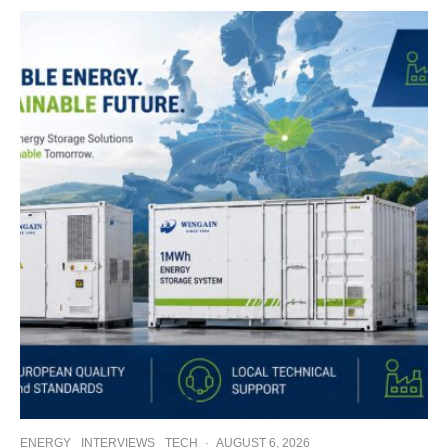
ENERGY
INTERVIEWS
TECH
·
AUGUST 6, 2026