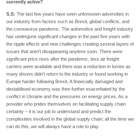
currently active?
S.S:
The last few years have seen unforeseen adversities in
our industry from factors such as Brexit, global conflicts, and
the coronavirus pandemic. The automotive and freight industry
has undergone significant changes in the past five years with
the ripple effects and new challenges creating several layers of
issues that aren’t disappearing anytime soon. There were
significant price rises after the pandemic, less air freight
carriers were available and there was a reduction in lorries as
many drivers didn’t return to the industry or found working in
Europe harder following Brexit. A financially damaged and
destabilised economy was then further exacerbated by the
conflict in Ukraine and the pressures on energy prices. As a
provider who prides themselves on facilitating supply chain
certainty – it is our job to understand and predict the
complexities involved in the global supply chain; all the time we
can do this, we will always have a role to play.