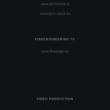
www.techstock.ro
www.tech-stock.eu
FINEENGINEERING TV
www.fineengtv.eu
VIDEO PRODUCTION