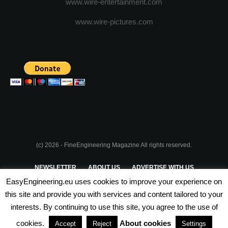
www.wire-entertainment.com
www.wire-pictures.com
(c) 2026 - FineEngineering Magazine All rights reserved.
NEWSLETTER
ABOUT US
ADVERTISE WITH US
EasyEngineering.eu uses cookies to improve your experience on
PRIVACY POLICY
ABOUT COOKIES
TERMS & CONDITIONS
this site and provide you with services and content tailored to your
interests. By continuing to use this site, you agree to the use of
PARTNERSHIPS
cookies.
About cookies
Accept
Reject
Settings