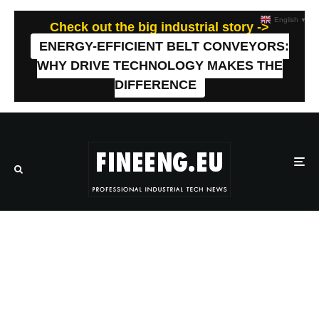
English
▼
Check out the big industrial story ->
ENERGY-EFFICIENT BELT CONVEYORS:
WHY DRIVE TECHNOLOGY MAKES THE
DIFFERENCE