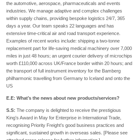
the automotive, aerospace, pharmaceuticals and events
industries. We manage adaptive and complex challenges
within supply chains, providing bespoke logistics 24/7, 365
days a year. Our team speaks 22 languages and has
extensive time-critical air and road transport experience.
Examples of recent works include: shipping a two-tonne
replacement part for life-saving medical machinery over 7,000
miles in just 48 hours; an urgent courier delivery of microchips
worth £110,000 across UK/France border within 20 hours; and
the transport of full instrument inventory for the Bamberg
philharmonic travelling from Germany to Iceland and onto the
US
E.E: What’s the news about new products/services?
S.S:
The company is delighted to receive the prestigious
King’s Award in May for Enterprise in International Trade,
recognising Priority Freight’s good business practices and
significant, sustained growth in overseas sales. [Please see