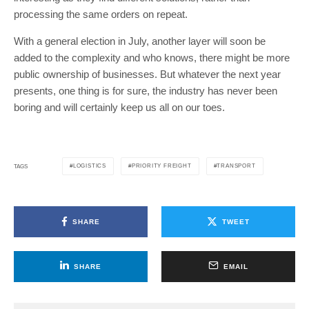
processing the same orders on repeat.
With a general election in July, another layer will soon be
added to the complexity and who knows, there might be more
public ownership of businesses. But whatever the next year
presents, one thing is for sure, the industry has never been
boring and will certainly keep us all on our toes.
LOGISTICS
PRIORITY FREIGHT
TRANSPORT
TAGS
SHARE
TWEET
SHARE
EMAIL