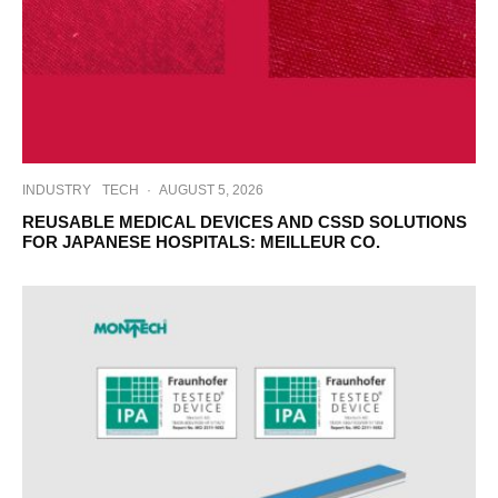
INDUSTRY
TECH
·
AUGUST 5, 2026
REUSABLE MEDICAL DEVICES AND CSSD SOLUTIONS
FOR JAPANESE HOSPITALS: MEILLEUR CO.