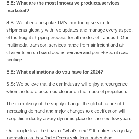
E.E: What are the most innovative products/services
marketed?
S.S:
We offer a bespoke TMS monitoring service for
shipments globally with live updates and manage every aspect
of the freight shipping process for all modes of transport. Our
multimodal transport services range from air freight and air
charter to an on board courier service and point-to-point road
haulage.
E.E: What estimations do you have for 2024?
S.S:
We believe that the car industry will enjoy a resurgence
when the future becomes clearer on the mode of propulsion.
The complexity of the supply change, the global nature of it,
increasing demand and major changes to electrification will
keep this industry a very dynamic place for the next few years.
Our people love the buzz of “what’s next?” It makes every day
interesting as they find different solutions, rather than