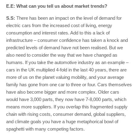
E.E: What can you tell us about market trends?
S.S:
There has been an impact on the level of demand for
electric cars from the increased cost of living, energy
consumption and interest rates. Add to this a lack of
infrastructure – consumer confidence has taken a knock and
predicted levels of demand have not been realised. But we
also need to consider the way that we have changed as
humans. If you take the automotive industry as an example –
cars in the UK multiplied 4-fold in the last 40 years, there are
more of us on the planet valuing mobility, and your average
family has gone from one car to three or four. Cars themselves
have also become bigger and more complex. Older cars
would have 3,000 parts, they now have 7-8,000 parts, which
means more suppliers. If you overlap this fragmented supply
chain with rising costs, consumer demand, global suppliers,
and climate goals you have a huge metaphorical bowl of
spaghetti with many competing factors.