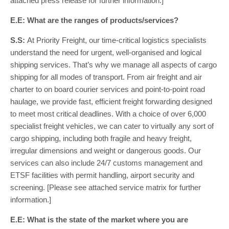
attached press release for further information.]
E.E: What are the ranges of products/services?
S.S:
At Priority Freight, our time-critical logistics specialists
understand the need for urgent, well-organised and logical
shipping services. That’s why we manage all aspects of cargo
shipping for all modes of transport. From air freight and air
charter to on board courier services and point-to-point road
haulage, we provide fast, efficient freight forwarding designed
to meet most critical deadlines. With a choice of over 6,000
specialist freight vehicles, we can cater to virtually any sort of
cargo shipping, including both fragile and heavy freight,
irregular dimensions and weight or dangerous goods. Our
services can also include 24/7 customs management and
ETSF facilities with permit handling, airport security and
screening. [Please see attached service matrix for further
information.]
E.E: What is the state of the market where you are