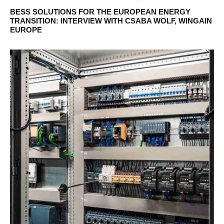
BESS SOLUTIONS FOR THE EUROPEAN ENERGY
TRANSITION: INTERVIEW WITH CSABA WOLF, WINGAIN
EUROPE