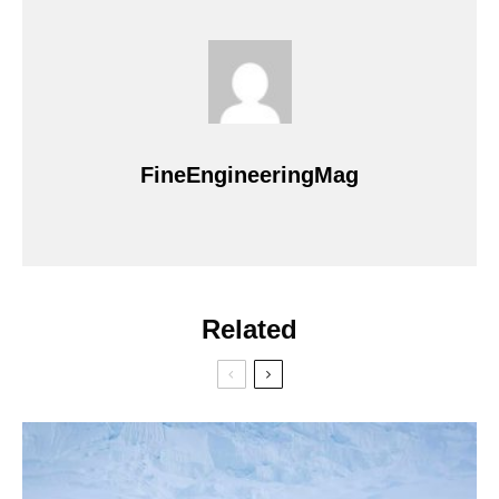
FineEngineeringMag
Related