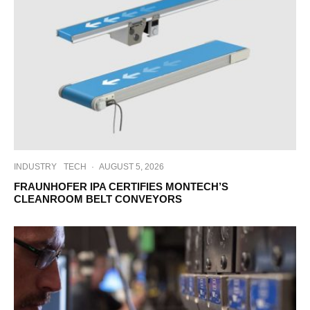
INDUSTRY
TECH
·
AUGUST 5, 2026
FRAUNHOFER IPA CERTIFIES MONTECH’S
CLEANROOM BELT CONVEYORS