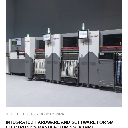
HI-TECH
TECH
·
AUGUST 5, 2026
INTEGRATED HARDWARE AND SOFTWARE FOR SMT
ELECTRONICS MANUFACTURING: ASMPT