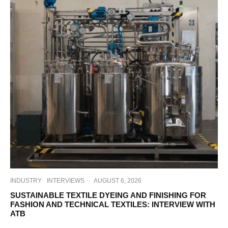
INDUSTRY
INTERVIEWS
·
AUGUST 6, 2026
SUSTAINABLE TEXTILE DYEING AND FINISHING FOR
FASHION AND TECHNICAL TEXTILES: INTERVIEW WITH
ATB