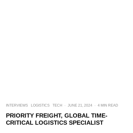
INTERVIEWS
LOGISTICS
TECH
·
JUNE 21, 2024
·
4 MIN READ
PRIORITY FREIGHT, GLOBAL TIME-
CRITICAL LOGISTICS SPECIALIST