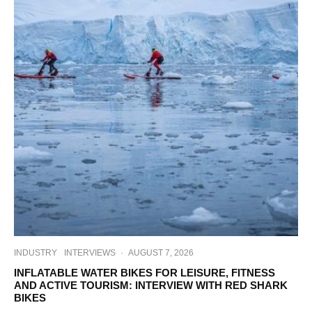
INDUSTRY
INTERVIEWS
·
AUGUST 7, 2026
INFLATABLE WATER BIKES FOR LEISURE, FITNESS
AND ACTIVE TOURISM: INTERVIEW WITH RED SHARK
BIKES