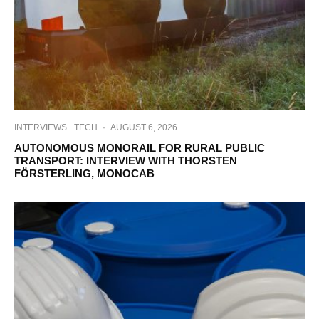
INTERVIEWS
TECH
·
AUGUST 6, 2026
AUTONOMOUS MONORAIL FOR RURAL PUBLIC
TRANSPORT: INTERVIEW WITH THORSTEN
FÖRSTERLING, MONOCAB