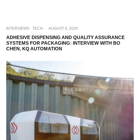
INTERVIEWS
TECH
·
AUGUST 6, 2026
ADHESIVE DISPENSING AND QUALITY ASSURANCE
SYSTEMS FOR PACKAGING: INTERVIEW WITH BO
CHEN, KQ AUTOMATION