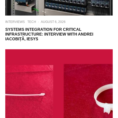
INTERVIEWS
TECH
·
AUGUST 6, 2026
SYSTEMS INTEGRATION FOR CRITICAL
INFRASTRUCTURE: INTERVIEW WITH ANDREI
IACOBIȚĂ, IESYS