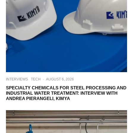
INTERVIEWS
TECH
·
AUGUST 6, 2026
SPECIALTY CHEMICALS FOR STEEL PROCESSING AND
INDUSTRIAL WATER TREATMENT: INTERVIEW WITH
ANDREA PIERANGELI, KIMYA