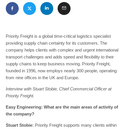
Priority Freight is a global time-critical logistics specialist
providing supply chain certainty for its customers. The
company helps clients with complex and urgent international
transport challenges and adds speed and flexibility to their
supply chains to keep business moving. Priority Freight,
founded in 1996, now employs nearly 300 people, operating
from nine offices in the UK and Europe.
Interview with Stuart Stobie, Chief Commercial Officer at
Priority Freight.
Easy Engineering: What are the main areas of activity of
the company?
Stuart Stobie:
Priority Freight supports many clients within