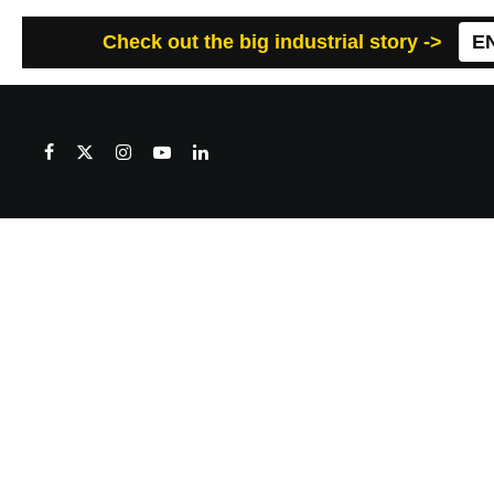
Check out the big industrial story ->
E