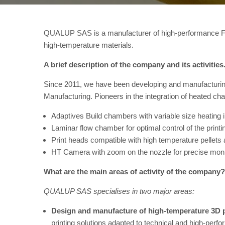
QUALUP SAS is a manufacturer of high-performance FFF 
high-temperature materials.
A brief description of the company and its activities
Since 2011, we have been developing and manufacturin
Manufacturing. Pioneers in the integration of heated ch
Adaptives Build chambers with variable size heating 
Laminar flow chamber for optimal control of the print
Print heads compatible with high temperature pellets 
HT Camera with zoom on the nozzle for precise monito
What are the main areas of activity of the company?
QUALUP SAS specialises in two major areas:
Design and manufacture of high-temperature 3D 
printing solutions adapted to technical and high-pe