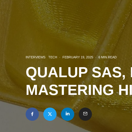
INTERVIEWS
TECH
·
FEBRUARY 19, 2025
·
6 MIN READ
QUALUP SAS, 
MASTERING H