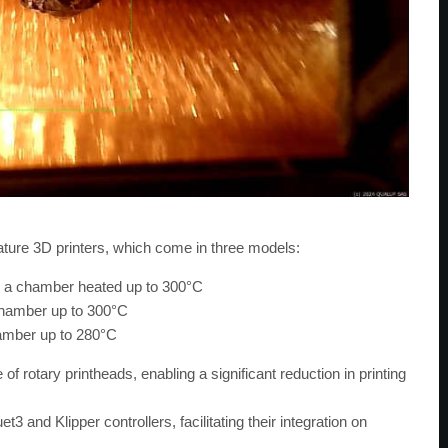
ture 3D printers, which come in three models:
h a chamber heated up to 300°C
chamber up to 300°C
amber up to 280°C
of rotary printheads, enabling a significant reduction in printing
and Klipper controllers, facilitating their integration on