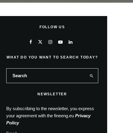
FOLLOW US
WHAT DO YOU WANT TO SEARCH TODAY?
NEWSLETTER
By subscribing to the newsletter, you express
your agreement with the fineeng.eu
Privacy
Policy