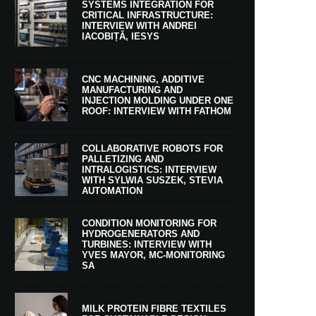
SYSTEMS INTEGRATION FOR
CRITICAL INFRASTRUCTURE:
INTERVIEW WITH ANDREI
IACOBIȚĂ, IESYS
CNC MACHINING, ADDITIVE
MANUFACTURING AND
INJECTION MOLDING UNDER ONE
ROOF: INTERVIEW WITH FATHOM
COLLABORATIVE ROBOTS FOR
PALLETIZING AND
INTRALOGISTICS: INTERVIEW
WITH SYLWIA SUSZEK, STEVIA
AUTOMATION
CONDITION MONITORING FOR
HYDROGENERATORS AND
TURBINES: INTERVIEW WITH
YVES MAYOR, MC-MONITORING
SA
MILK PROTEIN FIBRE TEXTILES