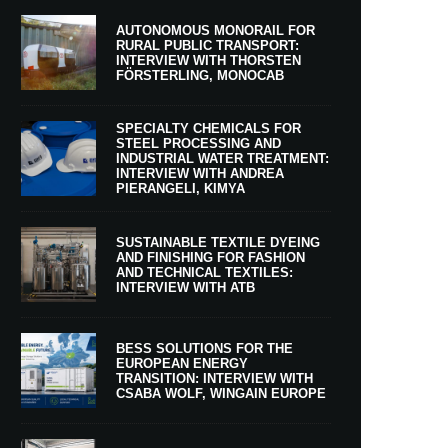
AUTONOMOUS MONORAIL FOR
RURAL PUBLIC TRANSPORT:
INTERVIEW WITH THORSTEN
FÖRSTERLING, MONOCAB
SPECIALTY CHEMICALS FOR
STEEL PROCESSING AND
INDUSTRIAL WATER TREATMENT:
INTERVIEW WITH ANDREA
PIERANGELI, KIMYA
SUSTAINABLE TEXTILE DYEING
AND FINISHING FOR FASHION
AND TECHNICAL TEXTILES:
INTERVIEW WITH ATB
BESS SOLUTIONS FOR THE
EUROPEAN ENERGY
TRANSITION: INTERVIEW WITH
CSABA WOLF, WINGAIN EUROPE