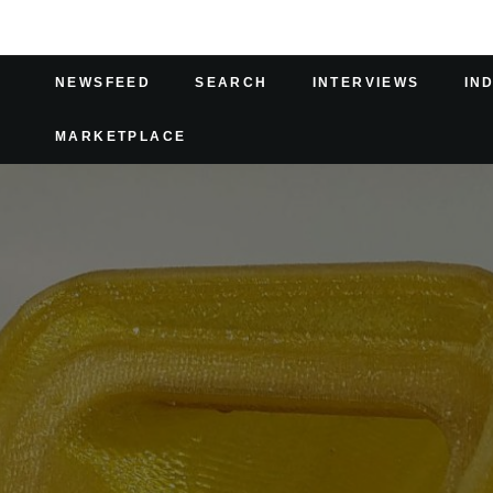
NEWSFEED
SEARCH
INTERVIEWS
IN
MARKETPLACE