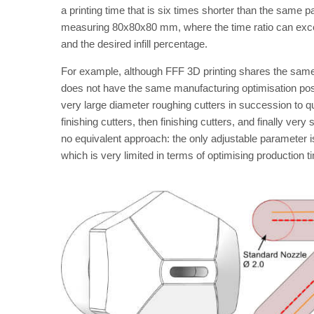
a printing time that is six times shorter than the sam
measuring 80x80x80 mm, where the time ratio can excee
and the desired infill percentage.
For example, although FFF 3D printing shares the same
does not have the same manufacturing optimisation possi
very large diameter roughing cutters in succession to qu
finishing cutters, then finishing cutters, and finally very 
no equivalent approach: the only adjustable parameter is 
which is very limited in terms of optimising production t