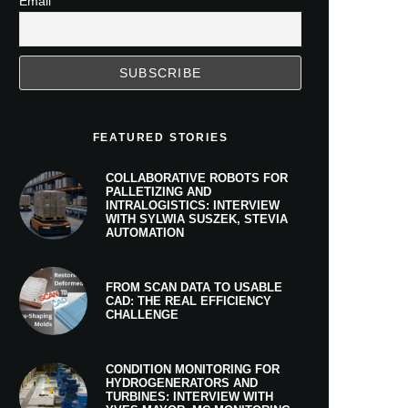
Email
FEATURED STORIES
COLLABORATIVE ROBOTS FOR
PALLETIZING AND
INTRALOGISTICS: INTERVIEW
WITH SYLWIA SUSZEK, STEVIA
AUTOMATION
FROM SCAN DATA TO USABLE
CAD: THE REAL EFFICIENCY
CHALLENGE
CONDITION MONITORING FOR
HYDROGENERATORS AND
TURBINES: INTERVIEW WITH