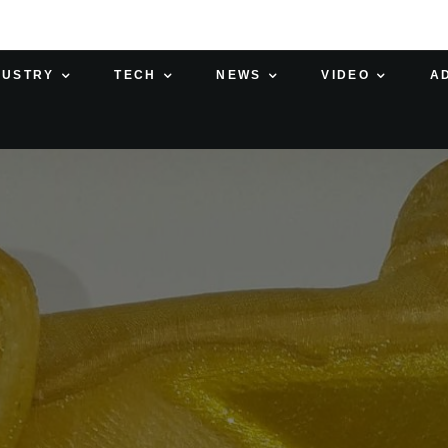
DUSTRY
TECH
NEWS
VIDEO
A