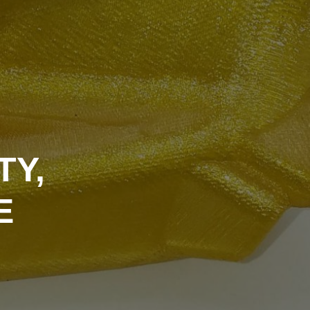
TY,
E