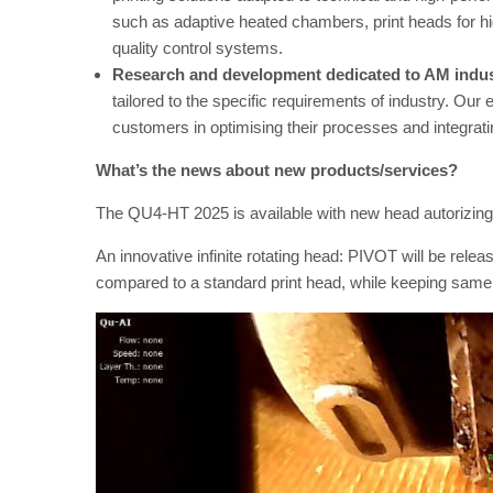
such as adaptive heated chambers, print heads for hi
quality control systems.
Research and development dedicated to AM indu
tailored to the specific requirements of industry. Our 
customers in optimising their processes and integrat
What’s the news about new products/services?
The QU4-HT 2025 is available with new head autorizing 
An innovative infinite rotating head: PIVOT will be release
compared to a standard print head, while keeping same 