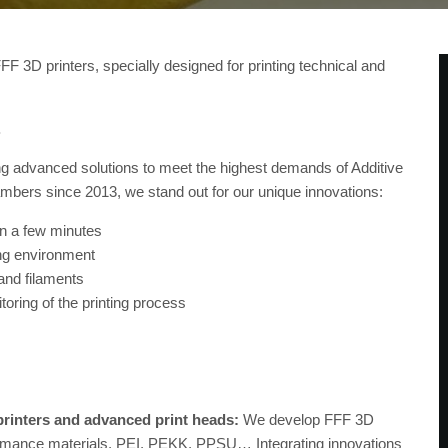
3D printers, specially designed for printing technical and
.
g advanced solutions to meet the highest demands of Additive
ambers since 2013, we stand out for our unique innovations:
in a few minutes
ing environment
and filaments
ring of the printing process
printers and advanced print heads:
We develop FFF 3D
rformance materials, PEI, PEKK, PPSU… Integrating innovations