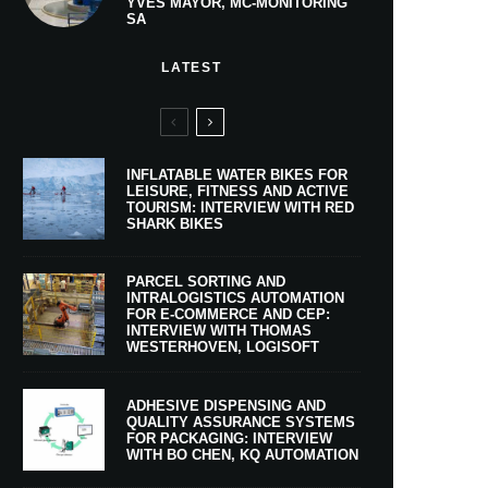
YVES MAYOR, MC-MONITORING
SA
LATEST
INFLATABLE WATER BIKES FOR
LEISURE, FITNESS AND ACTIVE
TOURISM: INTERVIEW WITH RED
SHARK BIKES
PARCEL SORTING AND
INTRALOGISTICS AUTOMATION
FOR E-COMMERCE AND CEP:
INTERVIEW WITH THOMAS
WESTERHOVEN, LOGISOFT
ADHESIVE DISPENSING AND
QUALITY ASSURANCE SYSTEMS
FOR PACKAGING: INTERVIEW
WITH BO CHEN, KQ AUTOMATION