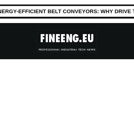
NERGY-EFFICIENT BELT CONVEYORS: WHY DRIVE