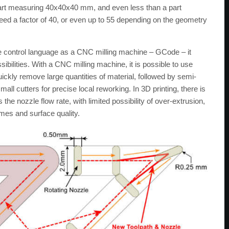
e part measuring 40x40x40 mm, and even less than a part
d a factor of 40, or even up to 55 depending on the geometry
 control language as a CNC milling machine – GCode – it
bilities. With a CNC milling machine, it is possible to use
ickly remove large quantities of material, followed by semi-
small cutters for precise local reworking. In 3D printing, there is
the nozzle flow rate, with limited possibility of over-extrusion,
imes and surface quality.