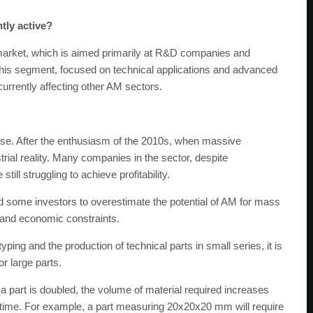
tly active?
market, which is aimed primarily at R&D companies and
This segment, focused on technical applications and advanced
 currently affecting other AM sectors.
ase. After the enthusiasm of the 2010s, when massive
ial reality. Many companies in the sector, despite
till struggling to achieve profitability.
some investors to overestimate the potential of AM for mass
l and economic constraints.
ing and the production of technical parts in small series, it is
or large parts.
a part is doubled, the volume of material required increases
ing time. For example, a part measuring 20x20x20 mm will require