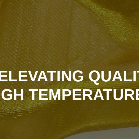
ELEVATING QUALI
IGH TEMPERATUR