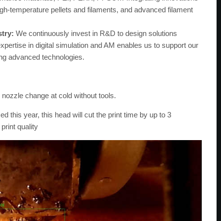
gh-temperature pellets and filaments, and advanced filament
stry:
We continuously invest in R&D to design solutions
expertise in digital simulation and AM enables us to support our
ing advanced technologies.
nozzle change at cold without tools.
d this year, this head will cut the print time by up to 3
print quality