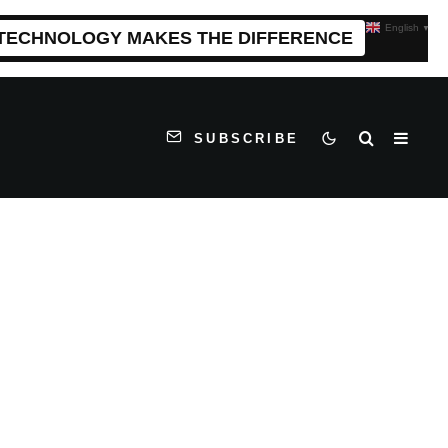
English
▼
 TECHNOLOGY MAKES THE DIFFERENCE
SUBSCRIBE