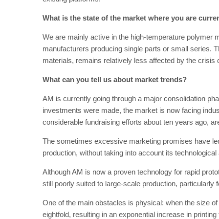
What is the state of the market where you are curren
We are mainly active in the high-temperature polymer 
manufacturers producing single parts or small series. 
materials, remains relatively less affected by the crisis
What can you tell us about market trends?
AM is currently going through a major consolidation ph
investments were made, the market is now facing industr
considerable fundraising efforts about ten years ago, are s
The sometimes excessive marketing promises have led 
production, without taking into account its technologica
Although AM is now a proven technology for rapid prototyp
still poorly suited to large-scale production, particularly f
One of the main obstacles is physical: when the size of 
eightfold, resulting in an exponential increase in print