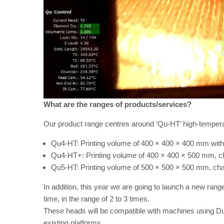
What are the ranges of products/services?
Our product range centres around ‘Qu-HT’ high-tempera
Qu4-HT: Printing volume of 400 × 400 × 400 mm wit
Qu4-HT+: Printing volume of 400 × 400 × 500 mm, 
Qu5-HT: Printing volume of 500 × 500 × 500 mm, ch
In addition, this year we are going to launch a new range 
time, in the range of 2 to 3 times.
These heads will be compatible with machines using Duet3 
existing platforms.