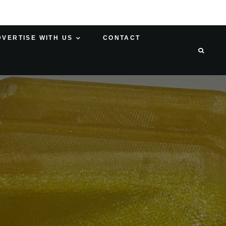
DVERTISE WITH US
CONTACT