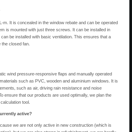
?
FL-m. It is concealed in the window rebate and can be operated
m is mounted with just three screws. It can be installed in
can be installed with basic ventilation. This ensures that a
 the closed fan.
tic wind pressure-responsive flaps and manually operated
w materials such as PVC, wooden and aluminium windows. It is
irements, such as air, driving rain resistance and noise
o ensure that our products are used optimally, we plan the
calculation tool.
urrently active?
cause we are not only active in new construction (which is