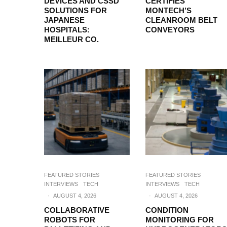
DEVICES AND CSSD
CERTIFIES
SOLUTIONS FOR
MONTECH’S
JAPANESE
CLEANROOM BELT
HOSPITALS:
CONVEYORS
MEILLEUR CO.
FEATURED STORIES
FEATURED STORIES
INTERVIEWS
TECH
INTERVIEWS
TECH
·
AUGUST 4, 2026
·
AUGUST 4, 2026
COLLABORATIVE
CONDITION
ROBOTS FOR
MONITORING FOR