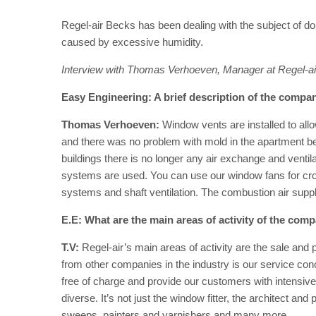
Regel-air Becks has been dealing with the subject of dom
caused by excessive humidity.
Interview with Thomas Verhoeven, Manager at Regel-
Easy Engineering: A brief description of the company
Thomas Verhoeven:
Window vents are installed to allo
and there was no problem with mold in the apartment beca
buildings there is no longer any air exchange and vent
systems are used. You can use our window fans for cros
systems and shaft ventilation. The combustion air supply 
E.E: What are the main areas of activity of the com
T.V:
Regel-air’s main areas of activity are the sale and
from other companies in the industry is our service co
free of charge and provide our customers with intensiv
diverse. It’s not just the window fitter, the architect an
sweeps, painters and varnishers and many more.