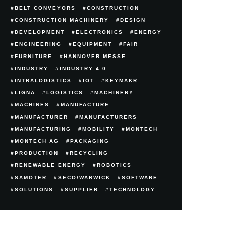
BELT CONVEYORS
CONSTRUCTION
CONSTRUCTION MACHINERY
DESIGN
DEVELOPMENT
ELECTRONICS
ENERGY
ENGINEERING
EQUIPMENT
FAIR
FURNITURE
HANNOVER MESSE
INDUSTRY
INDUSTRY 4.0
INTRALOGISTICS
IOT
KEYMAKR
LIGNA
LOGISTICS
MACHINERY
MACHINES
MANUFACTURE
MANUFACTURER
MANUFACTURERS
MANUFACTURING
MOBILITY
MONTECH
MONTECH AG
PACKAGING
PRODUCTION
RECYCLING
RENEWABLE ENERGY
ROBOTICS
SAMOTER
SECO/WARWICK
SOFTWARE
SOLUTIONS
SUPPLIER
TECHNOLOGY