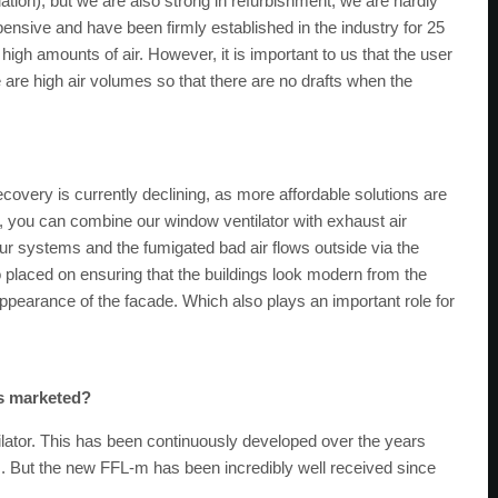
ation), but we are also strong in refurbishment, we are hardly
pensive and have been firmly established in the industry for 25
igh amounts of air. However, it is important to us that the user
re are high air volumes so that there are no drafts when the
covery is currently declining, as more affordable solutions are
e, you can combine our window ventilator with exhaust air
our systems and the fumigated bad air flows outside via the
 placed on ensuring that the buildings look modern from the
appearance of the facade. Which also plays an important role for
es marketed?
ilator. This has been continuously developed over the years
ws. But the new FFL-m has been incredibly well received since