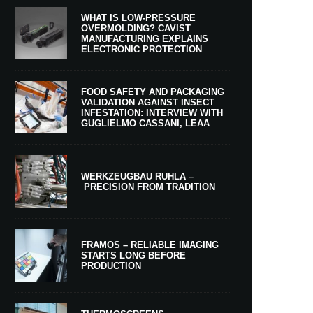
WHAT IS LOW-PRESSURE
OVERMOLDING? CAVIST
MANUFACTURING EXPLAINS
ELECTRONIC PROTECTION
FOOD SAFETY AND PACKAGING
VALIDATION AGAINST INSECT
INFESTATION: INTERVIEW WITH
GUGLIELMO CASSANI, LEAA
WERKZEUGBAU RUHLA –
PRECISION FROM TRADITION
FRAMOS – RELIABLE IMAGING
STARTS LONG BEFORE
PRODUCTION