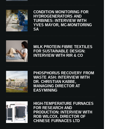
CONDITION MONITORING FOR
HYDROGENERATORS AND
TURBINES: INTERVIEW WITH
YVES MAYOR, MC-MONITORING
SA
MILK PROTEIN FIBRE TEXTILES
FOR SUSTAINABLE DESIGN:
INTERVIEW WITH RIR & CO
PHOSPHORUS RECOVERY FROM
WASTE ASH: INTERVIEW WITH
DR. CHRISTIAN KABBE,
MANAGING DIRECTOR AT
EASYMINING
HIGH-TEMPERATURE FURNACES
FOR RESEARCH AND
PRODUCTION: INTERVIEW WITH
ROB WILCOX, DIRECTOR OF
CHINESE FURNACES LTD