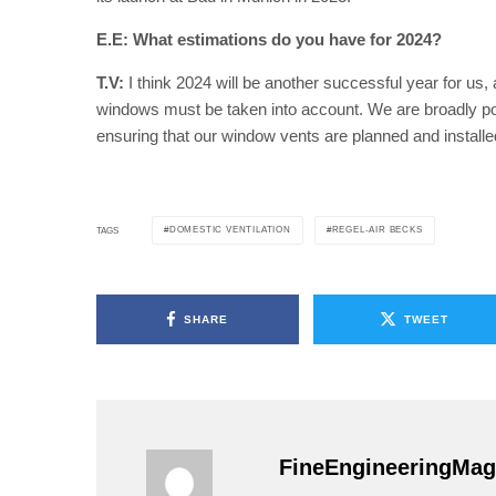
E.E: What estimations do you have for 2024?
T.V:
I think 2024 will be another successful year for us, 
windows must be taken into account. We are broadly pos
ensuring that our window vents are planned and installed
DOMESTIC VENTILATION
REGEL-AIR BECKS
TAGS
SHARE
TWEET
FineEngineeringMag