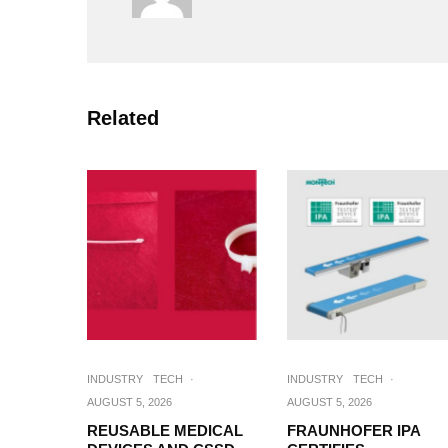
Related
INDUSTRY
TECH
·
INDUSTRY
TECH
·
AUGUST 5, 2026
AUGUST 5, 2026
REUSABLE MEDICAL
FRAUNHOFER IPA