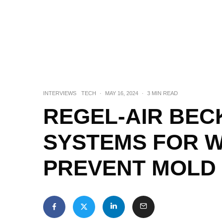
INTERVIEWS
TECH
·
MAY 16, 2024
·
3 MIN READ
REGEL-AIR BEC
SYSTEMS FOR 
PREVENT MOLD