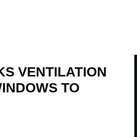
KS VENTILATION
WINDOWS TO