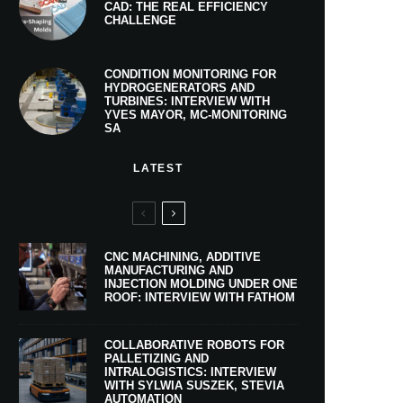
CAD: THE REAL EFFICIENCY
CHALLENGE
CONDITION MONITORING FOR
HYDROGENERATORS AND
TURBINES: INTERVIEW WITH
YVES MAYOR, MC-MONITORING
SA
LATEST
CNC MACHINING, ADDITIVE
MANUFACTURING AND
INJECTION MOLDING UNDER ONE
ROOF: INTERVIEW WITH FATHOM
COLLABORATIVE ROBOTS FOR
PALLETIZING AND
INTRALOGISTICS: INTERVIEW
WITH SYLWIA SUSZEK, STEVIA
AUTOMATION