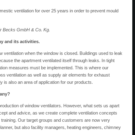
estic ventilation for over 25 years in order to prevent mould
air Becks GmbH & Co. Kg.
 and its activities.
w ventilation when the window is closed. Buildings used to leak
use the apartment ventilated itself through leaks. In tight
ilation measures must be implemented. This is where our
s ventilation as well as supply air elements for exhaust
is also an area of ​​application for our products.
pany?
 production of window ventilators. However, what sets us apart
ncept and advice, as we create complete ventilation concepts
e training. Our target groups and customers are now very
d planner, but also facility managers, heating engineers, chimney