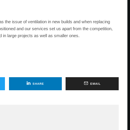
as the issue of ventilation in new builds and when replacing
itioned and our services set us apart from the competition,
 in large projects as well as smaller ones.
SHARE
EMAIL