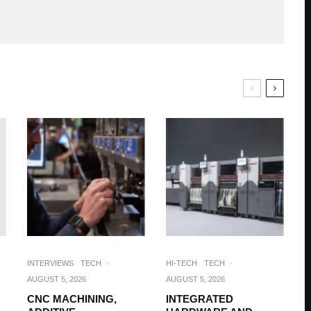
INTERVIEWS
TECH
·
HI-TECH
TECH
·
AUGUST 5, 2026
AUGUST 5, 2026
CNC MACHINING,
INTEGRATED