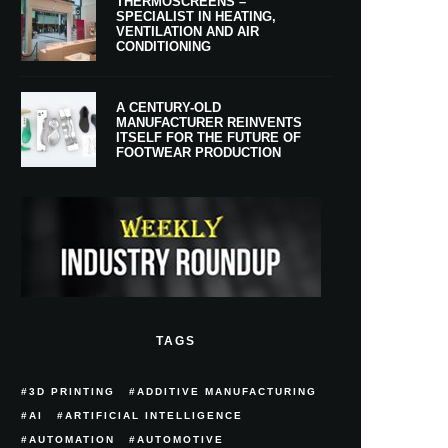
THERMOSCREENS –
SPECIALIST IN HEATING,
VENTILATION AND AIR
CONDITIONING
A CENTURY-OLD
MANUFACTURER REINVENTS
ITSELF FOR THE FUTURE OF
FOOTWEAR PRODUCTION
TAGS
3D PRINTING
ADDITIVE MANUFACTURING
AI
ARTIFICIAL INTELLIGENCE
AUTOMATION
AUTOMOTIVE