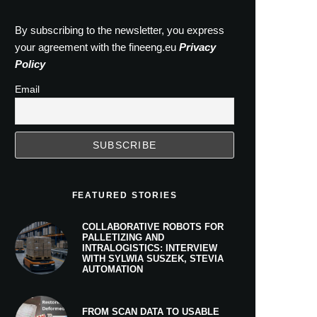
By subscribing to the newsletter, you express
your agreement with the fineeng.eu
Privacy
Policy
Email
FEATURED STORIES
COLLABORATIVE ROBOTS FOR
PALLETIZING AND
INTRALOGISTICS: INTERVIEW
WITH SYLWIA SUSZEK, STEVIA
AUTOMATION
FROM SCAN DATA TO USABLE