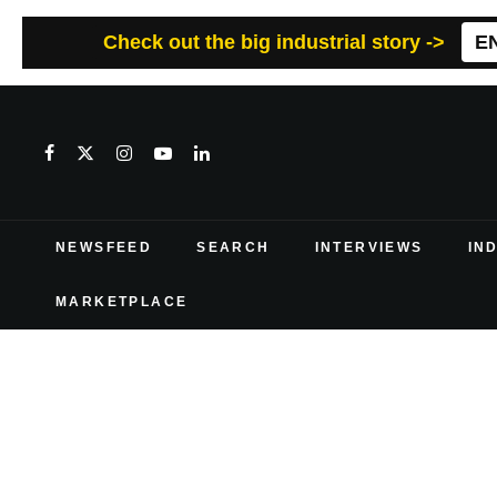
Check out the big industrial story ->
E
NEWSFEED
SEARCH
INTERVIEWS
IN
MARKETPLACE