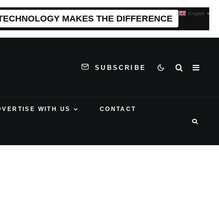
English
▼
 TECHNOLOGY MAKES THE DIFFERENCE
SUBSCRIBE
DVERTISE WITH US
CONTACT