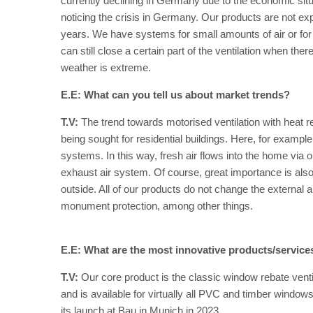
currently declining in Germany due to the economic situ
noticing the crisis in Germany. Our products are not ex
years. We have systems for small amounts of air or for h
can still close a certain part of the ventilation when the
weather is extreme.
E.E: What can you tell us about market trends?
T.V:
The trend towards motorised ventilation with heat re
being sought for residential buildings. Here, for exampl
systems. In this way, fresh air flows into the home via 
exhaust air system. Of course, great importance is also
outside. All of our products do not change the external 
monument protection, among other things.
E.E: What are the most innovative products/servic
T.V:
Our core product is the classic window rebate vent
and is available for virtually all PVC and timber windo
its launch at Bau in Munich in 2023.