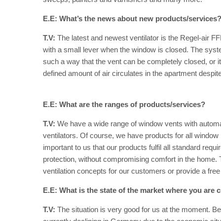
E.E: What’s the news about new products/services
T.V:
The latest and newest ventilator is the Regel-air F
with a small lever when the window is closed. The syste
such a way that the vent can be completely closed, or it 
defined amount of air circulates in the apartment despite
E.E: What are the ranges of products/services?
T.V:
We have a wide range of window vents with automa
ventilators. Of course, we have products for all windo
important to us that our products fulfil all standard requ
protection, without compromising comfort in the home. T
ventilation concepts for our customers or provide a free 
E.E: What is the state of the market where you are c
T.V:
The situation is very good for us at the moment. Be