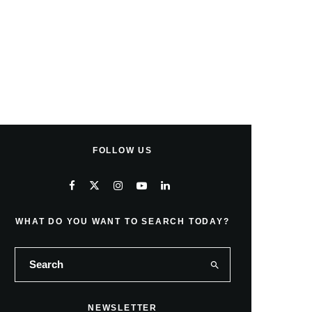
FOLLOW US
WHAT DO YOU WANT TO SEARCH TODAY?
NEWSLETTER