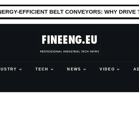
NERGY-EFFICIENT BELT CONVEYORS: WHY DRIVE
DUSTRY
TECH
NEWS
VIDEO
A