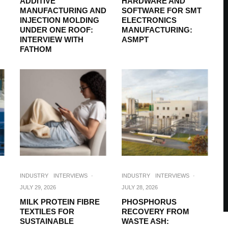
ADDITIVE
HARDWARE AND
MANUFACTURING AND
SOFTWARE FOR SMT
INJECTION MOLDING
ELECTRONICS
UNDER ONE ROOF:
MANUFACTURING:
INTERVIEW WITH
ASMPT
FATHOM
INDUSTRY
INTERVIEWS
·
INDUSTRY
INTERVIEWS
·
JULY 29, 2026
JULY 28, 2026
MILK PROTEIN FIBRE
PHOSPHORUS
TEXTILES FOR
RECOVERY FROM
SUSTAINABLE
WASTE ASH: