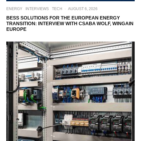
ENERGY
INTERVIEWS
TECH
·
AUGUST 6, 2026
BESS SOLUTIONS FOR THE EUROPEAN ENERGY
TRANSITION: INTERVIEW WITH CSABA WOLF, WINGAIN
EUROPE