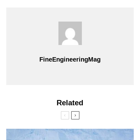
FineEngineeringMag
Related