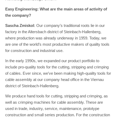
Easy Engineering: What are the main areas of activity of
the company?
Sascha Zmiskol:
Our company’s traditional roots lie in our
factory in the Altersbach district of Steinbach-Hallenberg,
where production was already underway in 1959. Today, we
are one of the world’s most productive makers of quality tools
for construction and industrial use.
In the early 1990s, we expanded our product portfolio to
include pro-quality tools for the cutting, stripping and crimping
of cables. Ever since, we’ve been making high-quality tools for
cable assembly at our company head office in the Viernau
district of Steinbach-Hallenberg.
We produce hand tools for cutting, stripping and crimping, as
well as crimping machines for cable assembly. These are
used in trade, industry, service, maintenance, prototype
construction and small series production. For the construction