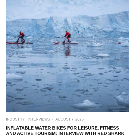
INDUSTRY
INTERVIEWS
·
AUGUST 7, 2026
INFLATABLE WATER BIKES FOR LEISURE, FITNESS
AND ACTIVE TOURISM: INTERVIEW WITH RED SHARK