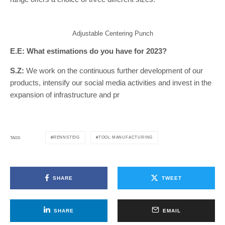
Adjustable Centering Punch
E.E: What estimations do you have for 2023?
S.Z:
We work on the continuous further development of our
products, intensify our social media activities and invest in the
expansion of infrastructure and pr
RENNSTEIG
TOOL MANUFACTURING
TAGS
SHARE
TWEET
SHARE
EMAIL