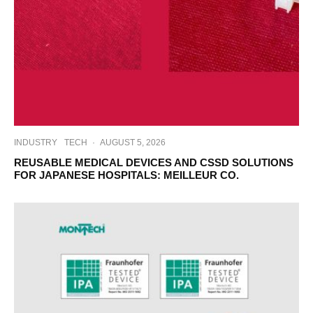
INDUSTRY
TECH
·
AUGUST 5, 2026
REUSABLE MEDICAL DEVICES AND CSSD SOLUTIONS
FOR JAPANESE HOSPITALS: MEILLEUR CO.