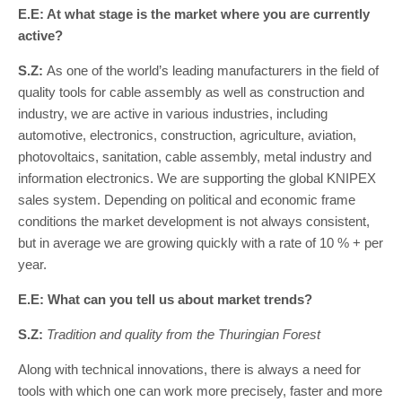
E.E: At what stage is the market where you are currently
active?
S.Z:
As one of the world’s leading manufacturers in the field of
quality tools for cable assembly as well as construction and
industry, we are active in various industries, including
automotive, electronics, construction, agriculture, aviation,
photovoltaics, sanitation, cable assembly, metal industry and
information electronics. We are supporting the global KNIPEX
sales system. Depending on political and economic frame
conditions the market development is not always consistent,
but in average we are growing quickly with a rate of 10 % + per
year.
E.E: What can you tell us about market trends?
S.Z:
Tradition and quality from the Thuringian Forest
Along with technical innovations, there is always a need for
tools with which one can work more precisely, faster and more