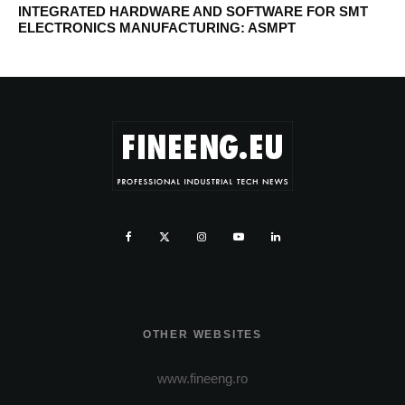
INTEGRATED HARDWARE AND SOFTWARE FOR SMT
ELECTRONICS MANUFACTURING: ASMPT
OTHER WEBSITES
www.fineeng.ro