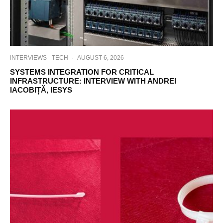
INTERVIEWS
TECH
·
AUGUST 6, 2026
SYSTEMS INTEGRATION FOR CRITICAL
INFRASTRUCTURE: INTERVIEW WITH ANDREI
IACOBIȚĂ, IESYS