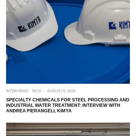
INTERVIEWS
TECH
·
AUGUST 6, 2026
SPECIALTY CHEMICALS FOR STEEL PROCESSING AND
INDUSTRIAL WATER TREATMENT: INTERVIEW WITH
ANDREA PIERANGELI, KIMYA