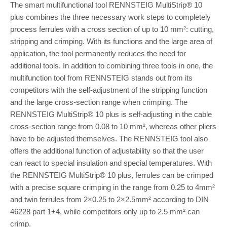
The smart multifunctional tool RENNSTEIG MultiStrip® 10
plus combines the three necessary work steps to completely
process ferrules with a cross section of up to 10 mm²: cutting,
stripping and crimping. With its functions and the large area of
application, the tool permanently reduces the need for
additional tools. In addition to combining three tools in one, the
multifunction tool from RENNSTEIG stands out from its
competitors with the self-adjustment of the stripping function
and the large cross-section range when crimping. The
RENNSTEIG MultiStrip® 10 plus is self-adjusting in the cable
cross-section range from 0.08 to 10 mm², whereas other pliers
have to be adjusted themselves. The RENNSTEIG tool also
offers the additional function of adjustability so that the user
can react to special insulation and special temperatures. With
the RENNSTEIG MultiStrip® 10 plus, ferrules can be crimped
with a precise square crimping in the range from 0.25 to 4mm²
and twin ferrules from 2×0.25 to 2×2.5mm² according to DIN
46228 part 1+4, while competitors only up to 2.5 mm² can
crimp.