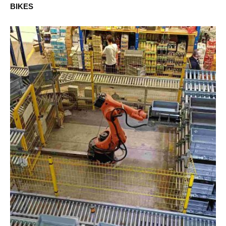
BIKES