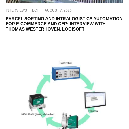
INTERVIEWS
TECH
·
AUGUST 7, 2026
PARCEL SORTING AND INTRALOGISTICS AUTOMATION
FOR E-COMMERCE AND CEP: INTERVIEW WITH
THOMAS WESTERHOVEN, LOGISOFT