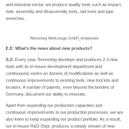
and industrial sector, we produce quality tools such as impact,
hole, assembly and disassembly tools, nail irons and pipe
wrenches.
Rennsteig Werkzeuge GmbH_employees
E.E: What’s the news about new products?
S.Z:
Every year, Rennsteig develops and produces 2-3 new
tools with its in-house development department and
continuously works on dozens of modifications as well as
continuous improvements to existing tools, new tool kits and
locators. A number of patents, even beyond the borders of
Germany, document our ability to innovate.
Apart from expanding our production capacities and
continuous improvements to our production processes, we are
also keen to keep expanding our product portfolio. As a result,
our in-house R&D Dept. produces a steady stream of new