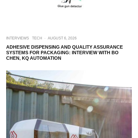
INTERVIEWS
TECH
·
AUGUST 6, 2026
ADHESIVE DISPENSING AND QUALITY ASSURANCE
SYSTEMS FOR PACKAGING: INTERVIEW WITH BO
CHEN, KQ AUTOMATION