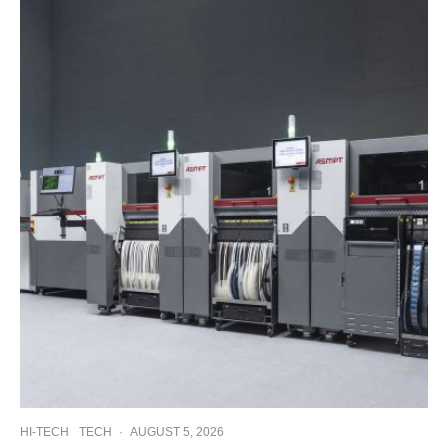
HI-TECH
TECH
·
AUGUST 5, 2026