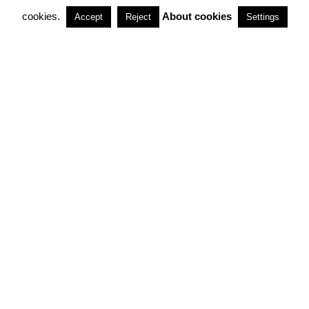
cookies.
About cookies
Accept
Reject
Settings