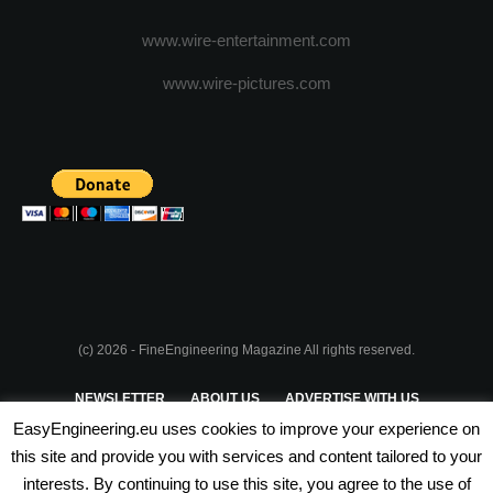
www.wire-entertainment.com
www.wire-pictures.com
(c) 2026 - FineEngineering Magazine All rights reserved.
NEWSLETTER
ABOUT US
ADVERTISE WITH US
EasyEngineering.eu uses cookies to improve your experience on
PRIVACY POLICY
ABOUT COOKIES
TERMS & CONDITIONS
this site and provide you with services and content tailored to your
interests. By continuing to use this site, you agree to the use of
PARTNERSHIPS