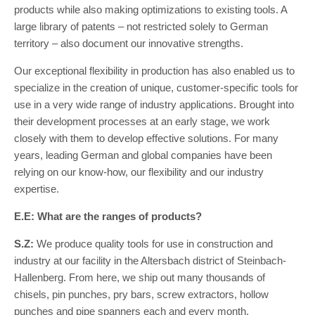
products while also making optimizations to existing tools. A
large library of patents – not restricted solely to German
territory – also document our innovative strengths.
Our exceptional flexibility in production has also enabled us to
specialize in the creation of unique, customer-specific tools for
use in a very wide range of industry applications. Brought into
their development processes at an early stage, we work
closely with them to develop effective solutions. For many
years, leading German and global companies have been
relying on our know-how, our flexibility and our industry
expertise.
E.E: What are the ranges of products?
S.Z:
We produce quality tools for use in construction and
industry at our facility in the Altersbach district of Steinbach-
Hallenberg. From here, we ship out many thousands of
chisels, pin punches, pry bars, screw extractors, hollow
punches and pipe spanners each and every month.