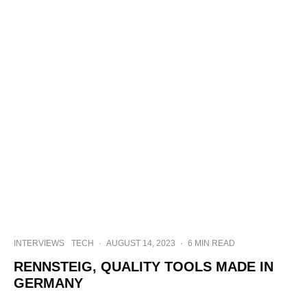
INTERVIEWS
TECH
·
AUGUST 14, 2023
·
6 MIN READ
RENNSTEIG, QUALITY TOOLS MADE IN
GERMANY