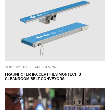
INDUSTRY
TECH
·
AUGUST 5, 2026
FRAUNHOFER IPA CERTIFIES MONTECH’S
CLEANROOM BELT CONVEYORS