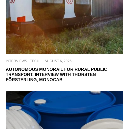
INTERVIEWS
TECH
·
AUGUST 6, 2026
AUTONOMOUS MONORAIL FOR RURAL PUBLIC
TRANSPORT: INTERVIEW WITH THORSTEN
FÖRSTERLING, MONOCAB