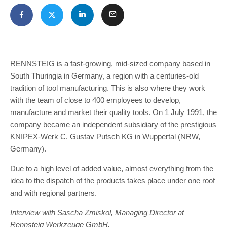
RENNSTEIG is a fast-growing, mid-sized company based in
South Thuringia in Germany, a region with a centuries-old
tradition of tool manufacturing. This is also where they work
with the team of close to 400 employees to develop,
manufacture and market their quality tools. On 1 July 1991, the
company became an independent subsidiary of the prestigious
KNIPEX-Werk C. Gustav Putsch KG in Wuppertal (NRW,
Germany).
Due to a high level of added value, almost everything from the
idea to the dispatch of the products takes place under one roof
and with regional partners.
Interview with Sascha Zmiskol, Managing Director at
Rennsteig Werkzeuge GmbH.