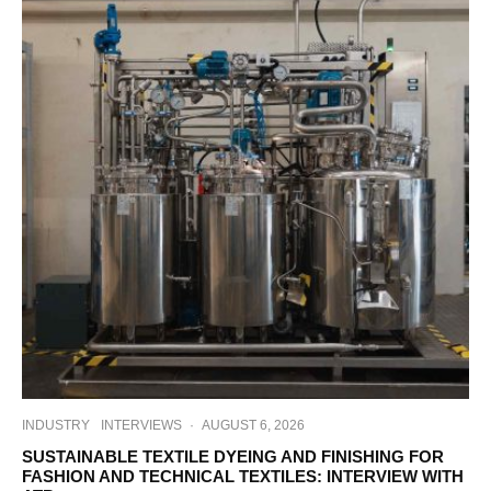
INDUSTRY
INTERVIEWS
·
AUGUST 6, 2026
SUSTAINABLE TEXTILE DYEING AND FINISHING FOR
FASHION AND TECHNICAL TEXTILES: INTERVIEW WITH