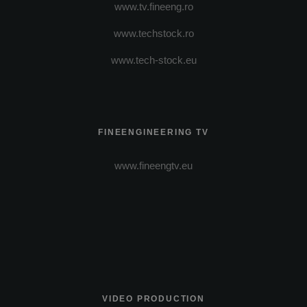
www.tv.fineeng.ro
www.techstock.ro
www.tech-stock.eu
FINEENGINEERING TV
www.fineengtv.eu
VIDEO PRODUCTION