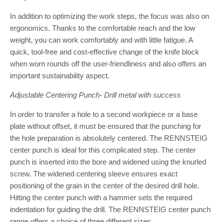
In addition to optimizing the work steps, the focus was also on
ergonomics. Thanks to the comfortable reach and the low
weight, you can work comfortably and with little fatigue. A
quick, tool-free and cost-effective change of the knife block
when worn rounds off the user-friendliness and also offers an
important sustainability aspect.
Adjustable Centering Punch- Drill metal with success
In order to transfer a hole to a second workpiece or a base
plate without offset, it must be ensured that the punching for
the hole preparation is absolutely centered. The RENNSTEIG
center punch is ideal for this complicated step. The center
punch is inserted into the bore and widened using the knurled
screw. The widened centering sleeve ensures exact
positioning of the grain in the center of the desired drill hole.
Hitting the center punch with a hammer sets the required
indentation for guiding the drill. The RENNSTEIG center punch
range offers a choice of three different sizes.