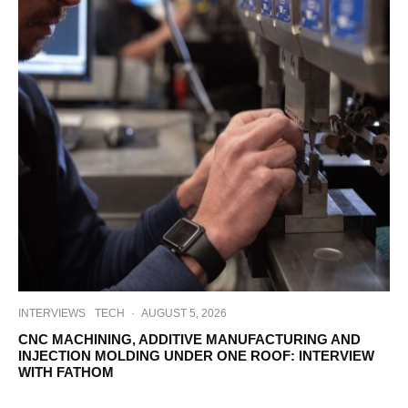
INTERVIEWS
TECH
·
AUGUST 5, 2026
CNC MACHINING, ADDITIVE MANUFACTURING AND
INJECTION MOLDING UNDER ONE ROOF: INTERVIEW
WITH FATHOM