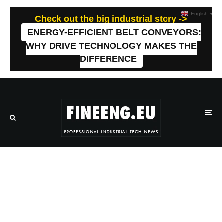
English
▼
Check out the big industrial story ->
ENERGY-EFFICIENT BELT CONVEYORS:
WHY DRIVE TECHNOLOGY MAKES THE
DIFFERENCE