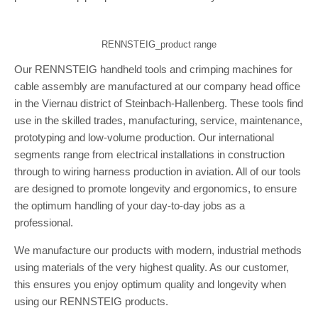
RENNSTEIG_product range
Our RENNSTEIG handheld tools and crimping machines for
cable assembly are manufactured at our company head office
in the Viernau district of Steinbach-Hallenberg. These tools find
use in the skilled trades, manufacturing, service, maintenance,
prototyping and low-volume production. Our international
segments range from electrical installations in construction
through to wiring harness production in aviation. All of our tools
are designed to promote longevity and ergonomics, to ensure
the optimum handling of your day-to-day jobs as a
professional.
We manufacture our products with modern, industrial methods
using materials of the very highest quality. As our customer,
this ensures you enjoy optimum quality and longevity when
using our RENNSTEIG products.