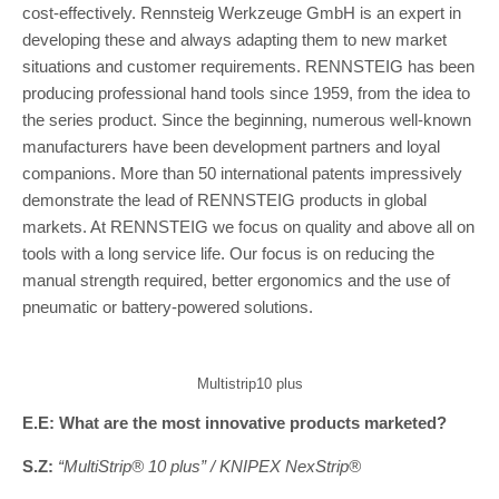
cost-effectively. Rennsteig Werkzeuge GmbH is an expert in
developing these and always adapting them to new market
situations and customer requirements. RENNSTEIG has been
producing professional hand tools since 1959, from the idea to
the series product. Since the beginning, numerous well-known
manufacturers have been development partners and loyal
companions. More than 50 international patents impressively
demonstrate the lead of RENNSTEIG products in global
markets. At RENNSTEIG we focus on quality and above all on
tools with a long service life. Our focus is on reducing the
manual strength required, better ergonomics and the use of
pneumatic or battery-powered solutions.
Multistrip10 plus
E.E: What are the most innovative products marketed?
S.Z:
“MultiStrip® 10 plus” / KNIPEX NexStrip®