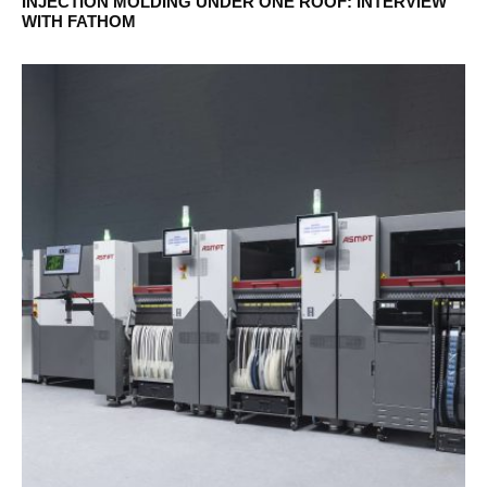
INJECTION MOLDING UNDER ONE ROOF: INTERVIEW
WITH FATHOM