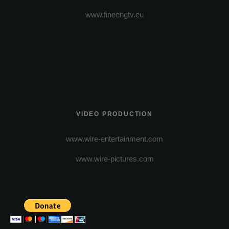
www.fineengtv.eu
VIDEO PRODUCTION
www.wire-entertainment.com
www.wire-pictures.com