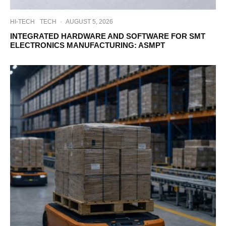
HI-TECH
TECH
·
AUGUST 5, 2026
INTEGRATED HARDWARE AND SOFTWARE FOR SMT
ELECTRONICS MANUFACTURING: ASMPT