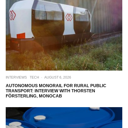
INTERVIEWS
TECH
·
AUGUST 6, 2026
AUTONOMOUS MONORAIL FOR RURAL PUBLIC
TRANSPORT: INTERVIEW WITH THORSTEN
FÖRSTERLING, MONOCAB