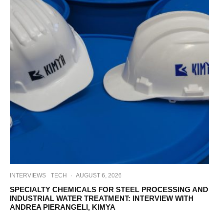
INTERVIEWS
TECH
·
AUGUST 6, 2026
SPECIALTY CHEMICALS FOR STEEL PROCESSING AND
INDUSTRIAL WATER TREATMENT: INTERVIEW WITH
ANDREA PIERANGELI, KIMYA