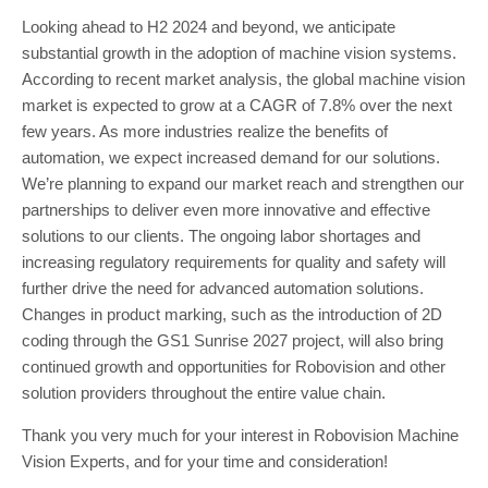
Looking ahead to H2 2024 and beyond, we anticipate
substantial growth in the adoption of machine vision systems.
According to recent market analysis, the global machine vision
market is expected to grow at a CAGR of 7.8% over the next
few years. As more industries realize the benefits of
automation, we expect increased demand for our solutions.
We’re planning to expand our market reach and strengthen our
partnerships to deliver even more innovative and effective
solutions to our clients. The ongoing labor shortages and
increasing regulatory requirements for quality and safety will
further drive the need for advanced automation solutions.
Changes in product marking, such as the introduction of 2D
coding through the GS1 Sunrise 2027 project, will also bring
continued growth and opportunities for Robovision and other
solution providers throughout the entire value chain.
Thank you very much for your interest in Robovision Machine
Vision Experts, and for your time and consideration!