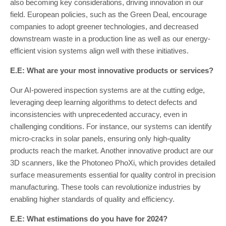
also becoming key considerations, driving innovation in our
field. European policies, such as the Green Deal, encourage
companies to adopt greener technologies, and decreased
downstream waste in a production line as well as our energy-
efficient vision systems align well with these initiatives.
E.E: What are your most innovative products or services?
Our AI-powered inspection systems are at the cutting edge,
leveraging deep learning algorithms to detect defects and
inconsistencies with unprecedented accuracy, even in
challenging conditions. For instance, our systems can identify
micro-cracks in solar panels, ensuring only high-quality
products reach the market. Another innovative product are our
3D scanners, like the Photoneo PhoXi, which provides detailed
surface measurements essential for quality control in precision
manufacturing. These tools can revolutionize industries by
enabling higher standards of quality and efficiency.
E.E: What estimations do you have for 2024?