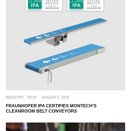
INDUSTRY
TECH
·
AUGUST 5, 2026
FRAUNHOFER IPA CERTIFIES MONTECH’S
CLEANROOM BELT CONVEYORS