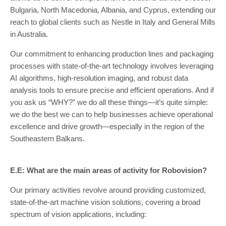
Bulgaria, North Macedonia, Albania, and Cyprus, extending our
reach to global clients such as Nestle in Italy and General Mills
in Australia.
Our commitment to enhancing production lines and packaging
processes with state-of-the-art technology involves leveraging
AI algorithms, high-resolution imaging, and robust data
analysis tools to ensure precise and efficient operations. And if
you ask us “WHY?” we do all these things—it’s quite simple:
we do the best we can to help businesses achieve operational
excellence and drive growth—especially in the region of the
Southeastern Balkans.
E.E: What are the main areas of activity for Robovision?
Our primary activities revolve around providing customized,
state-of-the-art machine vision solutions, covering a broad
spectrum of vision applications, including: