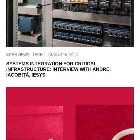
INTERVIEWS
TECH
·
AUGUST 6, 2026
SYSTEMS INTEGRATION FOR CRITICAL
INFRASTRUCTURE: INTERVIEW WITH ANDREI
IACOBIȚĂ, IESYS