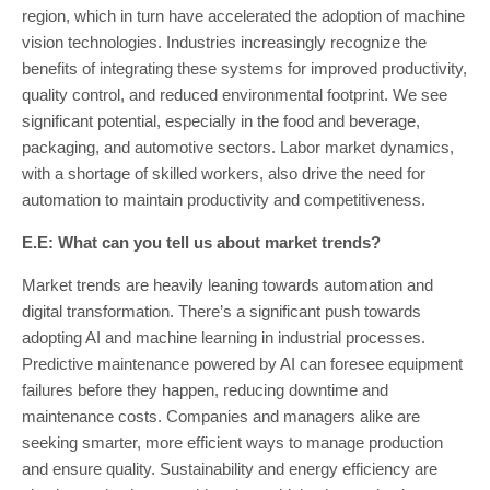
region, which in turn have accelerated the adoption of machine
vision technologies. Industries increasingly recognize the
benefits of integrating these systems for improved productivity,
quality control, and reduced environmental footprint. We see
significant potential, especially in the food and beverage,
packaging, and automotive sectors. Labor market dynamics,
with a shortage of skilled workers, also drive the need for
automation to maintain productivity and competitiveness.
E.E: What can you tell us about market trends?
Market trends are heavily leaning towards automation and
digital transformation. There’s a significant push towards
adopting AI and machine learning in industrial processes.
Predictive maintenance powered by AI can foresee equipment
failures before they happen, reducing downtime and
maintenance costs. Companies and managers alike are
seeking smarter, more efficient ways to manage production
and ensure quality. Sustainability and energy efficiency are