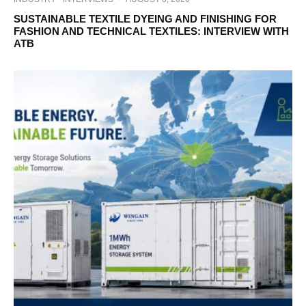
SUSTAINABLE TEXTILE DYEING AND FINISHING FOR
FASHION AND TECHNICAL TEXTILES: INTERVIEW WITH
ATB