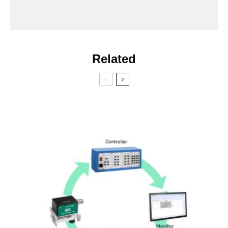
Related