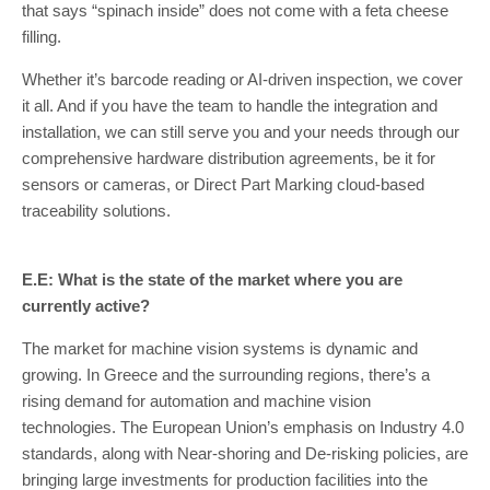
that says “spinach inside” does not come with a feta cheese
filling.
Whether it’s barcode reading or AI-driven inspection, we cover
it all. And if you have the team to handle the integration and
installation, we can still serve you and your needs through our
comprehensive hardware distribution agreements, be it for
sensors or cameras, or Direct Part Marking cloud-based
traceability solutions.
E.E: What is the state of the market where you are
currently active?
The market for machine vision systems is dynamic and
growing. In Greece and the surrounding regions, there’s a
rising demand for automation and machine vision
technologies. The European Union’s emphasis on Industry 4.0
standards, along with Near-shoring and De-risking policies, are
bringing large investments for production facilities into the