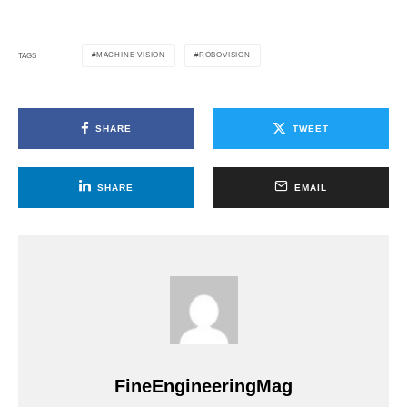
MACHINE VISION
ROBOVISION
TAGS
SHARE
TWEET
SHARE
EMAIL
FineEngineeringMag