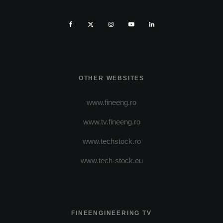
OTHER WEBSITES
www.fineeng.ro
www.tv.fineeng.ro
www.techstock.ro
www.tech-stock.eu
FINEENGINEERING TV