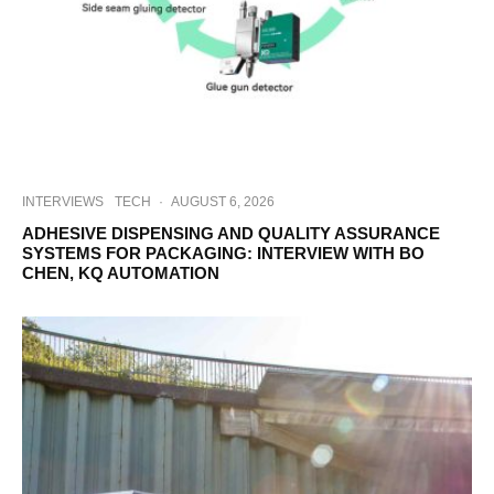
INTERVIEWS
TECH
·
AUGUST 6, 2026
ADHESIVE DISPENSING AND QUALITY ASSURANCE
SYSTEMS FOR PACKAGING: INTERVIEW WITH BO
CHEN, KQ AUTOMATION