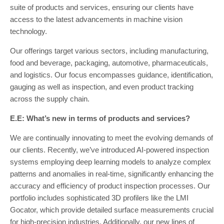
suite of products and services, ensuring our clients have
access to the latest advancements in machine vision
technology.
Our offerings target various sectors, including manufacturing,
food and beverage, packaging, automotive, pharmaceuticals,
and logistics. Our focus encompasses guidance, identification,
gauging as well as inspection, and even product tracking
across the supply chain.
E.E: What’s new in terms of products and services?
We are continually innovating to meet the evolving demands of
our clients. Recently, we’ve introduced AI-powered inspection
systems employing deep learning models to analyze complex
patterns and anomalies in real-time, significantly enhancing the
accuracy and efficiency of product inspection processes. Our
portfolio includes sophisticated 3D profilers like the LMI
Gocator, which provide detailed surface measurements crucial
for high-precision industries. Additionally, our new lines of