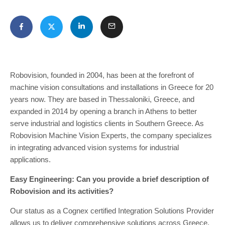
Robovision, founded in 2004, has been at the forefront of
machine vision consultations and installations in Greece for 20
years now. They are based in Thessaloniki, Greece, and
expanded in 2014 by opening a branch in Athens to better
serve industrial and logistics clients in Southern Greece. As
Robovision Machine Vision Experts, the company specializes
in integrating advanced vision systems for industrial
applications.
Easy Engineering: Can you provide a brief description of
Robovision and its activities?
Our status as a Cognex certified Integration Solutions Provider
allows us to deliver comprehensive solutions across Greece,