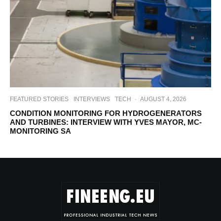
FEATURED STORIES
INTERVIEWS
TECH
·
AUGUST 4, 2026
CONDITION MONITORING FOR HYDROGENERATORS
AND TURBINES: INTERVIEW WITH YVES MAYOR, MC-
MONITORING SA