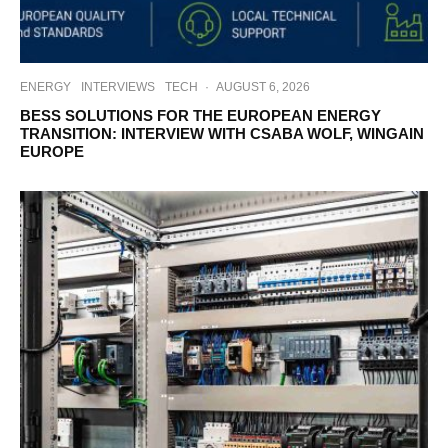
ENERGY
INTERVIEWS
TECH
·
AUGUST 6, 2026
BESS SOLUTIONS FOR THE EUROPEAN ENERGY
TRANSITION: INTERVIEW WITH CSABA WOLF, WINGAIN
EUROPE