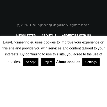
(c) 2026 - FineEngineering Magazine All rights reserved.
NEWSLETTER
ABOUT US
ADVERTISE WITH US
EasyEngineering.eu uses cookies to improve your experience on
PRIVACY POLICY
ABOUT COOKIES
TERMS & CONDITIONS
this site and provide you with services and content tailored to your
interests. By continuing to use this site, you agree to the use of
PARTNERSHIPS
cookies.
About cookies
Accept
Reject
Settings