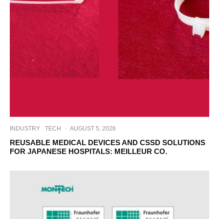
INDUSTRY
TECH
·
AUGUST 5, 2026
REUSABLE MEDICAL DEVICES AND CSSD SOLUTIONS
FOR JAPANESE HOSPITALS: MEILLEUR CO.