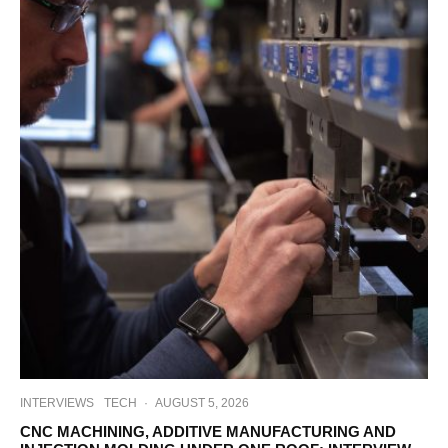
INTERVIEWS
TECH
·
AUGUST 5, 2026
CNC MACHINING, ADDITIVE MANUFACTURING AND