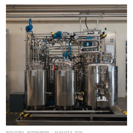
INDUSTRY
INTERVIEWS
·
AUGUST 6, 2026