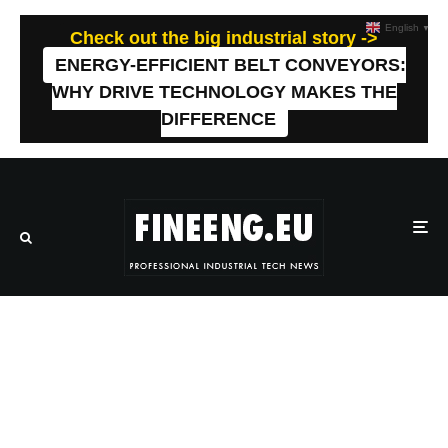
English
▼
Check out the big industrial story ->
ENERGY-EFFICIENT BELT CONVEYORS:
WHY DRIVE TECHNOLOGY MAKES THE
DIFFERENCE