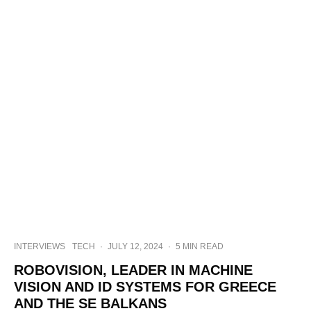
INTERVIEWS
TECH
·
JULY 12, 2024
·
5 MIN READ
ROBOVISION, LEADER IN MACHINE
VISION AND ID SYSTEMS FOR GREECE
AND THE SE BALKANS