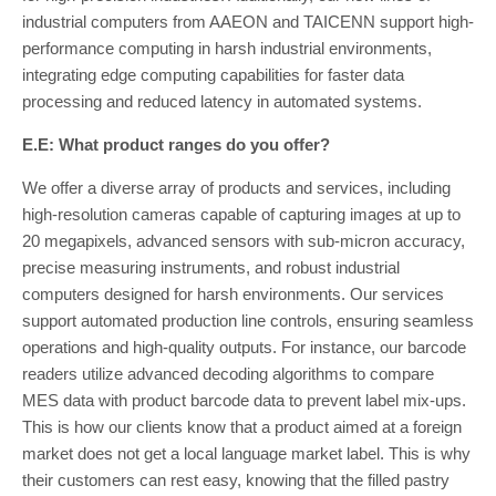
industrial computers from AAEON and TAICENN support high-
performance computing in harsh industrial environments,
integrating edge computing capabilities for faster data
processing and reduced latency in automated systems.
E.E: What product ranges do you offer?
We offer a diverse array of products and services, including
high-resolution cameras capable of capturing images at up to
20 megapixels, advanced sensors with sub-micron accuracy,
precise measuring instruments, and robust industrial
computers designed for harsh environments. Our services
support automated production line controls, ensuring seamless
operations and high-quality outputs. For instance, our barcode
readers utilize advanced decoding algorithms to compare
MES data with product barcode data to prevent label mix-ups.
This is how our clients know that a product aimed at a foreign
market does not get a local language market label. This is why
their customers can rest easy, knowing that the filled pastry