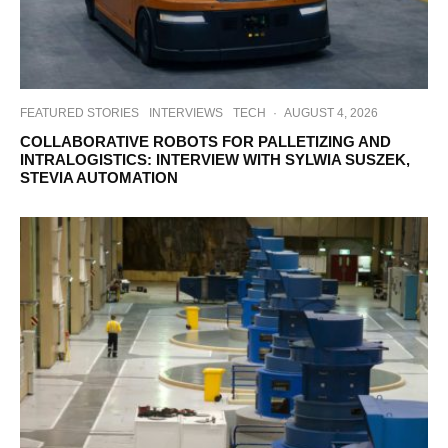
FEATURED STORIES
INTERVIEWS
TECH
·
AUGUST 4, 2026
COLLABORATIVE ROBOTS FOR PALLETIZING AND
INTRALOGISTICS: INTERVIEW WITH SYLWIA SUSZEK,
STEVIA AUTOMATION