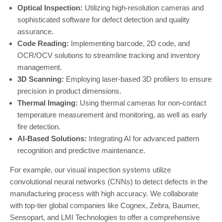
Optical Inspection:
Utilizing high-resolution cameras and
sophisticated software for defect detection and quality
assurance.
Code Reading:
Implementing barcode, 2D code, and
OCR/OCV solutions to streamline tracking and inventory
management.
3D Scanning:
Employing laser-based 3D profilers to ensure
precision in product dimensions.
Thermal Imaging:
Using thermal cameras for non-contact
temperature measurement and monitoring, as well as early
fire detection.
AI-Based Solutions:
Integrating AI for advanced pattern
recognition and predictive maintenance.
For example, our visual inspection systems utilize
convolutional neural networks (CNNs) to detect defects in the
manufacturing process with high accuracy. We collaborate
with top-tier global companies like Cognex, Zebra, Baumer,
Sensopart, and LMI Technologies to offer a comprehensive